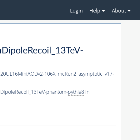
Login
Help
About
ipoleRecoil_13TeV-
r20UL16MiniAODv2-106X_mcRun2_asymptotic_v17-
hDipoleRecoil_13TeV-phantom-
pythia8
in