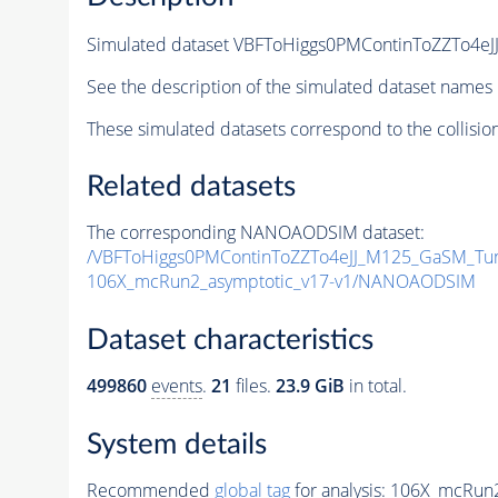
Simulated dataset VBFToHiggs0PMContinToZZTo4e
See the description of the simulated dataset names 
These simulated datasets correspond to the collisio
Related datasets
The corresponding NANOAODSIM dataset:
/VBFToHiggs0PMContinToZZTo4eJJ_M125_GaSM_Tun
106X_mcRun2_asymptotic_v17-v1/NANOAODSIM
Dataset characteristics
499860
events
.
21
files.
23.9 GiB
in total.
System details
Recommended
global tag
for analysis:
106X_mcRun2