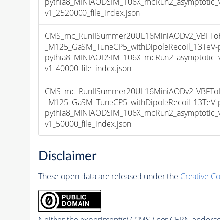
pythia8_MINIAODSIM_106X_mcRun2_asymptotic_
v1_2520000_file_index.json
CMS_mc_RunIISummer20UL16MiniAODv2_VBFToHi
_M125_GaSM_TuneCP5_withDipoleRecoil_13TeV-
pythia8_MINIAODSIM_106X_mcRun2_asymptotic_
v1_40000_file_index.json
CMS_mc_RunIISummer20UL16MiniAODv2_VBFToHi
_M125_GaSM_TuneCP5_withDipoleRecoil_13TeV-
pythia8_MINIAODSIM_106X_mcRun2_asymptotic_
v1_50000_file_index.json
Disclaimer
These open data are released under the
Creative C
Neither the experiment(s) ( CMS ) nor CERN endorse 