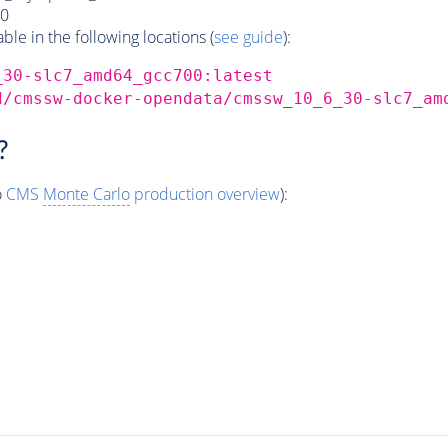
0
e in the following locations (
see guide
):
_30-slc7_amd64_gcc700:latest
d/cmssw-docker-opendata/cmssw_10_6_30-slc7_am
?
o
CMS
Monte Carlo
production overview
):