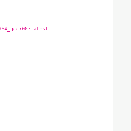
d64_gcc700:latest