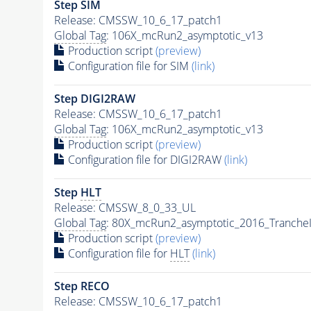
Step SIM
Release: CMSSW_10_6_17_patch1
Global Tag
: 106X_mcRun2_asymptotic_v13
Production script
(preview)
Configuration file for SIM
(link)
Step DIGI2RAW
Release: CMSSW_10_6_17_patch1
Global Tag
: 106X_mcRun2_asymptotic_v13
Production script
(preview)
Configuration file for DIGI2RAW
(link)
Step
HLT
Release: CMSSW_8_0_33_UL
Global Tag
: 80X_mcRun2_asymptotic_2016_Tranche
Production script
(preview)
Configuration file for
HLT
(link)
Step RECO
Release: CMSSW_10_6_17_patch1