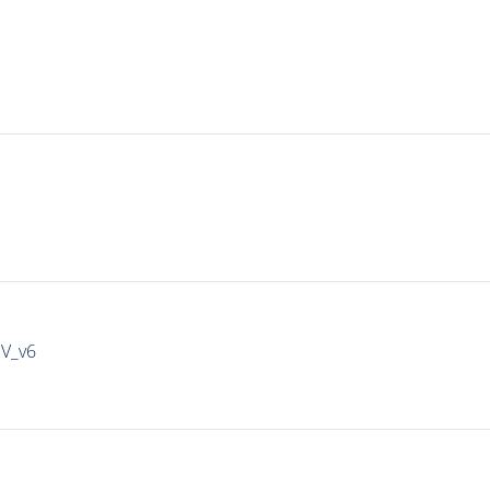
IV_v6