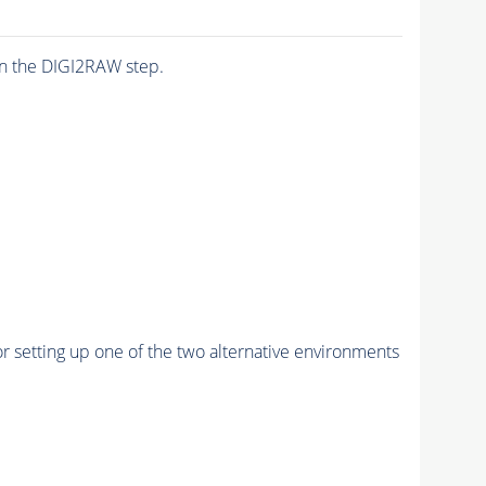
n the DIGI2RAW step.
r setting up one of the two alternative environments