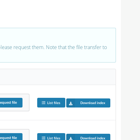
 please request them. Note that the file transfer to
equest
file
List files
Download index
equest
file
List files
Download index