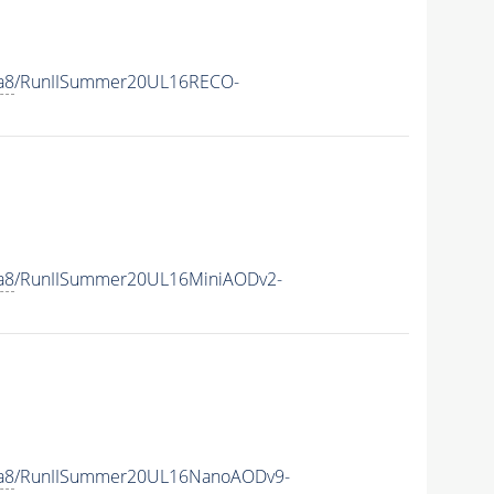
a8
/RunIISummer20UL16RECO-
a8
/RunIISummer20UL16MiniAODv2-
a8
/RunIISummer20UL16NanoAODv9-