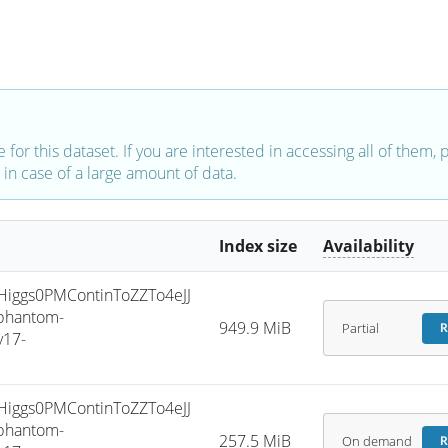
e for this dataset. If you are interested in accessing all of them,
in case of a large amount of data.
Index size
Availability
ggs0PMContinToZZTo4eJJ
phantom-
949.9 MiB
Partial
R
v17-
ggs0PMContinToZZTo4eJJ
phantom-
257.5 MiB
On demand
R