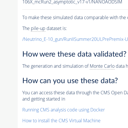
106X_mcRun2_asymptotic_v17-v1/NANOAODSIM
To make these simulated data comparable with the c
The
pile-up
dataset is:
/Neutrino_E-10_gun/RunIISummer20ULPrePremix-
How were these data validated?
The generation and simulation of
Monte Carlo
data h
How can you use these data?
You can access these data through the CMS Open Data
and getting started in
Running CMS analysis code using Docker
How to install the CMS Virtual Machine