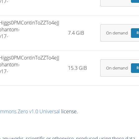
v17-
ggs0PMContinToZZTo4eJJ
phantom-
7.4 GiB
On demand
R
v17-
ggs0PMContinToZZTo4eJJ
phantom-
15.3 GiB
On demand
R
v17-
ommons Zero v1.0 Universal
license.
any works, scientific or otherwise, produced using these data.