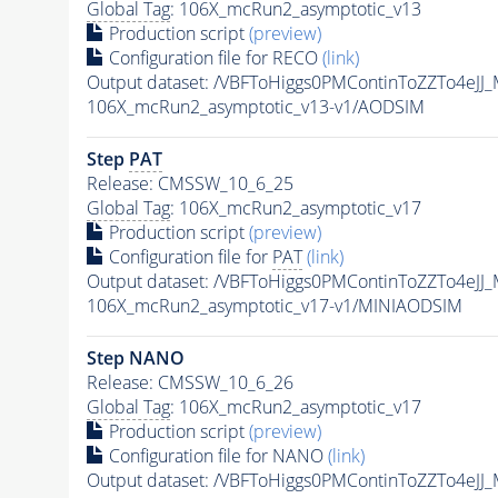
Global Tag
: 106X_mcRun2_asymptotic_v13
Production script
(preview)
Configuration file for RECO
(link)
Output dataset: /VBFToHiggs0PMContinToZZTo4eJ
106X_mcRun2_asymptotic_v13-v1/AODSIM
Step
PAT
Release: CMSSW_10_6_25
Global Tag
: 106X_mcRun2_asymptotic_v17
Production script
(preview)
Configuration file for
PAT
(link)
Output dataset: /VBFToHiggs0PMContinToZZTo4eJ
106X_mcRun2_asymptotic_v17-v1/MINIAODSIM
Step NANO
Release: CMSSW_10_6_26
Global Tag
: 106X_mcRun2_asymptotic_v17
Production script
(preview)
Configuration file for NANO
(link)
Output dataset: /VBFToHiggs0PMContinToZZTo4eJ