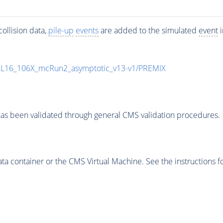
ollision data,
pile-up
events
are added to the simulated
event
i
UL16_106X_mcRun2_asymptotic_v13-v1/PREMIX
as been validated through general CMS validation procedures.
 container or the CMS Virtual Machine. See the instructions fo