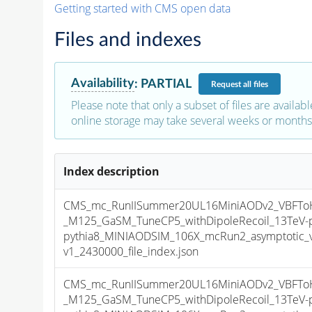
Getting started with CMS open data
Files and indexes
Availability
:
PARTIAL
Request
all files
Please note that only a subset of files are availabl
online storage may take several weeks or months 
Index description
CMS_mc_RunIISummer20UL16MiniAODv2_VBFToHi
_M125_GaSM_TuneCP5_withDipoleRecoil_13TeV-
pythia8_MINIAODSIM_106X_mcRun2_asymptotic_
v1_2430000_file_index.json
CMS_mc_RunIISummer20UL16MiniAODv2_VBFToHi
_M125_GaSM_TuneCP5_withDipoleRecoil_13TeV-