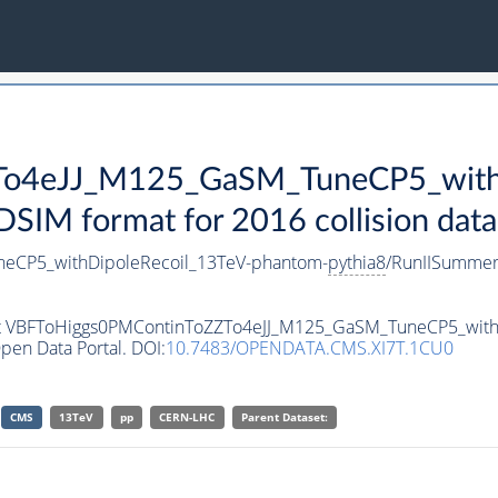
o4eJJ_M125_GaSM_TuneCP5_withD
IM format for 2016 collision data
eCP5_withDipoleRecoil_13TeV-phantom-
pythia8
/RunIISumme
aset VBFToHiggs0PMContinToZZTo4eJJ_M125_GaSM_TuneCP5_wit
pen Data Portal. DOI:
10.7483/OPENDATA.CMS.XI7T.1CU0
CMS
13TeV
pp
CERN-LHC
Parent Dataset: