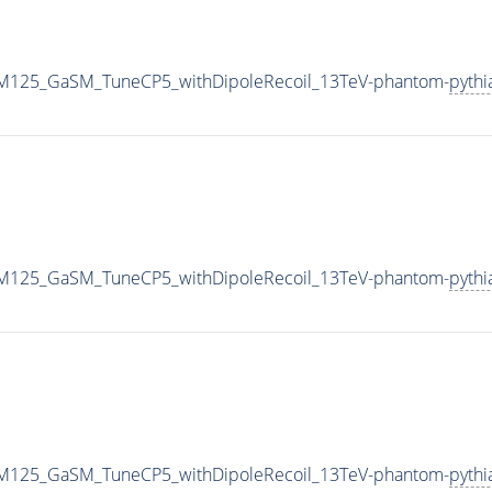
J_M125_GaSM_TuneCP5_withDipoleRecoil_13TeV-phantom-
pythi
J_M125_GaSM_TuneCP5_withDipoleRecoil_13TeV-phantom-
pythi
J_M125_GaSM_TuneCP5_withDipoleRecoil_13TeV-phantom-
pythi