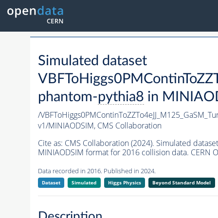
Simulated dataset
VBFToHiggs0PMContinToZZT
phantom-
pythia8
in MINIAODS
/VBFToHiggs0PMContinToZZTo4eJJ_M125_GaSM_Tun
v1/MINIAODSIM,
CMS Collaboration
Cite as:
CMS Collaboration (2024). Simulated dat
MINIAODSIM format for 2016 collision data. CERN O
Data recorded in 2016. Published in 2024.
Dataset
Simulated
Higgs Physics
Beyond Standard Model
Description