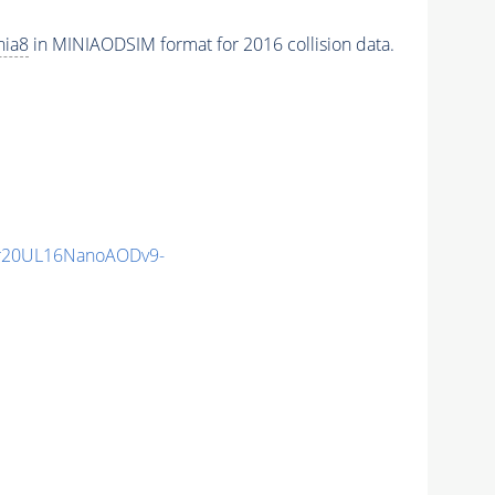
hia8
in MINIAODSIM format for 2016 collision data.
r20UL16NanoAODv9-