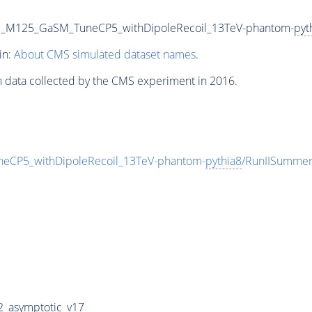
JJ_M125_GaSM_TuneCP5_withDipoleRecoil_13TeV-phantom-
pyt
in:
About CMS simulated dataset names
.
n data collected by the CMS experiment in 2016.
eCP5_withDipoleRecoil_13TeV-phantom-
pythia8
/RunIISumme
_asymptotic_v17