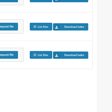
equest
file
List files
Download index
equest
file
List files
Download index