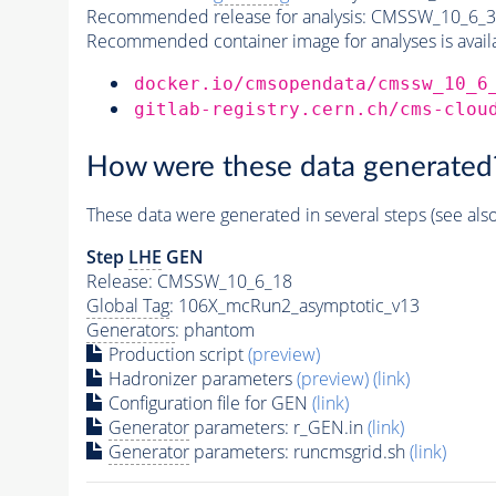
Recommended release for analysis:
CMSSW_10_6_3
Recommended container image for analyses is availabl
docker.io/cmsopendata/cmssw_10_6
gitlab-registry.cern.ch/cms-clou
How were these data generated
These data were generated in several steps (see als
Step
LHE
GEN
Release: CMSSW_10_6_18
Global Tag
: 106X_mcRun2_asymptotic_v13
Generators
: phantom
Production script
(preview)
Hadronizer parameters
(preview)
(link)
Configuration file for GEN
(link)
Generator
parameters: r_GEN.in
(link)
Generator
parameters: runcmsgrid.sh
(link)