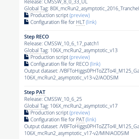
Release: CMSSW_8_0_33_UL
Global Tag
: 80X_mcRun2_asymptotic_2016_Tranche
Production script
(preview)
Configuration file for
HLT
(link)
Step RECO
Release: CMSSW_10_6_17_patch1
Global Tag
: 106X_mcRun2_asymptotic_v13
Production script
(preview)
Configuration file for RECO
(link)
Output dataset: /VBFToHiggs0PHToZZTo4l_M125_G
106X_mcRun2_asymptotic_v13-v2/AODSIM
Step
PAT
Release: CMSSW_10_6_25
Global Tag
: 106X_mcRun2_asymptotic_v17
Production script
(preview)
Configuration file for
PAT
(link)
Output dataset: /VBFToHiggs0PHToZZTo4l_M125_G
106X_mcRun2_asymptotic_v17-v2/MINIAODSIM