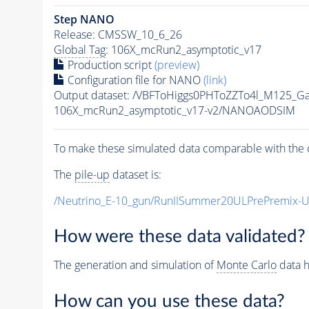
Step NANO
Release: CMSSW_10_6_26
Global Tag
: 106X_mcRun2_asymptotic_v17
Production script
(preview)
Configuration file for NANO
(link)
Output dataset: /VBFToHiggs0PHToZZTo4l_M125_G
106X_mcRun2_asymptotic_v17-v2/NANOAODSIM
To make these simulated data comparable with the c
The
pile-up
dataset is:
/Neutrino_E-10_gun/RunIISummer20ULPrePremix-
How were these data validated?
The generation and simulation of
Monte Carlo
data h
How can you use these data?