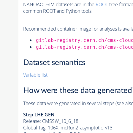
NANOAODSIM datasets are in the
ROOT
tree format
common ROOT and Python tools.
Recommended container image for analyses is availabl
gitlab-registry.cern.ch/cms-clou
gitlab-registry.cern.ch/cms-clou
Dataset semantics
Variable list
How were these data generated
These data were generated in several steps (see als
Step
LHE
GEN
Release: CMSSW_10_6_18
Global Tag
: 106X_mcRun2_asymptotic_v13