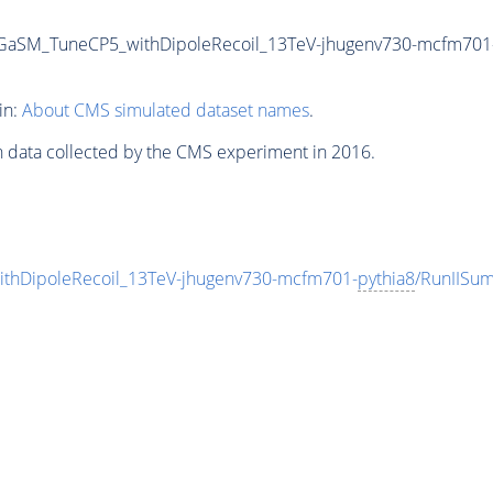
GaSM_TuneCP5_withDipoleRecoil_13TeV-jhugenv730-mcfm701
in:
About CMS simulated dataset names
.
n data collected by the CMS experiment in 2016.
hDipoleRecoil_13TeV-jhugenv730-mcfm701-
pythia8
/RunIISu