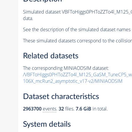
Simulated dataset VBFToHiggs0PHToZZTo4l_M125_
data.
See the description of the simulated dataset names 
These simulated datasets correspond to the collisio
Related datasets
The corresponding MINIAODSIM dataset:
/VBFToHiggs0PHToZZTo4l_M125_GaSM_TuneCP5_wit
106X_mcRun2_asymptotic_v17-v2/MINIAODSIM
Dataset characteristics
2963700
events
.
32
files.
7.6 GiB
in total.
System details