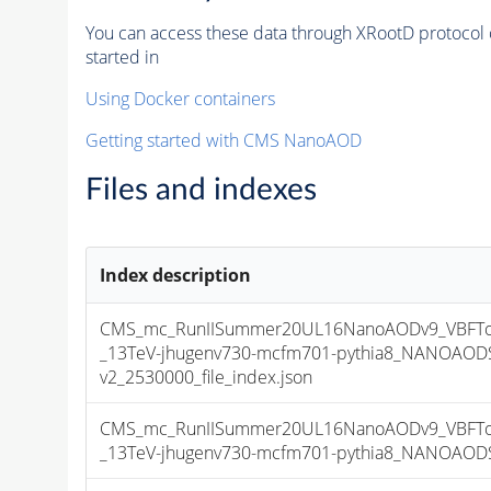
You can access these data through XRootD protocol 
started in
Using Docker containers
Getting started with CMS NanoAOD
Files and indexes
Index description
CMS_mc_RunIISummer20UL16NanoAODv9_VBFToH
_13TeV-jhugenv730-mcfm701-pythia8_NANOAODS
v2_2530000_file_index.json
CMS_mc_RunIISummer20UL16NanoAODv9_VBFToH
_13TeV-jhugenv730-mcfm701-pythia8_NANOAODSI