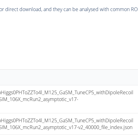
or direct download, and they can be analysed with common ROOT 
iggs0PHToZZTo4l_M125_GaSM_TuneCP5_withDipoleRecoil
IM_106X_mcRun2_asymptotic_v17-
iggs0PHToZZTo4l_M125_GaSM_TuneCP5_withDipoleRecoil
M_106X_mcRun2_asymptotic_v17-v2_40000_file_index.json