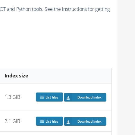
and Python tools. See the instructions for getting
Index size
1.3 GiB
List files
Download index
2.1 GiB
List files
Download index