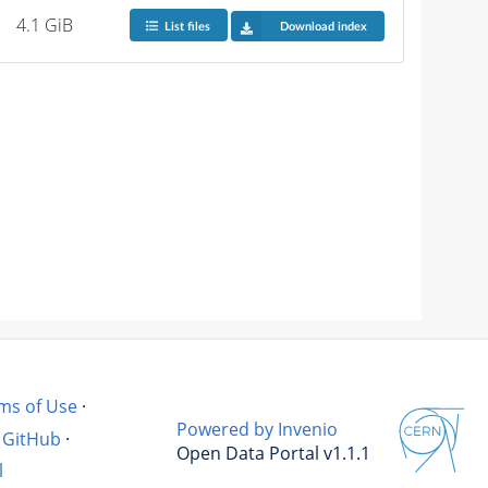
4.1 GiB
List files
Download index
ms of Use
·
Powered by Invenio
GitHub
·
Open Data Portal v1.1.1
l