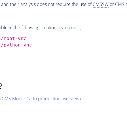
 and their analysis does not require the use of
CMSSW
or CMS o
e in the following locations (
see guide
):
d/root-vnc
d/python-vnc
?
o
CMS
Monte Carlo
production overview
):