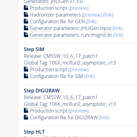
Generators
: JHUGen v7.3.0
Production script
(preview)
Hadronizer parameters
(preview)
(link)
Configuration file for GEN
(link)
Generator
parameters: JHUGen.input
(link)
Generator
parameters: runcmsgrid.sh
(link)
Step SIM
Release: CMSSW_10_6_17_patch1
Global Tag
: 106X_mcRun2_asymptotic_v13
Production script
(preview)
Configuration file for SIM
(link)
Step DIGI2RAW
Release: CMSSW_10_6_17_patch1
Global Tag
: 106X_mcRun2_asymptotic_v13
Production script
(preview)
Configuration file for DIGI2RAW
(link)
Step
HLT