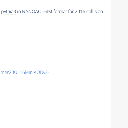
-
pythia8
in NANOAODSIM format for 2016 collision
mmer20UL16MiniAODv2-