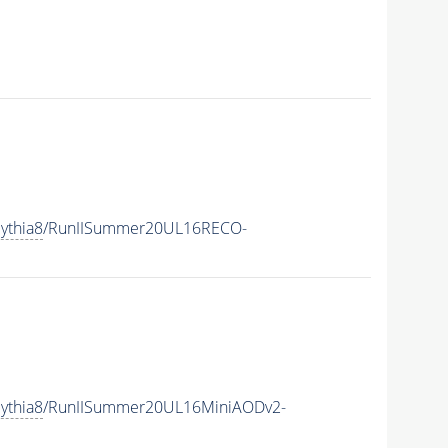
ythia8
/RunIISummer20UL16RECO-
ythia8
/RunIISummer20UL16MiniAODv2-