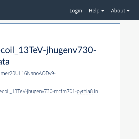
Login
Help
About
oil_13TeV-jhugenv730-
ata
mmer20UL16NanoAODv9-
ecoil_13TeV-jhugenv730-mcfm701-
pythia8
in