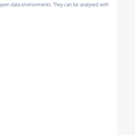
pen data environments. They can be analysed with