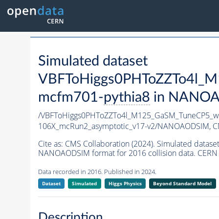
Simulated dataset
VBFToHiggs0PHToZZTo4l_M1
mcfm701-
pythia8
in NANOAOD
/VBFToHiggs0PHToZZTo4l_M125_GaSM_TuneCP5_wit
106X_mcRun2_asymptotic_v17-v2/NANOAODSIM,
C
Cite as:
CMS Collaboration (2024). Simulated dat
NANOAODSIM format for 2016 collision data. CERN 
Data recorded in 2016. Published in 2024.
Dataset
Simulated
Higgs Physics
Beyond Standard Model
Description