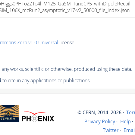
iggs0PHToZZTo4l_M125_GaSM_TuneCP5_withDipoleRecoil
M_106X_mcRun2_asymptotic_v17-v2_50000_file_index.json
ommons Zero v1.0 Universal
license.
any works, scientific or otherwise, produced using these data.
to cite in any applications or publications.
© CERN, 2014–2026 ·
Ter
Privacy Policy
·
Help
·
Twitter
·
Emai