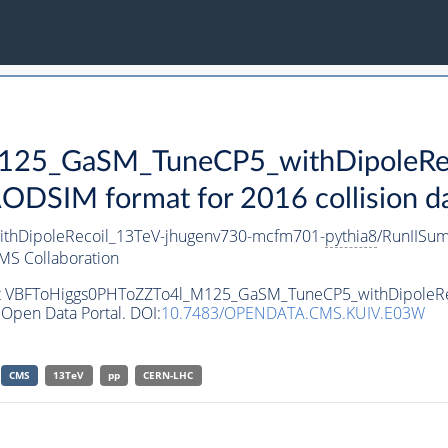
25_GaSM_TuneCP5_withDipoleRec
SIM format for 2016 collision d
hDipoleRecoil_13TeV-jhugenv730-mcfm701-
pythia8
/RunIISu
MS Collaboration
aset VBFToHiggs0PHToZZTo4l_M125_GaSM_TuneCP5_withDipoleR
Open Data Portal. DOI:
10.7483/OPENDATA.CMS.KUIV.E03W
CMS
13TeV
pp
CERN-LHC