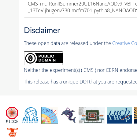
CMS_mc_RunIISummer20UL16NanoAODv9_VBFToH
_13TeV-jhugenv730-mcfm701-pythia8_NANOAODSI
Disclaimer
These open data are released under the
Creative C
Neither the experiment(s) ( CMS ) nor CERN endorse 
This release has a unique DOI that you are requested 