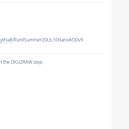
ythia8
/RunIISummer20UL16NanoAODv9-
n the DIGI2RAW step.