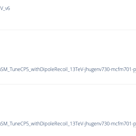
IV_v6
aSM_TuneCP5_withDipoleRecoil_13TeV-jhugenv730-mcfm701-
p
aSM_TuneCP5_withDipoleRecoil_13TeV-jhugenv730-mcfm701-
p