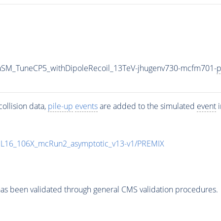
aSM_TuneCP5_withDipoleRecoil_13TeV-jhugenv730-mcfm701-
p
ollision data,
pile-up
events
are added to the simulated
event
i
UL16_106X_mcRun2_asymptotic_v13-v1/PREMIX
as been validated through general CMS validation procedures.