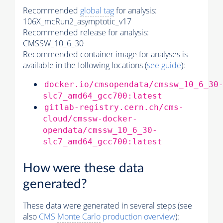
Recommended
global tag
for analysis:
106X_mcRun2_asymptotic_v17
Recommended release for analysis:
CMSSW_10_6_30
Recommended container image for analyses is
available in the following locations (
see guide
):
docker.io/cmsopendata/cmssw_10_6_30
slc7_amd64_gcc700:latest
gitlab-registry.cern.ch/cms-
cloud/cmssw-docker-
opendata/cmssw_10_6_30-
slc7_amd64_gcc700:latest
How were these data
generated?
These data were generated in several steps (see
also
CMS
Monte Carlo
production overview
):