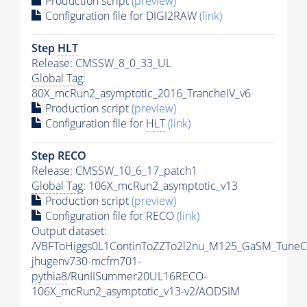
Production script
(preview)
Configuration file for DIGI2RAW
(link)
Step
HLT
Release: CMSSW_8_0_33_UL
Global Tag
:
80X_mcRun2_asymptotic_2016_TrancheIV_v6
Production script
(preview)
Configuration file for
HLT
(link)
Step RECO
Release: CMSSW_10_6_17_patch1
Global Tag
: 106X_mcRun2_asymptotic_v13
Production script
(preview)
Configuration file for RECO
(link)
Output dataset:
/VBFToHiggs0L1ContinToZZTo2l2nu_M125_GaSM_TuneCP
jhugenv730-mcfm701-
pythia8
/RunIISummer20UL16RECO-
106X_mcRun2_asymptotic_v13-v2/AODSIM