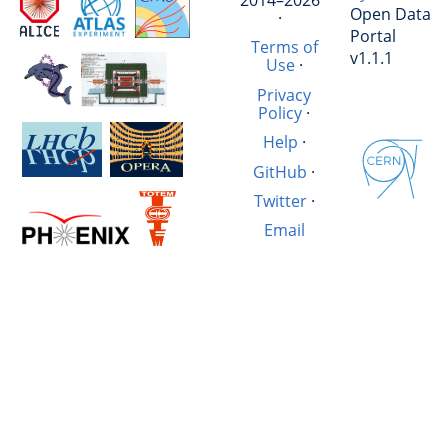
Open Data
·
Portal
Terms of
v1.1.1
Use
·
Privacy
Policy
·
Help
·
GitHub
·
Twitter
·
Email