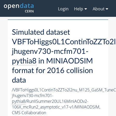
Login
Help
About
Simulated dataset
VBFToHiggs0L1ContinToZZTo2
jhugenv730-mcfm701-
pythia8
in MINIAODSIM
format for 2016 collision
data
/VBFToHiggs0L1ContinToZZTo2l2nu_M125_GaSM_TuneCP
jhugenv730-mcfm701-
pythia8
/RunIISummer20UL16MiniAODv2-
106X_mcRun2_asymptotic_v17-v1/MINIAODSIM,
CMS Collaboration