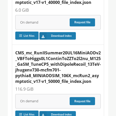
mptotic_v17-v1_40000_file_index.json
6.0 GiB
On demand
Request
file
List files
Download index
CMS_mc_RunIISummer20UL16MiniAODv2
_VBFToHiggs0L1ContinToZZTo2l2nu_M125
_GaSM_TuneCP5_withDipoleRecoil_13TeV-
jhugenv730-mcfm701-
pythia8_MINIAODSIM_106X_mcRun2_asy
mptotic_v17-v1_50000_file_index.json
116.9 GiB
On demand
Request
file
List files
Download index