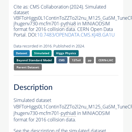
Cite as:
CMS Collaboration (2024). Simulated
dataset
VBFToHiggs0L1ContinToZZTo2l2nu_M125_GaSM_TuneCP5
jhugenv730-mcfm701-
pythia8
in MINIAODSIM
format for 2016 collision data. CERN Open Data
Portal. DOI:
10.7483/OPENDATA.CMS.KJ4B.GA1U
Data recorded in 2016. Published in 2024.
Dataset
Simulated
Higgs Physics
Beyond Standard Model
CMS
13TeV
pp
CERN-LHC
Parent Dataset:
Description
Simulated dataset
VBFToHiggs0L1ContinToZZTo2l2nu_M125_GaSM_TuneCP5
jhugenv730-mcfm701-
pythia8
in MINIAODSIM
format for 2016 collision data.
See the description of the simulated dataset