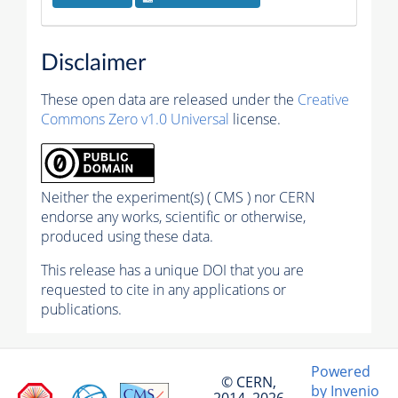
Disclaimer
These open data are released under the
Creative
Commons Zero v1.0 Universal
license.
Neither the experiment(s) ( CMS ) nor CERN
endorse any works, scientific or otherwise,
produced using these data.
This release has a unique DOI that you are
requested to cite in any applications or
publications.
Powered
© CERN,
by Invenio
2014–2026