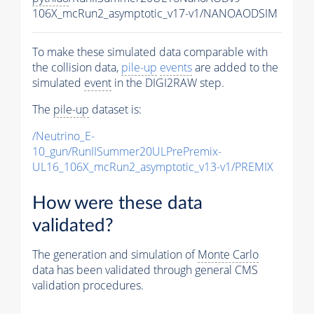
106X_mcRun2_asymptotic_v17-v1/NANOAODSIM
To make these simulated data comparable with
the collision data,
pile-up
events
are added to the
simulated
event
in the DIGI2RAW step.
The
pile-up
dataset is:
/Neutrino_E-
10_gun/RunIISummer20ULPrePremix-
UL16_106X_mcRun2_asymptotic_v13-v1/PREMIX
How were these data
validated?
The generation and simulation of
Monte Carlo
data has been validated through general CMS
validation procedures.