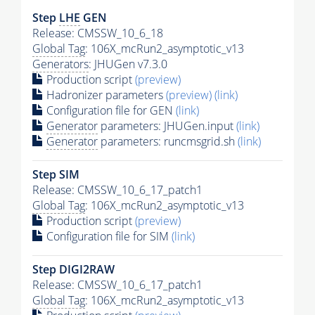
Step
LHE
GEN
Release: CMSSW_10_6_18
Global Tag
: 106X_mcRun2_asymptotic_v13
Generators
: JHUGen v7.3.0
Production script
(preview)
Hadronizer parameters
(preview)
(link)
Configuration file for GEN
(link)
Generator
parameters: JHUGen.input
(link)
Generator
parameters: runcmsgrid.sh
(link)
Step SIM
Release: CMSSW_10_6_17_patch1
Global Tag
: 106X_mcRun2_asymptotic_v13
Production script
(preview)
Configuration file for SIM
(link)
Step DIGI2RAW
Release: CMSSW_10_6_17_patch1
Global Tag
: 106X_mcRun2_asymptotic_v13