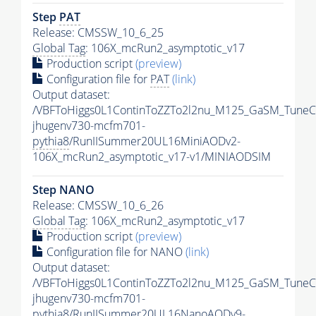
Step
PAT
Release: CMSSW_10_6_25
Global Tag
: 106X_mcRun2_asymptotic_v17
Production script
(preview)
Configuration file for
PAT
(link)
Output dataset:
/VBFToHiggs0L1ContinToZZTo2l2nu_M125_GaSM_TuneCP
jhugenv730-mcfm701-
pythia8
/RunIISummer20UL16MiniAODv2-
106X_mcRun2_asymptotic_v17-v1/MINIAODSIM
Step NANO
Release: CMSSW_10_6_26
Global Tag
: 106X_mcRun2_asymptotic_v17
Production script
(preview)
Configuration file for NANO
(link)
Output dataset:
/VBFToHiggs0L1ContinToZZTo2l2nu_M125_GaSM_TuneCP
jhugenv730-mcfm701-
pythia8
/RunIISummer20UL16NanoAODv9-