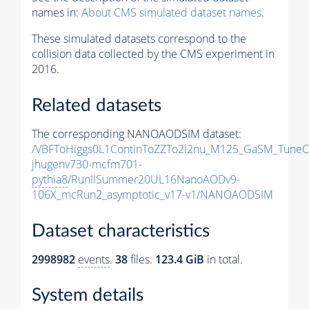
names in:
About CMS simulated dataset names
.
These simulated datasets correspond to the
collision data collected by the CMS experiment in
2016.
Related datasets
The corresponding NANOAODSIM dataset:
/VBFToHiggs0L1ContinToZZTo2l2nu_M125_GaSM_TuneCP
jhugenv730-mcfm701-
pythia8
/RunIISummer20UL16NanoAODv9-
106X_mcRun2_asymptotic_v17-v1/NANOAODSIM
Dataset characteristics
2998982
events
.
38
files.
123.4 GiB
in total.
System details