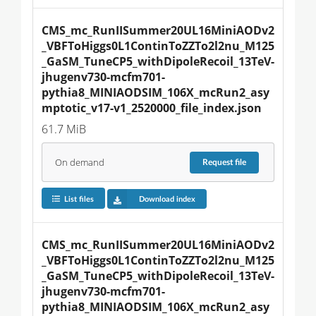
CMS_mc_RunIISummer20UL16MiniAODv2
_VBFToHiggs0L1ContinToZZTo2l2nu_M125
_GaSM_TuneCP5_withDipoleRecoil_13TeV-
jhugenv730-mcfm701-
pythia8_MINIAODSIM_106X_mcRun2_asy
mptotic_v17-v1_2520000_file_index.json
61.7 MiB
On demand
Request
file
List files
Download index
CMS_mc_RunIISummer20UL16MiniAODv2
_VBFToHiggs0L1ContinToZZTo2l2nu_M125
_GaSM_TuneCP5_withDipoleRecoil_13TeV-
jhugenv730-mcfm701-
pythia8_MINIAODSIM_106X_mcRun2_asy