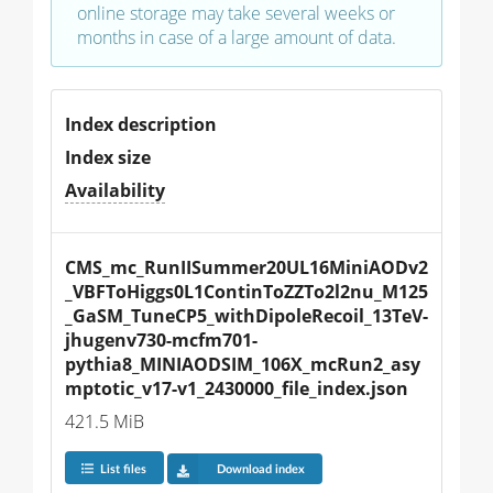
online storage may take several weeks or
months in case of a large amount of data.
Index description
Index size
Availability
CMS_mc_RunIISummer20UL16MiniAODv2
_VBFToHiggs0L1ContinToZZTo2l2nu_M125
_GaSM_TuneCP5_withDipoleRecoil_13TeV-
jhugenv730-mcfm701-
pythia8_MINIAODSIM_106X_mcRun2_asy
mptotic_v17-v1_2430000_file_index.json
421.5 MiB
List files
Download index