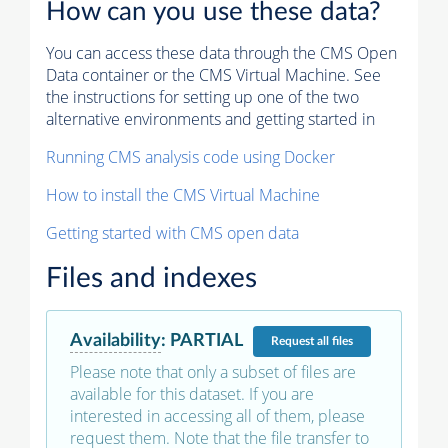
How can you use these data?
You can access these data through the CMS Open
Data container or the CMS Virtual Machine. See
the instructions for setting up one of the two
alternative environments and getting started in
Running CMS analysis code using Docker
How to install the CMS Virtual Machine
Getting started with CMS open data
Files and indexes
Availability
:
PARTIAL
Request
all files
Please note that only a subset of files are
available for this dataset. If you are
interested in accessing all of them, please
request them. Note that the file transfer to