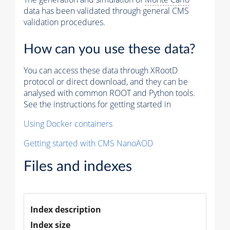
data has been validated through general CMS
validation procedures.
How can you use these data?
You can access these data through XRootD
protocol or direct download, and they can be
analysed with common ROOT and Python tools.
See the instructions for getting started in
Using Docker containers
Getting started with CMS NanoAOD
Files and indexes
Index description
Index size