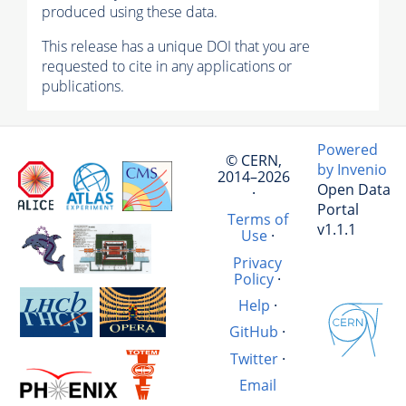
produced using these data.
This release has a unique DOI that you are
requested to cite in any applications or
publications.
Powered
© CERN,
by Invenio
2014–2026
Open Data
·
Portal
Terms of
v1.1.1
Use
·
Privacy
Policy
·
Help
·
GitHub
·
Twitter
·
Email