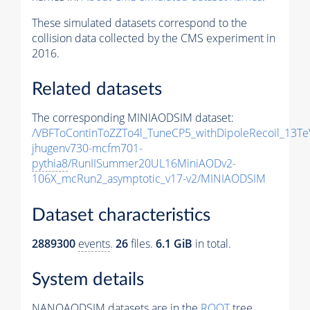
These simulated datasets correspond to the
collision data collected by the CMS experiment in
2016.
Related datasets
The corresponding MINIAODSIM dataset:
/VBFToContinToZZTo4l_TuneCP5_withDipoleRecoil_13Te
jhugenv730-mcfm701-
pythia8
/RunIISummer20UL16MiniAODv2-
106X_mcRun2_asymptotic_v17-v2/MINIAODSIM
Dataset characteristics
2889300
events
.
26
files.
6.1 GiB
in total.
System details
NANOAODSIM datasets are in the
ROOT
tree