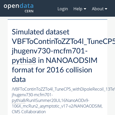
Login
Help
About
Simulated dataset
VBFToContinToZZTo4l_TuneCP5
jhugenv730-mcfm701-
pythia8
in NANOAODSIM
format for 2016 collision
data
/VBFToContinToZZTo4l_TuneCP5_withDipoleRecoil_13Te
jhugenv730-mcfm701-
pythia8
/RunIISummer20UL16NanoAODv9-
106X_mcRun2_asymptotic_v17-v2/NANOAODSIM,
CMS Collaboration