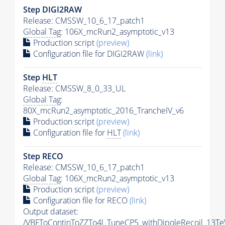
Step DIGI2RAW
Release: CMSSW_10_6_17_patch1
Global Tag
: 106X_mcRun2_asymptotic_v13
Production script
(preview)
Configuration file for DIGI2RAW
(link)
Step
HLT
Release: CMSSW_8_0_33_UL
Global Tag
:
80X_mcRun2_asymptotic_2016_TrancheIV_v6
Production script
(preview)
Configuration file for
HLT
(link)
Step RECO
Release: CMSSW_10_6_17_patch1
Global Tag
: 106X_mcRun2_asymptotic_v13
Production script
(preview)
Configuration file for RECO
(link)
Output dataset:
/VBFToContinToZZTo4l_TuneCP5_withDipoleRecoil_13Te