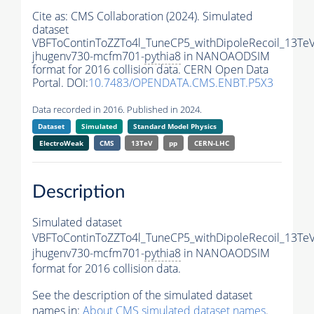
Cite as:
CMS Collaboration (2024). Simulated
dataset
VBFToContinToZZTo4l_TuneCP5_withDipoleRecoil_13TeV
jhugenv730-mcfm701-
pythia8
in NANOAODSIM
format for 2016 collision data. CERN Open Data
Portal. DOI:
10.7483/OPENDATA.CMS.ENBT.P5X3
Data recorded in 2016. Published in 2024.
Dataset
Simulated
Standard Model Physics
ElectroWeak
CMS
13TeV
pp
CERN-LHC
Description
Simulated dataset
VBFToContinToZZTo4l_TuneCP5_withDipoleRecoil_13TeV
jhugenv730-mcfm701-
pythia8
in NANOAODSIM
format for 2016 collision data.
See the description of the simulated dataset
names in:
About CMS simulated dataset names
.