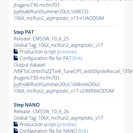
jhugenv730-mcfm701-
pythia8
/RunIISummer20UL16RECO-
106X_mcRun2_asymptotic_v13-v1/AODSIM
Step
PAT
Release: CMSSW_10_6_25
Global Tag
: 106X_mcRun2_asymptotic_v17
Production script
(preview)
Configuration file for
PAT
(link)
Output dataset:
/VBFToContinToZZTo4l_TuneCP5_withDipoleRecoil_13Te
jhugenv730-mcfm701-
pythia8
/RunIISummer20UL16MiniAODv2-
106X_mcRun2_asymptotic_v17-v2/MINIAODSIM
Step NANO
Release: CMSSW_10_6_26
Global Tag
: 106X_mcRun2_asymptotic_v17
Production script
(preview)
Configuration file for NANO
(link)