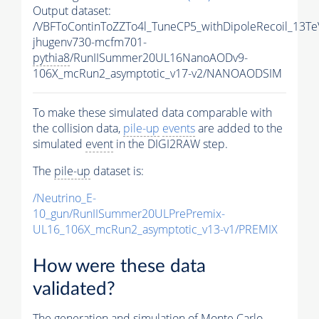
Output dataset:
/VBFToContinToZZTo4l_TuneCP5_withDipoleRecoil_13Te
jhugenv730-mcfm701-
pythia8
/RunIISummer20UL16NanoAODv9-
106X_mcRun2_asymptotic_v17-v2/NANOAODSIM
To make these simulated data comparable with
the collision data,
pile-up
events
are added to the
simulated
event
in the DIGI2RAW step.
The
pile-up
dataset is:
/Neutrino_E-
10_gun/RunIISummer20ULPrePremix-
UL16_106X_mcRun2_asymptotic_v13-v1/PREMIX
How were these data
validated?
The generation and simulation of
Monte Carlo