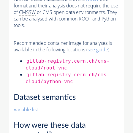
format and their analysis does not require the use
of
CMSSW
or CMS open data environments. They
can be analysed with common ROOT and Python
tools.
Recommended container image for analyses is
available in the following locations (
see guide
):
gitlab-registry.cern.ch/cms-
cloud/root-vnc
gitlab-registry.cern.ch/cms-
cloud/python-vnc
Dataset semantics
Variable list
How were these data