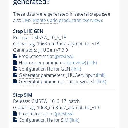
generated?
These data were generated in several steps (see
also
CMS
Monte Carlo
production overview
):
Step
LHE
GEN
Release: CMSSW_10_6_18
Global Tag
: 106X_mcRun2_asymptotic_v13
Generators
: JHUGen v7.3.0
Production script
(preview)
Hadronizer parameters
(preview)
(link)
Configuration file for GEN
(link)
Generator
parameters: JHUGen.input
(link)
Generator
parameters: runcmsgrid.sh
(link)
Step SIM
Release: CMSSW_10_6_17_patch1
Global Tag
: 106X_mcRun2_asymptotic_v13
Production script
(preview)
Configuration file for SIM
(link)