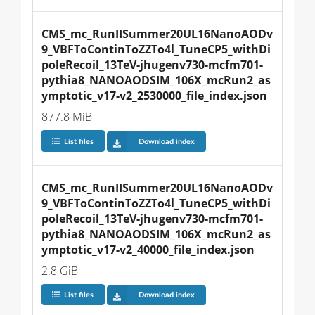
CMS_mc_RunIISummer20UL16NanoAODv
9_VBFToContinToZZTo4l_TuneCP5_withDi
poleRecoil_13TeV-jhugenv730-mcfm701-
pythia8_NANOAODSIM_106X_mcRun2_as
ymptotic_v17-v2_2530000_file_index.json
877.8 MiB
List files
Download index
CMS_mc_RunIISummer20UL16NanoAODv
9_VBFToContinToZZTo4l_TuneCP5_withDi
poleRecoil_13TeV-jhugenv730-mcfm701-
pythia8_NANOAODSIM_106X_mcRun2_as
ymptotic_v17-v2_40000_file_index.json
2.8 GiB
List files
Download index