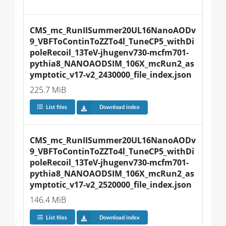
CMS_mc_RunIISummer20UL16NanoAODv
9_VBFToContinToZZTo4l_TuneCP5_withDi
poleRecoil_13TeV-jhugenv730-mcfm701-
pythia8_NANOAODSIM_106X_mcRun2_as
ymptotic_v17-v2_2430000_file_index.json
225.7 MiB
List files
Download index
CMS_mc_RunIISummer20UL16NanoAODv
9_VBFToContinToZZTo4l_TuneCP5_withDi
poleRecoil_13TeV-jhugenv730-mcfm701-
pythia8_NANOAODSIM_106X_mcRun2_as
ymptotic_v17-v2_2520000_file_index.json
146.4 MiB
List files
Download index