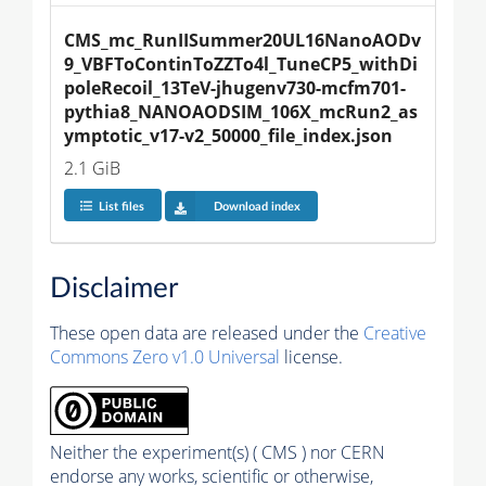
CMS_mc_RunIISummer20UL16NanoAODv
9_VBFToContinToZZTo4l_TuneCP5_withDi
poleRecoil_13TeV-jhugenv730-mcfm701-
pythia8_NANOAODSIM_106X_mcRun2_as
ymptotic_v17-v2_50000_file_index.json
2.1 GiB
List files
Download index
Disclaimer
These open data are released under the
Creative
Commons Zero v1.0 Universal
license.
Neither the experiment(s) ( CMS ) nor CERN
endorse any works, scientific or otherwise,