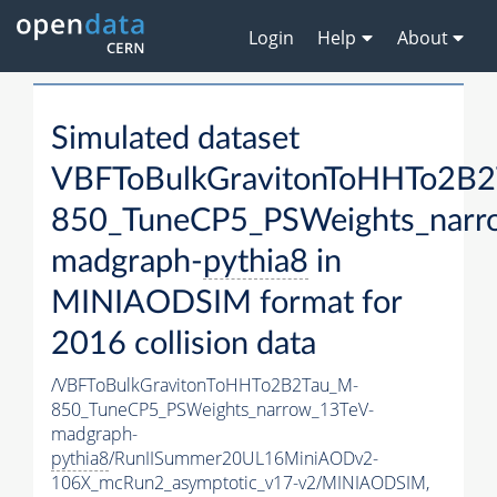
Login
Help
About
Simulated dataset
VBFToBulkGravitonToHHTo2B
850_TuneCP5_PSWeights_narr
madgraph-
pythia8
in
MINIAODSIM format for
2016 collision data
/VBFToBulkGravitonToHHTo2B2Tau_M-
850_TuneCP5_PSWeights_narrow_13TeV-
madgraph-
pythia8
/RunIISummer20UL16MiniAODv2-
106X_mcRun2_asymptotic_v17-v2/MINIAODSIM,