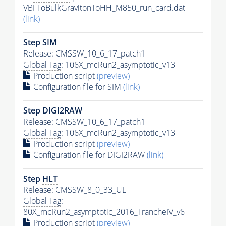
VBFToBulkGravitonToHH_M850_run_card.dat
(link)
Step SIM
Release: CMSSW_10_6_17_patch1
Global Tag
: 106X_mcRun2_asymptotic_v13
Production script
(preview)
Configuration file for SIM
(link)
Step DIGI2RAW
Release: CMSSW_10_6_17_patch1
Global Tag
: 106X_mcRun2_asymptotic_v13
Production script
(preview)
Configuration file for DIGI2RAW
(link)
Step
HLT
Release: CMSSW_8_0_33_UL
Global Tag
:
80X_mcRun2_asymptotic_2016_TrancheIV_v6
Production script
(preview)