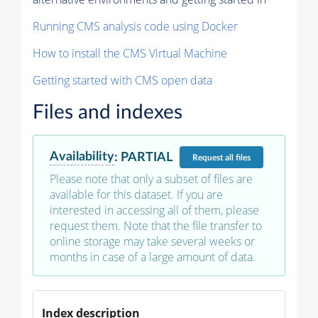
Running CMS analysis code using Docker
How to install the CMS Virtual Machine
Getting started with CMS open data
Files and indexes
Availability
:
PARTIAL
Request
all files
Please note that only a subset of files are
available for this dataset. If you are
interested in accessing all of them, please
request them. Note that the file transfer to
online storage may take several weeks or
months in case of a large amount of data.
Index description