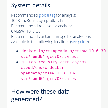
System details
Recommended
global tag
for analysis:
106X_mcRun2_asymptotic_v17
Recommended release for analysis:
CMSSW_10_6_30
Recommended container image for analyses is
available in the following locations (
see guide
):
docker.io/cmsopendata/cmssw_10_6_30
slc7_amd64_gcc700:latest
gitlab-registry.cern.ch/cms-
cloud/cmssw-docker-
opendata/cmssw_10_6_30-
slc7_amd64_gcc700:latest
How were these data
generated?