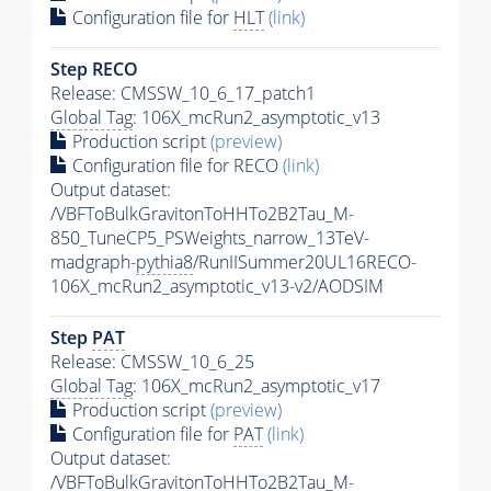
Configuration file for
HLT
(link)
Step RECO
Release: CMSSW_10_6_17_patch1
Global Tag
: 106X_mcRun2_asymptotic_v13
Production script
(preview)
Configuration file for RECO
(link)
Output dataset:
/VBFToBulkGravitonToHHTo2B2Tau_M-
850_TuneCP5_PSWeights_narrow_13TeV-
madgraph-
pythia8
/RunIISummer20UL16RECO-
106X_mcRun2_asymptotic_v13-v2/AODSIM
Step
PAT
Release: CMSSW_10_6_25
Global Tag
: 106X_mcRun2_asymptotic_v17
Production script
(preview)
Configuration file for
PAT
(link)
Output dataset:
/VBFToBulkGravitonToHHTo2B2Tau_M-