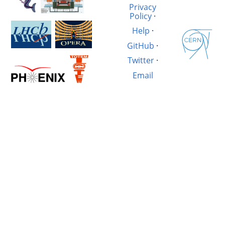
Privacy
Policy
·
Help
·
GitHub
·
Twitter
·
Email