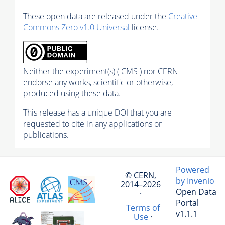
These open data are released under the
Creative
Commons Zero v1.0 Universal
license.
Neither the experiment(s) ( CMS ) nor CERN
endorse any works, scientific or otherwise,
produced using these data.
This release has a unique DOI that you are
requested to cite in any applications or
publications.
Powered
© CERN,
by Invenio
2014–2026
Open Data
·
Portal
Terms of
v1.1.1
Use
·