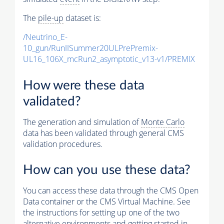
The
pile-up
dataset is:
/Neutrino_E-
10_gun/RunIISummer20ULPrePremix-
UL16_106X_mcRun2_asymptotic_v13-v1/PREMIX
How were these data
validated?
The generation and simulation of
Monte Carlo
data has been validated through general CMS
validation procedures.
How can you use these data?
You can access these data through the CMS Open
Data container or the CMS Virtual Machine. See
the instructions for setting up one of the two
alternative environments and getting started in