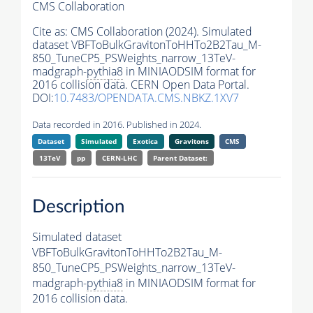
CMS Collaboration
Cite as:
CMS Collaboration (2024). Simulated
dataset VBFToBulkGravitonToHHTo2B2Tau_M-
850_TuneCP5_PSWeights_narrow_13TeV-
madgraph-
pythia8
in MINIAODSIM format for
2016 collision data. CERN Open Data Portal.
DOI:
10.7483/OPENDATA.CMS.NBKZ.1XV7
Data recorded in 2016. Published in 2024.
Dataset
Simulated
Exotica
Gravitons
CMS
13TeV
pp
CERN-LHC
Parent Dataset:
Description
Simulated dataset
VBFToBulkGravitonToHHTo2B2Tau_M-
850_TuneCP5_PSWeights_narrow_13TeV-
madgraph-
pythia8
in MINIAODSIM format for
2016 collision data.