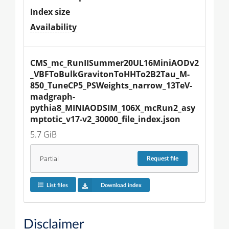
Index size
Availability
CMS_mc_RunIISummer20UL16MiniAODv2
_VBFToBulkGravitonToHHTo2B2Tau_M-
850_TuneCP5_PSWeights_narrow_13TeV-
madgraph-
pythia8_MINIAODSIM_106X_mcRun2_asy
mptotic_v17-v2_30000_file_index.json
5.7 GiB
Partial
Request
file
List files
Download index
Disclaimer