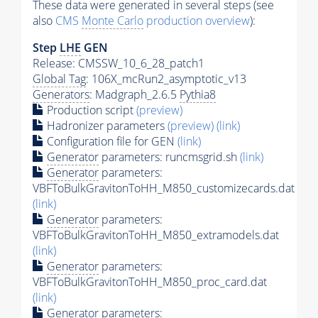
These data were generated in several steps (see
also
CMS
Monte Carlo
production overview
):
Step
LHE
GEN
Release: CMSSW_10_6_28_patch1
Global Tag
: 106X_mcRun2_asymptotic_v13
Generators
: Madgraph_2.6.5
Pythia8
Production script
(preview)
Hadronizer parameters
(preview)
(link)
Configuration file for GEN
(link)
Generator
parameters: runcmsgrid.sh
(link)
Generator
parameters:
VBFToBulkGravitonToHH_M850_customizecards.dat
(link)
Generator
parameters:
VBFToBulkGravitonToHH_M850_extramodels.dat
(link)
Generator
parameters:
VBFToBulkGravitonToHH_M850_proc_card.dat
(link)
Generator
parameters: