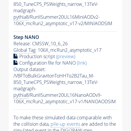
850_TuneCP5_PSWeights_narrow_13TeV-
madgraph-
pythia8
/RunIISummer20UL16MiniAODv2-
106X_mcRun2_asymptotic_v17-v2/MINIAODSIM
Step NANO
Release: CMSSW_10_6_26
Global Tag
: 106X_mcRun2_asymptotic_v17
Production script
(preview)
Configuration file for NANO
(link)
Output dataset:
/VBFToBulkGravitonToHHTo2B2Tau_M-
850_TuneCP5_PSWeights_narrow_13TeV-
madgraph-
pythia8
/RunIISummer20UL16NanoAODv9-
106X_mcRun2_asymptotic_v17-v1/NANOAODSIM
To make these simulated data comparable with
the collision data,
pile-up
events
are added to the
simulated
event
in the DIGI2RAW step.