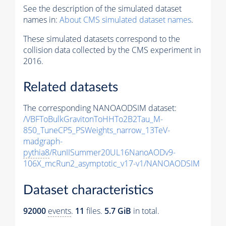
See the description of the simulated dataset
names in:
About CMS simulated dataset names
.
These simulated datasets correspond to the
collision data collected by the CMS experiment in
2016.
Related datasets
The corresponding NANOAODSIM dataset:
/VBFToBulkGravitonToHHTo2B2Tau_M-
850_TuneCP5_PSWeights_narrow_13TeV-
madgraph-
pythia8
/RunIISummer20UL16NanoAODv9-
106X_mcRun2_asymptotic_v17-v1/NANOAODSIM
Dataset characteristics
92000
events
.
11
files.
5.7 GiB
in total.