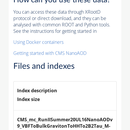
You can access these data through XRootD
protocol or direct download, and they can be
analysed with common ROOT and Python tools.
See the instructions for getting started in
Using Docker containers
Getting started with CMS NanoAOD
Files and indexes
Index description
Index size
CMS_mc_RunIISummer20UL16NanoAODv
9_VBFToBulkGravitonToHHTo2B2Tau_M-