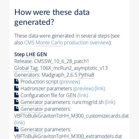
How were these data
generated?
These data were generated in several steps (see
also
CMS
Monte Carlo
production overview
):
Step
LHE
GEN
Release: CMSSW_10_6_28_patch1
Global Tag
: 106X_mcRun2_asymptotic_v13
Generators
: Madgraph_2.6.5
Pythia8
Production script
(preview)
Hadronizer parameters
(preview)
(link)
Configuration file for GEN
(link)
Generator
parameters: runcmsgrid.sh
(link)
Generator
parameters:
VBFToBulkGravitonToHH_M300_customizecards.dat
(link)
Generator
parameters:
VBFToBulkGravitonToHH_M300_extramodels.dat