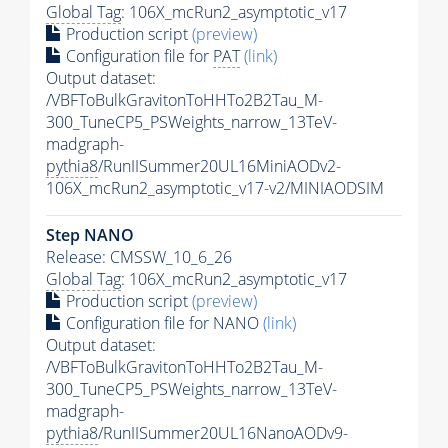
Global Tag
: 106X_mcRun2_asymptotic_v17
Production script
(preview)
Configuration file for
PAT
(link)
Output dataset:
/VBFToBulkGravitonToHHTo2B2Tau_M-
300_TuneCP5_PSWeights_narrow_13TeV-
madgraph-
pythia8
/RunIISummer20UL16MiniAODv2-
106X_mcRun2_asymptotic_v17-v2/MINIAODSIM
Step NANO
Release: CMSSW_10_6_26
Global Tag
: 106X_mcRun2_asymptotic_v17
Production script
(preview)
Configuration file for NANO
(link)
Output dataset:
/VBFToBulkGravitonToHHTo2B2Tau_M-
300_TuneCP5_PSWeights_narrow_13TeV-
madgraph-
pythia8
/RunIISummer20UL16NanoAODv9-