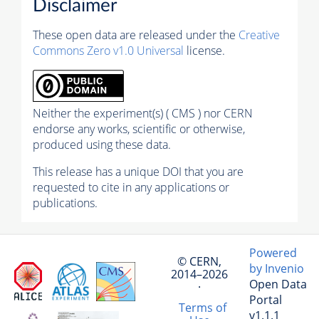
Disclaimer
These open data are released under the
Creative
Commons Zero v1.0 Universal
license.
Neither the experiment(s) ( CMS ) nor CERN
endorse any works, scientific or otherwise,
produced using these data.
This release has a unique DOI that you are
requested to cite in any applications or
publications.
Powered
© CERN,
by Invenio
2014–2026
Open Data
·
Portal
Terms of
v1.1.1