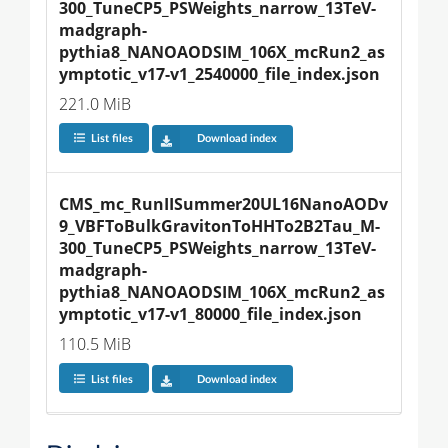
300_TuneCP5_PSWeights_narrow_13TeV-
madgraph-
pythia8_NANOAODSIM_106X_mcRun2_as
ymptotic_v17-v1_2540000_file_index.json
221.0 MiB
List files
Download index
CMS_mc_RunIISummer20UL16NanoAODv
9_VBFToBulkGravitonToHHTo2B2Tau_M-
300_TuneCP5_PSWeights_narrow_13TeV-
madgraph-
pythia8_NANOAODSIM_106X_mcRun2_as
ymptotic_v17-v1_80000_file_index.json
110.5 MiB
List files
Download index