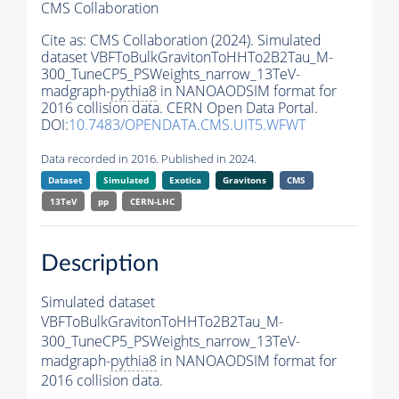
CMS Collaboration
Cite as:
CMS Collaboration (2024). Simulated
dataset VBFToBulkGravitonToHHTo2B2Tau_M-
300_TuneCP5_PSWeights_narrow_13TeV-
madgraph-
pythia8
in NANOAODSIM format for
2016 collision data. CERN Open Data Portal.
DOI:
10.7483/OPENDATA.CMS.UIT5.WFWT
Data recorded in 2016. Published in 2024.
Dataset
Simulated
Exotica
Gravitons
CMS
13TeV
pp
CERN-LHC
Description
Simulated dataset
VBFToBulkGravitonToHHTo2B2Tau_M-
300_TuneCP5_PSWeights_narrow_13TeV-
madgraph-
pythia8
in NANOAODSIM format for
2016 collision data.