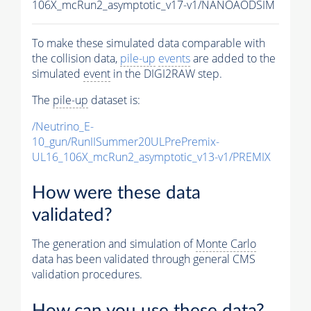
106X_mcRun2_asymptotic_v17-v1/NANOAODSIM
To make these simulated data comparable with
the collision data,
pile-up
events
are added to the
simulated
event
in the DIGI2RAW step.
The
pile-up
dataset is:
/Neutrino_E-
10_gun/RunIISummer20ULPrePremix-
UL16_106X_mcRun2_asymptotic_v13-v1/PREMIX
How were these data
validated?
The generation and simulation of
Monte Carlo
data has been validated through general CMS
validation procedures.
How can you use these data?