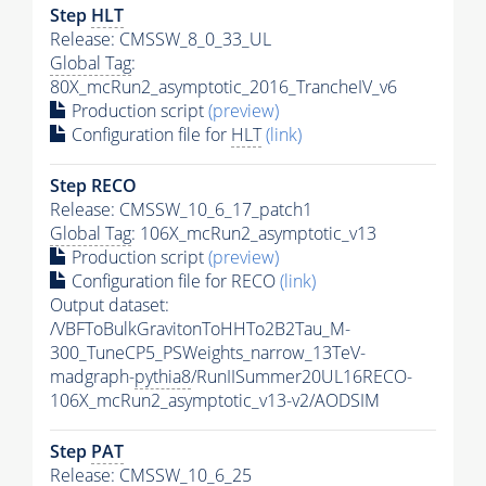
Step
HLT
Release: CMSSW_8_0_33_UL
Global Tag
:
80X_mcRun2_asymptotic_2016_TrancheIV_v6
Production script
(preview)
Configuration file for
HLT
(link)
Step RECO
Release: CMSSW_10_6_17_patch1
Global Tag
: 106X_mcRun2_asymptotic_v13
Production script
(preview)
Configuration file for RECO
(link)
Output dataset:
/VBFToBulkGravitonToHHTo2B2Tau_M-
300_TuneCP5_PSWeights_narrow_13TeV-
madgraph-
pythia8
/RunIISummer20UL16RECO-
106X_mcRun2_asymptotic_v13-v2/AODSIM
Step
PAT
Release: CMSSW_10_6_25