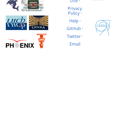
Use
·
Privacy
Policy
·
Help
·
GitHub
·
Twitter
·
Email