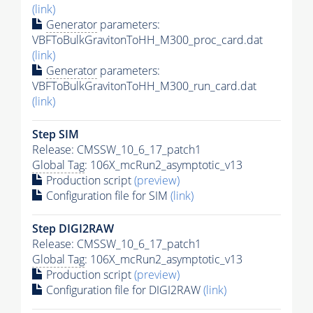
(link)
Generator
parameters:
VBFToBulkGravitonToHH_M300_proc_card.dat
(link)
Generator
parameters:
VBFToBulkGravitonToHH_M300_run_card.dat
(link)
Step SIM
Release: CMSSW_10_6_17_patch1
Global Tag
: 106X_mcRun2_asymptotic_v13
Production script
(preview)
Configuration file for SIM
(link)
Step DIGI2RAW
Release: CMSSW_10_6_17_patch1
Global Tag
: 106X_mcRun2_asymptotic_v13
Production script
(preview)
Configuration file for DIGI2RAW
(link)