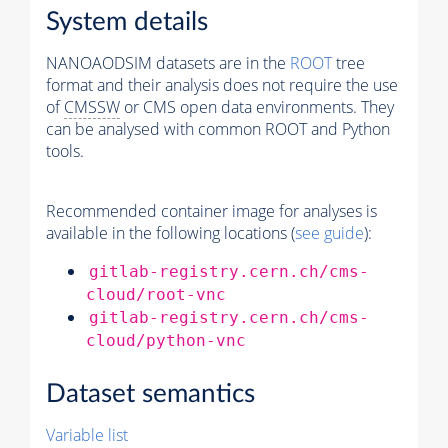
System details
NANOAODSIM datasets are in the
ROOT
tree
format and their analysis does not require the use
of
CMSSW
or CMS open data environments. They
can be analysed with common ROOT and Python
tools.
Recommended container image for analyses is
available in the following locations (
see guide
):
gitlab-registry.cern.ch/cms-
cloud/root-vnc
gitlab-registry.cern.ch/cms-
cloud/python-vnc
Dataset semantics
Variable list