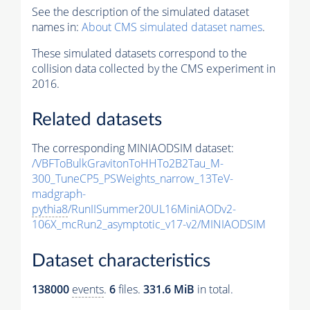
See the description of the simulated dataset
names in:
About CMS simulated dataset names
.
These simulated datasets correspond to the
collision data collected by the CMS experiment in
2016.
Related datasets
The corresponding MINIAODSIM dataset:
/VBFToBulkGravitonToHHTo2B2Tau_M-
300_TuneCP5_PSWeights_narrow_13TeV-
madgraph-
pythia8
/RunIISummer20UL16MiniAODv2-
106X_mcRun2_asymptotic_v17-v2/MINIAODSIM
Dataset characteristics
138000
events
.
6
files.
331.6 MiB
in total.