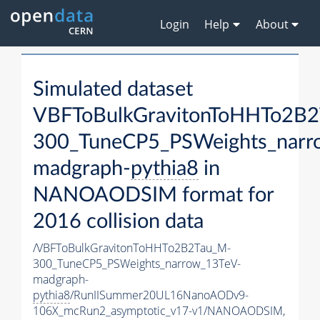
Login
Help
About
Simulated dataset
VBFToBulkGravitonToHHTo2B
300_TuneCP5_PSWeights_narr
madgraph-
pythia8
in
NANOAODSIM format for
2016 collision data
/VBFToBulkGravitonToHHTo2B2Tau_M-
300_TuneCP5_PSWeights_narrow_13TeV-
madgraph-
pythia8
/RunIISummer20UL16NanoAODv9-
106X_mcRun2_asymptotic_v17-v1/NANOAODSIM,