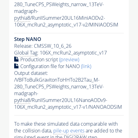
280_TuneCP5_PSWeights_narrow_13TeV-
madgraph-
pythia8
/RunIISummer20UL16MiniAODv2-
106X_mcRun2_asymptotic_v17-v2/MINIAODSIM
Step NANO
Release: CMSSW_10_6_26
Global Tag
: 106X_mcRun2_asymptotic_v17
Production script
(preview)
Configuration file for NANO
(link)
Output dataset:
/VBFToBulkGravitonToHHTo2B2Tau_M-
280_TuneCP5_PSWeights_narrow_13TeV-
madgraph-
pythia8
/RunIISummer20UL16NanoAODv9-
106X_mcRun2_asymptotic_v17-v1/NANOAODSIM
To make these simulated data comparable with
the collision data,
pile-up
events
are added to the
simulated
event
in the DIGI2RAW step.