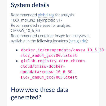
System details
Recommended
global tag
for analysis:
106X_mcRun2_asymptotic_v17
Recommended release for analysis:
CMSSW_10_6_30
Recommended container image for analyses is
available in the following locations (
see guide
):
docker.io/cmsopendata/cmssw_10_6_30
slc7_amd64_gcc700:latest
gitlab-registry.cern.ch/cms-
cloud/cmssw-docker-
opendata/cmssw_10_6_30-
slc7_amd64_gcc700:latest
How were these data
generated?