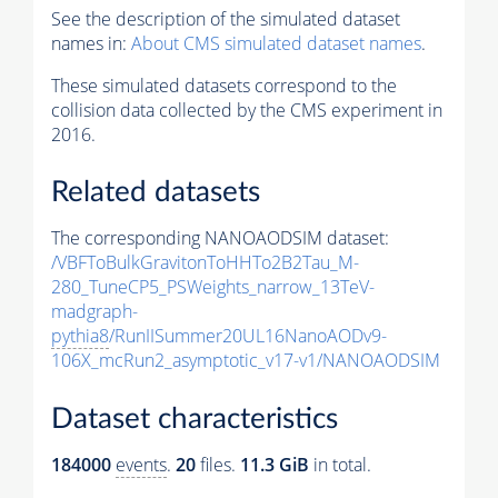
See the description of the simulated dataset
names in:
About CMS simulated dataset names
.
These simulated datasets correspond to the
collision data collected by the CMS experiment in
2016.
Related datasets
The corresponding NANOAODSIM dataset:
/VBFToBulkGravitonToHHTo2B2Tau_M-
280_TuneCP5_PSWeights_narrow_13TeV-
madgraph-
pythia8
/RunIISummer20UL16NanoAODv9-
106X_mcRun2_asymptotic_v17-v1/NANOAODSIM
Dataset characteristics
184000
events
.
20
files.
11.3 GiB
in total.