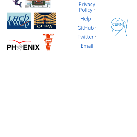
Privacy
Policy
·
Help
·
GitHub
·
Twitter
·
Email