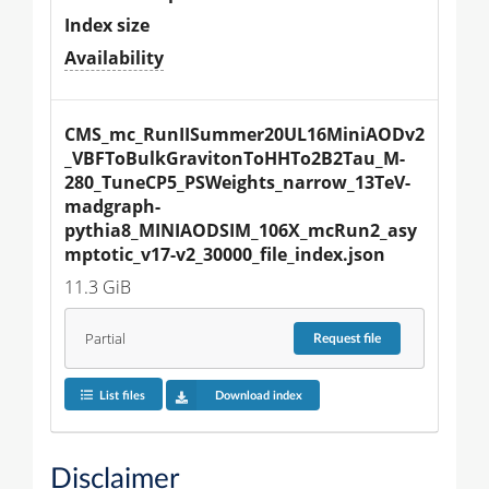
Index size
Availability
CMS_mc_RunIISummer20UL16MiniAODv2
_VBFToBulkGravitonToHHTo2B2Tau_M-
280_TuneCP5_PSWeights_narrow_13TeV-
madgraph-
pythia8_MINIAODSIM_106X_mcRun2_asy
mptotic_v17-v2_30000_file_index.json
11.3 GiB
Partial
Request
file
List files
Download index
Disclaimer