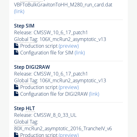
VBFToBulkGravitonToHH_M280_run_card.dat
(link)
Step SIM
Release: CMSSW_10_6_17_patch1
Global Tag
: 106X_mcRun2_asymptotic_v13
Production script
(preview)
Configuration file for SIM
(link)
Step DIGI2RAW
Release: CMSSW_10_6_17_patch1
Global Tag
: 106X_mcRun2_asymptotic_v13
Production script
(preview)
Configuration file for DIGI2RAW
(link)
Step
HLT
Release: CMSSW_8_0_33_UL
Global Tag
:
80X_mcRun2_asymptotic_2016_TrancheIV_v6
Production script
(preview)