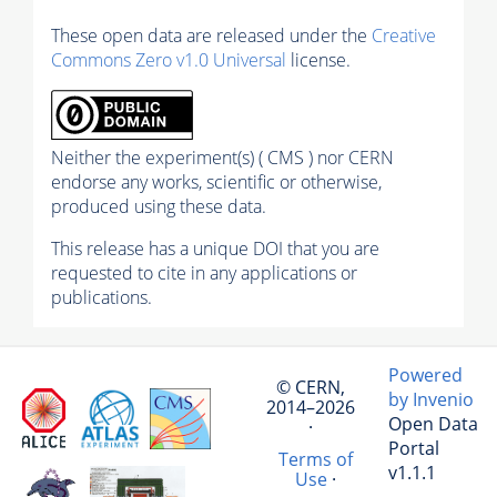
These open data are released under the
Creative
Commons Zero v1.0 Universal
license.
Neither the experiment(s) ( CMS ) nor CERN
endorse any works, scientific or otherwise,
produced using these data.
This release has a unique DOI that you are
requested to cite in any applications or
publications.
Powered
© CERN,
by Invenio
2014–2026
Open Data
·
Portal
Terms of
v1.1.1
Use
·