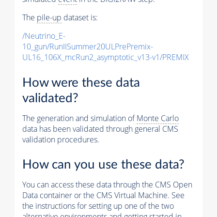
The
pile-up
dataset is:
/Neutrino_E-
10_gun/RunIISummer20ULPrePremix-
UL16_106X_mcRun2_asymptotic_v13-v1/PREMIX
How were these data
validated?
The generation and simulation of
Monte Carlo
data has been validated through general CMS
validation procedures.
How can you use these data?
You can access these data through the CMS Open
Data container or the CMS Virtual Machine. See
the instructions for setting up one of the two
alternative environments and getting started in