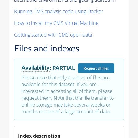
Running CMS analysis code using Docker
How to install the CMS Virtual Machine
Getting started with CMS open data
Files and indexes
Availability
:
PARTIAL
Request
all files
Please note that only a subset of files are
available for this dataset. If you are
interested in accessing all of them, please
request them. Note that the file transfer to
online storage may take several weeks or
months in case of a large amount of data.
Index description