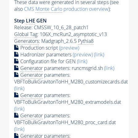
These data were generated in several steps (see
also
CMS
Monte Carlo
production overview
):
Step
LHE
GEN
Release: CMSSW_10_6_28_patch1
Global Tag
: 106X_mcRun2_asymptotic_v13
Generators
: Madgraph_2.6.5
Pythia8
Production script
(preview)
Hadronizer parameters
(preview)
(link)
Configuration file for GEN
(link)
Generator
parameters: runcmsgrid.sh
(link)
Generator
parameters:
VBFToBulkGravitonToHH_M280_customizecards.dat
(link)
Generator
parameters:
VBFToBulkGravitonToHH_M280_extramodels.dat
(link)
Generator
parameters:
VBFToBulkGravitonToHH_M280_proc_card.dat
(link)
Generator
parameters: