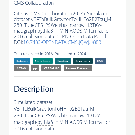
CMS Collaboration
Cite as:
CMS Collaboration (2024). Simulated
dataset VBFToBulkGravitonToHHTo2B2Tau_M-
280_TuneCP5_PSWeights_narrow_13TeV-
madgraph-
pythia8
in MINIAODSIM format for
2016 collision data. CERN Open Data Portal.
DOI:
10.7483/OPENDATA.CMS.JQWJ.K883
Data recorded in 2016. Published in 2024.
Dataset
Simulated
Exotica
Gravitons
CMS
13TeV
pp
CERN-LHC
Parent Dataset:
Description
Simulated dataset
VBFToBulkGravitonToHHTo2B2Tau_M-
280_TuneCP5_PSWeights_narrow_13TeV-
madgraph-
pythia8
in MINIAODSIM format for
2016 collision data.