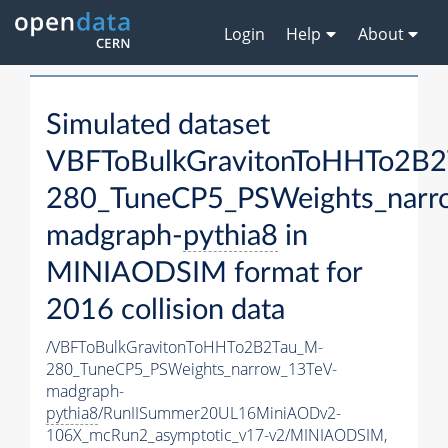
Login
Help
About
Simulated dataset
VBFToBulkGravitonToHHTo2B
280_TuneCP5_PSWeights_narr
madgraph-
pythia8
in
MINIAODSIM format for
2016 collision data
/VBFToBulkGravitonToHHTo2B2Tau_M-
280_TuneCP5_PSWeights_narrow_13TeV-
madgraph-
pythia8
/RunIISummer20UL16MiniAODv2-
106X_mcRun2_asymptotic_v17-v2/MINIAODSIM,