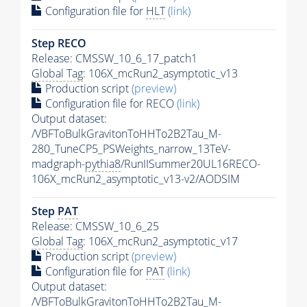
Configuration file for
HLT
(link)
Step RECO
Release: CMSSW_10_6_17_patch1
Global Tag
: 106X_mcRun2_asymptotic_v13
Production script
(preview)
Configuration file for RECO
(link)
Output dataset:
/VBFToBulkGravitonToHHTo2B2Tau_M-
280_TuneCP5_PSWeights_narrow_13TeV-
madgraph-
pythia8
/RunIISummer20UL16RECO-
106X_mcRun2_asymptotic_v13-v2/AODSIM
Step
PAT
Release: CMSSW_10_6_25
Global Tag
: 106X_mcRun2_asymptotic_v17
Production script
(preview)
Configuration file for
PAT
(link)
Output dataset:
/VBFToBulkGravitonToHHTo2B2Tau_M-