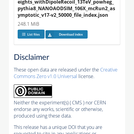
eights_withDipoleRecoil_13TeV_powheg_
pythia8_NANOAODSIM_106X_mcRun2_as
ymptotic_v17-v2_50000_file_index.json
248.1 MiB
List files
Download index
Disclaimer
These open data are released under the
Creative
Commons Zero v1.0 Universal
license.
Neither the experiment(s) ( CMS ) nor CERN
endorse any works, scientific or otherwise,
produced using these data.
This release has a unique DOI that you are
requested to cite in any applications or