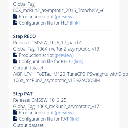
Global Tag
:
80X_mcRun2_asymptotic_2016_TrancheIV_v6
Production script
(preview)
Configuration file for
HLT
(link)
Step RECO
Release: CMSSW_10_6_17_patch1
Global Tag
: 106X_mcRun2_asymptotic_v13
Production script
(preview)
Configuration file for RECO
(link)
Output dataset:
/VBF_LFV_HToETau_M120_TuneCP5_PSweights_withDipo
106X_mcRun2_asymptotic_v13-v2/AODSIM
Step
PAT
Release: CMSSW_10_6_25
Global Tag
: 106X_mcRun2_asymptotic_v17
Production script
(preview)
Configuration file for
PAT
(link)
Output dataset: