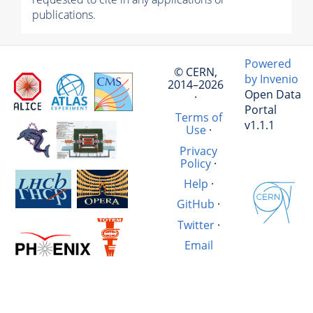
publications.
Powered
© CERN,
by Invenio
2014–2026
Open Data
·
Portal
Terms of
v1.1.1
Use
·
Privacy
Policy
·
Help
·
GitHub
·
Twitter
·
Email