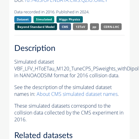
DOI:
10.7483/OPENDATA.CMS.QZIU.OMEY
Data recorded in 2016. Published in 2024.
Dataset
Simulated
Higgs Physics
Beyond Standard Model
CMS
13TeV
pp
CERN-LHC
Description
Simulated dataset
VBF_LFV_HToETau_M120_TuneCP5_PSweights_withDipol
in NANOAODSIM format for 2016 collision data.
See the description of the simulated dataset
names in:
About CMS simulated dataset names
.
These simulated datasets correspond to the
collision data collected by the CMS experiment in
2016.
Related datasets