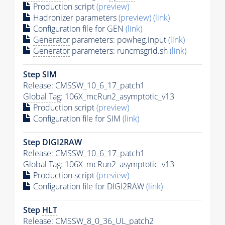
Production script
(preview)
Hadronizer parameters
(preview)
(link)
Configuration file for GEN
(link)
Generator
parameters: powheg.input
(link)
Generator
parameters: runcmsgrid.sh
(link)
Step SIM
Release: CMSSW_10_6_17_patch1
Global Tag
: 106X_mcRun2_asymptotic_v13
Production script
(preview)
Configuration file for SIM
(link)
Step DIGI2RAW
Release: CMSSW_10_6_17_patch1
Global Tag
: 106X_mcRun2_asymptotic_v13
Production script
(preview)
Configuration file for DIGI2RAW
(link)
Step
HLT
Release: CMSSW_8_0_36_UL_patch2