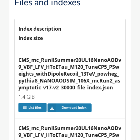
Files and indexes
Index description
Index size
CMS_mc_RunIISummer20UL16NanoAODv
9_VBF_LFV_HToETau_M120_TuneCP5_PSw
eights_withDipoleRecoil_13TeV_powheg_
pythia8_NANOAODSIM_106X_mcRun2_as
ymptotic_v17-v2_30000_file_index.json
1.4 GiB
List files
Download index
CMS_mc_RunIISummer20UL16NanoAODv
9_VBF_LFV_HToETau_M120_TuneCP5_PSw