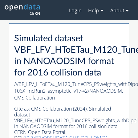
Login
Help
About
Simulated dataset
VBF_LFV_HToETau_M120_TuneC
in NANOAODSIM format
for 2016 collision data
/VBF_LFV_HToETau_M120_TuneCP5_PSweights_withDip
106X_mcRun2_asymptotic_v17-v2/NANOAODSIM,
CMS Collaboration
Cite as:
CMS Collaboration (2024). Simulated
dataset
VBF_LFV_HToETau_M120_TuneCP5_PSweights_withDipol
in NANOAODSIM format for 2016 collision data.
CERN Open Data Portal.