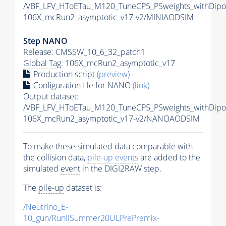
/VBF_LFV_HToETau_M120_TuneCP5_PSweights_withDipo
106X_mcRun2_asymptotic_v17-v2/MINIAODSIM
Step NANO
Release: CMSSW_10_6_32_patch1
Global Tag
: 106X_mcRun2_asymptotic_v17
Production script
(preview)
Configuration file for NANO
(link)
Output dataset:
/VBF_LFV_HToETau_M120_TuneCP5_PSweights_withDip
106X_mcRun2_asymptotic_v17-v2/NANOAODSIM
To make these simulated data comparable with
the collision data,
pile-up
events
are added to the
simulated
event
in the DIGI2RAW step.
The
pile-up
dataset is:
/Neutrino_E-
10_gun/RunIISummer20ULPrePremix-