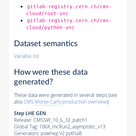
gitlab-registry.cern.ch/cms-
cloud/root-vnc
gitlab-registry.cern.ch/cms-
cloud/python-vnc
Dataset semantics
Variable list
How were these data
generated?
These data were generated in several steps (see
also
CMS
Monte Carlo
production overview
):
Step
LHE
GEN
Release: CMSSW_10_6_32_patch1
Global Tag
: 106X_mcRun2_asymptotic_v13
Generators
: powheg V2
pythia8