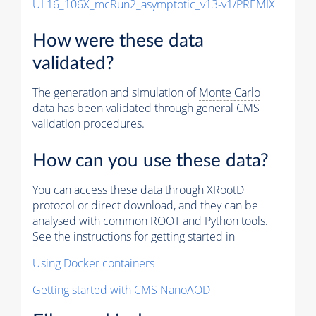
UL16_106X_mcRun2_asymptotic_v13-v1/PREMIX
How were these data
validated?
The generation and simulation of
Monte Carlo
data has been validated through general CMS
validation procedures.
How can you use these data?
You can access these data through XRootD
protocol or direct download, and they can be
analysed with common ROOT and Python tools.
See the instructions for getting started in
Using Docker containers
Getting started with CMS NanoAOD