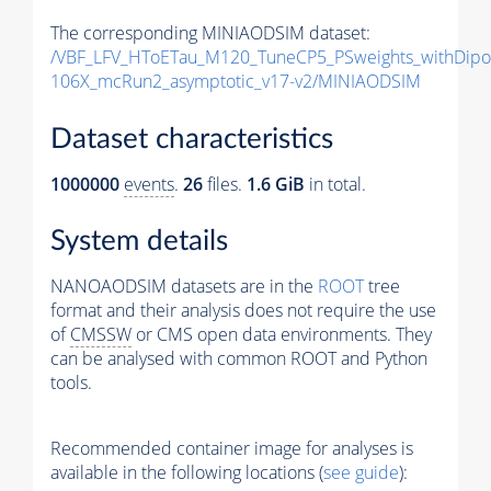
The corresponding MINIAODSIM dataset:
/VBF_LFV_HToETau_M120_TuneCP5_PSweights_withDipo
106X_mcRun2_asymptotic_v17-v2/MINIAODSIM
Dataset characteristics
1000000
events
.
26
files.
1.6 GiB
in total.
System details
NANOAODSIM datasets are in the
ROOT
tree
format and their analysis does not require the use
of
CMSSW
or CMS open data environments. They
can be analysed with common ROOT and Python
tools.
Recommended container image for analyses is
available in the following locations (
see guide
):