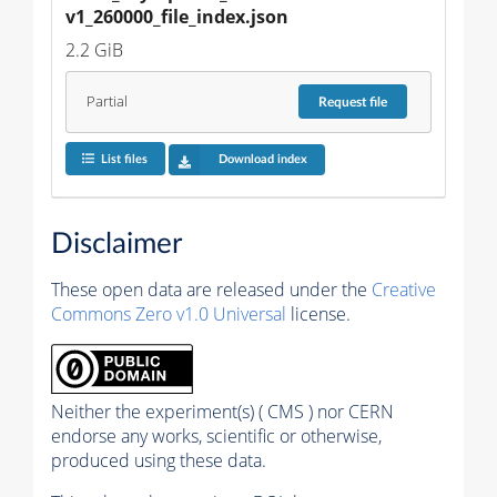
v1_260000_file_index.json
2.2 GiB
Partial
Request
file
List files
Download index
Disclaimer
These open data are released under the
Creative
Commons Zero v1.0 Universal
license.
Neither the experiment(s) ( CMS ) nor CERN
endorse any works, scientific or otherwise,
produced using these data.