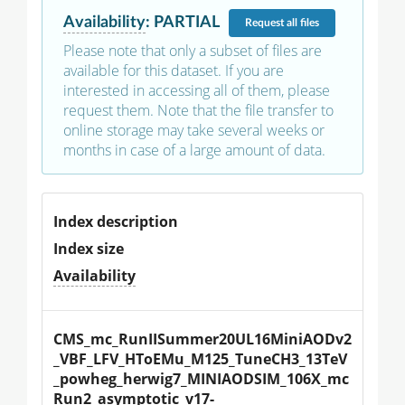
Availability
:
PARTIAL
Request
all files
Please note that only a subset of files are
available for this dataset. If you are
interested in accessing all of them, please
request them. Note that the file transfer to
online storage may take several weeks or
months in case of a large amount of data.
Index description
Index size
Availability
CMS_mc_RunIISummer20UL16MiniAODv2
_VBF_LFV_HToEMu_M125_TuneCH3_13TeV
_powheg_herwig7_MINIAODSIM_106X_mc
Run2_asymptotic_v17-