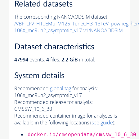
Related datasets
The corresponding NANOAODSIM dataset:
/VBF_LFV_HToEMu_M125_TuneCH3_13TeV_powheg_her
106X_mcRun2_asymptotic_v17-v1/NANOAODSIM
Dataset characteristics
47994
events
.
4
files.
2.2 GiB
in total.
System details
Recommended
global tag
for analysis:
106X_mcRun2_asymptotic_v17
Recommended release for analysis:
CMSSW_10_6_30
Recommended container image for analyses is
available in the following locations (
see guide
):
docker.io/cmsopendata/cmssw_10_6_30