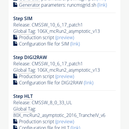
Generator
parameters: runcmsgrid.sh
(link)
Step SIM
Release: CMSSW_10_6_17_patch1
Global Tag
: 106X_mcRun2_asymptotic_v13
Production script
(preview)
Configuration file for SIM
(link)
Step DIGI2RAW
Release: CMSSW_10_6_17_patch1
Global Tag
: 106X_mcRun2_asymptotic_v13
Production script
(preview)
Configuration file for DIGI2RAW
(link)
Step
HLT
Release: CMSSW_8_0_33_UL
Global Tag
:
80X_mcRun2_asymptotic_2016_TrancheIV_v6
Production script
(preview)
Configuration file for
HLT
(link)