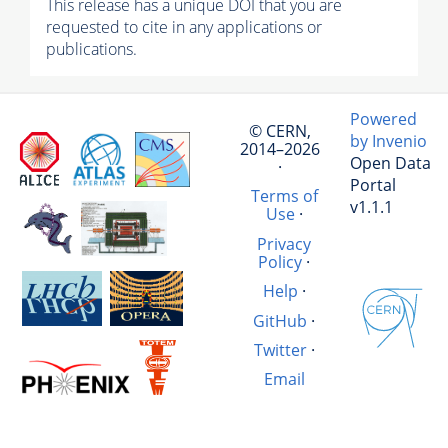
This release has a unique DOI that you are
requested to cite in any applications or
publications.
Powered
© CERN,
by Invenio
2014–2026
Open Data
·
Portal
Terms of
v1.1.1
Use
·
Privacy
Policy
·
Help
·
GitHub
·
Twitter
·
Email