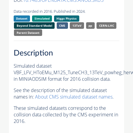
DOI:
10.7483/OPENDATA.CMS.ANOB.SKU3
Data recorded in 2016. Published in 2024.
Dataset
Simulated
Higgs Physics
Beyond Standard Model
CMS
13TeV
pp
CERN-LHC
Parent Dataset:
Description
Simulated dataset
VBF_LFV_HToEMu_M125_TuneCH3_13TeV_powheg_herw
in MINIAODSIM format for 2016 collision data.
See the description of the simulated dataset
names in:
About CMS simulated dataset names
.
These simulated datasets correspond to the
collision data collected by the CMS experiment in
2016.