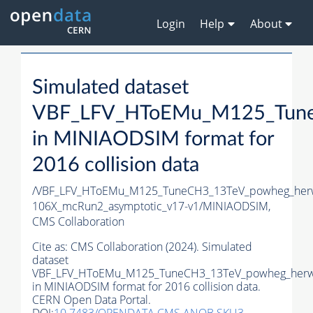
Login
Help
About
Simulated dataset
VBF_LFV_HToEMu_M125_Tune
in MINIAODSIM format for
2016 collision data
/VBF_LFV_HToEMu_M125_TuneCH3_13TeV_powheg_her
106X_mcRun2_asymptotic_v17-v1/MINIAODSIM,
CMS Collaboration
Cite as:
CMS Collaboration (2024). Simulated
dataset
VBF_LFV_HToEMu_M125_TuneCH3_13TeV_powheg_herw
in MINIAODSIM format for 2016 collision data.
CERN Open Data Portal.