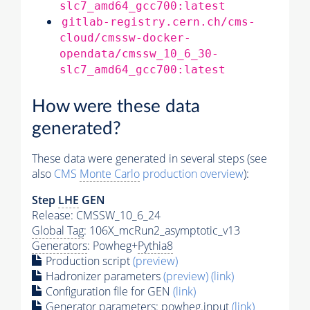
slc7_amd64_gcc700:latest
gitlab-registry.cern.ch/cms-
cloud/cmssw-docker-
opendata/cmssw_10_6_30-
slc7_amd64_gcc700:latest
How were these data
generated?
These data were generated in several steps (see
also
CMS
Monte Carlo
production overview
):
Step
LHE
GEN
Release: CMSSW_10_6_24
Global Tag
: 106X_mcRun2_asymptotic_v13
Generators
: Powheg+
Pythia8
Production script
(preview)
Hadronizer parameters
(preview)
(link)
Configuration file for GEN
(link)
Generator
parameters: powheg.input
(link)