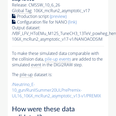
Release: CMSSW_10_6_26
Global Tag
: 106X_mcRun2_asymptotic_v17
Production script
(preview)
Configuration file for NANO
(link)
Output dataset:
/VBF_LFV_HToEMu_M125_TuneCH3_13TeV_powheg_her
106X_mcRun2_asymptotic_v17-v1/NANOAODSIM
To make these simulated data comparable with
the collision data,
pile-up
events
are added to the
simulated
event
in the DIGI2RAW step.
The
pile-up
dataset is:
/Neutrino_E-
10_gun/RunIISummer20ULPrePremix-
UL16_106X_mcRun2_asymptotic_v13-v1/PREMIX
How were these data