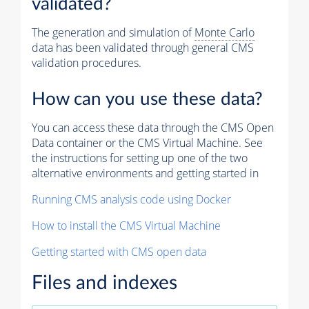
validated?
The generation and simulation of
Monte Carlo
data has been validated through general CMS
validation procedures.
How can you use these data?
You can access these data through the CMS Open
Data container or the CMS Virtual Machine. See
the instructions for setting up one of the two
alternative environments and getting started in
Running CMS analysis code using Docker
How to install the CMS Virtual Machine
Getting started with CMS open data
Files and indexes