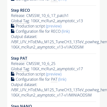
Step RECO
Release: CMSSW_10_6_17_patch1
Global Tag
: 106X_mcRun2_asymptotic_v13
Production script
(preview)
Configuration file for RECO
(link)
Output dataset:
/VBF_LFV_HToEMu_M125_TuneCH3_13TeV_powheg_her
106X_mcRun2_asymptotic_v13-v1/AODSIM
Step
PAT
Release: CMSSW_10_6_25
Global Tag
: 106X_mcRun2_asymptotic_v17
Production script
(preview)
Configuration file for
PAT
(link)
Output dataset:
/VBF_LFV_HToEMu_M125_TuneCH3_13TeV_powheg_her
106X_mcRun2_asymptotic_v17-v1/MINIAODSIM
Step NANO