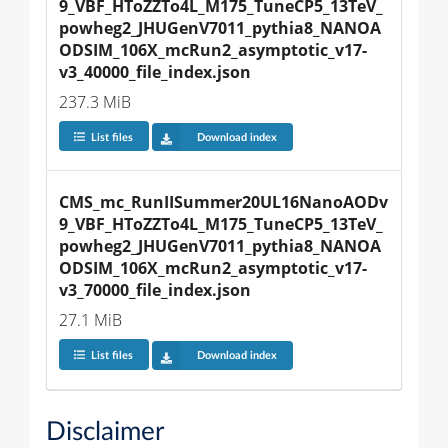
9_VBF_HToZZTo4L_M175_TuneCP5_13TeV_
powheg2_JHUGenV7011_pythia8_NANOA
ODSIM_106X_mcRun2_asymptotic_v17-
v3_40000_file_index.json
237.3 MiB
List files
Download index
CMS_mc_RunIISummer20UL16NanoAODv
9_VBF_HToZZTo4L_M175_TuneCP5_13TeV_
powheg2_JHUGenV7011_pythia8_NANOA
ODSIM_106X_mcRun2_asymptotic_v17-
v3_70000_file_index.json
27.1 MiB
List files
Download index
Disclaimer