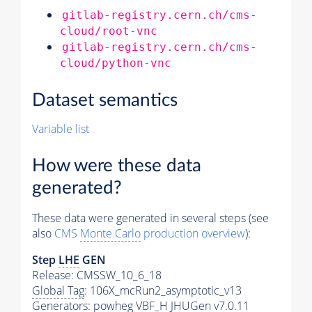
gitlab-registry.cern.ch/cms-
cloud/root-vnc
gitlab-registry.cern.ch/cms-
cloud/python-vnc
Dataset semantics
Variable list
How were these data
generated?
These data were generated in several steps (see
also
CMS
Monte Carlo
production overview
):
Step
LHE
GEN
Release: CMSSW_10_6_18
Global Tag
: 106X_mcRun2_asymptotic_v13
Generators
: powheg VBF_H JHUGen v7.0.11