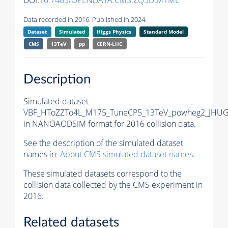
DOI:
10.7483/OPENDATA.CMS.ZQ3D.M1ME
Data recorded in 2016. Published in 2024.
Dataset
Simulated
Higgs Physics
Standard Model
CMS
13TeV
pp
CERN-LHC
Description
Simulated dataset
VBF_HToZZTo4L_M175_TuneCP5_13TeV_powheg2_JHUG
in NANOAODSIM format for 2016 collision data.
See the description of the simulated dataset
names in:
About CMS simulated dataset names
.
These simulated datasets correspond to the
collision data collected by the CMS experiment in
2016.
Related datasets