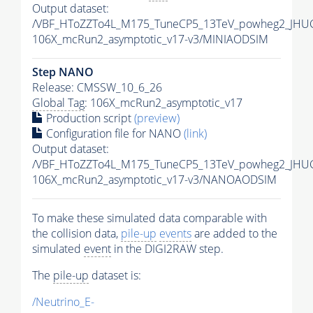
Output dataset:
/VBF_HToZZTo4L_M175_TuneCP5_13TeV_powheg2_JHUG
106X_mcRun2_asymptotic_v17-v3/MINIAODSIM
Step NANO
Release: CMSSW_10_6_26
Global Tag
: 106X_mcRun2_asymptotic_v17
Production script
(preview)
Configuration file for NANO
(link)
Output dataset:
/VBF_HToZZTo4L_M175_TuneCP5_13TeV_powheg2_JHU
106X_mcRun2_asymptotic_v17-v3/NANOAODSIM
To make these simulated data comparable with
the collision data,
pile-up
events
are added to the
simulated
event
in the DIGI2RAW step.
The
pile-up
dataset is:
/Neutrino_E-