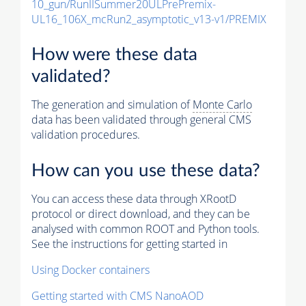
10_gun/RunIISummer20ULPrePremix-
UL16_106X_mcRun2_asymptotic_v13-v1/PREMIX
How were these data
validated?
The generation and simulation of
Monte Carlo
data has been validated through general CMS
validation procedures.
How can you use these data?
You can access these data through XRootD
protocol or direct download, and they can be
analysed with common ROOT and Python tools.
See the instructions for getting started in
Using Docker containers
Getting started with CMS NanoAOD