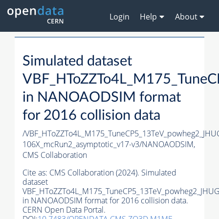
Login
Help
About
Simulated dataset
VBF_HToZZTo4L_M175_TuneC
in NANOAODSIM format
for 2016 collision data
/VBF_HToZZTo4L_M175_TuneCP5_13TeV_powheg2_JHU
106X_mcRun2_asymptotic_v17-v3/NANOAODSIM,
CMS Collaboration
Cite as:
CMS Collaboration (2024). Simulated
dataset
VBF_HToZZTo4L_M175_TuneCP5_13TeV_powheg2_JHUG
in NANOAODSIM format for 2016 collision data.
CERN Open Data Portal.