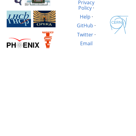
Privacy
Policy
·
Help
·
GitHub
·
Twitter
·
Email