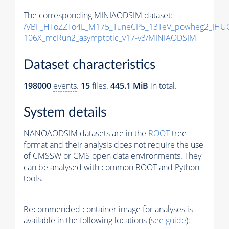
The corresponding MINIAODSIM dataset:
/VBF_HToZZTo4L_M175_TuneCP5_13TeV_powheg2_JHUG
106X_mcRun2_asymptotic_v17-v3/MINIAODSIM
Dataset characteristics
198000
events
.
15
files.
445.1 MiB
in total.
System details
NANOAODSIM datasets are in the
ROOT
tree
format and their analysis does not require the use
of
CMSSW
or CMS open data environments. They
can be analysed with common ROOT and Python
tools.
Recommended container image for analyses is
available in the following locations (
see guide
):