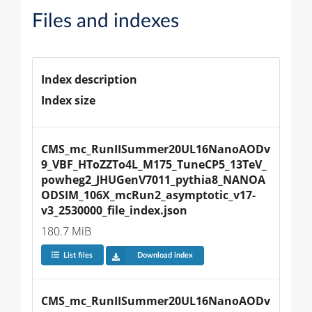
Files and indexes
Index description
Index size
CMS_mc_RunIISummer20UL16NanoAODv
9_VBF_HToZZTo4L_M175_TuneCP5_13TeV_
powheg2_JHUGenV7011_pythia8_NANOA
ODSIM_106X_mcRun2_asymptotic_v17-
v3_2530000_file_index.json
180.7 MiB
List files
Download index
CMS_mc_RunIISummer20UL16NanoAODv