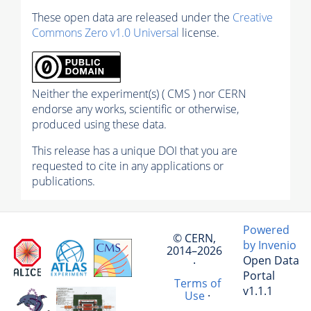
These open data are released under the
Creative
Commons Zero v1.0 Universal
license.
Neither the experiment(s) ( CMS ) nor CERN
endorse any works, scientific or otherwise,
produced using these data.
This release has a unique DOI that you are
requested to cite in any applications or
publications.
Powered
© CERN,
by Invenio
2014–2026
Open Data
·
Portal
Terms of
v1.1.1
Use
·