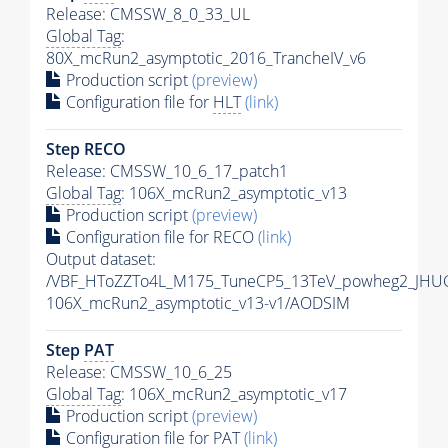
Release: CMSSW_8_0_33_UL
Global Tag
:
80X_mcRun2_asymptotic_2016_TrancheIV_v6
Production script
(preview)
Configuration file for
HLT
(link)
Step RECO
Release: CMSSW_10_6_17_patch1
Global Tag
: 106X_mcRun2_asymptotic_v13
Production script
(preview)
Configuration file for RECO
(link)
Output dataset:
/VBF_HToZZTo4L_M175_TuneCP5_13TeV_powheg2_JHU
106X_mcRun2_asymptotic_v13-v1/AODSIM
Step
PAT
Release: CMSSW_10_6_25
Global Tag
: 106X_mcRun2_asymptotic_v17
Production script
(preview)
Configuration file for
PAT
(link)