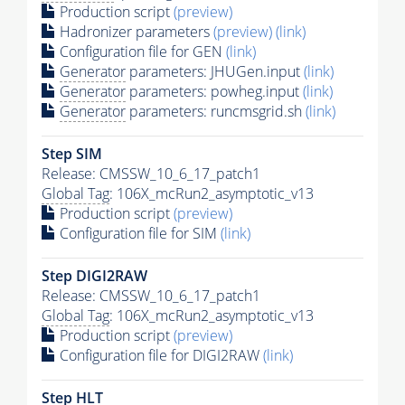
Production script
(preview)
Hadronizer parameters
(preview)
(link)
Configuration file for GEN
(link)
Generator
parameters: JHUGen.input
(link)
Generator
parameters: powheg.input
(link)
Generator
parameters: runcmsgrid.sh
(link)
Step SIM
Release: CMSSW_10_6_17_patch1
Global Tag
: 106X_mcRun2_asymptotic_v13
Production script
(preview)
Configuration file for SIM
(link)
Step DIGI2RAW
Release: CMSSW_10_6_17_patch1
Global Tag
: 106X_mcRun2_asymptotic_v13
Production script
(preview)
Configuration file for DIGI2RAW
(link)
Step
HLT