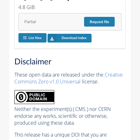
4.8 GiB
Partial
Request
file
List files
Download index
Disclaimer
These open data are released under the
Creative
Commons Zero v1.0 Universal
license.
Neither the experiment(s) ( CMS ) nor CERN
endorse any works, scientific or otherwise,
produced using these data.
This release has a unique DOI that you are