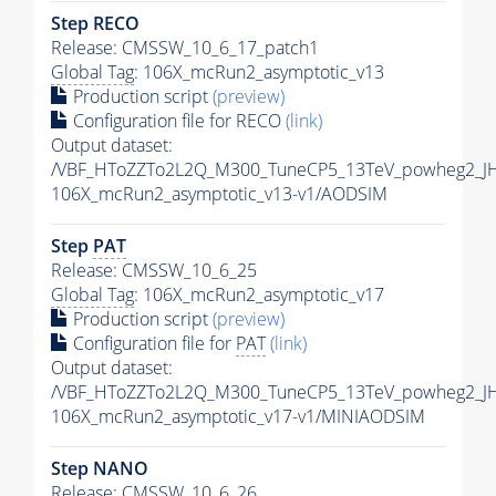
Step RECO
Release: CMSSW_10_6_17_patch1
Global Tag
: 106X_mcRun2_asymptotic_v13
Production script
(preview)
Configuration file for RECO
(link)
Output dataset:
/VBF_HToZZTo2L2Q_M300_TuneCP5_13TeV_powheg2_J
106X_mcRun2_asymptotic_v13-v1/AODSIM
Step
PAT
Release: CMSSW_10_6_25
Global Tag
: 106X_mcRun2_asymptotic_v17
Production script
(preview)
Configuration file for
PAT
(link)
Output dataset:
/VBF_HToZZTo2L2Q_M300_TuneCP5_13TeV_powheg2_JH
106X_mcRun2_asymptotic_v17-v1/MINIAODSIM
Step NANO
Release: CMSSW_10_6_26