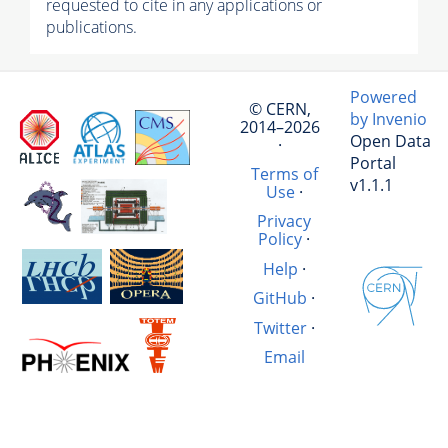
requested to cite in any applications or
publications.
Powered
© CERN,
by Invenio
2014–2026
Open Data
·
Portal
Terms of
v1.1.1
Use
·
Privacy
Policy
·
Help
·
GitHub
·
Twitter
·
Email