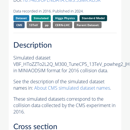
DOI:
10.7483/OPENDATA.CMS.5SMK.RD3R
Data recorded in 2016. Published in 2024.
Dataset
Simulated
Higgs Physics
Standard Model
CMS
13TeV
pp
CERN-LHC
Parent Dataset:
Description
Simulated dataset
VBF_HToZZTo2L2Q_M300_TuneCP5_13TeV_powheg2_JH
in MINIAODSIM format for 2016 collision data.
See the description of the simulated dataset
names in:
About CMS simulated dataset names
.
These simulated datasets correspond to the
collision data collected by the CMS experiment in
2016.
Cross section