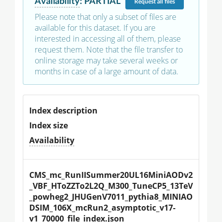
Availability
:
PARTIAL
Request
all files
Please note that only a subset of files are
available for this dataset. If you are
interested in accessing all of them, please
request them. Note that the file transfer to
online storage may take several weeks or
months in case of a large amount of data.
Index description
Index size
Availability
CMS_mc_RunIISummer20UL16MiniAODv2
_VBF_HToZZTo2L2Q_M300_TuneCP5_13TeV
_powheg2_JHUGenV7011_pythia8_MINIAO
DSIM_106X_mcRun2_asymptotic_v17-
v1_70000_file_index.json