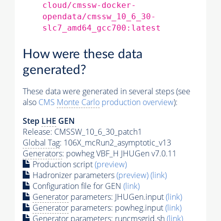
cloud/cmssw-docker-
opendata/cmssw_10_6_30-
slc7_amd64_gcc700:latest
How were these data
generated?
These data were generated in several steps (see
also
CMS
Monte Carlo
production overview
):
Step
LHE
GEN
Release: CMSSW_10_6_30_patch1
Global Tag
: 106X_mcRun2_asymptotic_v13
Generators
: powheg VBF_H JHUGen v7.0.11
Production script
(preview)
Hadronizer parameters
(preview)
(link)
Configuration file for GEN
(link)
Generator
parameters: JHUGen.input
(link)
Generator
parameters: powheg.input
(link)
Generator
parameters: runcmsgrid.sh
(link)