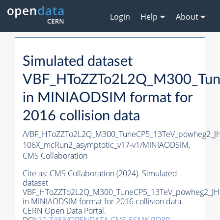
Login
Help
About
Simulated dataset
VBF_HToZZTo2L2Q_M300_Tun
in MINIAODSIM format for
2016 collision data
/VBF_HToZZTo2L2Q_M300_TuneCP5_13TeV_powheg2_JH
106X_mcRun2_asymptotic_v17-v1/MINIAODSIM,
CMS Collaboration
Cite as:
CMS Collaboration (2024). Simulated
dataset
VBF_HToZZTo2L2Q_M300_TuneCP5_13TeV_powheg2_JH
in MINIAODSIM format for 2016 collision data.
CERN Open Data Portal.