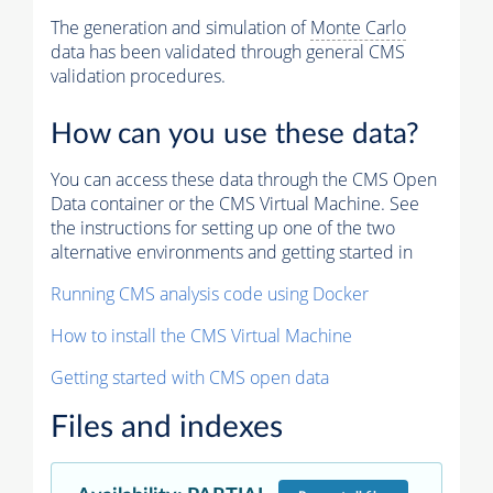
The generation and simulation of
Monte Carlo
data has been validated through general CMS
validation procedures.
How can you use these data?
You can access these data through the CMS Open
Data container or the CMS Virtual Machine. See
the instructions for setting up one of the two
alternative environments and getting started in
Running CMS analysis code using Docker
How to install the CMS Virtual Machine
Getting started with CMS open data
Files and indexes