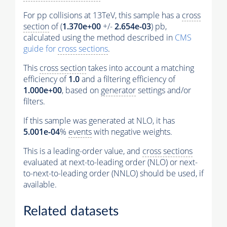
For pp collisions at 13TeV, this sample has a
cross
section
of (
1.370e+00
+/-
2.654e-03
) pb,
calculated using the method described in
CMS
guide for
cross sections
.
This
cross section
takes into account a matching
efficiency of
1.0
and a filtering efficiency of
1.000e+00
, based on
generator
settings and/or
filters.
If this sample was generated at NLO, it has
5.001e-04
%
events
with negative weights.
This is a leading-order value, and
cross sections
evaluated at next-to-leading order (NLO) or next-
to-next-to-leading order (NNLO) should be used, if
available.
Related datasets