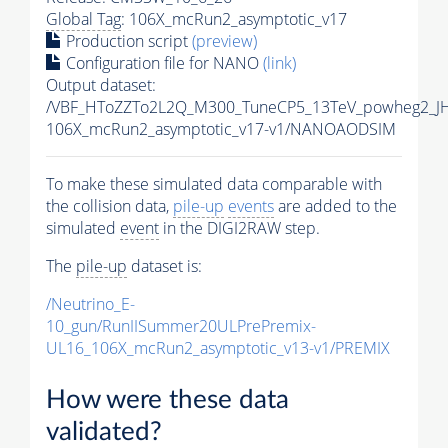
Global Tag
: 106X_mcRun2_asymptotic_v17
Production script
(preview)
Configuration file for NANO
(link)
Output dataset:
/VBF_HToZZTo2L2Q_M300_TuneCP5_13TeV_powheg2_J
106X_mcRun2_asymptotic_v17-v1/NANOAODSIM
To make these simulated data comparable with
the collision data,
pile-up
events
are added to the
simulated
event
in the DIGI2RAW step.
The
pile-up
dataset is:
/Neutrino_E-
10_gun/RunIISummer20ULPrePremix-
UL16_106X_mcRun2_asymptotic_v13-v1/PREMIX
How were these data
validated?