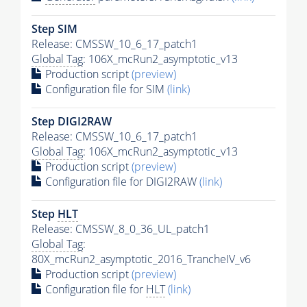
Step SIM
Release: CMSSW_10_6_17_patch1
Global Tag
: 106X_mcRun2_asymptotic_v13
Production script
(preview)
Configuration file for SIM
(link)
Step DIGI2RAW
Release: CMSSW_10_6_17_patch1
Global Tag
: 106X_mcRun2_asymptotic_v13
Production script
(preview)
Configuration file for DIGI2RAW
(link)
Step
HLT
Release: CMSSW_8_0_36_UL_patch1
Global Tag
:
80X_mcRun2_asymptotic_2016_TrancheIV_v6
Production script
(preview)
Configuration file for
HLT
(link)