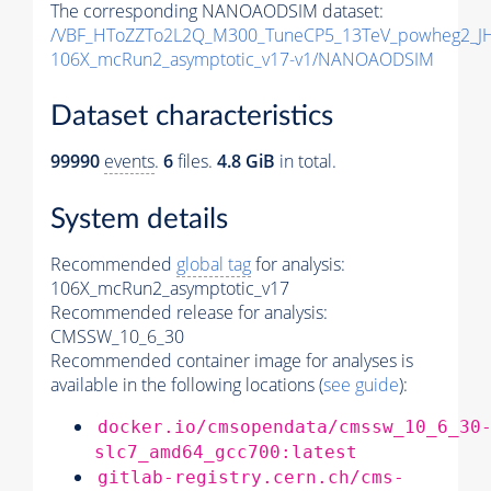
The corresponding NANOAODSIM dataset:
/VBF_HToZZTo2L2Q_M300_TuneCP5_13TeV_powheg2_J
106X_mcRun2_asymptotic_v17-v1/NANOAODSIM
Dataset characteristics
99990
events
.
6
files.
4.8 GiB
in total.
System details
Recommended
global tag
for analysis:
106X_mcRun2_asymptotic_v17
Recommended release for analysis:
CMSSW_10_6_30
Recommended container image for analyses is
available in the following locations (
see guide
):
docker.io/cmsopendata/cmssw_10_6_30
slc7_amd64_gcc700:latest
gitlab-registry.cern.ch/cms-