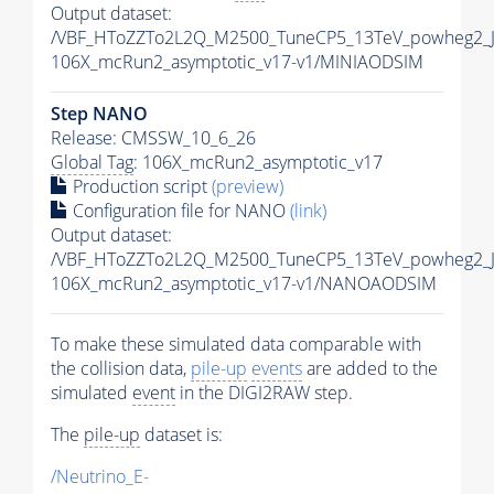
Output dataset:
/VBF_HToZZTo2L2Q_M2500_TuneCP5_13TeV_powheg2_J
106X_mcRun2_asymptotic_v17-v1/MINIAODSIM
Step NANO
Release: CMSSW_10_6_26
Global Tag
: 106X_mcRun2_asymptotic_v17
Production script
(preview)
Configuration file for NANO
(link)
Output dataset:
/VBF_HToZZTo2L2Q_M2500_TuneCP5_13TeV_powheg2_
106X_mcRun2_asymptotic_v17-v1/NANOAODSIM
To make these simulated data comparable with
the collision data,
pile-up
events
are added to the
simulated
event
in the DIGI2RAW step.
The
pile-up
dataset is:
/Neutrino_E-