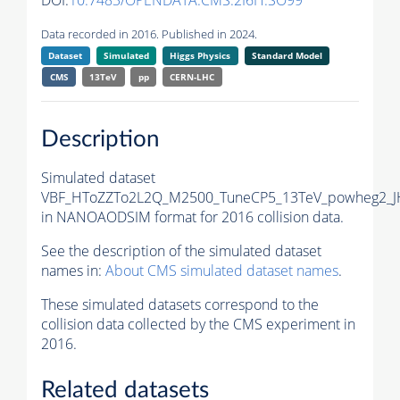
DOI:
10.7483/OPENDATA.CMS.2I6H.SO99
Data recorded in 2016. Published in 2024.
Dataset
Simulated
Higgs Physics
Standard Model
CMS
13TeV
pp
CERN-LHC
Description
Simulated dataset
VBF_HToZZTo2L2Q_M2500_TuneCP5_13TeV_powheg2_J
in NANOAODSIM format for 2016 collision data.
See the description of the simulated dataset
names in:
About CMS simulated dataset names
.
These simulated datasets correspond to the
collision data collected by the CMS experiment in
2016.
Related datasets