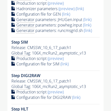
Production script
(preview)
Hadronizer parameters
(preview)
(link)
Configuration file for GEN
(link)
Generator
parameters: JHUGen.input
(link)
Generator
parameters: powheg.input
(link)
Generator
parameters: runcmsgrid.sh
(link)
Step SIM
Release: CMSSW_10_6_17_patch1
Global Tag
: 106X_mcRun2_asymptotic_v13
Production script
(preview)
Configuration file for SIM
(link)
Step DIGI2RAW
Release: CMSSW_10_6_17_patch1
Global Tag
: 106X_mcRun2_asymptotic_v13
Production script
(preview)
Configuration file for DIGI2RAW
(link)
Step
HLT