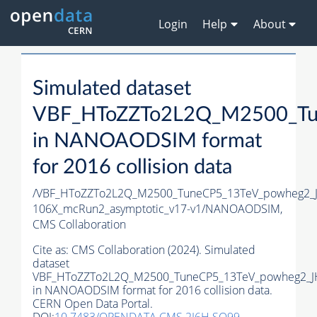
Login
Help
About
Simulated dataset
VBF_HToZZTo2L2Q_M2500_Tu
in NANOAODSIM format
for 2016 collision data
/VBF_HToZZTo2L2Q_M2500_TuneCP5_13TeV_powheg2_
106X_mcRun2_asymptotic_v17-v1/NANOAODSIM,
CMS Collaboration
Cite as:
CMS Collaboration (2024). Simulated
dataset
VBF_HToZZTo2L2Q_M2500_TuneCP5_13TeV_powheg2_J
in NANOAODSIM format for 2016 collision data.
CERN Open Data Portal.