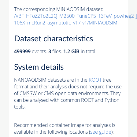
The corresponding MINIAODSIM dataset:
/VBF_HToZZTo2L2Q_M2500_TuneCP5_13TeV_powheg2_J
106X_mcRun2_asymptotic_v17-v1/MINIAODSIM
Dataset characteristics
499999
events
.
3
files.
1.2 GiB
in total.
System details
NANOAODSIM datasets are in the
ROOT
tree
format and their analysis does not require the use
of
CMSSW
or CMS open data environments. They
can be analysed with common ROOT and Python
tools.
Recommended container image for analyses is
available in the following locations (
see guide
):