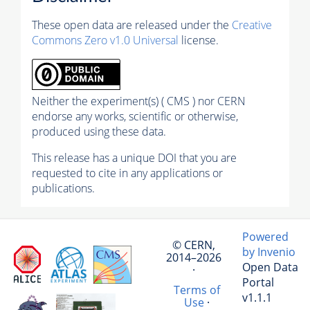
These open data are released under the
Creative
Commons Zero v1.0 Universal
license.
Neither the experiment(s) ( CMS ) nor CERN
endorse any works, scientific or otherwise,
produced using these data.
This release has a unique DOI that you are
requested to cite in any applications or
publications.
Powered
© CERN,
by Invenio
2014–2026
Open Data
·
Portal
Terms of
v1.1.1
Use
·