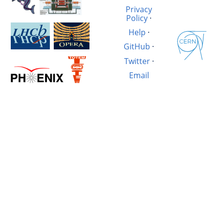
Privacy
Policy
·
Help
·
GitHub
·
Twitter
·
Email