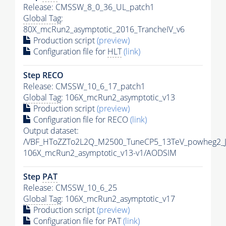
Release: CMSSW_8_0_36_UL_patch1
Global Tag
:
80X_mcRun2_asymptotic_2016_TrancheIV_v6
Production script
(preview)
Configuration file for
HLT
(link)
Step RECO
Release: CMSSW_10_6_17_patch1
Global Tag
: 106X_mcRun2_asymptotic_v13
Production script
(preview)
Configuration file for RECO
(link)
Output dataset:
/VBF_HToZZTo2L2Q_M2500_TuneCP5_13TeV_powheg2_
106X_mcRun2_asymptotic_v13-v1/AODSIM
Step
PAT
Release: CMSSW_10_6_25
Global Tag
: 106X_mcRun2_asymptotic_v17
Production script
(preview)
Configuration file for
PAT
(link)