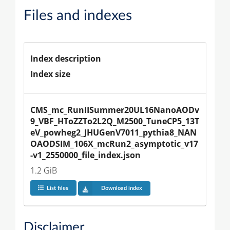
Files and indexes
Index description
Index size
CMS_mc_RunIISummer20UL16NanoAODv
9_VBF_HToZZTo2L2Q_M2500_TuneCP5_13T
eV_powheg2_JHUGenV7011_pythia8_NAN
OAODSIM_106X_mcRun2_asymptotic_v17
-v1_2550000_file_index.json
1.2 GiB
List files
Download index
Disclaimer