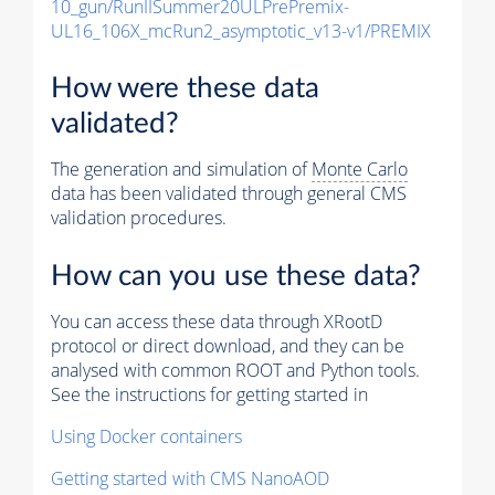
10_gun/RunIISummer20ULPrePremix-
UL16_106X_mcRun2_asymptotic_v13-v1/PREMIX
How were these data
validated?
The generation and simulation of
Monte Carlo
data has been validated through general CMS
validation procedures.
How can you use these data?
You can access these data through XRootD
protocol or direct download, and they can be
analysed with common ROOT and Python tools.
See the instructions for getting started in
Using Docker containers
Getting started with CMS NanoAOD