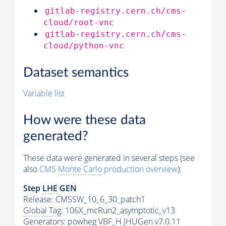
gitlab-registry.cern.ch/cms-
cloud/root-vnc
gitlab-registry.cern.ch/cms-
cloud/python-vnc
Dataset semantics
Variable list
How were these data
generated?
These data were generated in several steps (see
also
CMS
Monte Carlo
production overview
):
Step
LHE
GEN
Release: CMSSW_10_6_30_patch1
Global Tag
: 106X_mcRun2_asymptotic_v13
Generators
: powheg VBF_H JHUGen v7.0.11