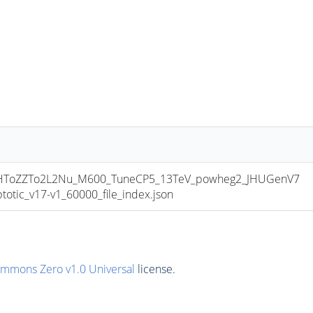
ToZZTo2L2Nu_M600_TuneCP5_13TeV_powheg2_JHUGenV7
ic_v17-v1_60000_file_index.json
ommons Zero v1.0 Universal
license.