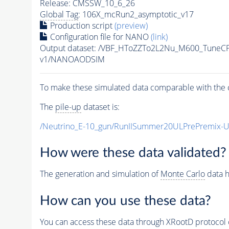
Release: CMSSW_10_6_26
Global Tag
: 106X_mcRun2_asymptotic_v17
Production script
(preview)
Configuration file for NANO
(link)
Output dataset: /VBF_HToZZTo2L2Nu_M600_Tune
v1/NANOAODSIM
To make these simulated data comparable with the c
The
pile-up
dataset is:
/Neutrino_E-10_gun/RunIISummer20ULPrePremix-
How were these data validated?
The generation and simulation of
Monte Carlo
data h
How can you use these data?
You can access these data through XRootD protocol 