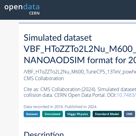
Simulated dataset
VBF_HToZZTo2L2Nu_M600_T
NANOAODSIM format for 2016
/VBF_HToZZTo2L2Nu_M600_TuneCP5_13TeV_powhe
CMS Collaboration
Cite as:
CMS Collaboration (2024). Simulated da
collision data. CERN Open Data Portal. DOI:
10.7483
Data recorded in 2016. Published in 2024.
Dataset
Simulated
Higgs Physics
Standard Model
CMS
Description