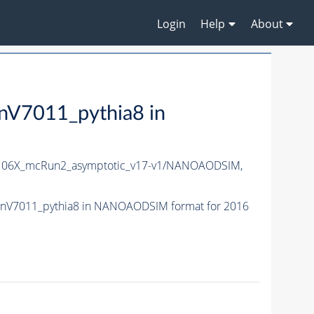
Login
Help
About
7011_pythia8 in
06X_mcRun2_asymptotic_v17-v1/NANOAODSIM,
nV7011_pythia8 in NANOAODSIM format for 2016