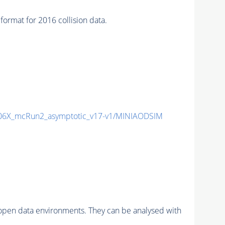
at for 2016 collision data.
6X_mcRun2_asymptotic_v17-v1/MINIAODSIM
pen data environments. They can be analysed with