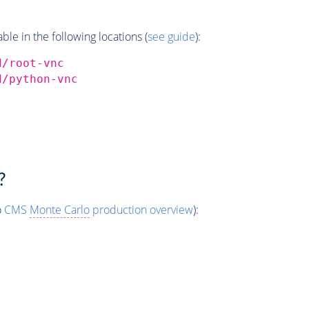
e in the following locations (
see guide
):
d/root-vnc
d/python-vnc
?
o
CMS
Monte Carlo
production overview
):