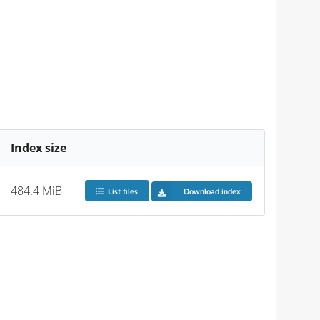
Index size
484.4 MiB
List files
Download index