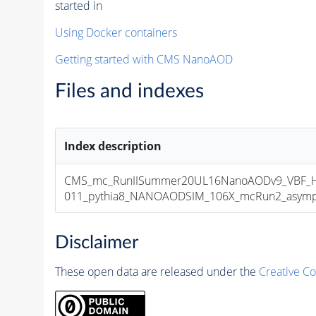
started in
Using Docker containers
Getting started with CMS NanoAOD
Files and indexes
Index description
CMS_mc_RunIISummer20UL16NanoAODv9_VBF_H
011_pythia8_NANOAODSIM_106X_mcRun2_asymptot
Disclaimer
These open data are released under the
Creative C