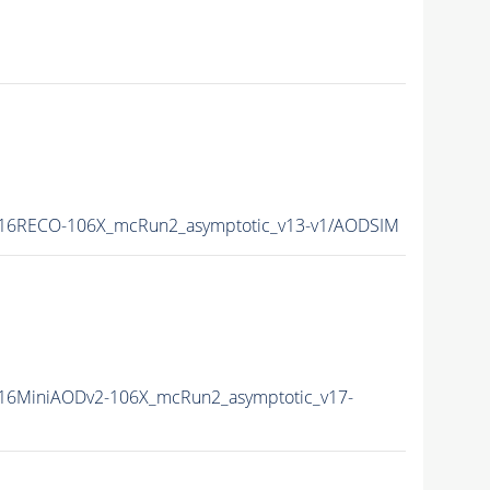
16RECO-106X_mcRun2_asymptotic_v13-v1/AODSIM
16MiniAODv2-106X_mcRun2_asymptotic_v17-