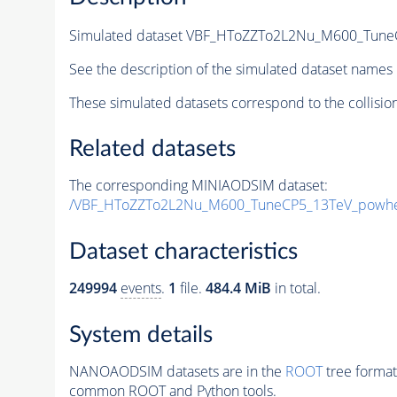
Simulated dataset VBF_HToZZTo2L2Nu_M600_TuneC
See the description of the simulated dataset names 
These simulated datasets correspond to the collisio
Related datasets
The corresponding MINIAODSIM dataset:
/VBF_HToZZTo2L2Nu_M600_TuneCP5_13TeV_powhe
Dataset characteristics
249994
events
.
1
file.
484.4 MiB
in total.
System details
NANOAODSIM datasets are in the
ROOT
tree format
common ROOT and Python tools.