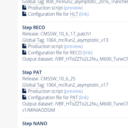
Global Tag
: 80X_mcRun2_asymptotic_2016_Tranche
Production script
(preview)
Configuration file for
HLT
(link)
Step RECO
Release: CMSSW_10_6_17_patch1
Global Tag
: 106X_mcRun2_asymptotic_v13
Production script
(preview)
Configuration file for RECO
(link)
Output dataset: /VBF_HToZZTo2L2Nu_M600_Tune
Step
PAT
Release: CMSSW_10_6_25
Global Tag
: 106X_mcRun2_asymptotic_v17
Production script
(preview)
Configuration file for
PAT
(link)
Output dataset: /VBF_HToZZTo2L2Nu_M600_Tune
v1/MINIAODSIM
Step NANO