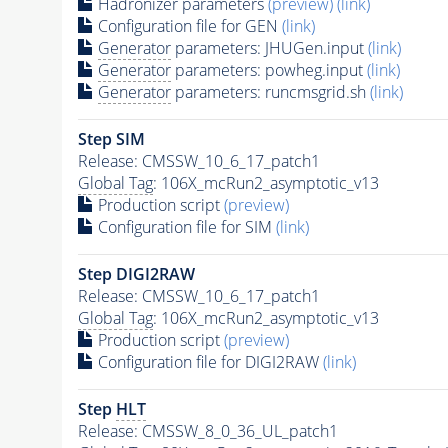
Hadronizer parameters
(preview)
(link)
Configuration file for GEN
(link)
Generator
parameters: JHUGen.input
(link)
Generator
parameters: powheg.input
(link)
Generator
parameters: runcmsgrid.sh
(link)
Step SIM
Release: CMSSW_10_6_17_patch1
Global Tag
: 106X_mcRun2_asymptotic_v13
Production script
(preview)
Configuration file for SIM
(link)
Step DIGI2RAW
Release: CMSSW_10_6_17_patch1
Global Tag
: 106X_mcRun2_asymptotic_v13
Production script
(preview)
Configuration file for DIGI2RAW
(link)
Step
HLT
Release: CMSSW_8_0_36_UL_patch1