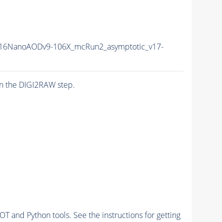
16NanoAODv9-106X_mcRun2_asymptotic_v17-
n the DIGI2RAW step.
and Python tools. See the instructions for getting