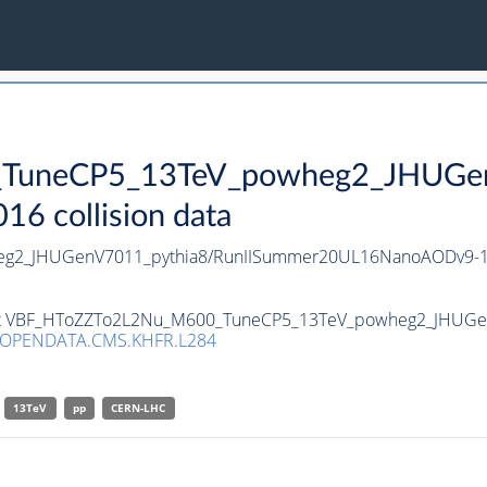
uneCP5_13TeV_powheg2_JHUGenV
 collision data
g2_JHUGenV7011_pythia8/RunIISummer20UL16NanoAODv9-1
taset VBF_HToZZTo2L2Nu_M600_TuneCP5_13TeV_powheg2_JHUGe
/OPENDATA.CMS.KHFR.L284
13TeV
pp
CERN-LHC