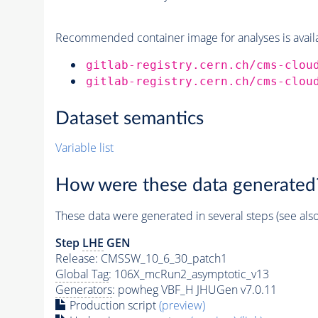
Recommended container image for analyses is availabl
gitlab-registry.cern.ch/cms-clou
gitlab-registry.cern.ch/cms-clou
Dataset semantics
Variable list
How were these data generated
These data were generated in several steps (see als
Step
LHE
GEN
Release: CMSSW_10_6_30_patch1
Global Tag
: 106X_mcRun2_asymptotic_v13
Generators
: powheg VBF_H JHUGen v7.0.11
Production script
(preview)