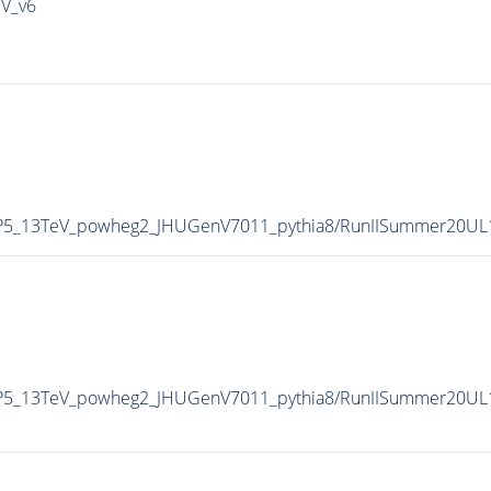
IV_v6
CP5_13TeV_powheg2_JHUGenV7011_pythia8/RunIISummer20UL
CP5_13TeV_powheg2_JHUGenV7011_pythia8/RunIISummer20UL