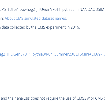
P5_13TeV_powheg2_JHUGenV7011_pythia8 in NANOAODSIM form
in:
About CMS simulated dataset names
.
n data collected by the CMS experiment in 2016.
g2_JHUGenV7011_pythia8/RunIISummer20UL16MiniAODv2-10
 and their analysis does not require the use of
CMSSW
or CMS o