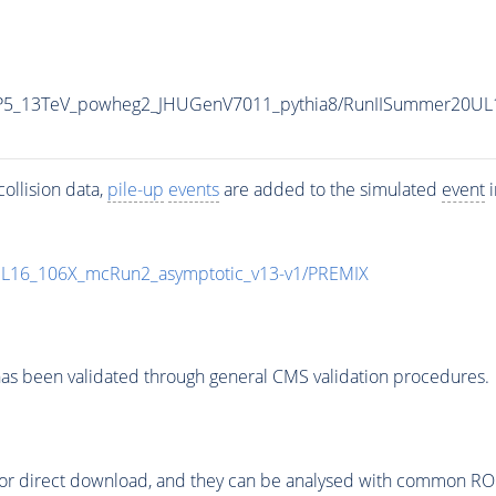
CP5_13TeV_powheg2_JHUGenV7011_pythia8/RunIISummer20UL
ollision data,
pile-up
events
are added to the simulated
event
i
UL16_106X_mcRun2_asymptotic_v13-v1/PREMIX
as been validated through general CMS validation procedures.
or direct download, and they can be analysed with common ROOT 