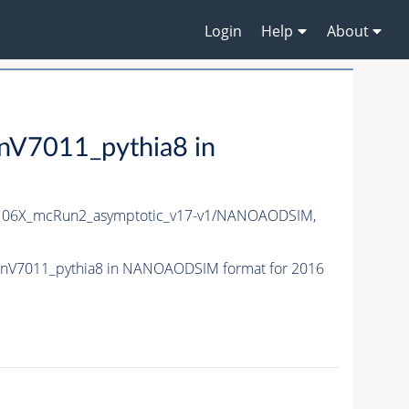
Login
Help
About
7011_pythia8 in
06X_mcRun2_asymptotic_v17-v1/NANOAODSIM,
nV7011_pythia8 in NANOAODSIM format for 2016