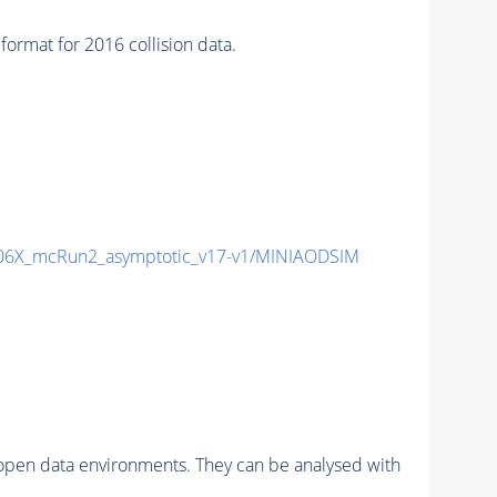
at for 2016 collision data.
6X_mcRun2_asymptotic_v17-v1/MINIAODSIM
pen data environments. They can be analysed with