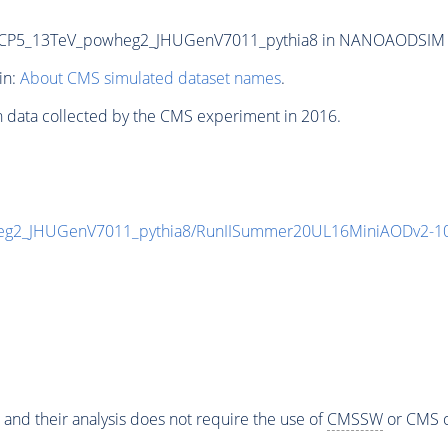
P5_13TeV_powheg2_JHUGenV7011_pythia8 in NANOAODSIM form
in:
About CMS simulated dataset names
.
n data collected by the CMS experiment in 2016.
g2_JHUGenV7011_pythia8/RunIISummer20UL16MiniAODv2-10
 and their analysis does not require the use of
CMSSW
or CMS o