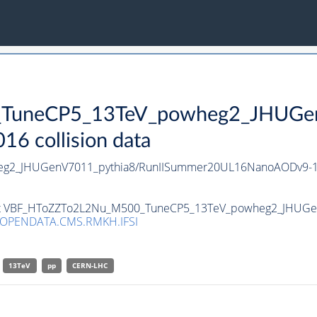
uneCP5_13TeV_powheg2_JHUGenV
 collision data
g2_JHUGenV7011_pythia8/RunIISummer20UL16NanoAODv9-1
taset VBF_HToZZTo2L2Nu_M500_TuneCP5_13TeV_powheg2_JHUGe
/OPENDATA.CMS.RMKH.IFSI
13TeV
pp
CERN-LHC