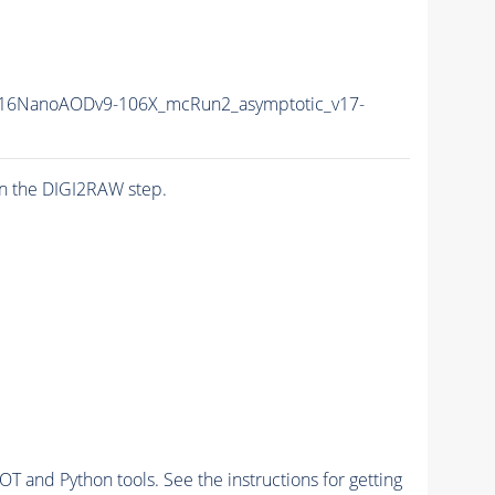
16NanoAODv9-106X_mcRun2_asymptotic_v17-
n the DIGI2RAW step.
and Python tools. See the instructions for getting