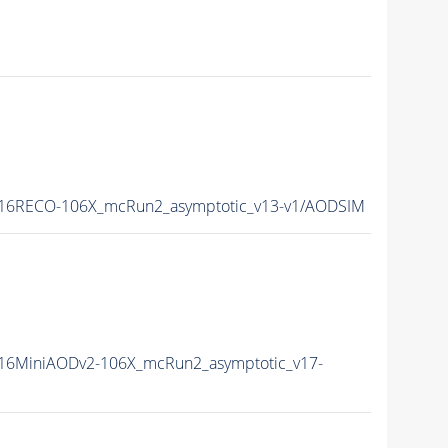
16RECO-106X_mcRun2_asymptotic_v13-v1/AODSIM
16MiniAODv2-106X_mcRun2_asymptotic_v17-