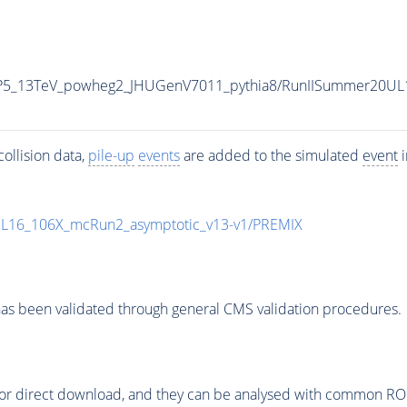
CP5_13TeV_powheg2_JHUGenV7011_pythia8/RunIISummer20UL
ollision data,
pile-up
events
are added to the simulated
event
i
UL16_106X_mcRun2_asymptotic_v13-v1/PREMIX
as been validated through general CMS validation procedures.
or direct download, and they can be analysed with common ROOT 