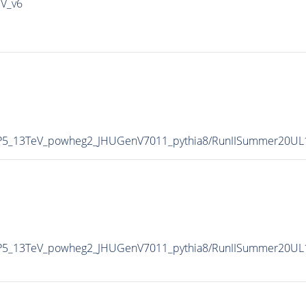
IV_v6
CP5_13TeV_powheg2_JHUGenV7011_pythia8/RunIISummer20UL
CP5_13TeV_powheg2_JHUGenV7011_pythia8/RunIISummer20UL