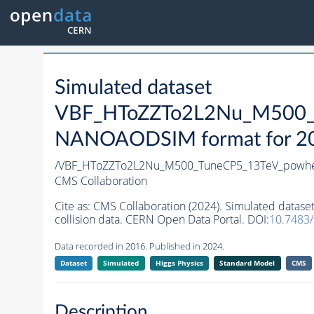
Simulated dataset
VBF_HToZZTo2L2Nu_M500_T
NANOAODSIM format for 2016
/VBF_HToZZTo2L2Nu_M500_TuneCP5_13TeV_powhe
CMS Collaboration
Cite as:
CMS Collaboration (2024). Simulated da
collision data. CERN Open Data Portal. DOI:
10.7483
Data recorded in 2016. Published in 2024.
Dataset
Simulated
Higgs Physics
Standard Model
CMS
Description