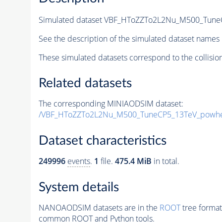
Simulated dataset VBF_HToZZTo2L2Nu_M500_TuneC
See the description of the simulated dataset names 
These simulated datasets correspond to the collisio
Related datasets
The corresponding MINIAODSIM dataset:
/VBF_HToZZTo2L2Nu_M500_TuneCP5_13TeV_powhe
Dataset characteristics
249996
events
.
1
file.
475.4 MiB
in total.
System details
NANOAODSIM datasets are in the
ROOT
tree format
common ROOT and Python tools.