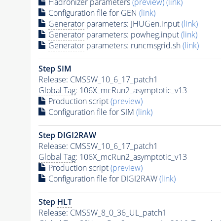
Hadronizer parameters
(preview)
(link)
Configuration file for GEN
(link)
Generator
parameters: JHUGen.input
(link)
Generator
parameters: powheg.input
(link)
Generator
parameters: runcmsgrid.sh
(link)
Step SIM
Release: CMSSW_10_6_17_patch1
Global Tag
: 106X_mcRun2_asymptotic_v13
Production script
(preview)
Configuration file for SIM
(link)
Step DIGI2RAW
Release: CMSSW_10_6_17_patch1
Global Tag
: 106X_mcRun2_asymptotic_v13
Production script
(preview)
Configuration file for DIGI2RAW
(link)
Step
HLT
Release: CMSSW_8_0_36_UL_patch1