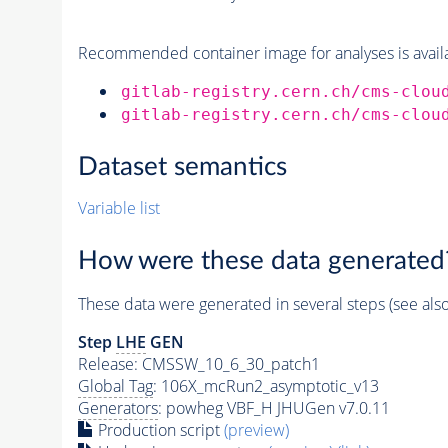
Recommended container image for analyses is availabl
gitlab-registry.cern.ch/cms-clou
gitlab-registry.cern.ch/cms-clou
Dataset semantics
Variable list
How were these data generated
These data were generated in several steps (see als
Step
LHE
GEN
Release: CMSSW_10_6_30_patch1
Global Tag
: 106X_mcRun2_asymptotic_v13
Generators
: powheg VBF_H JHUGen v7.0.11
Production script
(preview)