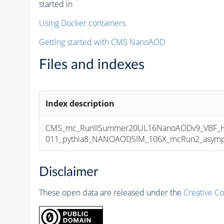
started in
Using Docker containers
Getting started with CMS NanoAOD
Files and indexes
Index description
CMS_mc_RunIISummer20UL16NanoAODv9_VBF_H
011_pythia8_NANOAODSIM_106X_mcRun2_asymptot
Disclaimer
These open data are released under the
Creative C