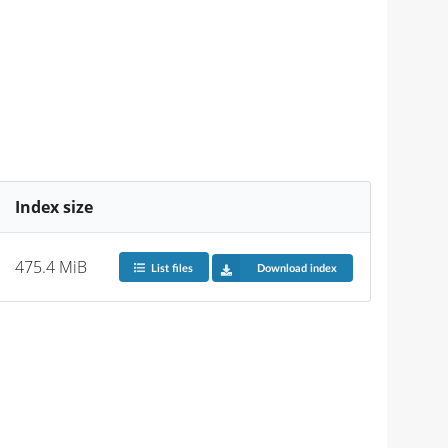
Index size
475.4 MiB
List files
Download index