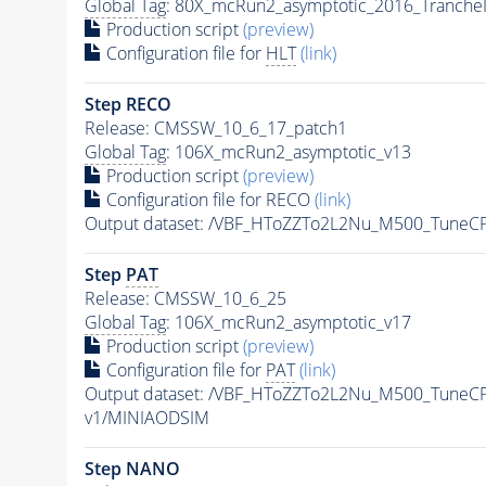
Global Tag
: 80X_mcRun2_asymptotic_2016_Tranche
Production script
(preview)
Configuration file for
HLT
(link)
Step RECO
Release: CMSSW_10_6_17_patch1
Global Tag
: 106X_mcRun2_asymptotic_v13
Production script
(preview)
Configuration file for RECO
(link)
Output dataset: /VBF_HToZZTo2L2Nu_M500_Tune
Step
PAT
Release: CMSSW_10_6_25
Global Tag
: 106X_mcRun2_asymptotic_v17
Production script
(preview)
Configuration file for
PAT
(link)
Output dataset: /VBF_HToZZTo2L2Nu_M500_Tune
v1/MINIAODSIM
Step NANO