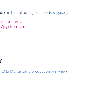
e in the following locations (
see guide
):
d/root-vnc
d/python-vnc
?
o
CMS
Monte Carlo
production overview
):