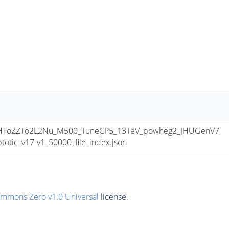
ToZZTo2L2Nu_M500_TuneCP5_13TeV_powheg2_JHUGenV7
ic_v17-v1_50000_file_index.json
ommons Zero v1.0 Universal
license.