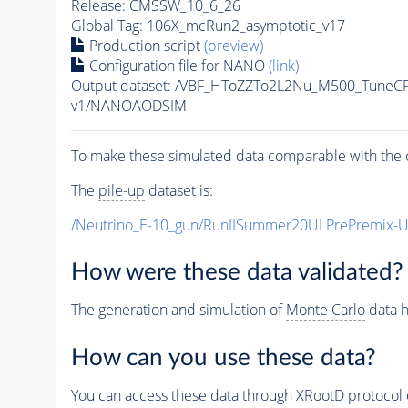
Release: CMSSW_10_6_26
Global Tag
: 106X_mcRun2_asymptotic_v17
Production script
(preview)
Configuration file for NANO
(link)
Output dataset: /VBF_HToZZTo2L2Nu_M500_Tune
v1/NANOAODSIM
To make these simulated data comparable with the c
The
pile-up
dataset is:
/Neutrino_E-10_gun/RunIISummer20ULPrePremix-
How were these data validated?
The generation and simulation of
Monte Carlo
data h
How can you use these data?
You can access these data through XRootD protocol 