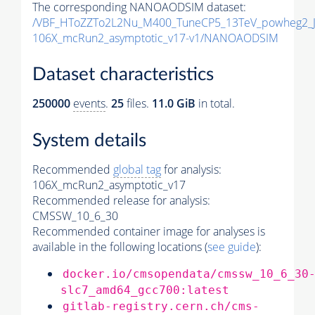
The corresponding NANOAODSIM dataset:
/VBF_HToZZTo2L2Nu_M400_TuneCP5_13TeV_powheg2_
106X_mcRun2_asymptotic_v17-v1/NANOAODSIM
Dataset characteristics
250000
events
.
25
files.
11.0 GiB
in total.
System details
Recommended
global tag
for analysis:
106X_mcRun2_asymptotic_v17
Recommended release for analysis:
CMSSW_10_6_30
Recommended container image for analyses is
available in the following locations (
see guide
):
docker.io/cmsopendata/cmssw_10_6_30
slc7_amd64_gcc700:latest
gitlab-registry.cern.ch/cms-