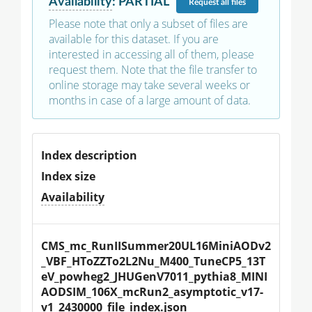
Availability
:
PARTIAL
Request
all files
Please note that only a subset of files are
available for this dataset. If you are
interested in accessing all of them, please
request them. Note that the file transfer to
online storage may take several weeks or
months in case of a large amount of data.
Index description
Index size
Availability
CMS_mc_RunIISummer20UL16MiniAODv2
_VBF_HToZZTo2L2Nu_M400_TuneCP5_13T
eV_powheg2_JHUGenV7011_pythia8_MINI
AODSIM_106X_mcRun2_asymptotic_v17-
v1_2430000_file_index.json