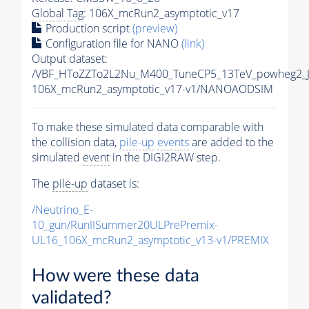
Global Tag
: 106X_mcRun2_asymptotic_v17
Production script
(preview)
Configuration file for NANO
(link)
Output dataset:
/VBF_HToZZTo2L2Nu_M400_TuneCP5_13TeV_powheg2_
106X_mcRun2_asymptotic_v17-v1/NANOAODSIM
To make these simulated data comparable with
the collision data,
pile-up
events
are added to the
simulated
event
in the DIGI2RAW step.
The
pile-up
dataset is:
/Neutrino_E-
10_gun/RunIISummer20ULPrePremix-
UL16_106X_mcRun2_asymptotic_v13-v1/PREMIX
How were these data
validated?