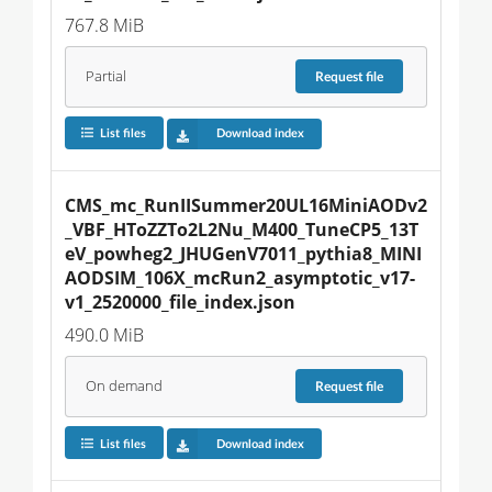
767.8 MiB
Partial
Request
file
List files
Download index
CMS_mc_RunIISummer20UL16MiniAODv2
_VBF_HToZZTo2L2Nu_M400_TuneCP5_13T
eV_powheg2_JHUGenV7011_pythia8_MINI
AODSIM_106X_mcRun2_asymptotic_v17-
v1_2520000_file_index.json
490.0 MiB
On demand
Request
file
List files
Download index