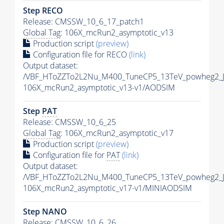
Step RECO
Release: CMSSW_10_6_17_patch1
Global Tag
: 106X_mcRun2_asymptotic_v13
Production script
(preview)
Configuration file for RECO
(link)
Output dataset:
/VBF_HToZZTo2L2Nu_M400_TuneCP5_13TeV_powheg2_
106X_mcRun2_asymptotic_v13-v1/AODSIM
Step
PAT
Release: CMSSW_10_6_25
Global Tag
: 106X_mcRun2_asymptotic_v17
Production script
(preview)
Configuration file for
PAT
(link)
Output dataset:
/VBF_HToZZTo2L2Nu_M400_TuneCP5_13TeV_powheg2_J
106X_mcRun2_asymptotic_v17-v1/MINIAODSIM
Step NANO
Release: CMSSW_10_6_26