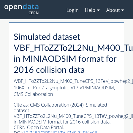
Login
Help
About
Simulated dataset
VBF_HToZZTo2L2Nu_M400_Tu
in MINIAODSIM format for
2016 collision data
/VBF_HToZZTo2L2Nu_M400_TuneCP5_13TeV_powheg2_J
106X_mcRun2_asymptotic_v17-v1/MINIAODSIM,
CMS Collaboration
Cite as:
CMS Collaboration (2024). Simulated
dataset
VBF_HToZZTo2L2Nu_M400_TuneCP5_13TeV_powheg2_J
in MINIAODSIM format for 2016 collision data.
CERN Open Data Portal.