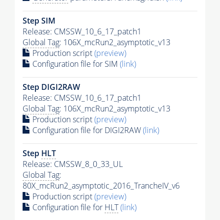
Step SIM
Release: CMSSW_10_6_17_patch1
Global Tag
: 106X_mcRun2_asymptotic_v13
Production script
(preview)
Configuration file for SIM
(link)
Step DIGI2RAW
Release: CMSSW_10_6_17_patch1
Global Tag
: 106X_mcRun2_asymptotic_v13
Production script
(preview)
Configuration file for DIGI2RAW
(link)
Step
HLT
Release: CMSSW_8_0_33_UL
Global Tag
:
80X_mcRun2_asymptotic_2016_TrancheIV_v6
Production script
(preview)
Configuration file for
HLT
(link)