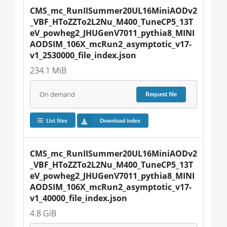
CMS_mc_RunIISummer20UL16MiniAODv2
_VBF_HToZZTo2L2Nu_M400_TuneCP5_13T
eV_powheg2_JHUGenV7011_pythia8_MINI
AODSIM_106X_mcRun2_asymptotic_v17-
v1_2530000_file_index.json
234.1 MiB
On demand
Request
file
List files
Download index
CMS_mc_RunIISummer20UL16MiniAODv2
_VBF_HToZZTo2L2Nu_M400_TuneCP5_13T
eV_powheg2_JHUGenV7011_pythia8_MINI
AODSIM_106X_mcRun2_asymptotic_v17-
v1_40000_file_index.json
4.8 GiB