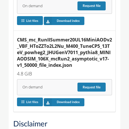
On demand
Request
file
List files
Download index
CMS_mc_RunIISummer20UL16MiniAODv2
_VBF_HToZZTo2L2Nu_M400_TuneCP5_13T
eV_powheg2_JHUGenV7011_pythia8_MINI
AODSIM_106X_mcRun2_asymptotic_v17-
v1_50000_file_index.json
4.8 GiB
On demand
Request
file
List files
Download index
Disclaimer