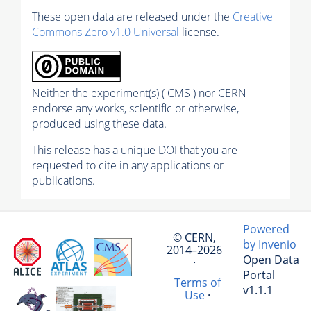
These open data are released under the
Creative
Commons Zero v1.0 Universal
license.
Neither the experiment(s) ( CMS ) nor CERN
endorse any works, scientific or otherwise,
produced using these data.
This release has a unique DOI that you are
requested to cite in any applications or
publications.
Powered
© CERN,
by Invenio
2014–2026
Open Data
·
Portal
Terms of
v1.1.1
Use
·