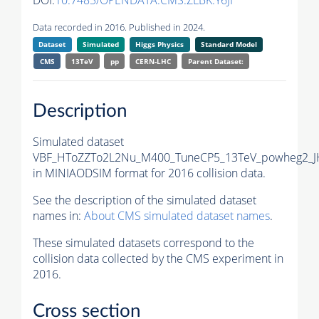
DOI:
10.7483/OPENDATA.CMS.ZLBK.Y6JI
Data recorded in 2016. Published in 2024.
Dataset
Simulated
Higgs Physics
Standard Model
CMS
13TeV
pp
CERN-LHC
Parent Dataset:
Description
Simulated dataset
VBF_HToZZTo2L2Nu_M400_TuneCP5_13TeV_powheg2_J
in MINIAODSIM format for 2016 collision data.
See the description of the simulated dataset
names in:
About CMS simulated dataset names
.
These simulated datasets correspond to the
collision data collected by the CMS experiment in
2016.
Cross section