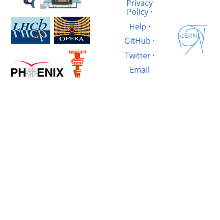
Privacy
Policy
·
Help
·
GitHub
·
Twitter
·
Email