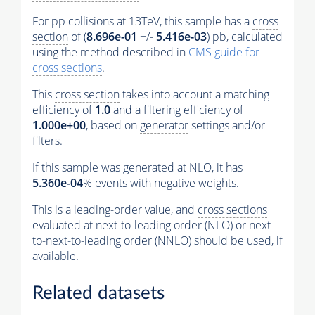
For pp collisions at 13TeV, this sample has a
cross
section
of (
8.696e-01
+/-
5.416e-03
) pb, calculated
using the method described in
CMS guide for
cross sections
.
This
cross section
takes into account a matching
efficiency of
1.0
and a filtering efficiency of
1.000e+00
, based on
generator
settings and/or
filters.
If this sample was generated at NLO, it has
5.360e-04
%
events
with negative weights.
This is a leading-order value, and
cross sections
evaluated at next-to-leading order (NLO) or next-
to-next-to-leading order (NNLO) should be used, if
available.
Related datasets