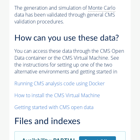
The generation and simulation of
Monte Carlo
data has been validated through general CMS
validation procedures.
How can you use these data?
You can access these data through the CMS Open
Data container or the CMS Virtual Machine. See
the instructions for setting up one of the two
alternative environments and getting started in
Running CMS analysis code using Docker
How to install the CMS Virtual Machine
Getting started with CMS open data
Files and indexes