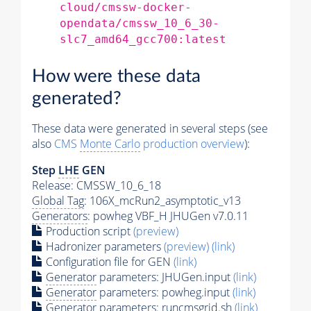
cloud/cmssw-docker-
opendata/cmssw_10_6_30-
slc7_amd64_gcc700:latest
How were these data
generated?
These data were generated in several steps (see
also
CMS
Monte Carlo
production overview
):
Step
LHE
GEN
Release: CMSSW_10_6_18
Global Tag
: 106X_mcRun2_asymptotic_v13
Generators
: powheg VBF_H JHUGen v7.0.11
Production script
(preview)
Hadronizer parameters
(preview)
(link)
Configuration file for GEN
(link)
Generator
parameters: JHUGen.input
(link)
Generator
parameters: powheg.input
(link)
Generator
parameters: runcmsgrid.sh
(link)