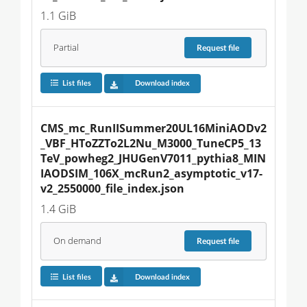
1.1 GiB
Partial
Request
file
List files
Download index
CMS_mc_RunIISummer20UL16MiniAODv2
_VBF_HToZZTo2L2Nu_M3000_TuneCP5_13
TeV_powheg2_JHUGenV7011_pythia8_MIN
IAODSIM_106X_mcRun2_asymptotic_v17-
v2_2550000_file_index.json
1.4 GiB
On demand
Request
file
List files
Download index