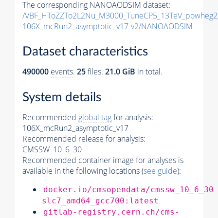
The corresponding NANOAODSIM dataset:
/VBF_HToZZTo2L2Nu_M3000_TuneCP5_13TeV_powheg2
106X_mcRun2_asymptotic_v17-v2/NANOAODSIM
Dataset characteristics
490000
events
.
25
files.
21.0 GiB
in total.
System details
Recommended
global tag
for analysis:
106X_mcRun2_asymptotic_v17
Recommended release for analysis:
CMSSW_10_6_30
Recommended container image for analyses is
available in the following locations (
see guide
):
docker.io/cmsopendata/cmssw_10_6_30
slc7_amd64_gcc700:latest
gitlab-registry.cern.ch/cms-