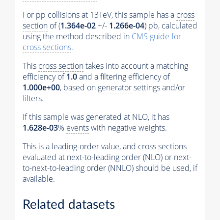
For pp collisions at 13TeV, this sample has a
cross
section
of (
1.364e-02
+/-
1.266e-04
) pb, calculated
using the method described in
CMS guide for
cross sections
.
This
cross section
takes into account a matching
efficiency of
1.0
and a filtering efficiency of
1.000e+00
, based on
generator
settings and/or
filters.
If this sample was generated at NLO, it has
1.628e-03
%
events
with negative weights.
This is a leading-order value, and
cross sections
evaluated at next-to-leading order (NLO) or next-
to-next-to-leading order (NNLO) should be used, if
available.
Related datasets