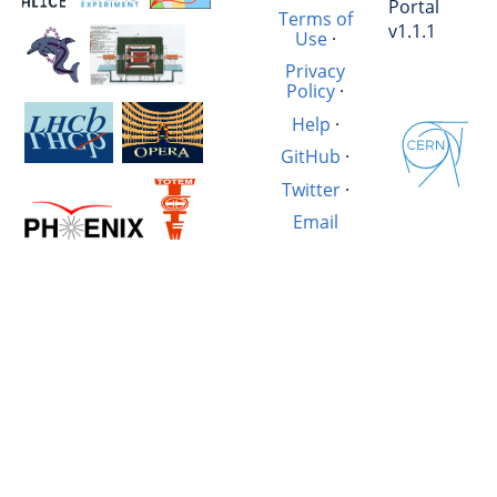
Portal
Terms of
v1.1.1
Use
·
Privacy
Policy
·
Help
·
GitHub
·
Twitter
·
Email