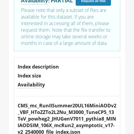
Availability
:
PARTIAL
Request
all files
Please note that only a subset of files are
available for this dataset. If you are
interested in accessing all of them, please
request them. Note that the file transfer to
online storage may take several weeks or
months in case of a large amount of data.
Index description
Index size
Availability
CMS_mc_RunIISummer20UL16MiniAODv2
_VBF_HToZZTo2L2Nu_M3000_TuneCP5_13
TeV_powheg2_JHUGenV7011_pythia8_MIN
IAODSIM_106X_mcRun2_asymptotic_v17-
v2_2540000_file_index.json