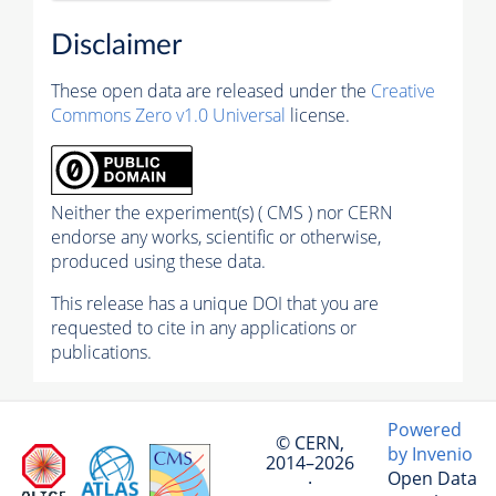
Disclaimer
These open data are released under the
Creative
Commons Zero v1.0 Universal
license.
Neither the experiment(s) ( CMS ) nor CERN
endorse any works, scientific or otherwise,
produced using these data.
This release has a unique DOI that you are
requested to cite in any applications or
publications.
Powered
© CERN,
by Invenio
2014–2026
Open Data
·