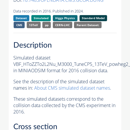
DOI:
10.7483/OPENDATA.CMS.GCOA.DUNG
Data recorded in 2016. Published in 2024.
Dataset
Simulated
Higgs Physics
Standard Model
CMS
13TeV
pp
CERN-LHC
Parent Dataset:
Description
Simulated dataset
VBF_HToZZTo2L2Nu_M3000_TuneCP5_13TeV_powheg2_
in MINIAODSIM format for 2016 collision data.
See the description of the simulated dataset
names in:
About CMS simulated dataset names
.
These simulated datasets correspond to the
collision data collected by the CMS experiment in
2016.
Cross section