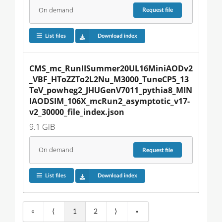
On demand
Request
file
List files
Download index
CMS_mc_RunIISummer20UL16MiniAODv2
_VBF_HToZZTo2L2Nu_M3000_TuneCP5_13
TeV_powheg2_JHUGenV7011_pythia8_MIN
IAODSIM_106X_mcRun2_asymptotic_v17-
v2_30000_file_index.json
9.1 GiB
On demand
Request
file
List files
Download index
«
⟨
1
2
⟩
»