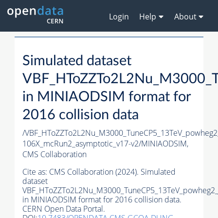
Login
Help
About
Simulated dataset
VBF_HToZZTo2L2Nu_M3000_T
in MINIAODSIM format for
2016 collision data
/VBF_HToZZTo2L2Nu_M3000_TuneCP5_13TeV_powheg2
106X_mcRun2_asymptotic_v17-v2/MINIAODSIM,
CMS Collaboration
Cite as:
CMS Collaboration (2024). Simulated
dataset
VBF_HToZZTo2L2Nu_M3000_TuneCP5_13TeV_powheg2_
in MINIAODSIM format for 2016 collision data.
CERN Open Data Portal.