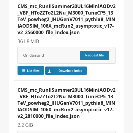
CMS_mc_RunIISummer20UL16MiniAODv2
_VBF_HToZZTo2L2Nu_M3000_TuneCP5_13
TeV_powheg2_JHUGenV7011_pythia8_MIN
IAODSIM_106X_mcRun2_asymptotic_v17-
v2_2560000_file_index.json
361.8 MiB
On demand
Request
file
List files
Download index
CMS_mc_RunIISummer20UL16MiniAODv2
_VBF_HToZZTo2L2Nu_M3000_TuneCP5_13
TeV_powheg2_JHUGenV7011_pythia8_MIN
IAODSIM_106X_mcRun2_asymptotic_v17-
v2_2810000_file_index.json
2.2 GiB