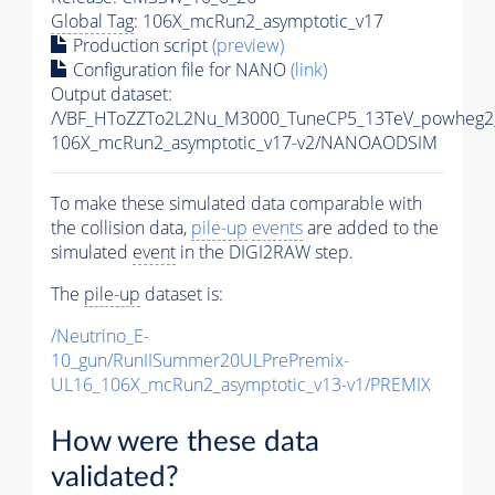
Global Tag
: 106X_mcRun2_asymptotic_v17
Production script
(preview)
Configuration file for NANO
(link)
Output dataset:
/VBF_HToZZTo2L2Nu_M3000_TuneCP5_13TeV_powheg2
106X_mcRun2_asymptotic_v17-v2/NANOAODSIM
To make these simulated data comparable with
the collision data,
pile-up
events
are added to the
simulated
event
in the DIGI2RAW step.
The
pile-up
dataset is:
/Neutrino_E-
10_gun/RunIISummer20ULPrePremix-
UL16_106X_mcRun2_asymptotic_v13-v1/PREMIX
How were these data
validated?