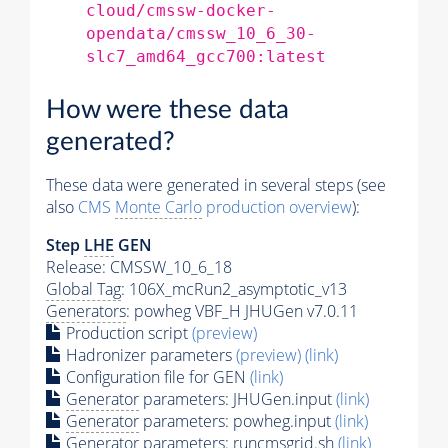
cloud/cmssw-docker-
opendata/cmssw_10_6_30-
slc7_amd64_gcc700:latest
How were these data
generated?
These data were generated in several steps (see
also
CMS
Monte Carlo
production overview
):
Step
LHE
GEN
Release: CMSSW_10_6_18
Global Tag
: 106X_mcRun2_asymptotic_v13
Generators
: powheg VBF_H JHUGen v7.0.11
Production script
(preview)
Hadronizer parameters
(preview)
(link)
Configuration file for GEN
(link)
Generator
parameters: JHUGen.input
(link)
Generator
parameters: powheg.input
(link)
Generator
parameters: runcmsgrid.sh
(link)