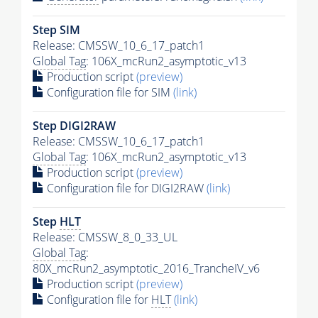
Step SIM
Release: CMSSW_10_6_17_patch1
Global Tag
: 106X_mcRun2_asymptotic_v13
Production script
(preview)
Configuration file for SIM
(link)
Step DIGI2RAW
Release: CMSSW_10_6_17_patch1
Global Tag
: 106X_mcRun2_asymptotic_v13
Production script
(preview)
Configuration file for DIGI2RAW
(link)
Step
HLT
Release: CMSSW_8_0_33_UL
Global Tag
:
80X_mcRun2_asymptotic_2016_TrancheIV_v6
Production script
(preview)
Configuration file for
HLT
(link)