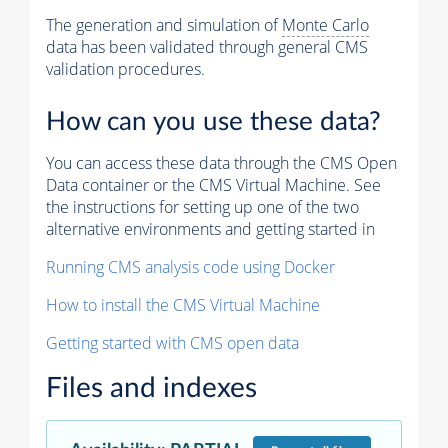
The generation and simulation of
Monte Carlo
data has been validated through general CMS
validation procedures.
How can you use these data?
You can access these data through the CMS Open
Data container or the CMS Virtual Machine. See
the instructions for setting up one of the two
alternative environments and getting started in
Running CMS analysis code using Docker
How to install the CMS Virtual Machine
Getting started with CMS open data
Files and indexes