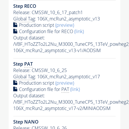
Step RECO
Release: CMSSW_10_6_17_patch1
Global Tag
: 106X_mcRun2_asymptotic_v13
Production script
(preview)
Configuration file for RECO
(link)
Output dataset:
/VBF_HToZZTo2L2Nu_M3000_TuneCP5_13TeV_powheg2
106X_mcRun2_asymptotic_v13-v1/AODSIM
Step
PAT
Release: CMSSW_10_6_25
Global Tag
: 106X_mcRun2_asymptotic_v17
Production script
(preview)
Configuration file for
PAT
(link)
Output dataset:
/VBF_HToZZTo2L2Nu_M3000_TuneCP5_13TeV_powheg2
106X_mcRun2_asymptotic_v17-v2/MINIAODSIM
Step NANO
Release: CMSSW_10_6_26