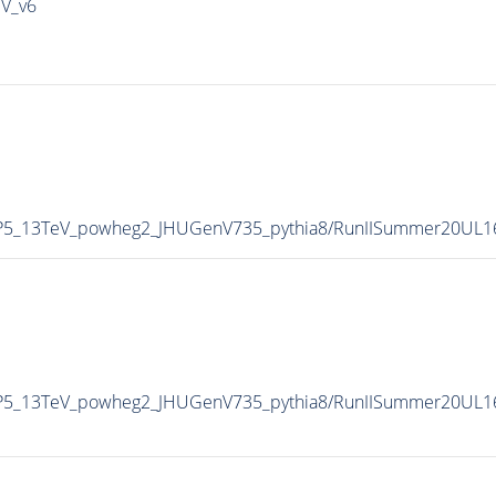
IV_v6
CP5_13TeV_powheg2_JHUGenV735_pythia8/RunIISummer20UL1
CP5_13TeV_powheg2_JHUGenV735_pythia8/RunIISummer20UL1