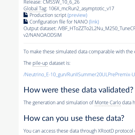
Release: CMSSW_10_6_26
Global Tag
: 106X_mcRun2_asymptotic_v17
Production script
(preview)
Configuration file for NANO
(link)
Output dataset: /VBF_HToZZTo2L2Nu_M250_Tune
v2/NANOAODSIM
To make these simulated data comparable with the c
The
pile-up
dataset is:
/Neutrino_E-10_gun/RunIISummer20ULPrePremix-
How were these data validated?
The generation and simulation of
Monte Carlo
data h
How can you use these data?
You can access these data through XRootD protocol 