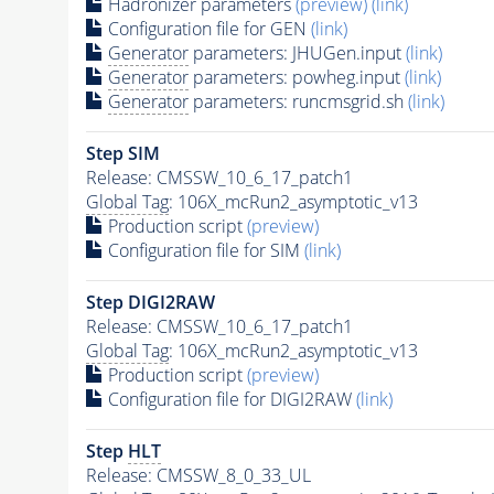
Hadronizer parameters
(preview)
(link)
Configuration file for GEN
(link)
Generator
parameters: JHUGen.input
(link)
Generator
parameters: powheg.input
(link)
Generator
parameters: runcmsgrid.sh
(link)
Step SIM
Release: CMSSW_10_6_17_patch1
Global Tag
: 106X_mcRun2_asymptotic_v13
Production script
(preview)
Configuration file for SIM
(link)
Step DIGI2RAW
Release: CMSSW_10_6_17_patch1
Global Tag
: 106X_mcRun2_asymptotic_v13
Production script
(preview)
Configuration file for DIGI2RAW
(link)
Step
HLT
Release: CMSSW_8_0_33_UL