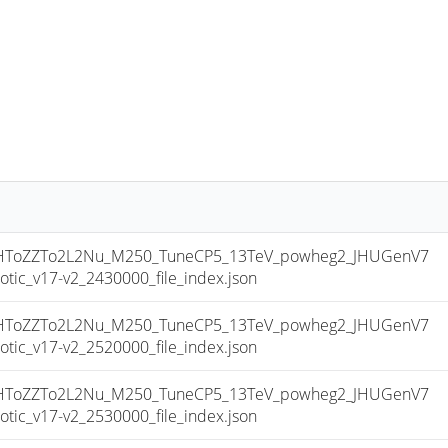
ToZZTo2L2Nu_M250_TuneCP5_13TeV_powheg2_JHUGenV7
c_v17-v2_2430000_file_index.json
ToZZTo2L2Nu_M250_TuneCP5_13TeV_powheg2_JHUGenV7
c_v17-v2_2520000_file_index.json
ToZZTo2L2Nu_M250_TuneCP5_13TeV_powheg2_JHUGenV7
c_v17-v2_2530000_file_index.json