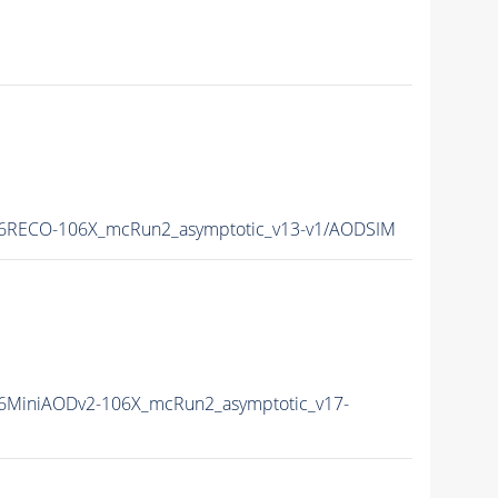
6RECO-106X_mcRun2_asymptotic_v13-v1/AODSIM
6MiniAODv2-106X_mcRun2_asymptotic_v17-