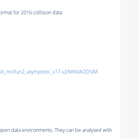
t for 2016 collision data.
X_mcRun2_asymptotic_v17-v2/MINIAODSIM
pen data environments. They can be analysed with