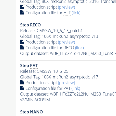
Global Tag
: 80X_mcRun2_asymptotic_2016_Tranche
Production script
(preview)
Configuration file for
HLT
(link)
Step RECO
Release: CMSSW_10_6_17_patch1
Global Tag
: 106X_mcRun2_asymptotic_v13
Production script
(preview)
Configuration file for RECO
(link)
Output dataset: /VBF_HToZZTo2L2Nu_M250_Tune
Step
PAT
Release: CMSSW_10_6_25
Global Tag
: 106X_mcRun2_asymptotic_v17
Production script
(preview)
Configuration file for
PAT
(link)
Output dataset: /VBF_HToZZTo2L2Nu_M250_Tune
v2/MINIAODSIM
Step NANO