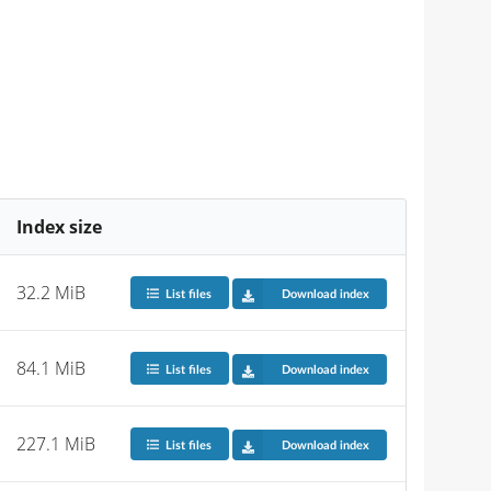
Index size
32.2 MiB
List files
Download index
84.1 MiB
List files
Download index
227.1 MiB
List files
Download index