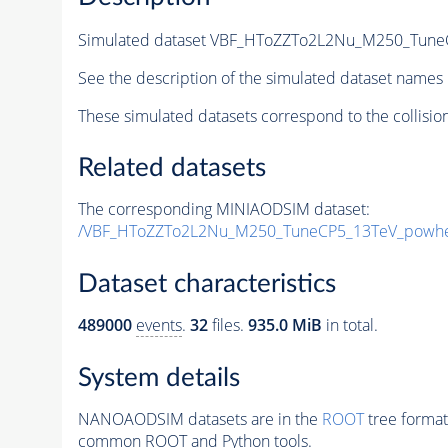
Simulated dataset VBF_HToZZTo2L2Nu_M250_TuneC
See the description of the simulated dataset names 
These simulated datasets correspond to the collisio
Related datasets
The corresponding MINIAODSIM dataset:
/VBF_HToZZTo2L2Nu_M250_TuneCP5_13TeV_powhe
Dataset characteristics
489000
events
.
32
files.
935.0 MiB
in total.
System details
NANOAODSIM datasets are in the
ROOT
tree format
common ROOT and Python tools.