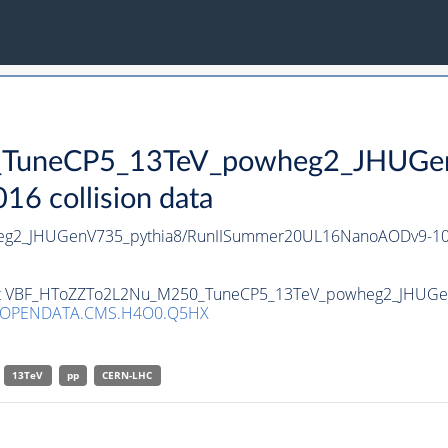
uneCP5_13TeV_powheg2_JHUGenV
 collision data
g2_JHUGenV735_pythia8/RunIISummer20UL16NanoAODv9-10
taset VBF_HToZZTo2L2Nu_M250_TuneCP5_13TeV_powheg2_JHUGe
/OPENDATA.CMS.H4O0.Q5HX
13TeV
pp
CERN-LHC