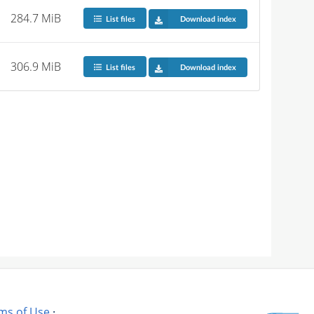
284.7 MiB
List files
Download index
306.9 MiB
List files
Download index
ms of Use
·