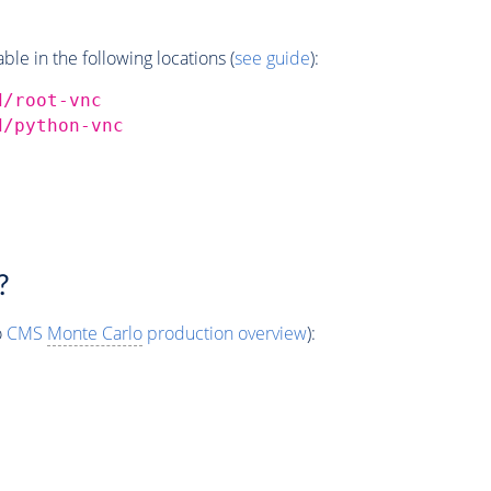
e in the following locations (
see guide
):
d/root-vnc
d/python-vnc
?
o
CMS
Monte Carlo
production overview
):