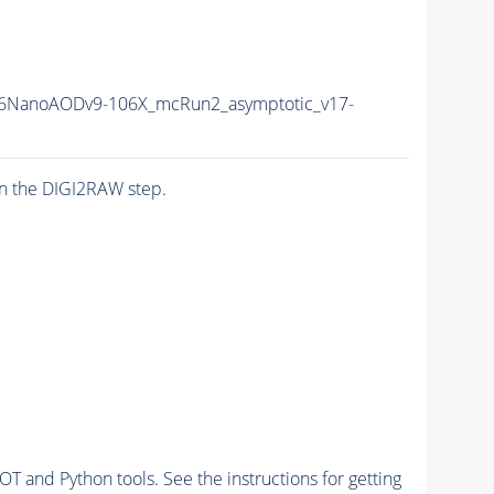
6NanoAODv9-106X_mcRun2_asymptotic_v17-
n the DIGI2RAW step.
and Python tools. See the instructions for getting