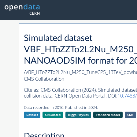
Simulated dataset
VBF_HToZZTo2L2Nu_M250_T
NANOAODSIM format for 2016
/VBF_HToZZTo2L2Nu_M250_TuneCP5_13TeV_powhe
CMS Collaboration
Cite as:
CMS Collaboration (2024). Simulated da
collision data. CERN Open Data Portal. DOI:
10.7483
Data recorded in 2016. Published in 2024.
Dataset
Simulated
Higgs Physics
Standard Model
CMS
Description