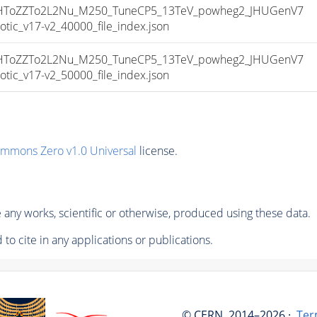
ToZZTo2L2Nu_M250_TuneCP5_13TeV_powheg2_JHUGenV7
c_v17-v2_40000_file_index.json
ToZZTo2L2Nu_M250_TuneCP5_13TeV_powheg2_JHUGenV7
c_v17-v2_50000_file_index.json
ommons Zero v1.0 Universal
license.
any works, scientific or otherwise, produced using these data.
to cite in any applications or publications.
© CERN, 2014–2026 ·
Ter