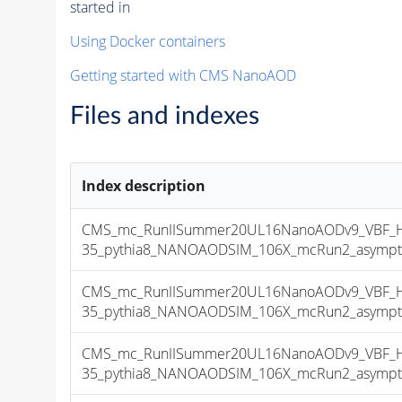
started in
Using Docker containers
Getting started with CMS NanoAOD
Files and indexes
Index description
CMS_mc_RunIISummer20UL16NanoAODv9_VBF_H
35_pythia8_NANOAODSIM_106X_mcRun2_asymptoti
CMS_mc_RunIISummer20UL16NanoAODv9_VBF_H
35_pythia8_NANOAODSIM_106X_mcRun2_asymptoti
CMS_mc_RunIISummer20UL16NanoAODv9_VBF_H
35_pythia8_NANOAODSIM_106X_mcRun2_asymptoti