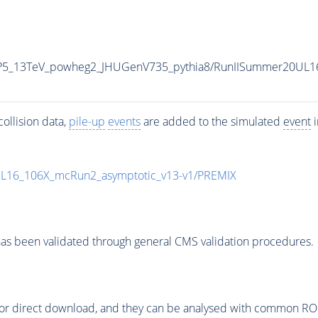
CP5_13TeV_powheg2_JHUGenV735_pythia8/RunIISummer20UL1
ollision data,
pile-up
events
are added to the simulated
event
i
UL16_106X_mcRun2_asymptotic_v13-v1/PREMIX
as been validated through general CMS validation procedures.
or direct download, and they can be analysed with common ROOT 