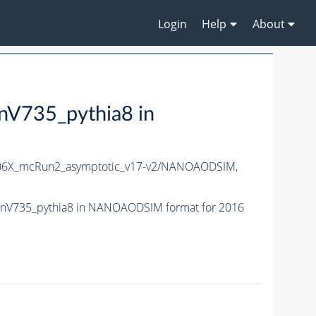
Login
Help
About
735_pythia8 in
6X_mcRun2_asymptotic_v17-v2/NANOAODSIM,
nV735_pythia8 in NANOAODSIM format for 2016