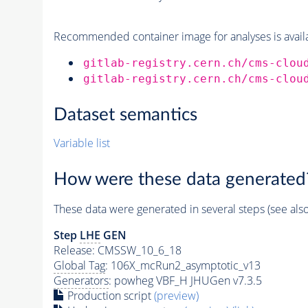
Recommended container image for analyses is availabl
gitlab-registry.cern.ch/cms-clou
gitlab-registry.cern.ch/cms-clou
Dataset semantics
Variable list
How were these data generated
These data were generated in several steps (see als
Step
LHE
GEN
Release: CMSSW_10_6_18
Global Tag
: 106X_mcRun2_asymptotic_v13
Generators
: powheg VBF_H JHUGen v7.3.5
Production script
(preview)