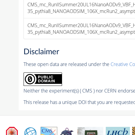
CMS_mc_RunIISummer20UL16NanoAODv9_VBF_H
35_pythia8_NANOAODSIM_106X_mcRun2_asymptoti
CMS_mc_RunIISummer20UL16NanoAODv9_VBF_H
35_pythia8_NANOAODSIM_106X_mcRun2_asymptoti
Disclaimer
These open data are released under the
Creative C
Neither the experiment(s) ( CMS ) nor CERN endorse 
This release has a unique DOI that you are requested 