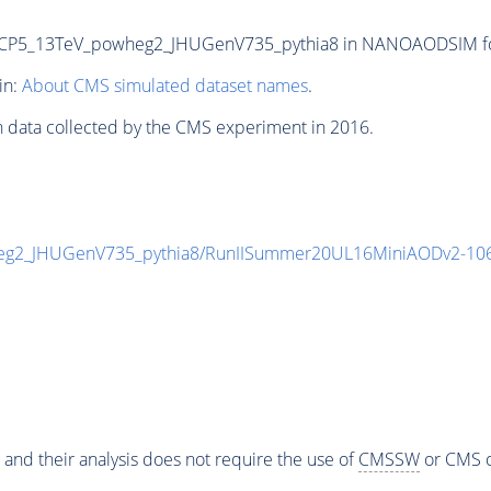
P5_13TeV_powheg2_JHUGenV735_pythia8 in NANOAODSIM forma
in:
About CMS simulated dataset names
.
n data collected by the CMS experiment in 2016.
g2_JHUGenV735_pythia8/RunIISummer20UL16MiniAODv2-106
 and their analysis does not require the use of
CMSSW
or CMS o