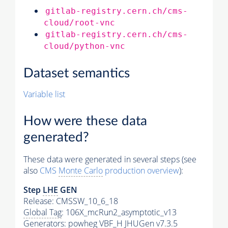
gitlab-registry.cern.ch/cms-
cloud/root-vnc
gitlab-registry.cern.ch/cms-
cloud/python-vnc
Dataset semantics
Variable list
How were these data
generated?
These data were generated in several steps (see
also
CMS
Monte Carlo
production overview
):
Step
LHE
GEN
Release: CMSSW_10_6_18
Global Tag
: 106X_mcRun2_asymptotic_v13
Generators
: powheg VBF_H JHUGen v7.3.5