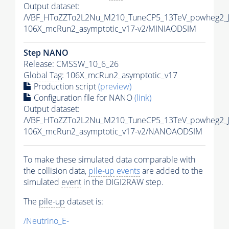
Output dataset:
/VBF_HToZZTo2L2Nu_M210_TuneCP5_13TeV_powheg2_J
106X_mcRun2_asymptotic_v17-v2/MINIAODSIM
Step NANO
Release: CMSSW_10_6_26
Global Tag
: 106X_mcRun2_asymptotic_v17
Production script
(preview)
Configuration file for NANO
(link)
Output dataset:
/VBF_HToZZTo2L2Nu_M210_TuneCP5_13TeV_powheg2_
106X_mcRun2_asymptotic_v17-v2/NANOAODSIM
To make these simulated data comparable with
the collision data,
pile-up
events
are added to the
simulated
event
in the DIGI2RAW step.
The
pile-up
dataset is:
/Neutrino_E-