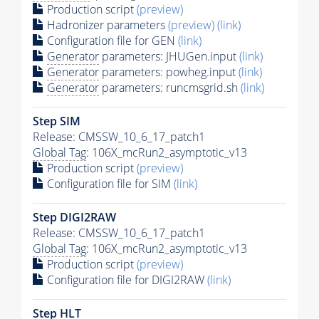
Production script
(preview)
Hadronizer parameters
(preview)
(link)
Configuration file for GEN
(link)
Generator
parameters: JHUGen.input
(link)
Generator
parameters: powheg.input
(link)
Generator
parameters: runcmsgrid.sh
(link)
Step SIM
Release: CMSSW_10_6_17_patch1
Global Tag
: 106X_mcRun2_asymptotic_v13
Production script
(preview)
Configuration file for SIM
(link)
Step DIGI2RAW
Release: CMSSW_10_6_17_patch1
Global Tag
: 106X_mcRun2_asymptotic_v13
Production script
(preview)
Configuration file for DIGI2RAW
(link)
Step
HLT