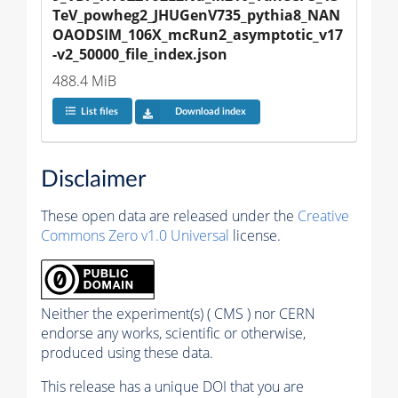
TeV_powheg2_JHUGenV735_pythia8_NAN
OAODSIM_106X_mcRun2_asymptotic_v17
-v2_50000_file_index.json
488.4 MiB
List files
Download index
Disclaimer
These open data are released under the
Creative
Commons Zero v1.0 Universal
license.
Neither the experiment(s) ( CMS ) nor CERN
endorse any works, scientific or otherwise,
produced using these data.
This release has a unique DOI that you are