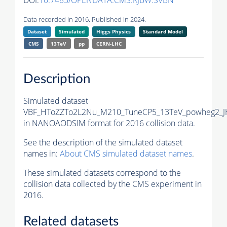
DOI:
10.7483/OPENDATA.CMS.KJBW.SVBN
Data recorded in 2016. Published in 2024.
Dataset
Simulated
Higgs Physics
Standard Model
CMS
13TeV
pp
CERN-LHC
Description
Simulated dataset
VBF_HToZZTo2L2Nu_M210_TuneCP5_13TeV_powheg2_J
in NANOAODSIM format for 2016 collision data.
See the description of the simulated dataset
names in:
About CMS simulated dataset names
.
These simulated datasets correspond to the
collision data collected by the CMS experiment in
2016.
Related datasets