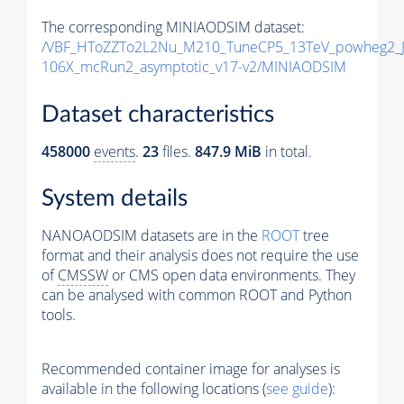
The corresponding MINIAODSIM dataset:
/VBF_HToZZTo2L2Nu_M210_TuneCP5_13TeV_powheg2_J
106X_mcRun2_asymptotic_v17-v2/MINIAODSIM
Dataset characteristics
458000
events
.
23
files.
847.9 MiB
in total.
System details
NANOAODSIM datasets are in the
ROOT
tree
format and their analysis does not require the use
of
CMSSW
or CMS open data environments. They
can be analysed with common ROOT and Python
tools.
Recommended container image for analyses is
available in the following locations (
see guide
):