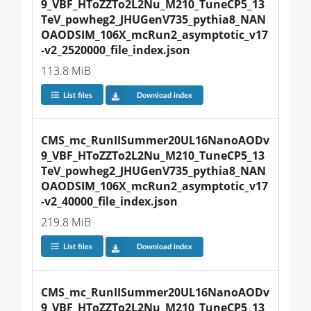
9_VBF_HToZZTo2L2Nu_M210_TuneCP5_13
TeV_powheg2_JHUGenV735_pythia8_NAN
OAODSIM_106X_mcRun2_asymptotic_v17
-v2_2520000_file_index.json
113.8 MiB
List files
Download index
CMS_mc_RunIISummer20UL16NanoAODv
9_VBF_HToZZTo2L2Nu_M210_TuneCP5_13
TeV_powheg2_JHUGenV735_pythia8_NAN
OAODSIM_106X_mcRun2_asymptotic_v17
-v2_40000_file_index.json
219.8 MiB
List files
Download index
CMS_mc_RunIISummer20UL16NanoAODv
9_VBF_HToZZTo2L2Nu_M210_TuneCP5_13