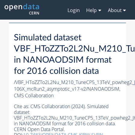
Login
Help
About
Simulated dataset
VBF_HToZZTo2L2Nu_M210_Tu
in NANOAODSIM format
for 2016 collision data
/VBF_HToZZTo2L2Nu_M210_TuneCP5_13TeV_powheg2_
106X_mcRun2_asymptotic_v17-v2/NANOAODSIM,
CMS Collaboration
Cite as:
CMS Collaboration (2024). Simulated
dataset
VBF_HToZZTo2L2Nu_M210_TuneCP5_13TeV_powheg2_J
in NANOAODSIM format for 2016 collision data.
CERN Open Data Portal.