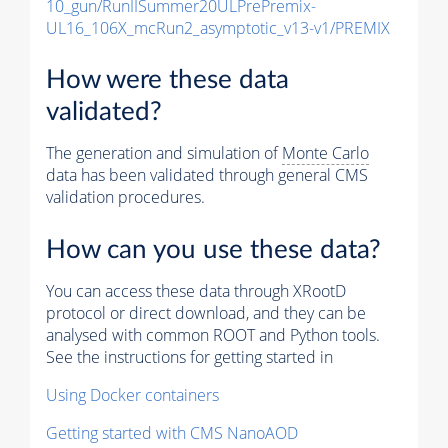
10_gun/RunIISummer20ULPrePremix-
UL16_106X_mcRun2_asymptotic_v13-v1/PREMIX
How were these data
validated?
The generation and simulation of
Monte Carlo
data has been validated through general CMS
validation procedures.
How can you use these data?
You can access these data through XRootD
protocol or direct download, and they can be
analysed with common ROOT and Python tools.
See the instructions for getting started in
Using Docker containers
Getting started with CMS NanoAOD