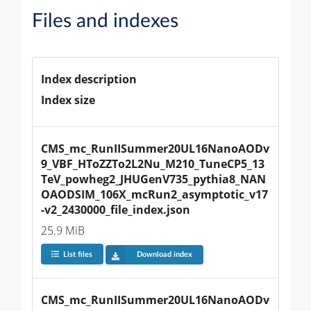
Files and indexes
Index description
Index size
CMS_mc_RunIISummer20UL16NanoAODv
9_VBF_HToZZTo2L2Nu_M210_TuneCP5_13
TeV_powheg2_JHUGenV735_pythia8_NAN
OAODSIM_106X_mcRun2_asymptotic_v17
-v2_2430000_file_index.json
25.9 MiB
List files
Download index
CMS_mc_RunIISummer20UL16NanoAODv