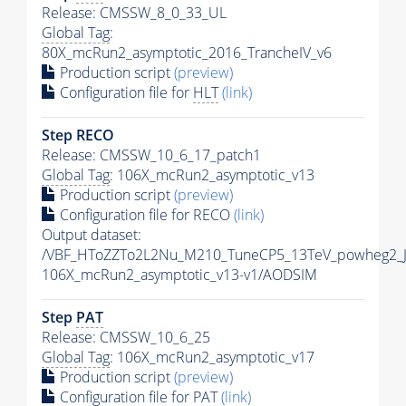
Release: CMSSW_8_0_33_UL
Global Tag
:
80X_mcRun2_asymptotic_2016_TrancheIV_v6
Production script
(preview)
Configuration file for
HLT
(link)
Step RECO
Release: CMSSW_10_6_17_patch1
Global Tag
: 106X_mcRun2_asymptotic_v13
Production script
(preview)
Configuration file for RECO
(link)
Output dataset:
/VBF_HToZZTo2L2Nu_M210_TuneCP5_13TeV_powheg2_
106X_mcRun2_asymptotic_v13-v1/AODSIM
Step
PAT
Release: CMSSW_10_6_25
Global Tag
: 106X_mcRun2_asymptotic_v17
Production script
(preview)
Configuration file for
PAT
(link)