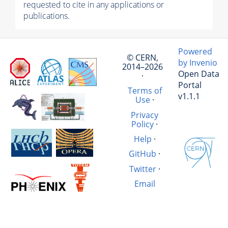
requested to cite in any applications or
publications.
Powered
© CERN,
by Invenio
2014–2026
Open Data
·
Portal
Terms of
v1.1.1
Use
·
Privacy
Policy
·
Help
·
GitHub
·
Twitter
·
Email