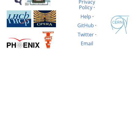
Privacy
Policy
·
Help
·
GitHub
·
Twitter
·
Email