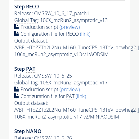
Step RECO
Release: CMSSW_10_6_17_patch1
Global Tag
: 106X_mcRun2_asymptotic_v13
Production script
(preview)
Configuration file for RECO
(link)
Output dataset:
/VBF_HToZZTo2L2Nu_M160_TuneCP5_13TeV_powheg2_
106X_mcRun2_asymptotic_v13-v1/AODSIM
Step
PAT
Release: CMSSW_10_6_25
Global Tag
: 106X_mcRun2_asymptotic_v17
Production script
(preview)
Configuration file for
PAT
(link)
Output dataset:
/VBF_HToZZTo2L2Nu_M160_TuneCP5_13TeV_powheg2_J
106X_mcRun2_asymptotic_v17-v2/MINIAODSIM
Step NANO
Release: CMSSW_10_6_26