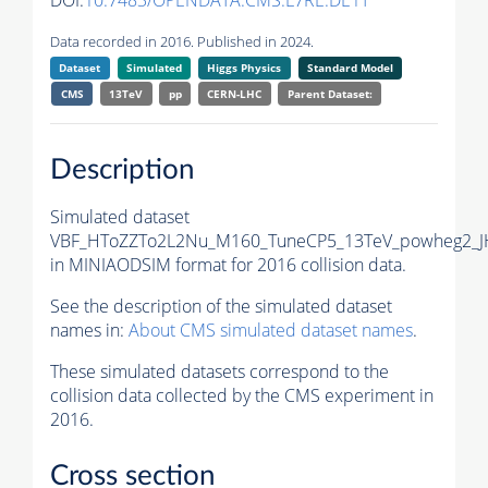
DOI:
10.7483/OPENDATA.CMS.L7RE.DE1T
Data recorded in 2016. Published in 2024.
Dataset
Simulated
Higgs Physics
Standard Model
CMS
13TeV
pp
CERN-LHC
Parent Dataset:
Description
Simulated dataset
VBF_HToZZTo2L2Nu_M160_TuneCP5_13TeV_powheg2_J
in MINIAODSIM format for 2016 collision data.
See the description of the simulated dataset
names in:
About CMS simulated dataset names
.
These simulated datasets correspond to the
collision data collected by the CMS experiment in
2016.
Cross section