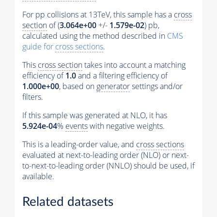
For pp collisions at 13TeV, this sample has a
cross
section
of (
3.064e+00
+/-
1.579e-02
) pb,
calculated using the method described in
CMS
guide for
cross sections
.
This
cross section
takes into account a matching
efficiency of
1.0
and a filtering efficiency of
1.000e+00
, based on
generator
settings and/or
filters.
If this sample was generated at NLO, it has
5.924e-04
%
events
with negative weights.
This is a leading-order value, and
cross sections
evaluated at next-to-leading order (NLO) or next-
to-next-to-leading order (NNLO) should be used, if
available.
Related datasets