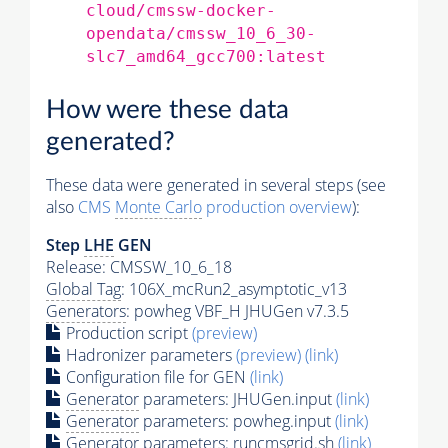
cloud/cmssw-docker-
opendata/cmssw_10_6_30-
slc7_amd64_gcc700:latest
How were these data
generated?
These data were generated in several steps (see
also
CMS
Monte Carlo
production overview
):
Step
LHE
GEN
Release: CMSSW_10_6_18
Global Tag
: 106X_mcRun2_asymptotic_v13
Generators
: powheg VBF_H JHUGen v7.3.5
Production script
(preview)
Hadronizer parameters
(preview)
(link)
Configuration file for GEN
(link)
Generator
parameters: JHUGen.input
(link)
Generator
parameters: powheg.input
(link)
Generator
parameters: runcmsgrid.sh
(link)