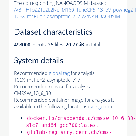
The corresponding NANOAODSIM dataset:
/VBF_HToZZTo2L2Nu_M160_TuneCP5_13TeV_powheg2_
106X_mcRun2_asymptotic_v17-v2/NANOAODSIM
Dataset characteristics
498000
events
.
25
files.
20.2 GiB
in total.
System details
Recommended
global tag
for analysis:
106X_mcRun2_asymptotic_v17
Recommended release for analysis:
CMSSW_10_6_30
Recommended container image for analyses is
available in the following locations (
see guide
):
docker.io/cmsopendata/cmssw_10_6_30
slc7_amd64_gcc700:latest
gitlab-registry.cern.ch/cms-