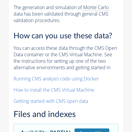
The generation and simulation of
Monte Carlo
data has been validated through general CMS
validation procedures.
How can you use these data?
You can access these data through the CMS Open
Data container or the CMS Virtual Machine. See
the instructions for setting up one of the two
alternative environments and getting started in
Running CMS analysis code using Docker
How to install the CMS Virtual Machine
Getting started with CMS open data
Files and indexes