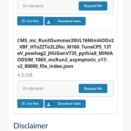
On demand
Request
file
List files
Download index
CMS_mc_RunIISummer20UL16MiniAODv2
_VBF_HToZZTo2L2Nu_M160_TuneCP5_13T
eV_powheg2_JHUGenV735_pythia8_MINIA
ODSIM_106X_mcRun2_asymptotic_v17-
v2_80000_file_index.json
4.3 GiB
On demand
Request
file
List files
Download index
Disclaimer