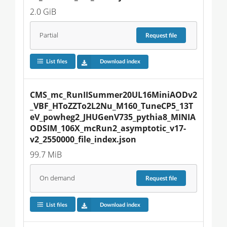
2.0 GiB
Partial
Request
file
List files
Download index
CMS_mc_RunIISummer20UL16MiniAODv2
_VBF_HToZZTo2L2Nu_M160_TuneCP5_13T
eV_powheg2_JHUGenV735_pythia8_MINIA
ODSIM_106X_mcRun2_asymptotic_v17-
v2_2550000_file_index.json
99.7 MiB
On demand
Request
file
List files
Download index