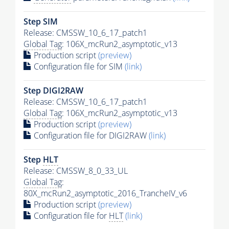
Step SIM
Release: CMSSW_10_6_17_patch1
Global Tag
: 106X_mcRun2_asymptotic_v13
Production script
(preview)
Configuration file for SIM
(link)
Step DIGI2RAW
Release: CMSSW_10_6_17_patch1
Global Tag
: 106X_mcRun2_asymptotic_v13
Production script
(preview)
Configuration file for DIGI2RAW
(link)
Step
HLT
Release: CMSSW_8_0_33_UL
Global Tag
:
80X_mcRun2_asymptotic_2016_TrancheIV_v6
Production script
(preview)
Configuration file for
HLT
(link)