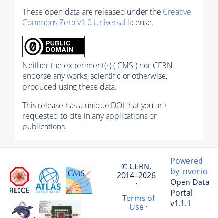
These open data are released under the
Creative
Commons Zero v1.0 Universal
license.
Neither the experiment(s) ( CMS ) nor CERN
endorse any works, scientific or otherwise,
produced using these data.
This release has a unique DOI that you are
requested to cite in any applications or
publications.
Powered
© CERN,
by Invenio
2014–2026
Open Data
·
Portal
Terms of
v1.1.1
Use
·