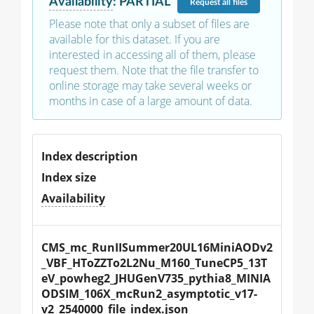
Availability
:
PARTIAL
Request
all files
Please note that only a subset of files are
available for this dataset. If you are
interested in accessing all of them, please
request them. Note that the file transfer to
online storage may take several weeks or
months in case of a large amount of data.
Index description
Index size
Availability
CMS_mc_RunIISummer20UL16MiniAODv2
_VBF_HToZZTo2L2Nu_M160_TuneCP5_13T
eV_powheg2_JHUGenV735_pythia8_MINIA
ODSIM_106X_mcRun2_asymptotic_v17-
v2_2540000_file_index.json