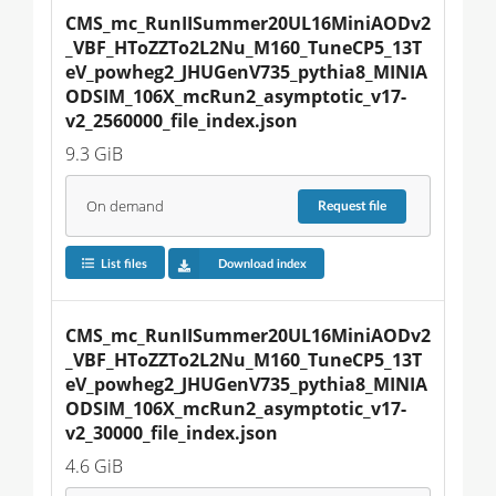
CMS_mc_RunIISummer20UL16MiniAODv2
_VBF_HToZZTo2L2Nu_M160_TuneCP5_13T
eV_powheg2_JHUGenV735_pythia8_MINIA
ODSIM_106X_mcRun2_asymptotic_v17-
v2_2560000_file_index.json
9.3 GiB
On demand
Request
file
List files
Download index
CMS_mc_RunIISummer20UL16MiniAODv2
_VBF_HToZZTo2L2Nu_M160_TuneCP5_13T
eV_powheg2_JHUGenV735_pythia8_MINIA
ODSIM_106X_mcRun2_asymptotic_v17-
v2_30000_file_index.json
4.6 GiB