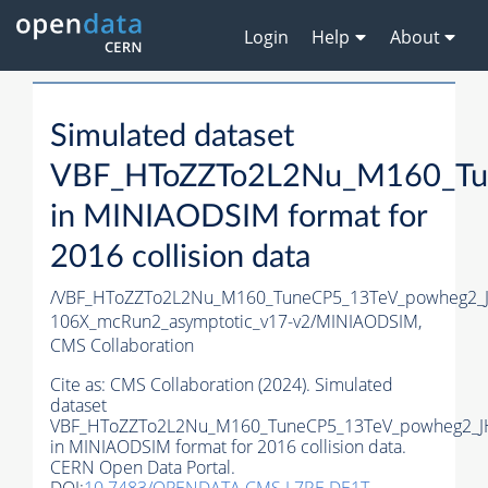
Login
Help
About
Simulated dataset
VBF_HToZZTo2L2Nu_M160_Tu
in MINIAODSIM format for
2016 collision data
/VBF_HToZZTo2L2Nu_M160_TuneCP5_13TeV_powheg2_J
106X_mcRun2_asymptotic_v17-v2/MINIAODSIM,
CMS Collaboration
Cite as:
CMS Collaboration (2024). Simulated
dataset
VBF_HToZZTo2L2Nu_M160_TuneCP5_13TeV_powheg2_J
in MINIAODSIM format for 2016 collision data.
CERN Open Data Portal.