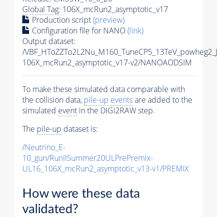
Global Tag
: 106X_mcRun2_asymptotic_v17
Production script
(preview)
Configuration file for NANO
(link)
Output dataset:
/VBF_HToZZTo2L2Nu_M160_TuneCP5_13TeV_powheg2_
106X_mcRun2_asymptotic_v17-v2/NANOAODSIM
To make these simulated data comparable with
the collision data,
pile-up
events
are added to the
simulated
event
in the DIGI2RAW step.
The
pile-up
dataset is:
/Neutrino_E-
10_gun/RunIISummer20ULPrePremix-
UL16_106X_mcRun2_asymptotic_v13-v1/PREMIX
How were these data
validated?