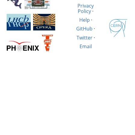
Privacy
Policy
·
Help
·
GitHub
·
Twitter
·
Email