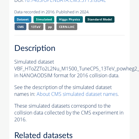
DOI:
10.7483/OPENDATA.CMS.371S.GB4L
Data recorded in 2016. Published in 2024.
Dataset
Simulated
Higgs Physics
Standard Model
CMS
13TeV
pp
CERN-LHC
Description
Simulated dataset
VBF_HToZZTo2L2Nu_M1500_TuneCP5_13TeV_powheg2_
in NANOAODSIM format for 2016 collision data.
See the description of the simulated dataset
names in:
About CMS simulated dataset names
.
These simulated datasets correspond to the
collision data collected by the CMS experiment in
2016.
Related datasets