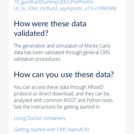
10_gun/RunIISummer20ULPrePremix-
UL16_106X_mcRun2_asymptotic_v13-v1/PREMIX
How were these data
validated?
The generation and simulation of
Monte Carlo
data has been validated through general CMS
validation procedures.
How can you use these data?
You can access these data through XRootD
protocol or direct download, and they can be
analysed with common ROOT and Python tools.
See the instructions for getting started in
Using Docker containers
Getting started with CMS NanoAOD