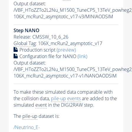
Output dataset:
/VBF_HToZZTo2L2Nu_M1500_TuneCP5_13TeV_powheg2
106X_mcRun2_asymptotic_v17-v3/MINIAODSIM
Step NANO
Release: CMSSW_10_6_26
Global Tag
: 106X_mcRun2_asymptotic_v17
Production script
(preview)
Configuration file for NANO
(link)
Output dataset:
/VBF_HToZZTo2L2Nu_M1500_TuneCP5_13TeV_powheg2
106X_mcRun2_asymptotic_v17-v1/NANOAODSIM
To make these simulated data comparable with
the collision data,
pile-up
events
are added to the
simulated
event
in the DIGI2RAW step.
The
pile-up
dataset is:
/Neutrino_E-