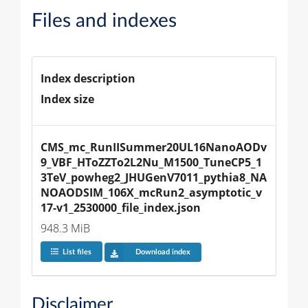
Files and indexes
Index description
Index size
CMS_mc_RunIISummer20UL16NanoAODv
9_VBF_HToZZTo2L2Nu_M1500_TuneCP5_1
3TeV_powheg2_JHUGenV7011_pythia8_NA
NOAODSIM_106X_mcRun2_asymptotic_v
17-v1_2530000_file_index.json
948.3 MiB
List files
Download index
Disclaimer