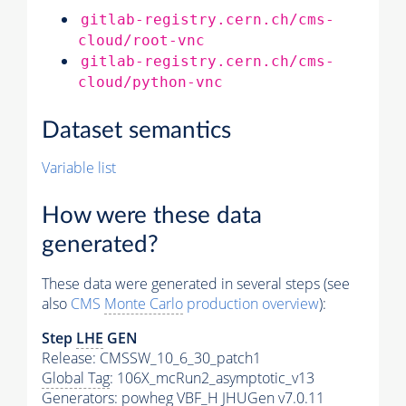
gitlab-registry.cern.ch/cms-
cloud/root-vnc
gitlab-registry.cern.ch/cms-
cloud/python-vnc
Dataset semantics
Variable list
How were these data
generated?
These data were generated in several steps (see
also
CMS
Monte Carlo
production overview
):
Step
LHE
GEN
Release: CMSSW_10_6_30_patch1
Global Tag
: 106X_mcRun2_asymptotic_v13
Generators
: powheg VBF_H JHUGen v7.0.11