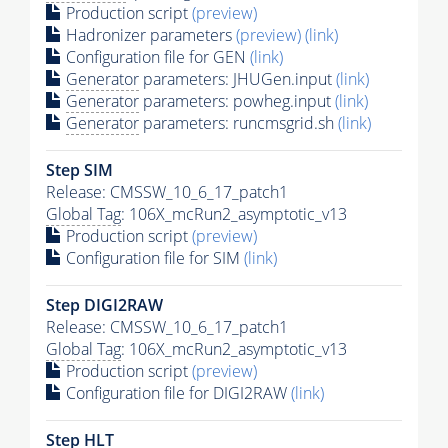
Production script
(preview)
Hadronizer parameters
(preview)
(link)
Configuration file for GEN
(link)
Generator
parameters: JHUGen.input
(link)
Generator
parameters: powheg.input
(link)
Generator
parameters: runcmsgrid.sh
(link)
Step SIM
Release: CMSSW_10_6_17_patch1
Global Tag
: 106X_mcRun2_asymptotic_v13
Production script
(preview)
Configuration file for SIM
(link)
Step DIGI2RAW
Release: CMSSW_10_6_17_patch1
Global Tag
: 106X_mcRun2_asymptotic_v13
Production script
(preview)
Configuration file for DIGI2RAW
(link)
Step
HLT