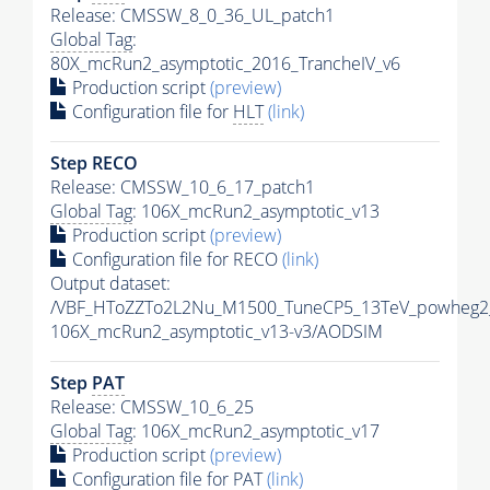
Release: CMSSW_8_0_36_UL_patch1
Global Tag
:
80X_mcRun2_asymptotic_2016_TrancheIV_v6
Production script
(preview)
Configuration file for
HLT
(link)
Step RECO
Release: CMSSW_10_6_17_patch1
Global Tag
: 106X_mcRun2_asymptotic_v13
Production script
(preview)
Configuration file for RECO
(link)
Output dataset:
/VBF_HToZZTo2L2Nu_M1500_TuneCP5_13TeV_powheg2
106X_mcRun2_asymptotic_v13-v3/AODSIM
Step
PAT
Release: CMSSW_10_6_25
Global Tag
: 106X_mcRun2_asymptotic_v17
Production script
(preview)
Configuration file for
PAT
(link)