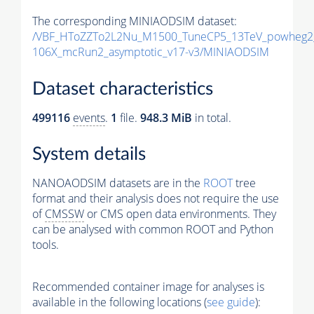
The corresponding MINIAODSIM dataset:
/VBF_HToZZTo2L2Nu_M1500_TuneCP5_13TeV_powheg2
106X_mcRun2_asymptotic_v17-v3/MINIAODSIM
Dataset characteristics
499116
events
.
1
file.
948.3 MiB
in total.
System details
NANOAODSIM datasets are in the
ROOT
tree
format and their analysis does not require the use
of
CMSSW
or CMS open data environments. They
can be analysed with common ROOT and Python
tools.
Recommended container image for analyses is
available in the following locations (
see guide
):