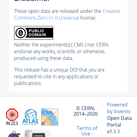
These open data are released under the
Creative
Commons Zero v1.0 Universal
license.
Neither the experiment(s) ( CMS ) nor CERN
endorse any works, scientific or otherwise,
produced using these data.
This release has a unique DOI that you are
requested to cite in any applications or
publications.
Powered
© CERN,
by Invenio
2014–2026
Open Data
·
Portal
Terms of
v1.1.1
Use
·