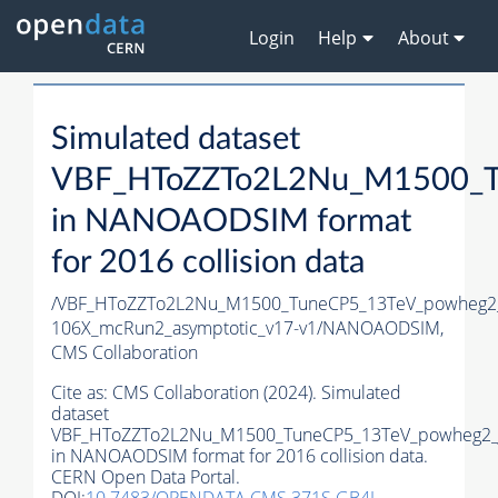
Login
Help
About
Simulated dataset
VBF_HToZZTo2L2Nu_M1500_T
in NANOAODSIM format
for 2016 collision data
/VBF_HToZZTo2L2Nu_M1500_TuneCP5_13TeV_powheg2
106X_mcRun2_asymptotic_v17-v1/NANOAODSIM,
CMS Collaboration
Cite as:
CMS Collaboration (2024). Simulated
dataset
VBF_HToZZTo2L2Nu_M1500_TuneCP5_13TeV_powheg2_
in NANOAODSIM format for 2016 collision data.
CERN Open Data Portal.