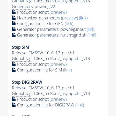
Global Tag
: 106X_mcRun2_asymptotic_v13
Generators
: powheg V2
Production script
(preview)
Hadronizer parameters
(preview)
(link)
Configuration file for GEN
(link)
Generator
parameters: powheg.input
(link)
Generator
parameters: runcmsgrid.sh
(link)
Step SIM
Release: CMSSW_10_6_17_patch1
Global Tag
: 106X_mcRun2_asymptotic_v13
Production script
(preview)
Configuration file for SIM
(link)
Step DIGI2RAW
Release: CMSSW_10_6_17_patch1
Global Tag
: 106X_mcRun2_asymptotic_v13
Production script
(preview)
Configuration file for DIGI2RAW
(link)