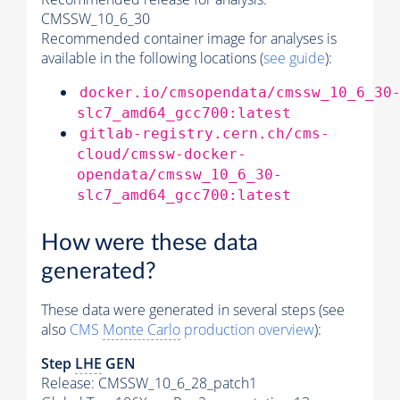
CMSSW_10_6_30
Recommended container image for analyses is
available in the following locations (
see guide
):
docker.io/cmsopendata/cmssw_10_6_30
slc7_amd64_gcc700:latest
gitlab-registry.cern.ch/cms-
cloud/cmssw-docker-
opendata/cmssw_10_6_30-
slc7_amd64_gcc700:latest
How were these data
generated?
These data were generated in several steps (see
also
CMS
Monte Carlo
production overview
):
Step
LHE
GEN
Release: CMSSW_10_6_28_patch1