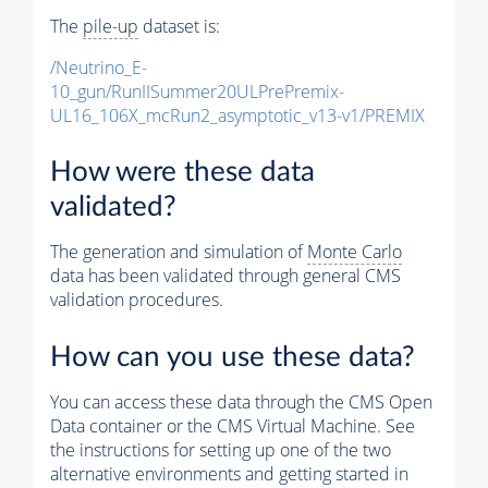
The
pile-up
dataset is:
/Neutrino_E-
10_gun/RunIISummer20ULPrePremix-
UL16_106X_mcRun2_asymptotic_v13-v1/PREMIX
How were these data
validated?
The generation and simulation of
Monte Carlo
data has been validated through general CMS
validation procedures.
How can you use these data?
You can access these data through the CMS Open
Data container or the CMS Virtual Machine. See
the instructions for setting up one of the two
alternative environments and getting started in