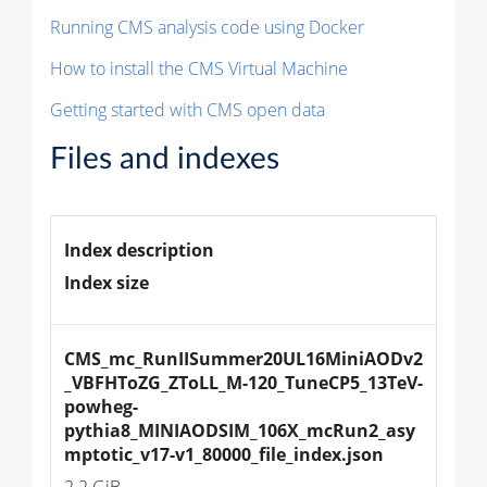
Running CMS analysis code using Docker
How to install the CMS Virtual Machine
Getting started with CMS open data
Files and indexes
Index description
Index size
CMS_mc_RunIISummer20UL16MiniAODv2
_VBFHToZG_ZToLL_M-120_TuneCP5_13TeV-
powheg-
pythia8_MINIAODSIM_106X_mcRun2_asy
mptotic_v17-v1_80000_file_index.json
2.2 GiB