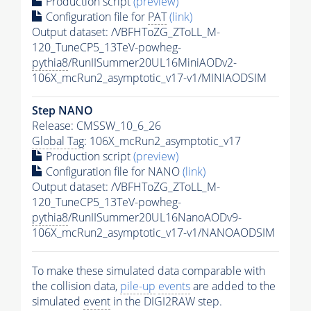
Production script
(preview)
Configuration file for
PAT
(link)
Output dataset: /VBFHToZG_ZToLL_M-
120_TuneCP5_13TeV-powheg-
pythia8
/RunIISummer20UL16MiniAODv2-
106X_mcRun2_asymptotic_v17-v1/MINIAODSIM
Step NANO
Release: CMSSW_10_6_26
Global Tag
: 106X_mcRun2_asymptotic_v17
Production script
(preview)
Configuration file for NANO
(link)
Output dataset: /VBFHToZG_ZToLL_M-
120_TuneCP5_13TeV-powheg-
pythia8
/RunIISummer20UL16NanoAODv9-
106X_mcRun2_asymptotic_v17-v1/NANOAODSIM
To make these simulated data comparable with
the collision data,
pile-up
events
are added to the
simulated
event
in the DIGI2RAW step.