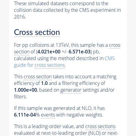
These simulated datasets correspond to the
collision data collected by the CMS experiment in
2016.
Cross section
For pp collisions at 13TeV, this sample has a
cross
section
of (
4.021e+00
+/-
6.571e-03
) pb,
calculated using the method described in
CMS
guide for
cross sections
.
This
cross section
takes into account a matching
efficiency of
1.0
and a filtering efficiency of
1.000e+00
, based on
generator
settings and/or
filters.
If this sample was generated at NLO, it has
6.111e-04
%
events
with negative weights.
This is a leading-order value, and
cross sections
evaluated at next-to-leading order (NLO) or next-