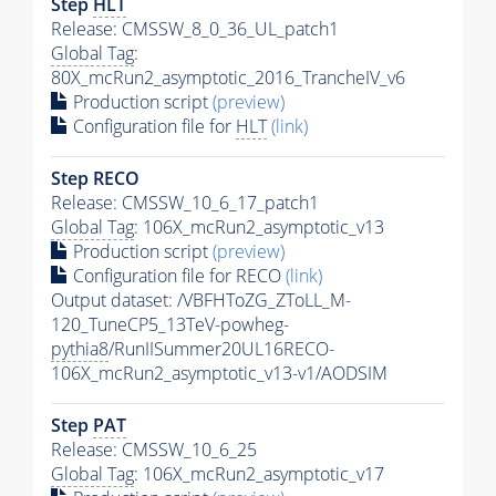
Step
HLT
Release: CMSSW_8_0_36_UL_patch1
Global Tag
:
80X_mcRun2_asymptotic_2016_TrancheIV_v6
Production script
(preview)
Configuration file for
HLT
(link)
Step RECO
Release: CMSSW_10_6_17_patch1
Global Tag
: 106X_mcRun2_asymptotic_v13
Production script
(preview)
Configuration file for RECO
(link)
Output dataset: /VBFHToZG_ZToLL_M-
120_TuneCP5_13TeV-powheg-
pythia8
/RunIISummer20UL16RECO-
106X_mcRun2_asymptotic_v13-v1/AODSIM
Step
PAT
Release: CMSSW_10_6_25
Global Tag
: 106X_mcRun2_asymptotic_v17