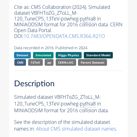
Cite as:
CMS Collaboration (2024). Simulated
dataset VBFHToZG_ZToLL_M-
120_TuneCP5_13TeV-powheg-
pythia8
in
MINIAODSIM format for 2016 collision data. CERN
Open Data Portal.
DOI:
10.7483/OPENDATA.CMS.R366.R21O
Data recorded in 2016. Published in 2024.
Dataset
Simulated
Higgs Physics
Standard Model
CMS
13TeV
pp
CERN-LHC
Parent Dataset:
Description
Simulated dataset VBFHToZG_ZToLL_M-
120_TuneCP5_13TeV-powheg-
pythia8
in
MINIAODSIM format for 2016 collision data.
See the description of the simulated dataset
names in:
About CMS simulated dataset names
.