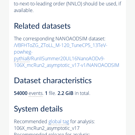
to-next-to-leading order (NNLO) should be used, if
available.
Related datasets
The corresponding NANOAODSIM dataset:
/VBFHToZG_ZToLL_M-120_TuneCP5_13TeV-
powheg-
pythia8
/RunIISummer20UL16NanoAODv9-
106X_mcRun2_asymptotic_v17-v1/NANOAODSIM
Dataset characteristics
54000
events
.
1
file.
2.2 GiB
in total.
System details
Recommended
global tag
for analysis:
106X_mcRun2_asymptotic_v17
Recommended release for analysis: