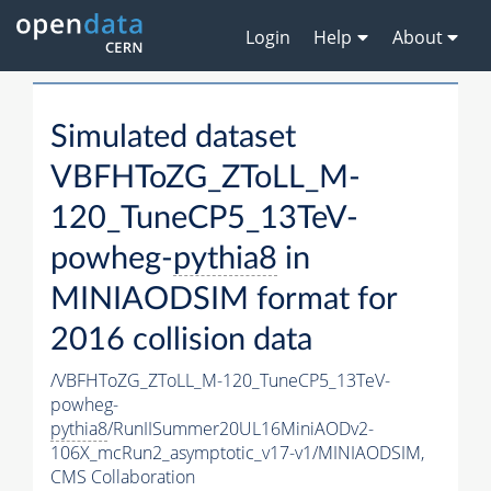
Login
Help
About
Simulated dataset
VBFHToZG_ZToLL_M-
120_TuneCP5_13TeV-
powheg-
pythia8
in
MINIAODSIM format for
2016 collision data
/VBFHToZG_ZToLL_M-120_TuneCP5_13TeV-
powheg-
pythia8
/RunIISummer20UL16MiniAODv2-
106X_mcRun2_asymptotic_v17-v1/MINIAODSIM,
CMS Collaboration