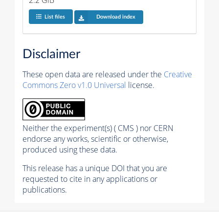
List files
Download index
Disclaimer
These open data are released under the
Creative
Commons Zero v1.0 Universal
license.
Neither the experiment(s) ( CMS ) nor CERN
endorse any works, scientific or otherwise,
produced using these data.
This release has a unique DOI that you are
requested to cite in any applications or
publications.