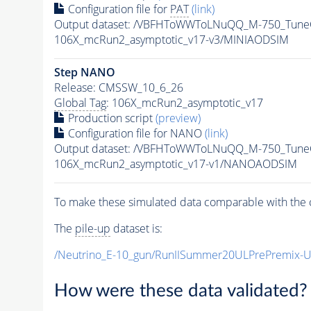
Configuration file for
PAT
(link)
Output dataset: /VBFHToWWToLNuQQ_M-750_TuneC
106X_mcRun2_asymptotic_v17-v3/MINIAODSIM
Step NANO
Release: CMSSW_10_6_26
Global Tag
: 106X_mcRun2_asymptotic_v17
Production script
(preview)
Configuration file for NANO
(link)
Output dataset: /VBFHToWWToLNuQQ_M-750_Tune
106X_mcRun2_asymptotic_v17-v1/NANOAODSIM
To make these simulated data comparable with the c
The
pile-up
dataset is:
/Neutrino_E-10_gun/RunIISummer20ULPrePremix-
How were these data validated?