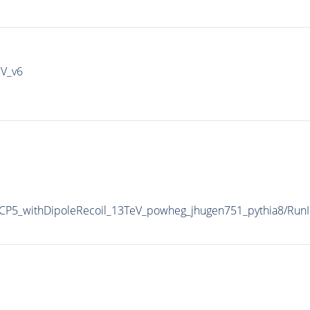
IV_v6
P5_withDipoleRecoil_13TeV_powheg_jhugen751_pythia8/Ru