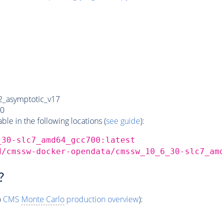
_asymptotic_v17
0
e in the following locations (
see guide
):
_30-slc7_amd64_gcc700:latest
d/cmssw-docker-opendata/cmssw_10_6_30-slc7_am
?
o
CMS
Monte Carlo
production overview
):