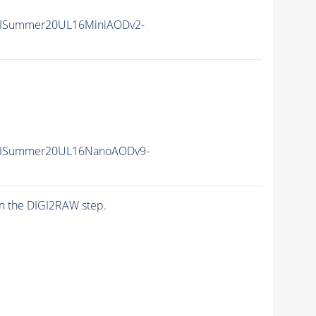
nIISummer20UL16MiniAODv2-
unIISummer20UL16NanoAODv9-
n the DIGI2RAW step.