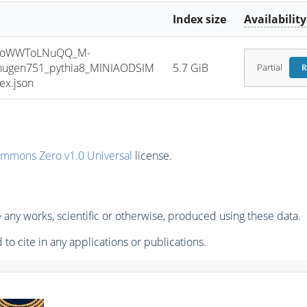
Index size
Availability
HToWWToLNuQQ_M-
jhugen751_pythia8_MINIAODSIM
5.7 GiB
Partial
R
ex.json
ommons Zero v1.0 Universal
license.
any works, scientific or otherwise, produced using these data.
to cite in any applications or publications.