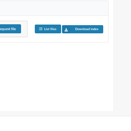
equest
file
List files
Download index