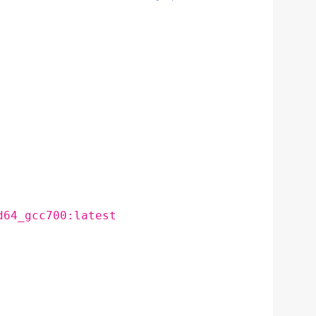
d64_gcc700:latest