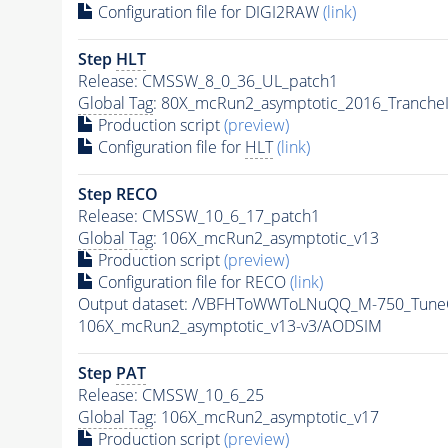
Configuration file for DIGI2RAW
(link)
Step
HLT
Release: CMSSW_8_0_36_UL_patch1
Global Tag
: 80X_mcRun2_asymptotic_2016_Tranche
Production script
(preview)
Configuration file for
HLT
(link)
Step RECO
Release: CMSSW_10_6_17_patch1
Global Tag
: 106X_mcRun2_asymptotic_v13
Production script
(preview)
Configuration file for RECO
(link)
Output dataset: /VBFHToWWToLNuQQ_M-750_TuneC
106X_mcRun2_asymptotic_v13-v3/AODSIM
Step
PAT
Release: CMSSW_10_6_25
Global Tag
: 106X_mcRun2_asymptotic_v17
Production script
(preview)