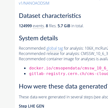
v1/NANOAODSIM
Dataset characteristics
124999
events
.
8
files.
5.7 GiB
in total.
System details
Recommended
global tag
for analysis:
106X_mcRun2
Recommended release for analysis:
CMSSW_10_6_3
Recommended container image for analyses is availabl
docker.io/cmsopendata/cmssw_10_6
gitlab-registry.cern.ch/cms-clou
How were these data generated
These data were generated in several steps (see als
Step
LHE
GEN