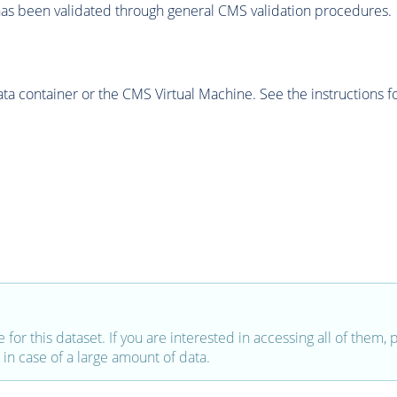
as been validated through general CMS validation procedures.
 container or the CMS Virtual Machine. See the instructions fo
e for this dataset. If you are interested in accessing all of them,
in case of a large amount of data.