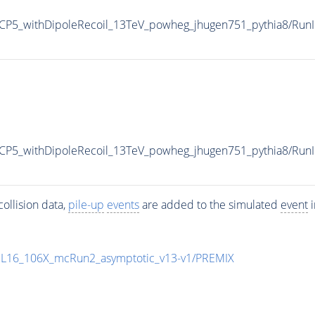
P5_withDipoleRecoil_13TeV_powheg_jhugen751_pythia8/Ru
CP5_withDipoleRecoil_13TeV_powheg_jhugen751_pythia8/R
ollision data,
pile-up
events
are added to the simulated
event
i
UL16_106X_mcRun2_asymptotic_v13-v1/PREMIX