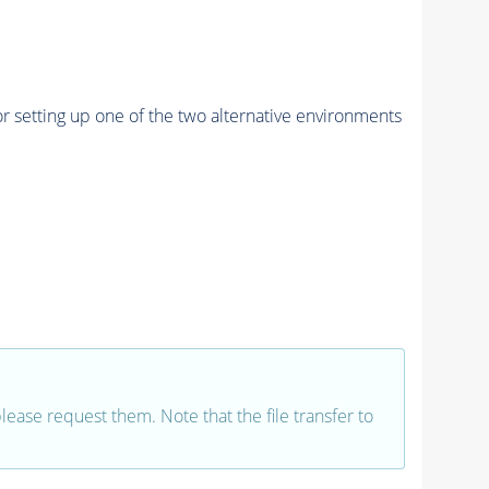
r setting up one of the two alternative environments
 please request them. Note that the file transfer to