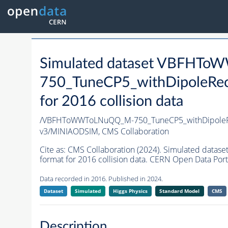
Simulated dataset VBFHT
750_TuneCP5_withDipoleRec
for 2016 collision data
/VBFHToWWToLNuQQ_M-750_TuneCP5_withDipoleRe
v3/MINIAODSIM,
CMS Collaboration
Cite as:
CMS Collaboration (2024). Simulated da
format for 2016 collision data. CERN Open Data Port
Data recorded in 2016. Published in 2024.
Dataset
Simulated
Higgs Physics
Standard Model
CMS
Description