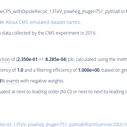
5_withDipoleRecoil_13TeV_powheg_jhugen751_pythia8 in MIN
in:
About CMS simulated dataset names
.
n data collected by the CMS experiment in 2016.
ction
of (
2.350e-01
+/-
8.285e-04
) pb, calculated using the me
ciency of
1.0
and a filtering efficiency of
1.000e+00
, based on
ge
3
%
events
with negative weights.
ated at next-to-leading order (NLO) or next-to-next-to-leading 
coil_13TeV_powheg_jhugen751_pythia8/RunIISummer20UL1