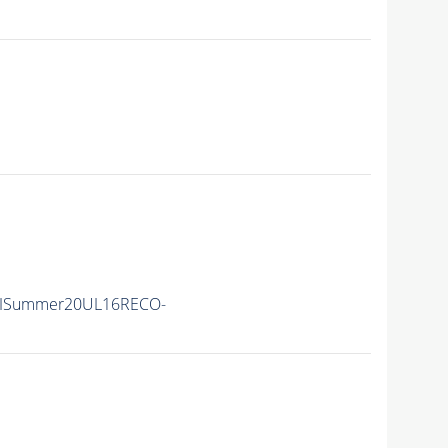
nIISummer20UL16RECO-