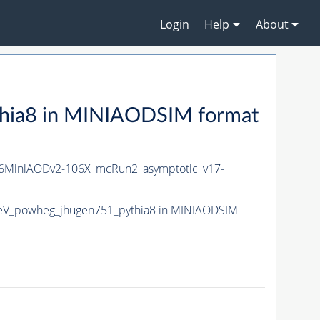
Login
Help
About
hia8 in MINIAODSIM format
MiniAODv2-106X_mcRun2_asymptotic_v17-
eV_powheg_jhugen751_pythia8 in MINIAODSIM