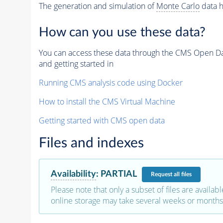
The generation and simulation of
Monte Carlo
data h
How can you use these data?
You can access these data through the CMS Open Data
and getting started in
Running CMS analysis code using Docker
How to install the CMS Virtual Machine
Getting started with CMS open data
Files and indexes
Availability
:
PARTIAL
Request
all files
Please note that only a subset of files are availabl
online storage may take several weeks or months 