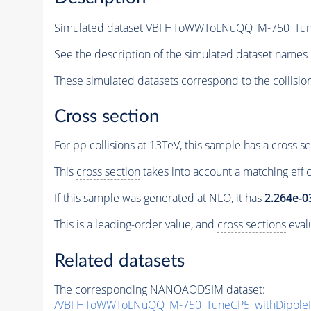
Simulated dataset VBFHToWWToLNuQQ_M-750_TuneCP
See the description of the simulated dataset names 
These simulated datasets correspond to the collisio
Cross section
For pp collisions at 13TeV, this sample has a
cross se
This
cross section
takes into account a matching effi
If this sample was generated at NLO, it has
2.264e-0
This is a leading-order value, and
cross sections
evalu
Related datasets
The corresponding NANOAODSIM dataset:
/VBFHToWWToLNuQQ_M-750_TuneCP5_withDipoleRe