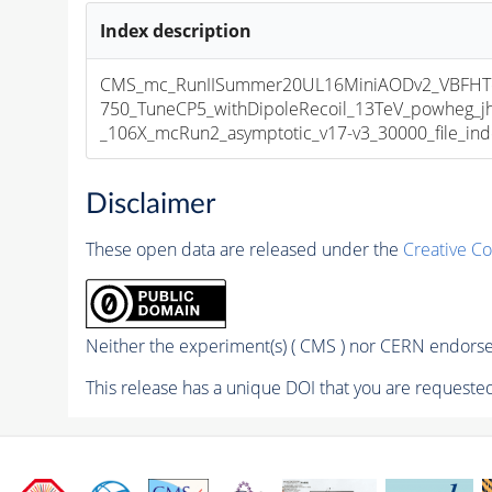
Index description
CMS_mc_RunIISummer20UL16MiniAODv2_VBF
750_TuneCP5_withDipoleRecoil_13TeV_powheg_
_106X_mcRun2_asymptotic_v17-v3_30000_file_ind
Disclaimer
These open data are released under the
Creative C
Neither the experiment(s) ( CMS ) nor CERN endorse 
This release has a unique DOI that you are requested 