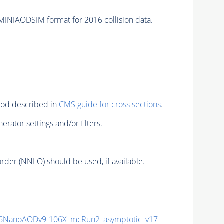
IAODSIM format for 2016 collision data.
thod described in
CMS guide for
cross sections
.
nerator
settings and/or filters.
order (NNLO) should be used, if available.
6NanoAODv9-106X_mcRun2_asymptotic_v17-