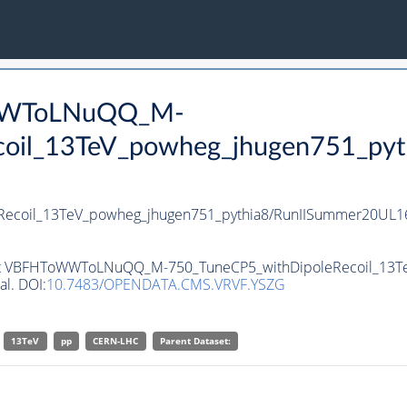
oWWToLNuQQ_M-
oil_13TeV_powheg_jhugen751_pyt
coil_13TeV_powheg_jhugen751_pythia8/RunIISummer20UL16
taset VBFHToWWToLNuQQ_M-750_TuneCP5_withDipoleRecoil_13T
al. DOI:
10.7483/OPENDATA.CMS.VRVF.YSZG
13TeV
pp
CERN-LHC
Parent Dataset: