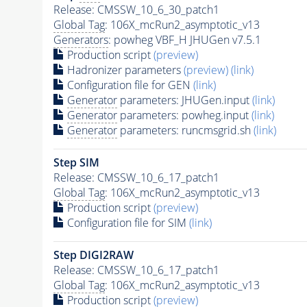
Release: CMSSW_10_6_30_patch1
Global Tag
: 106X_mcRun2_asymptotic_v13
Generators
: powheg VBF_H JHUGen v7.5.1
Production script
(preview)
Hadronizer parameters
(preview)
(link)
Configuration file for GEN
(link)
Generator
parameters: JHUGen.input
(link)
Generator
parameters: powheg.input
(link)
Generator
parameters: runcmsgrid.sh
(link)
Step SIM
Release: CMSSW_10_6_17_patch1
Global Tag
: 106X_mcRun2_asymptotic_v13
Production script
(preview)
Configuration file for SIM
(link)
Step DIGI2RAW
Release: CMSSW_10_6_17_patch1
Global Tag
: 106X_mcRun2_asymptotic_v13
Production script
(preview)