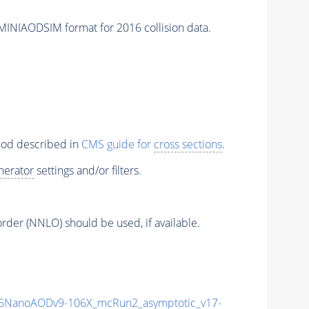
IAODSIM format for 2016 collision data.
thod described in
CMS guide for
cross sections
.
nerator
settings and/or filters.
order (NNLO) should be used, if available.
6NanoAODv9-106X_mcRun2_asymptotic_v17-