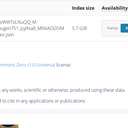
Index size
Availability
HToWWToLNuQQ_M-
jhugen751_pythia8_MINIAODSIM
5.7 GiB
Partial
R
ex.json
ommons Zero v1.0 Universal
license.
any works, scientific or otherwise, produced using these data.
to cite in any applications or publications.