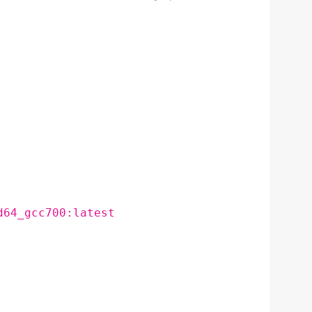
d64_gcc700:latest