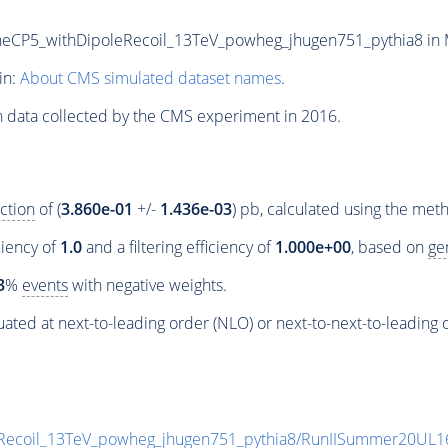
5_withDipoleRecoil_13TeV_powheg_jhugen751_pythia8 in MIN
in:
About CMS simulated dataset names
.
n data collected by the CMS experiment in 2016.
ction
of (
3.860e-01
+/-
1.436e-03
) pb, calculated using the me
ciency of
1.0
and a filtering efficiency of
1.000e+00
, based on
ge
3
%
events
with negative weights.
ated at next-to-leading order (NLO) or next-to-next-to-leading 
coil_13TeV_powheg_jhugen751_pythia8/RunIISummer20UL1