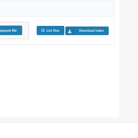
equest
file
List files
Download index