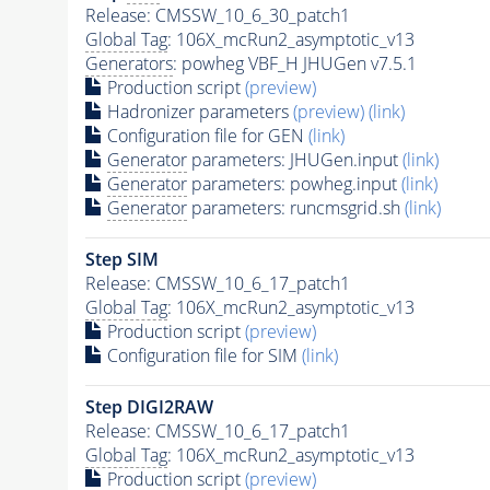
Release: CMSSW_10_6_30_patch1
Global Tag
: 106X_mcRun2_asymptotic_v13
Generators
: powheg VBF_H JHUGen v7.5.1
Production script
(preview)
Hadronizer parameters
(preview)
(link)
Configuration file for GEN
(link)
Generator
parameters: JHUGen.input
(link)
Generator
parameters: powheg.input
(link)
Generator
parameters: runcmsgrid.sh
(link)
Step SIM
Release: CMSSW_10_6_17_patch1
Global Tag
: 106X_mcRun2_asymptotic_v13
Production script
(preview)
Configuration file for SIM
(link)
Step DIGI2RAW
Release: CMSSW_10_6_17_patch1
Global Tag
: 106X_mcRun2_asymptotic_v13
Production script
(preview)