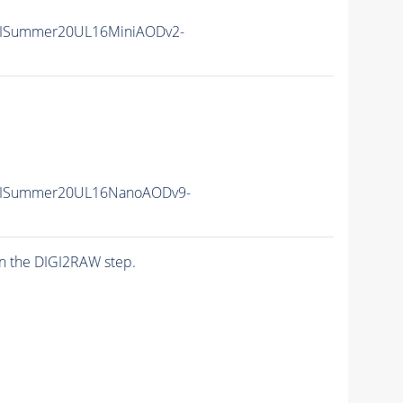
nIISummer20UL16MiniAODv2-
unIISummer20UL16NanoAODv9-
n the DIGI2RAW step.