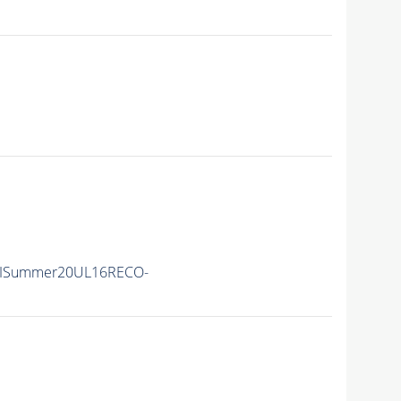
nIISummer20UL16RECO-