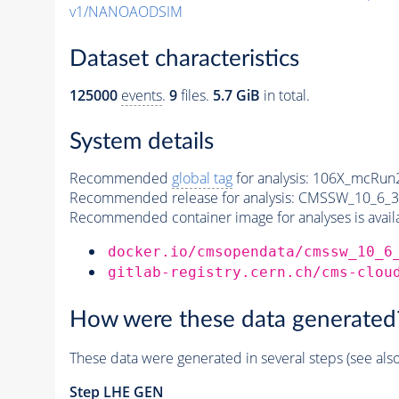
v1/NANOAODSIM
Dataset characteristics
125000
events
.
9
files.
5.7 GiB
in total.
System details
Recommended
global tag
for analysis:
106X_mcRun2
Recommended release for analysis:
CMSSW_10_6_3
Recommended container image for analyses is availabl
docker.io/cmsopendata/cmssw_10_6
gitlab-registry.cern.ch/cms-clou
How were these data generated
These data were generated in several steps (see als
Step
LHE
GEN