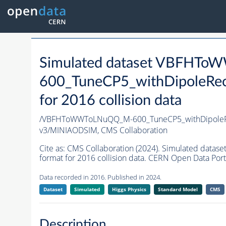
Simulated dataset VBFHT
600_TuneCP5_withDipoleRec
for 2016 collision data
/VBFHToWWToLNuQQ_M-600_TuneCP5_withDipoleRe
v3/MINIAODSIM,
CMS Collaboration
Cite as:
CMS Collaboration (2024). Simulated da
format for 2016 collision data. CERN Open Data Port
Data recorded in 2016. Published in 2024.
Dataset
Simulated
Higgs Physics
Standard Model
CMS
Description