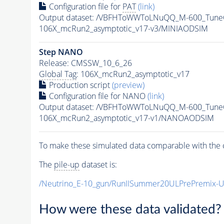
Configuration file for
PAT
(link)
Output dataset: /VBFHToWWToLNuQQ_M-600_TuneC
106X_mcRun2_asymptotic_v17-v3/MINIAODSIM
Step NANO
Release: CMSSW_10_6_26
Global Tag
: 106X_mcRun2_asymptotic_v17
Production script
(preview)
Configuration file for NANO
(link)
Output dataset: /VBFHToWWToLNuQQ_M-600_Tune
106X_mcRun2_asymptotic_v17-v1/NANOAODSIM
To make these simulated data comparable with the c
The
pile-up
dataset is:
/Neutrino_E-10_gun/RunIISummer20ULPrePremix-
How were these data validated?