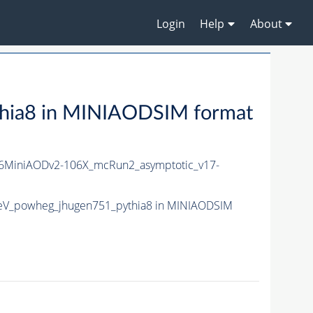
Login
Help
About
hia8 in MINIAODSIM format
MiniAODv2-106X_mcRun2_asymptotic_v17-
eV_powheg_jhugen751_pythia8 in MINIAODSIM