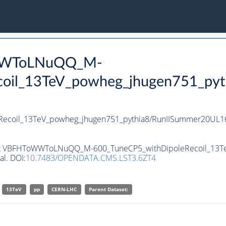
oWWToLNuQQ_M-
oil_13TeV_powheg_jhugen751_pyt
coil_13TeV_powheg_jhugen751_pythia8/RunIISummer20UL16
taset VBFHToWWToLNuQQ_M-600_TuneCP5_withDipoleRecoil_13T
al. DOI:
10.7483/OPENDATA.CMS.LST3.6ZT4
13TeV
pp
CERN-LHC
Parent Dataset: