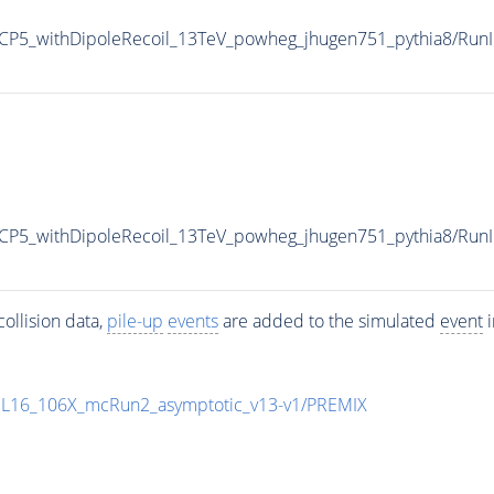
P5_withDipoleRecoil_13TeV_powheg_jhugen751_pythia8/Ru
CP5_withDipoleRecoil_13TeV_powheg_jhugen751_pythia8/R
ollision data,
pile-up
events
are added to the simulated
event
i
UL16_106X_mcRun2_asymptotic_v13-v1/PREMIX