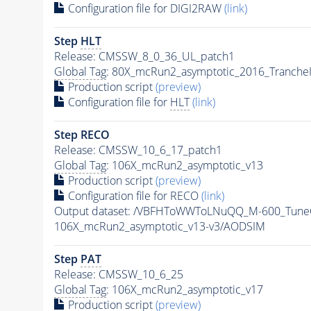
Configuration file for DIGI2RAW
(link)
Step
HLT
Release: CMSSW_8_0_36_UL_patch1
Global Tag
: 80X_mcRun2_asymptotic_2016_Tranche
Production script
(preview)
Configuration file for
HLT
(link)
Step RECO
Release: CMSSW_10_6_17_patch1
Global Tag
: 106X_mcRun2_asymptotic_v13
Production script
(preview)
Configuration file for RECO
(link)
Output dataset: /VBFHToWWToLNuQQ_M-600_TuneC
106X_mcRun2_asymptotic_v13-v3/AODSIM
Step
PAT
Release: CMSSW_10_6_25
Global Tag
: 106X_mcRun2_asymptotic_v17
Production script
(preview)