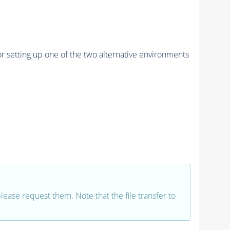
r setting up one of the two alternative environments
 please request them. Note that the file transfer to