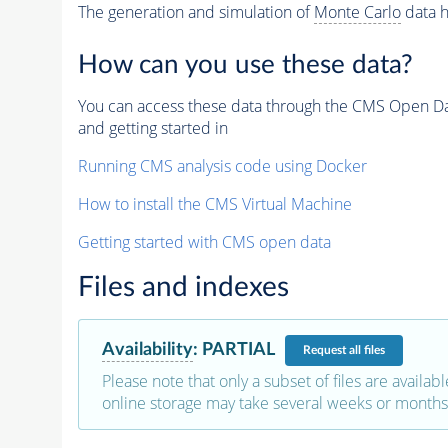
The generation and simulation of
Monte Carlo
data h
How can you use these data?
You can access these data through the CMS Open Data
and getting started in
Running CMS analysis code using Docker
How to install the CMS Virtual Machine
Getting started with CMS open data
Files and indexes
Availability
:
PARTIAL
Request
all files
Please note that only a subset of files are availabl
online storage may take several weeks or months 