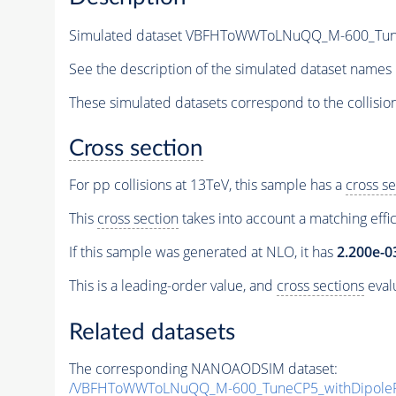
Simulated dataset VBFHToWWToLNuQQ_M-600_TuneCP
See the description of the simulated dataset names 
These simulated datasets correspond to the collisio
Cross section
For pp collisions at 13TeV, this sample has a
cross se
This
cross section
takes into account a matching effi
If this sample was generated at NLO, it has
2.200e-0
This is a leading-order value, and
cross sections
evalu
Related datasets
The corresponding NANOAODSIM dataset:
/VBFHToWWToLNuQQ_M-600_TuneCP5_withDipoleRe