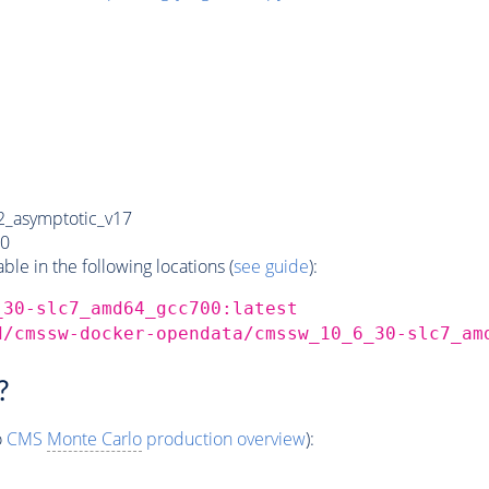
_asymptotic_v17
0
e in the following locations (
see guide
):
_30-slc7_amd64_gcc700:latest
d/cmssw-docker-opendata/cmssw_10_6_30-slc7_am
?
o
CMS
Monte Carlo
production overview
):