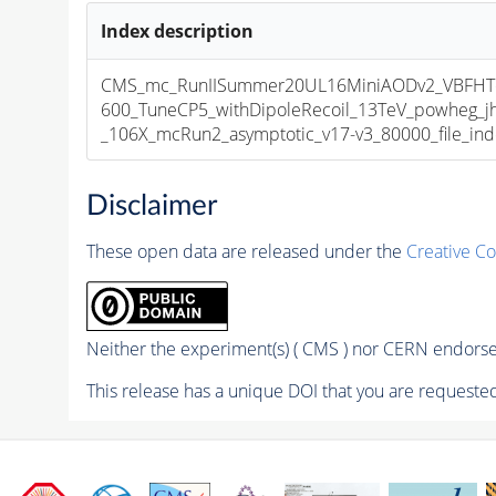
Index description
CMS_mc_RunIISummer20UL16MiniAODv2_VBF
600_TuneCP5_withDipoleRecoil_13TeV_powheg_
_106X_mcRun2_asymptotic_v17-v3_80000_file_ind
Disclaimer
These open data are released under the
Creative C
Neither the experiment(s) ( CMS ) nor CERN endorse 
This release has a unique DOI that you are requested 