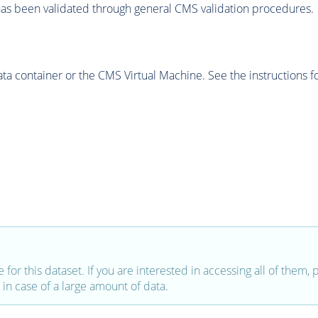
as been validated through general CMS validation procedures.
 container or the CMS Virtual Machine. See the instructions fo
e for this dataset. If you are interested in accessing all of them,
in case of a large amount of data.