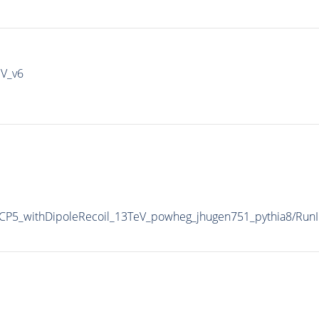
IV_v6
P5_withDipoleRecoil_13TeV_powheg_jhugen751_pythia8/Ru