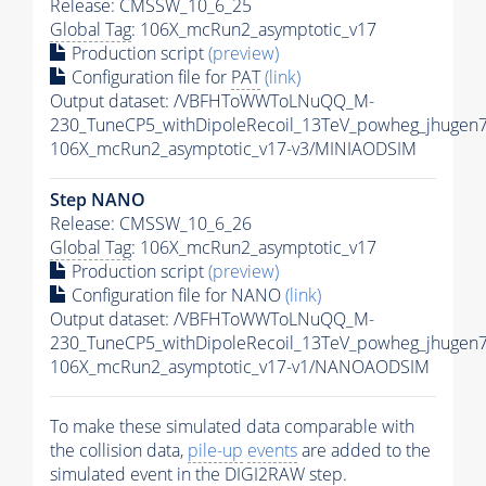
Release: CMSSW_10_6_25
Global Tag
: 106X_mcRun2_asymptotic_v17
Production script
(preview)
Configuration file for
PAT
(link)
Output dataset: /VBFHToWWToLNuQQ_M-
230_TuneCP5_withDipoleRecoil_13TeV_powheg_jhugen
106X_mcRun2_asymptotic_v17-v3/MINIAODSIM
Step NANO
Release: CMSSW_10_6_26
Global Tag
: 106X_mcRun2_asymptotic_v17
Production script
(preview)
Configuration file for NANO
(link)
Output dataset: /VBFHToWWToLNuQQ_M-
230_TuneCP5_withDipoleRecoil_13TeV_powheg_jhuge
106X_mcRun2_asymptotic_v17-v1/NANOAODSIM
To make these simulated data comparable with
the collision data,
pile-up
events
are added to the
simulated
event
in the DIGI2RAW step.