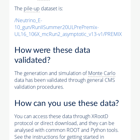
The
pile-up
dataset is:
/Neutrino_E-
10_gun/RunIISummer20ULPrePremix-
UL16_106X_mcRun2_asymptotic_v13-v1/PREMIX
How were these data
validated?
The generation and simulation of
Monte Carlo
data has been validated through general CMS
validation procedures.
How can you use these data?
You can access these data through XRootD
protocol or direct download, and they can be
analysed with common ROOT and Python tools.
See the instructions for getting started in