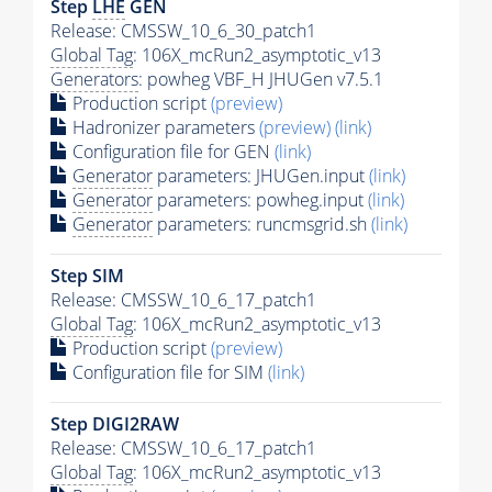
Step
LHE
GEN
Release: CMSSW_10_6_30_patch1
Global Tag
: 106X_mcRun2_asymptotic_v13
Generators
: powheg VBF_H JHUGen v7.5.1
Production script
(preview)
Hadronizer parameters
(preview)
(link)
Configuration file for GEN
(link)
Generator
parameters: JHUGen.input
(link)
Generator
parameters: powheg.input
(link)
Generator
parameters: runcmsgrid.sh
(link)
Step SIM
Release: CMSSW_10_6_17_patch1
Global Tag
: 106X_mcRun2_asymptotic_v13
Production script
(preview)
Configuration file for SIM
(link)
Step DIGI2RAW
Release: CMSSW_10_6_17_patch1
Global Tag
: 106X_mcRun2_asymptotic_v13