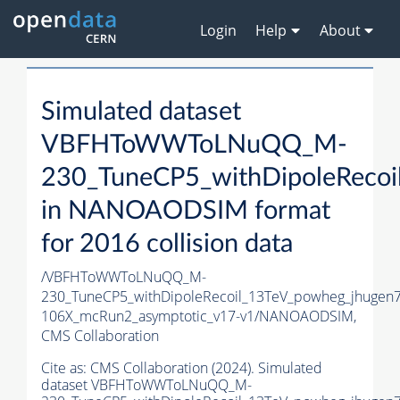
Login
Help
About
Simulated dataset
VBFHToWWToLNuQQ_M-
230_TuneCP5_withDipoleRecoi
in NANOAODSIM format
for 2016 collision data
/VBFHToWWToLNuQQ_M-
230_TuneCP5_withDipoleRecoil_13TeV_powheg_jhuge
106X_mcRun2_asymptotic_v17-v1/NANOAODSIM,
CMS Collaboration
Cite as:
CMS Collaboration (2024). Simulated
dataset VBFHToWWToLNuQQ_M-