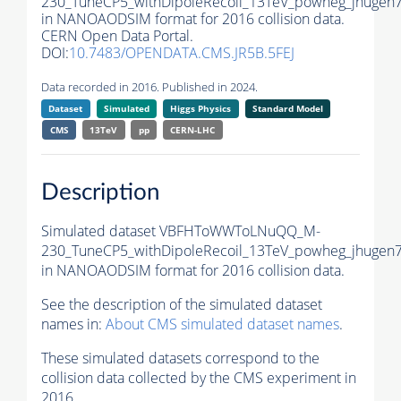
230_TuneCP5_withDipoleRecoil_13TeV_powheg_jhugen7
in NANOAODSIM format for 2016 collision data.
CERN Open Data Portal.
DOI:
10.7483/OPENDATA.CMS.JR5B.5FEJ
Data recorded in 2016. Published in 2024.
Dataset
Simulated
Higgs Physics
Standard Model
CMS
13TeV
pp
CERN-LHC
Description
Simulated dataset VBFHToWWToLNuQQ_M-
230_TuneCP5_withDipoleRecoil_13TeV_powheg_jhugen7
in NANOAODSIM format for 2016 collision data.
See the description of the simulated dataset
names in:
About CMS simulated dataset names
.
These simulated datasets correspond to the
collision data collected by the CMS experiment in
2016.