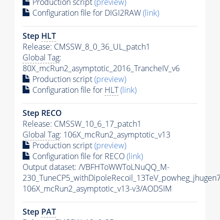
Production script
(preview)
Configuration file for DIGI2RAW
(link)
Step
HLT
Release: CMSSW_8_0_36_UL_patch1
Global Tag
:
80X_mcRun2_asymptotic_2016_TrancheIV_v6
Production script
(preview)
Configuration file for
HLT
(link)
Step RECO
Release: CMSSW_10_6_17_patch1
Global Tag
: 106X_mcRun2_asymptotic_v13
Production script
(preview)
Configuration file for RECO
(link)
Output dataset: /VBFHToWWToLNuQQ_M-
230_TuneCP5_withDipoleRecoil_13TeV_powheg_jhugen
106X_mcRun2_asymptotic_v13-v3/AODSIM
Step
PAT