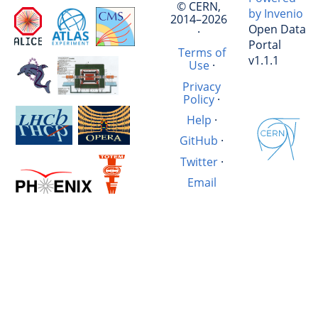
© CERN,
by Invenio
2014–2026
Open Data
·
Portal
Terms of
v1.1.1
Use
·
Privacy
Policy
·
Help
·
GitHub
·
Twitter
·
Email