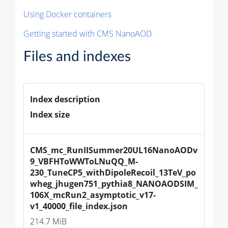
Using Docker containers
Getting started with CMS NanoAOD
Files and indexes
Index description
Index size
CMS_mc_RunIISummer20UL16NanoAODv
9_VBFHToWWToLNuQQ_M-
230_TuneCP5_withDipoleRecoil_13TeV_po
wheg_jhugen751_pythia8_NANOAODSIM_
106X_mcRun2_asymptotic_v17-
v1_40000_file_index.json
214.7 MiB