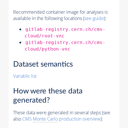
Recommended container image for analyses is
available in the following locations (
see guide
):
gitlab-registry.cern.ch/cms-
cloud/root-vnc
gitlab-registry.cern.ch/cms-
cloud/python-vnc
Dataset semantics
Variable list
How were these data
generated?
These data were generated in several steps (see
also
CMS
Monte Carlo
production overview
):