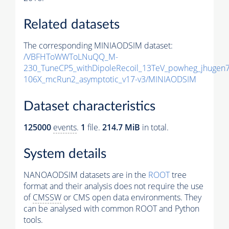
Related datasets
The corresponding MINIAODSIM dataset:
/VBFHToWWToLNuQQ_M-
230_TuneCP5_withDipoleRecoil_13TeV_powheg_jhugen
106X_mcRun2_asymptotic_v17-v3/MINIAODSIM
Dataset characteristics
125000
events
.
1
file.
214.7 MiB
in total.
System details
NANOAODSIM datasets are in the
ROOT
tree
format and their analysis does not require the use
of
CMSSW
or CMS open data environments. They
can be analysed with common ROOT and Python
tools.