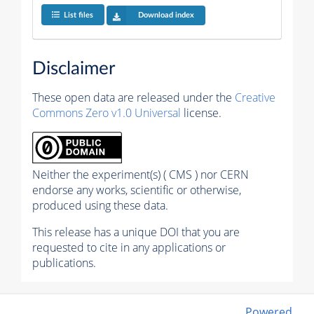
List files
Download index
Disclaimer
These open data are released under the
Creative
Commons Zero v1.0 Universal
license.
Neither the experiment(s) ( CMS ) nor CERN
endorse any works, scientific or otherwise,
produced using these data.
This release has a unique DOI that you are
requested to cite in any applications or
publications.
Powered