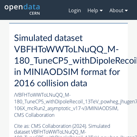
Login
Help
About
Simulated dataset
VBFHToWWToLNuQQ_M-
180_TuneCP5_withDipoleRecoi
in MINIAODSIM format for
2016 collision data
/VBFHToWWToLNuQQ_M-
180_TuneCP5_withDipoleRecoil_13TeV_powheg_jhugen
106X_mcRun2_asymptotic_v17-v3/MINIAODSIM,
CMS Collaboration
Cite as:
CMS Collaboration (2024). Simulated
dataset VBFHToWWToLNuQQ_M-