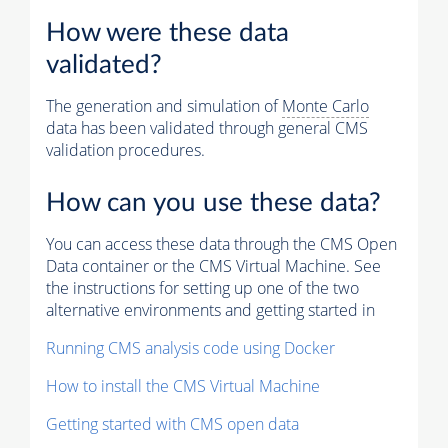
How were these data
validated?
The generation and simulation of
Monte Carlo
data has been validated through general CMS
validation procedures.
How can you use these data?
You can access these data through the CMS Open
Data container or the CMS Virtual Machine. See
the instructions for setting up one of the two
alternative environments and getting started in
Running CMS analysis code using Docker
How to install the CMS Virtual Machine
Getting started with CMS open data