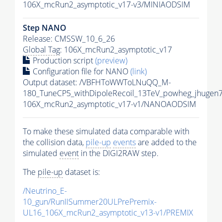
106X_mcRun2_asymptotic_v17-v3/MINIAODSIM
Step NANO
Release: CMSSW_10_6_26
Global Tag
: 106X_mcRun2_asymptotic_v17
Production script
(preview)
Configuration file for NANO
(link)
Output dataset: /VBFHToWWToLNuQQ_M-
180_TuneCP5_withDipoleRecoil_13TeV_powheg_jhuge
106X_mcRun2_asymptotic_v17-v1/NANOAODSIM
To make these simulated data comparable with
the collision data,
pile-up
events
are added to the
simulated
event
in the DIGI2RAW step.
The
pile-up
dataset is:
/Neutrino_E-
10_gun/RunIISummer20ULPrePremix-
UL16_106X_mcRun2_asymptotic_v13-v1/PREMIX