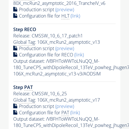
80X_mcRun2_asymptotic_2016_TrancheIV_v6
Production script
(preview)
Configuration file for
HLT
(link)
Step RECO
Release: CMSSW_10_6_17_patch1
Global Tag
: 106X_mcRun2_asymptotic_v13
Production script
(preview)
Configuration file for RECO
(link)
Output dataset: /VBFHToWWToLNuQQ_M-
180_TuneCP5_withDipoleRecoil_13TeV_powheg_jhugen
106X_mcRun2_asymptotic_v13-v3/AODSIM
Step
PAT
Release: CMSSW_10_6_25
Global Tag
: 106X_mcRun2_asymptotic_v17
Production script
(preview)
Configuration file for
PAT
(link)
Output dataset: /VBFHToWWToLNuQQ_M-
180_TuneCP5_withDipoleRecoil_13TeV_powheg_jhugen