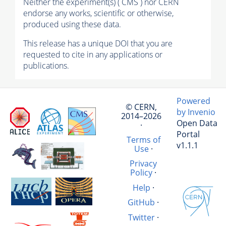
Neither the experiment(s) ( CMS ) nor CERN
endorse any works, scientific or otherwise,
produced using these data.
This release has a unique DOI that you are
requested to cite in any applications or
publications.
Powered
© CERN,
by Invenio
2014–2026
Open Data
·
Portal
Terms of
v1.1.1
Use
·
Privacy
Policy
·
Help
·
GitHub
·
Twitter
·