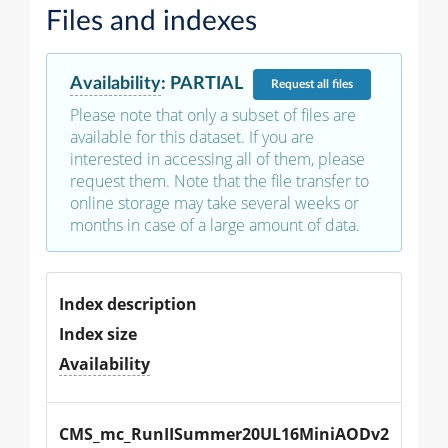
Files and indexes
Availability
:
PARTIAL
Request
all files
Please note that only a subset of files are
available for this dataset. If you are
interested in accessing all of them, please
request them. Note that the file transfer to
online storage may take several weeks or
months in case of a large amount of data.
Index description
Index size
Availability
CMS_mc_RunIISummer20UL16MiniAODv2