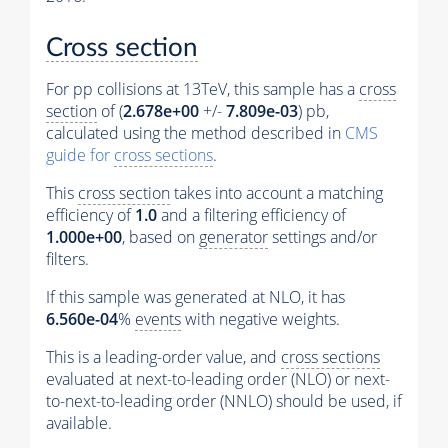
Cross section
For pp collisions at 13TeV, this sample has a
cross
section
of (
2.678e+00
+/-
7.809e-03
) pb,
calculated using the method described in
CMS
guide for
cross sections
.
This
cross section
takes into account a matching
efficiency of
1.0
and a filtering efficiency of
1.000e+00
, based on
generator
settings and/or
filters.
If this sample was generated at NLO, it has
6.560e-04
%
events
with negative weights.
This is a leading-order value, and
cross sections
evaluated at next-to-leading order (NLO) or next-
to-next-to-leading order (NNLO) should be used, if
available.