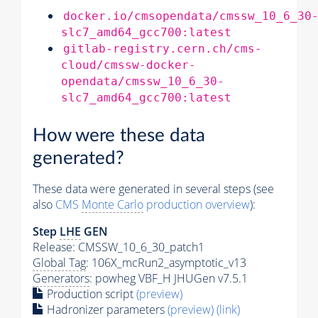
docker.io/cmsopendata/cmssw_10_6_30
slc7_amd64_gcc700:latest
gitlab-registry.cern.ch/cms-
cloud/cmssw-docker-
opendata/cmssw_10_6_30-
slc7_amd64_gcc700:latest
How were these data
generated?
These data were generated in several steps (see
also
CMS
Monte Carlo
production overview
):
Step
LHE
GEN
Release: CMSSW_10_6_30_patch1
Global Tag
: 106X_mcRun2_asymptotic_v13
Generators
: powheg VBF_H JHUGen v7.5.1
Production script
(preview)
Hadronizer parameters
(preview)
(link)