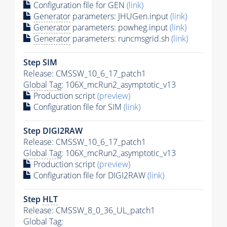
Configuration file for GEN
(link)
Generator
parameters: JHUGen.input
(link)
Generator
parameters: powheg.input
(link)
Generator
parameters: runcmsgrid.sh
(link)
Step SIM
Release: CMSSW_10_6_17_patch1
Global Tag
: 106X_mcRun2_asymptotic_v13
Production script
(preview)
Configuration file for SIM
(link)
Step DIGI2RAW
Release: CMSSW_10_6_17_patch1
Global Tag
: 106X_mcRun2_asymptotic_v13
Production script
(preview)
Configuration file for DIGI2RAW
(link)
Step
HLT
Release: CMSSW_8_0_36_UL_patch1
Global Tag
: