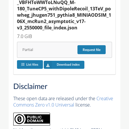
_VBFHToWWToLNuQQ_M-
180_TuneCP5_withDipoleRecoil_13TeV_po
wheg_jhugen751_pythia8_MINIAODSIM_1
06X_mcRun2_asymptotic_v17-
v3_2550000_file_index.json
7.0 GiB
Partial
Request
file
List files
Download index
Disclaimer
These open data are released under the
Creative
Commons Zero v1.0 Universal
license.