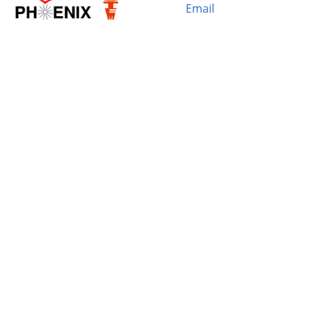
Email