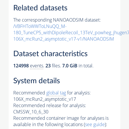
Related datasets
The corresponding NANOAODSIM dataset:
/VBFHToWWToLNuQQ_M-
180_TuneCP5_withDipoleRecoil_13TeV_powheg_jhuge
106X_mcRun2_asymptotic_v17-v1/NANOAODSIM
Dataset characteristics
124998
events
.
23
files.
7.0 GiB
in total.
System details
Recommended
global tag
for analysis:
106X_mcRun2_asymptotic_v17
Recommended release for analysis:
CMSSW_10_6_30
Recommended container image for analyses is
available in the following locations (
see guide
):