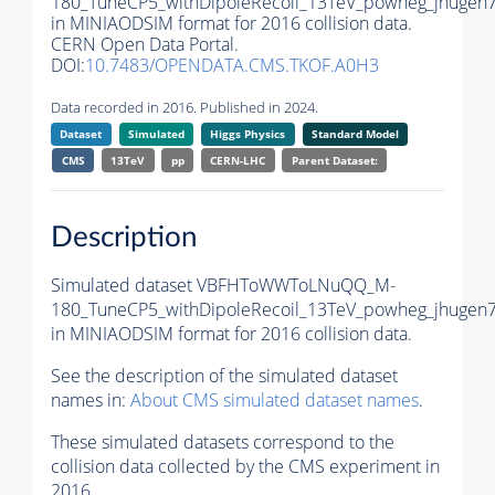
180_TuneCP5_withDipoleRecoil_13TeV_powheg_jhugen7
in MINIAODSIM format for 2016 collision data.
CERN Open Data Portal.
DOI:
10.7483/OPENDATA.CMS.TKOF.A0H3
Data recorded in 2016. Published in 2024.
Dataset
Simulated
Higgs Physics
Standard Model
CMS
13TeV
pp
CERN-LHC
Parent Dataset:
Description
Simulated dataset VBFHToWWToLNuQQ_M-
180_TuneCP5_withDipoleRecoil_13TeV_powheg_jhugen7
in MINIAODSIM format for 2016 collision data.
See the description of the simulated dataset
names in:
About CMS simulated dataset names
.
These simulated datasets correspond to the
collision data collected by the CMS experiment in
2016.