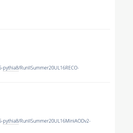
5-
pythia8
/RunIISummer20UL16RECO-
5-
pythia8
/RunIISummer20UL16MiniAODv2-