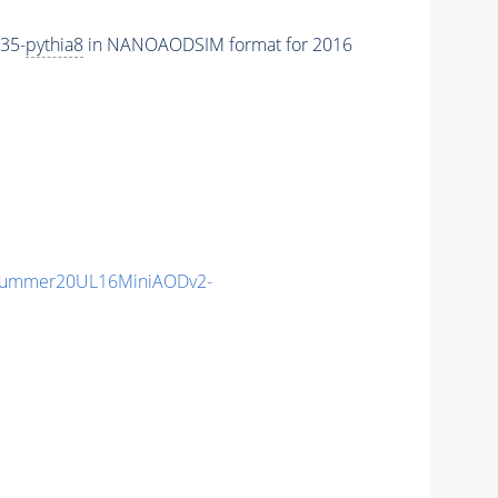
35-
pythia8
in NANOAODSIM format for 2016
Summer20UL16MiniAODv2-