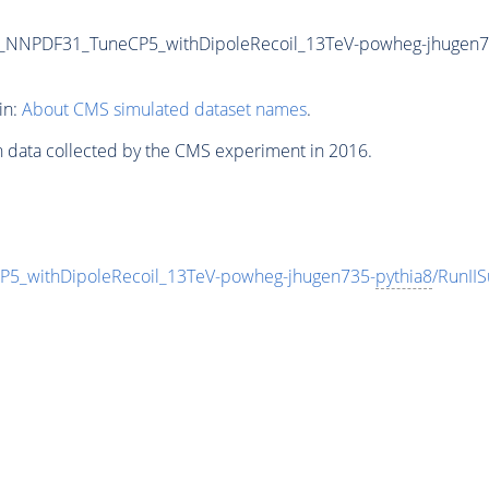
NNPDF31_TuneCP5_withDipoleRecoil_13TeV-powheg-jhugen7
in:
About CMS simulated dataset names
.
n data collected by the CMS experiment in 2016.
withDipoleRecoil_13TeV-powheg-jhugen735-
pythia8
/RunII