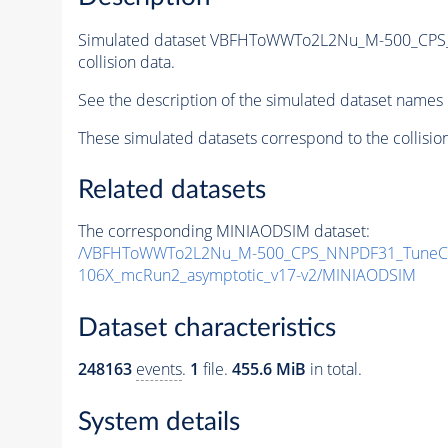
Simulated dataset VBFHToWWTo2L2Nu_M-500_CPS_
collision data.
See the description of the simulated dataset names 
These simulated datasets correspond to the collisio
Related datasets
The corresponding MINIAODSIM dataset:
/VBFHToWWTo2L2Nu_M-500_CPS_NNPDF31_TuneCP5_
106X_mcRun2_asymptotic_v17-v2/MINIAODSIM
Dataset characteristics
248163
events
.
1
file.
455.6 MiB
in total.
System details