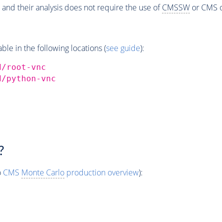
 and their analysis does not require the use of
CMSSW
or CMS o
e in the following locations (
see guide
):
d/root-vnc
d/python-vnc
?
o
CMS
Monte Carlo
production overview
):