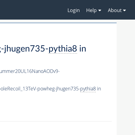
Login
Help
About
-jhugen735-
pythia8
in
ISummer20UL16NanoAODv9-
oleRecoil_13TeV-powheg-jhugen735-
pythia8
in