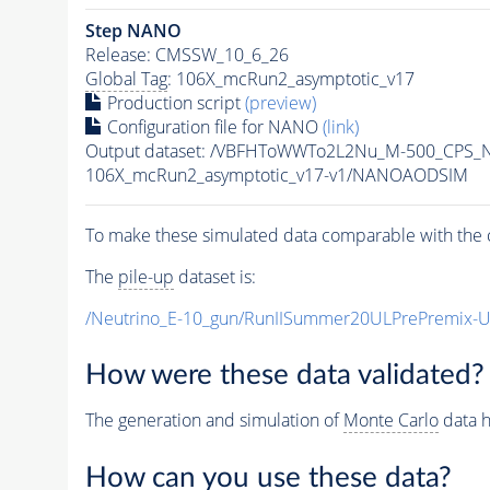
Step NANO
Release: CMSSW_10_6_26
Global Tag
: 106X_mcRun2_asymptotic_v17
Production script
(preview)
Configuration file for NANO
(link)
Output dataset: /VBFHToWWTo2L2Nu_M-500_CPS_N
106X_mcRun2_asymptotic_v17-v1/NANOAODSIM
To make these simulated data comparable with the c
The
pile-up
dataset is:
/Neutrino_E-10_gun/RunIISummer20ULPrePremix-
How were these data validated?
The generation and simulation of
Monte Carlo
data h
How can you use these data?