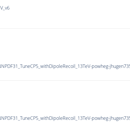
IV_v6
NPDF31_TuneCP5_withDipoleRecoil_13TeV-powheg-jhugen73
NPDF31_TuneCP5_withDipoleRecoil_13TeV-powheg-jhugen73