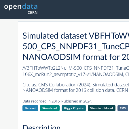
Simulated dataset VBFHT
500_CPS_NNPDF31_TuneCP5_
NANOAODSIM format for 2016
/VBFHToWWTo2L2Nu_M-500_CPS_NNPDF31_TuneCP5_
106X_mcRun2_asymptotic_v17-v1/NANOAODSIM,
C
Cite as:
CMS Collaboration (2024). Simulated da
NANOAODSIM format for 2016 collision data. CERN 
Data recorded in 2016. Published in 2024.
Dataset
Simulated
Higgs Physics
Standard Model
CMS
Description