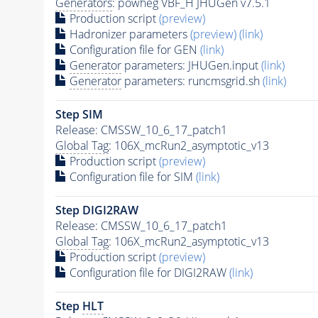
Generators
: powheg VBF_H JHUGen v7.5.1
Production script
(preview)
Hadronizer parameters
(preview)
(link)
Configuration file for GEN
(link)
Generator
parameters: JHUGen.input
(link)
Generator
parameters: runcmsgrid.sh
(link)
Step SIM
Release: CMSSW_10_6_17_patch1
Global Tag
: 106X_mcRun2_asymptotic_v13
Production script
(preview)
Configuration file for SIM
(link)
Step DIGI2RAW
Release: CMSSW_10_6_17_patch1
Global Tag
: 106X_mcRun2_asymptotic_v13
Production script
(preview)
Configuration file for DIGI2RAW
(link)
Step
HLT