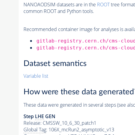
NANOAODSIM datasets are in the
ROOT
tree format
common ROOT and Python tools.
Recommended container image for analyses is availabl
gitlab-registry.cern.ch/cms-clou
gitlab-registry.cern.ch/cms-clou
Dataset semantics
Variable list
How were these data generated
These data were generated in several steps (see als
Step
LHE
GEN
Release: CMSSW_10_6_30_patch1
Global Tag
: 106X_mcRun2_asymptotic_v13