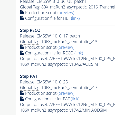
Release: CMSSW_8_0_36_UL_patch1
Global Tag
: 80X_mcRun2_asymptotic_2016_Tranche
Production script
(preview)
Configuration file for
HLT
(link)
Step RECO
Release: CMSSW_10_6_17_patch1
Global Tag
: 106X_mcRun2_asymptotic_v13
Production script
(preview)
Configuration file for RECO
(link)
Output dataset: /VBFHToWWTo2L2Nu_M-500_CPS_N
106X_mcRun2_asymptotic_v13-v2/AODSIM
Step
PAT
Release: CMSSW_10_6_25
Global Tag
: 106X_mcRun2_asymptotic_v17
Production script
(preview)
Configuration file for
PAT
(link)
Output dataset: /VBFHToWWTo2L2Nu_M-500_CPS_N
106X_mcRun2_asymptotic_v17-v2/MINIAODSIM