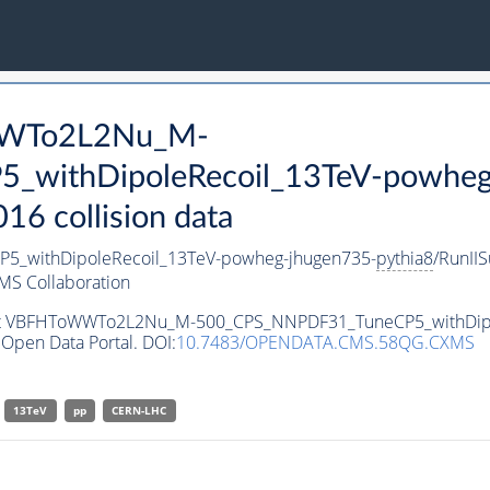
oWWTo2L2Nu_M-
withDipoleRecoil_13TeV-powheg
 collision data
withDipoleRecoil_13TeV-powheg-jhugen735-
pythia8
/RunI
MS Collaboration
taset VBFHToWWTo2L2Nu_M-500_CPS_NNPDF31_TuneCP5_withDip
Open Data Portal. DOI:
10.7483/OPENDATA.CMS.58QG.CXMS
13TeV
pp
CERN-LHC