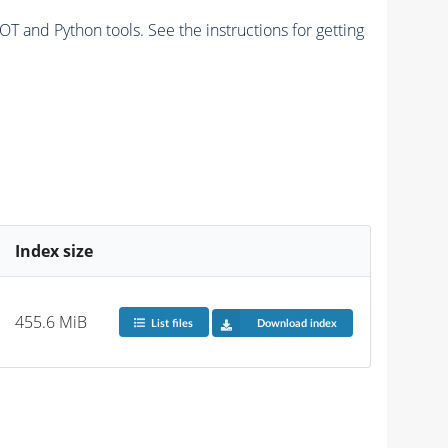
and Python tools. See the instructions for getting
Index size
455.6 MiB
List files
Download index