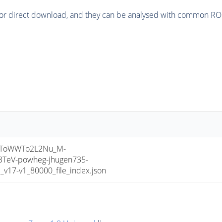
or direct download, and they can be analysed with common ROOT 
HToWWTo2L2Nu_M-
3TeV-powheg-jhugen735-
17-v1_80000_file_index.json