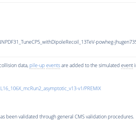
NPDF31_TuneCP5_withDipoleRecoil_13TeV-powheg-jhugen73
ollision data,
pile-up
events
are added to the simulated
event
i
UL16_106X_mcRun2_asymptotic_v13-v1/PREMIX
as been validated through general CMS validation procedures.