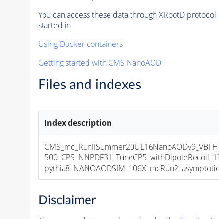
You can access these data through XRootD protocol 
started in
Using Docker containers
Getting started with CMS NanoAOD
Files and indexes
Index description
CMS_mc_RunIISummer20UL16NanoAODv9_VBF
500_CPS_NNPDF31_TuneCP5_withDipoleRecoil_1
pythia8_NANOAODSIM_106X_mcRun2_asymptotic_v
Disclaimer