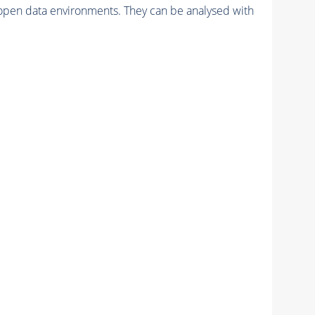
pen data environments. They can be analysed with