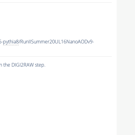
5-
pythia8
/RunIISummer20UL16NanoAODv9-
n the DIGI2RAW step.