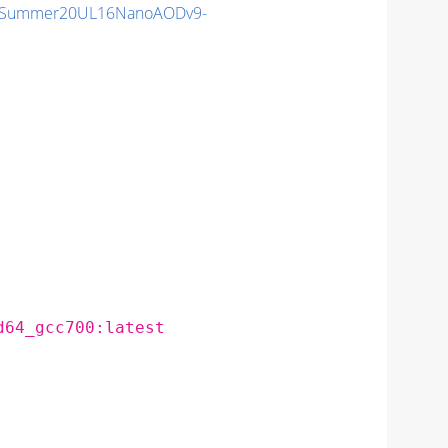
IISummer20UL16NanoAODv9-
d64_gcc700:latest