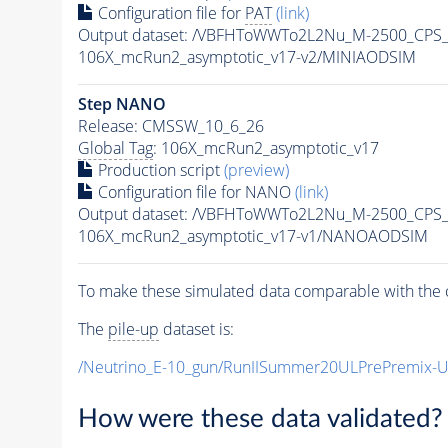
Configuration file for
PAT
(link)
Output dataset: /VBFHToWWTo2L2Nu_M-2500_CPS_
106X_mcRun2_asymptotic_v17-v2/MINIAODSIM
Step NANO
Release: CMSSW_10_6_26
Global Tag
: 106X_mcRun2_asymptotic_v17
Production script
(preview)
Configuration file for NANO
(link)
Output dataset: /VBFHToWWTo2L2Nu_M-2500_CPS_
106X_mcRun2_asymptotic_v17-v1/NANOAODSIM
To make these simulated data comparable with the c
The
pile-up
dataset is:
/Neutrino_E-10_gun/RunIISummer20ULPrePremix-
How were these data validated?