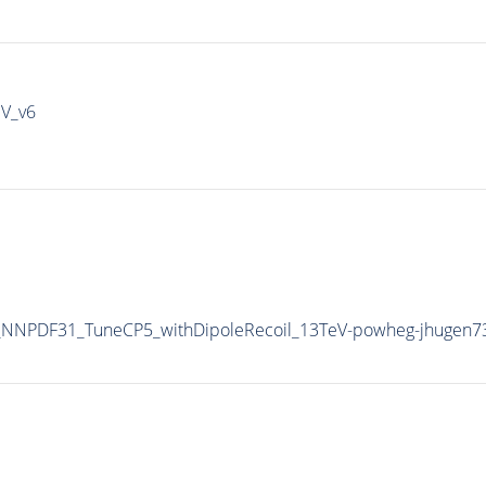
IV_v6
NNPDF31_TuneCP5_withDipoleRecoil_13TeV-powheg-jhugen7