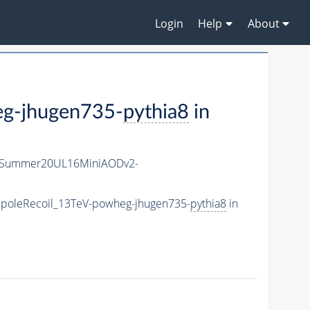
Login
Help
About
g-jhugen735-
pythia8
in
ISummer20UL16MiniAODv2-
poleRecoil_13TeV-powheg-jhugen735-
pythia8
in