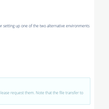
r setting up one of the two alternative environments
 please request them. Note that the file transfer to