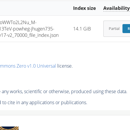
Index size
Availability
ToWWTo2L2Nu_M-
13TeV-powheg-jhugen735-
14.1 GiB
Partial
R
7-v2_70000_file_index.json
ommons Zero v1.0 Universal
license.
any works, scientific or otherwise, produced using these data.
to cite in any applications or publications.