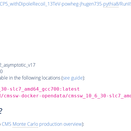
_withDipoleRecoil_13TeV-powheg-jhugen735-
pythia8
/Run
_asymptotic_v17
0
e in the following locations (
see guide
):
_30-slc7_amd64_gcc700:latest
d/cmssw-docker-opendata/cmssw_10_6_30-slc7_am
?
o
CMS
Monte Carlo
production overview
):