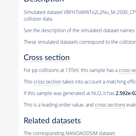
Simulated dataset VBFHToWWTo2L2Nu_M-2500_CPS
collision data.
See the description of the simulated dataset names 
These simulated datasets correspond to the collisio
Cross section
For pp collisions at 13TeV, this sample has a
cross se
This
cross section
takes into account a matching effi
If this sample was generated at NLO, it has
2.592e-0
This is a leading-order value, and
cross sections
evalu
Related datasets
The corresponding NANOAODSIM dataset: