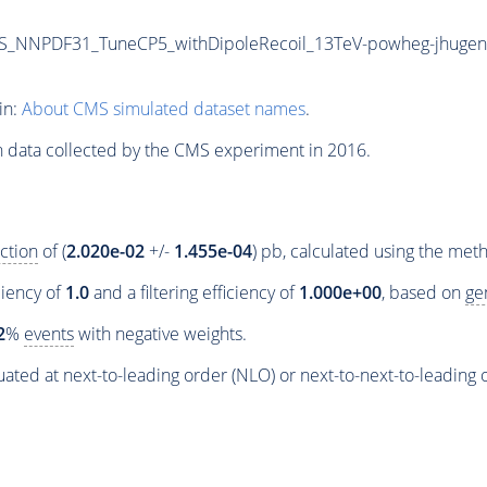
_NNPDF31_TuneCP5_withDipoleRecoil_13TeV-powheg-jhugen
in:
About CMS simulated dataset names
.
n data collected by the CMS experiment in 2016.
ction
of (
2.020e-02
+/-
1.455e-04
) pb, calculated using the me
ciency of
1.0
and a filtering efficiency of
1.000e+00
, based on
ge
2
%
events
with negative weights.
ated at next-to-leading order (NLO) or next-to-next-to-leading 