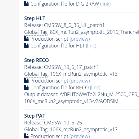
Configuration file for DIGI2RAW
(link)
Step
HLT
Release: CMSSW_8_0_36_UL_patch1
Global Tag
: 80X_mcRun2_asymptotic_2016_Tranche
Production script
(preview)
Configuration file for
HLT
(link)
Step RECO
Release: CMSSW_10_6_17_patch1
Global Tag
: 106X_mcRun2_asymptotic_v13
Production script
(preview)
Configuration file for RECO
(link)
Output dataset: /VBFHToWWTo2L2Nu_M-2500_CPS_
106X_mcRun2_asymptotic_v13-v2/AODSIM
Step
PAT
Release: CMSSW_10_6_25
Global Tag
: 106X_mcRun2_asymptotic_v17
Production script
(preview)