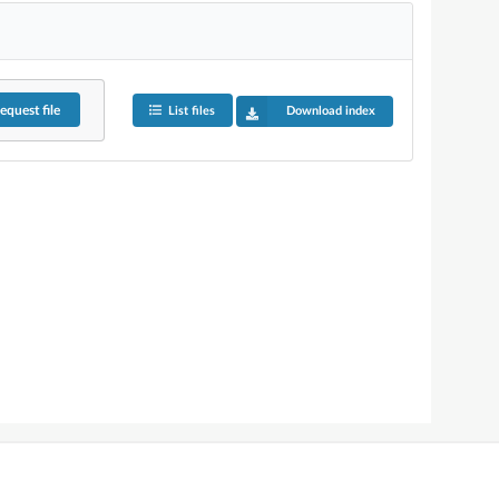
equest
file
List files
Download index