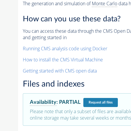
The generation and simulation of
Monte Carlo
data h
How can you use these data?
You can access these data through the CMS Open Data
and getting started in
Running CMS analysis code using Docker
How to install the CMS Virtual Machine
Getting started with CMS open data
Files and indexes
Availability
:
PARTIAL
Request
all files
Please note that only a subset of files are availabl
online storage may take several weeks or months 