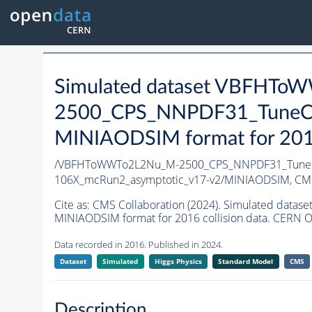
Simulated dataset VBFHT
2500_CPS_NNPDF31_TuneCP5
MINIAODSIM format for 2016 
/VBFHToWWTo2L2Nu_M-2500_CPS_NNPDF31_TuneCP5
106X_mcRun2_asymptotic_v17-v2/MINIAODSIM,
CMS
Cite as:
CMS Collaboration (2024). Simulated da
MINIAODSIM format for 2016 collision data. CERN O
Data recorded in 2016. Published in 2024.
Dataset
Simulated
Higgs Physics
Standard Model
CMS
Description