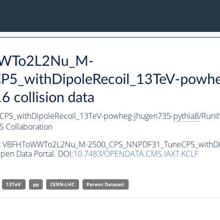
oWWTo2L2Nu_M-
_withDipoleRecoil_13TeV-powhe
collision data
_withDipoleRecoil_13TeV-powheg-jhugen735-
pythia8
/RunI
 Collaboration
taset VBFHToWWTo2L2Nu_M-2500_CPS_NNPDF31_TuneCP5_withDi
pen Data Portal. DOI:
10.7483/OPENDATA.CMS.IAXT.KCLF
13TeV
pp
CERN-LHC
Parent Dataset: