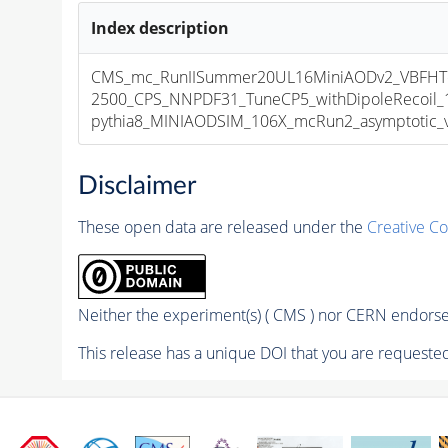
Index description
CMS_mc_RunIISummer20UL16MiniAODv2_VBFH
2500_CPS_NNPDF31_TuneCP5_withDipoleRecoil_
pythia8_MINIAODSIM_106X_mcRun2_asymptotic_v1
Disclaimer
These open data are released under the
Creative C
Neither the experiment(s) ( CMS ) nor CERN endorse 
This release has a unique DOI that you are requested 