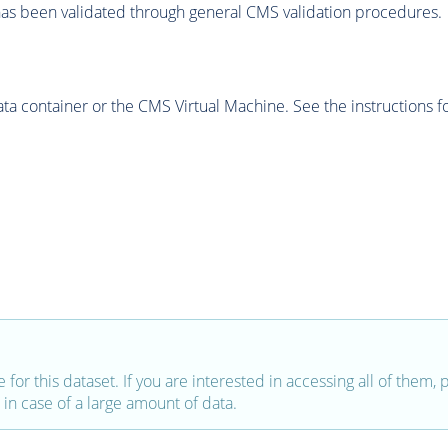
as been validated through general CMS validation procedures.
 container or the CMS Virtual Machine. See the instructions fo
e for this dataset. If you are interested in accessing all of them,
in case of a large amount of data.