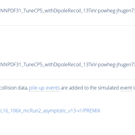
NNPDF31_TuneCP5_withDipoleRecoil_13TeV-powheg-jhugen7
NNPDF31_TuneCP5_withDipoleRecoil_13TeV-powheg-jhugen7
ollision data,
pile-up
events
are added to the simulated
event
i
UL16_106X_mcRun2_asymptotic_v13-v1/PREMIX