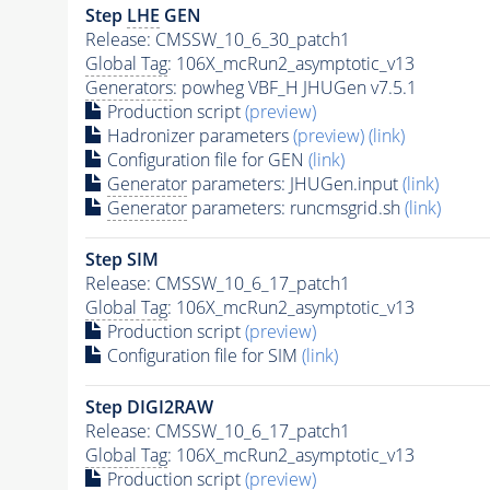
Step
LHE
GEN
Release: CMSSW_10_6_30_patch1
Global Tag
: 106X_mcRun2_asymptotic_v13
Generators
: powheg VBF_H JHUGen v7.5.1
Production script
(preview)
Hadronizer parameters
(preview)
(link)
Configuration file for GEN
(link)
Generator
parameters: JHUGen.input
(link)
Generator
parameters: runcmsgrid.sh
(link)
Step SIM
Release: CMSSW_10_6_17_patch1
Global Tag
: 106X_mcRun2_asymptotic_v13
Production script
(preview)
Configuration file for SIM
(link)
Step DIGI2RAW
Release: CMSSW_10_6_17_patch1
Global Tag
: 106X_mcRun2_asymptotic_v13
Production script
(preview)