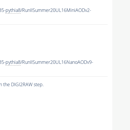
35-
pythia8
/RunIISummer20UL16MiniAODv2-
35-
pythia8
/RunIISummer20UL16NanoAODv9-
n the DIGI2RAW step.