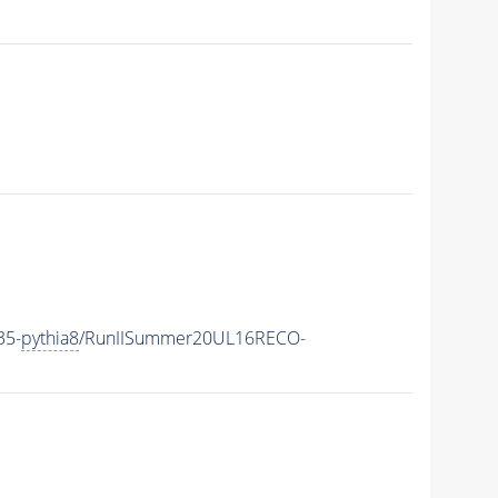
35-
pythia8
/RunIISummer20UL16RECO-