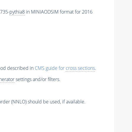
735-
pythia8
in MINIAODSIM format for 2016
thod described in
CMS guide for
cross sections
.
nerator
settings and/or filters.
order (NNLO) should be used, if available.