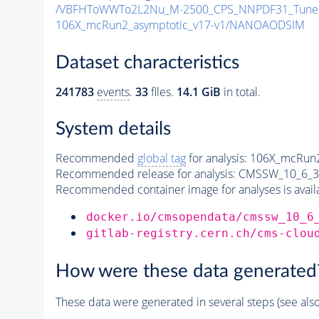
/VBFHToWWTo2L2Nu_M-2500_CPS_NNPDF31_TuneCP5
106X_mcRun2_asymptotic_v17-v1/NANOAODSIM
Dataset characteristics
241783
events
.
33
files.
14.1 GiB
in total.
System details
Recommended
global tag
for analysis:
106X_mcRun2
Recommended release for analysis:
CMSSW_10_6_3
Recommended container image for analyses is availabl
docker.io/cmsopendata/cmssw_10_6
gitlab-registry.cern.ch/cms-clou
How were these data generated
These data were generated in several steps (see als