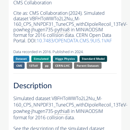
CMS Collaboration
Cite as:
CMS Collaboration (2024). Simulated
dataset VBFHToWWTo2L2Nu_M-
160_CPS_NNPDF31_TuneCP5_withDipoleRecoil_13TeV-
powheg-jhugen735-
pythia8
in MINIAODSIM
format for 2016 collision data. CERN Open Data
Portal. DOI:
10.7483/OPENDATA.CMS.9UI5.1VAF
Data recorded in 2016. Published in 2024.
Dataset
Simulated
Higgs Physics
Standard Model
CMS
13TeV
pp
CERN-LHC
Parent Dataset:
Description
Simulated dataset VBFHToWWTo2L2Nu_M-
160_CPS_NNPDF31_TuneCP5_withDipoleRecoil_13TeV-
powheg-jhugen735-
pythia8
in MINIAODSIM
format for 2016 collision data.
See the description of the simulated dataset