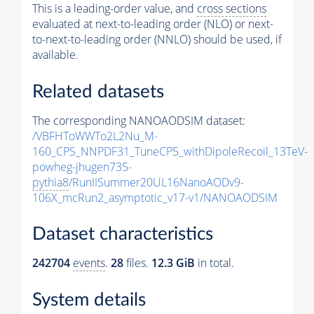
This is a leading-order value, and
cross sections
evaluated at next-to-leading order (NLO) or next-
to-next-to-leading order (NNLO) should be used, if
available.
Related datasets
The corresponding NANOAODSIM dataset:
/VBFHToWWTo2L2Nu_M-
160_CPS_NNPDF31_TuneCP5_withDipoleRecoil_13TeV-
powheg-jhugen735-
pythia8
/RunIISummer20UL16NanoAODv9-
106X_mcRun2_asymptotic_v17-v1/NANOAODSIM
Dataset characteristics
242704
events
.
28
files.
12.3 GiB
in total.
System details