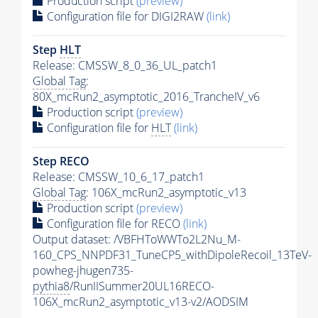
Production script
(preview)
Configuration file for DIGI2RAW
(link)
Step
HLT
Release: CMSSW_8_0_36_UL_patch1
Global Tag
:
80X_mcRun2_asymptotic_2016_TrancheIV_v6
Production script
(preview)
Configuration file for
HLT
(link)
Step RECO
Release: CMSSW_10_6_17_patch1
Global Tag
: 106X_mcRun2_asymptotic_v13
Production script
(preview)
Configuration file for RECO
(link)
Output dataset: /VBFHToWWTo2L2Nu_M-
160_CPS_NNPDF31_TuneCP5_withDipoleRecoil_13TeV-
powheg-jhugen735-
pythia8
/RunIISummer20UL16RECO-
106X_mcRun2_asymptotic_v13-v2/AODSIM