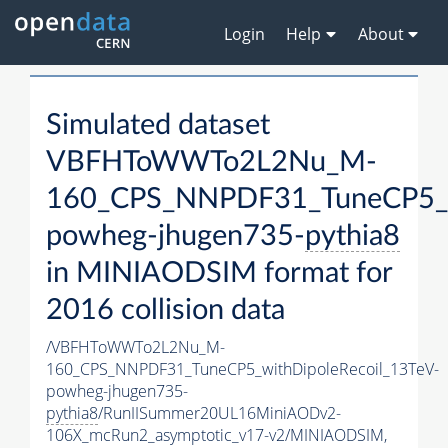
Login
Help
About
Simulated dataset
VBFHToWWTo2L2Nu_M-
160_CPS_NNPDF31_TuneCP5_wi
powheg-jhugen735-
pythia8
in MINIAODSIM format for
2016 collision data
/VBFHToWWTo2L2Nu_M-
160_CPS_NNPDF31_TuneCP5_withDipoleRecoil_13TeV-
powheg-jhugen735-
pythia8
/RunIISummer20UL16MiniAODv2-
106X_mcRun2_asymptotic_v17-v2/MINIAODSIM,