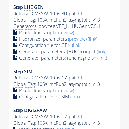
Step
LHE
GEN
Release: CMSSW_10_6_30_patch1
Global Tag
: 106X_mcRun2_asymptotic_v13
Generators
: powheg VBF_H JHUGen v7.5.1
Production script
(preview)
Hadronizer parameters
(preview)
(link)
Configuration file for GEN
(link)
Generator
parameters: JHUGen.input
(link)
Generator
parameters: runcmsgrid.sh
(link)
Step SIM
Release: CMSSW_10_6_17_patch1
Global Tag
: 106X_mcRun2_asymptotic_v13
Production script
(preview)
Configuration file for SIM
(link)
Step DIGI2RAW
Release: CMSSW_10_6_17_patch1
Global Tag
: 106X_mcRun2_asymptotic_v13