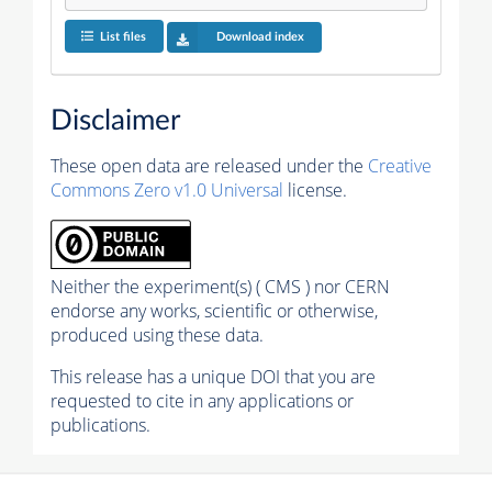
List files
Download index
Disclaimer
These open data are released under the
Creative
Commons Zero v1.0 Universal
license.
Neither the experiment(s) ( CMS ) nor CERN
endorse any works, scientific or otherwise,
produced using these data.
This release has a unique DOI that you are
requested to cite in any applications or
publications.