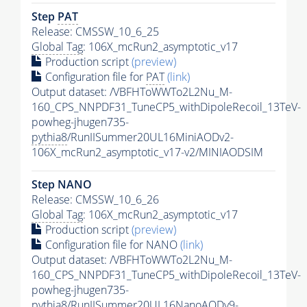
Step
PAT
Release: CMSSW_10_6_25
Global Tag
: 106X_mcRun2_asymptotic_v17
Production script
(preview)
Configuration file for
PAT
(link)
Output dataset: /VBFHToWWTo2L2Nu_M-
160_CPS_NNPDF31_TuneCP5_withDipoleRecoil_13TeV-
powheg-jhugen735-
pythia8
/RunIISummer20UL16MiniAODv2-
106X_mcRun2_asymptotic_v17-v2/MINIAODSIM
Step NANO
Release: CMSSW_10_6_26
Global Tag
: 106X_mcRun2_asymptotic_v17
Production script
(preview)
Configuration file for NANO
(link)
Output dataset: /VBFHToWWTo2L2Nu_M-
160_CPS_NNPDF31_TuneCP5_withDipoleRecoil_13TeV-
powheg-jhugen735-
pythia8
/RunIISummer20UL16NanoAODv9-