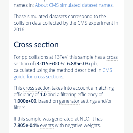
names in:
About CMS simulated dataset names
.
These simulated datasets correspond to the
collision data collected by the CMS experiment in
2016.
Cross section
For pp collisions at 13TeV, this sample has a
cross
section
of (
3.015e+00
+/-
6.885e-03
) pb,
calculated using the method described in
CMS
guide for
cross sections
.
This
cross section
takes into account a matching
efficiency of
1.0
and a filtering efficiency of
1.000e+00
, based on
generator
settings and/or
filters.
If this sample was generated at NLO, it has
7.805e-04
%
events
with negative weights.