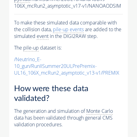
106X_mcRun2_asymptotic_v17-v1/NANOAODSIM
To make these simulated data comparable with
the collision data,
pile-up
events
are added to the
simulated
event
in the DIGI2RAW step.
The
pile-up
dataset is:
/Neutrino_E-
10_gun/RunIISummer20ULPrePremix-
UL16_106X_mcRun2_asymptotic_v13-v1/PREMIX
How were these data
validated?
The generation and simulation of
Monte Carlo
data has been validated through general CMS
validation procedures.