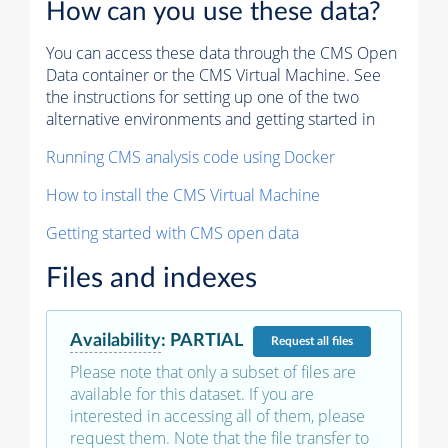
How can you use these data?
You can access these data through the CMS Open
Data container or the CMS Virtual Machine. See
the instructions for setting up one of the two
alternative environments and getting started in
Running CMS analysis code using Docker
How to install the CMS Virtual Machine
Getting started with CMS open data
Files and indexes
Availability
:
PARTIAL
Request
all files
Please note that only a subset of files are
available for this dataset. If you are
interested in accessing all of them, please
request them. Note that the file transfer to