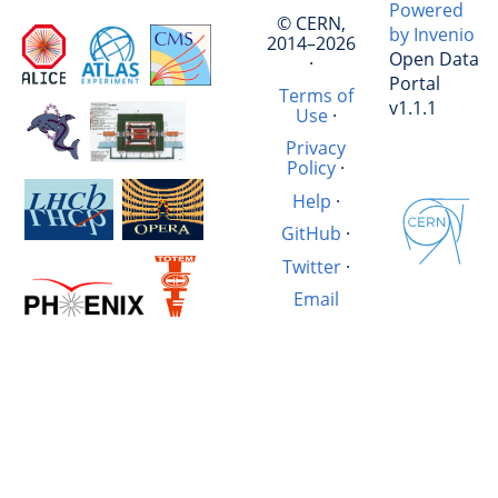
Powered
© CERN,
by Invenio
2014–2026
Open Data
·
Portal
Terms of
v1.1.1
Use
·
Privacy
Policy
·
Help
·
GitHub
·
Twitter
·
Email