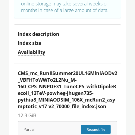
online storage may take several weeks or
months in case of a large amount of data.
Index description
Index size
Availability
CMS_mc_RunIISummer20UL16MiniAODv2
_VBFHToWWTo2L2Nu_M-
160_CPS_NNPDF31_TuneCP5_withDipoleR
ecoil_13TeV-powheg-jhugen735-
pythia8_MINIAODSIM_106X_mcRun2_asy
mptotic_v17-v2_70000_file_index.json
12.3 GiB
Partial
Request
file