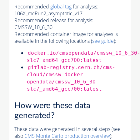
Recommended
global tag
for analysis:
106X_mcRun2_asymptotic_v17
Recommended release for analysis:
CMSSW_10_6_30
Recommended container image for analyses is
available in the following locations (
see guide
):
docker.io/cmsopendata/cmssw_10_6_30
slc7_amd64_gcc700:latest
gitlab-registry.cern.ch/cms-
cloud/cmssw-docker-
opendata/cmssw_10_6_30-
slc7_amd64_gcc700:latest
How were these data
generated?
These data were generated in several steps (see
also
CMS
Monte Carlo
production overview
):