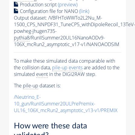
Production script
(preview)
Configuration file for NANO
(link)
Output dataset: /VBFHToWWTo2L2Nu_M-
1500_CPS_NNPDF31_TuneCP5_withDipoleRecoil_13TeV-
powheg-jhugen735-
pythia8
/RunIISummer20UL16NanoAODv9-
106X_mcRun2_asymptotic_v17-v1/NANOAODSIM
To make these simulated data comparable with
the collision data,
pile-up
events
are added to the
simulated
event
in the DIGI2RAW step.
The
pile-up
dataset is:
/Neutrino_E-
10_gun/RunIISummer20ULPrePremix-
UL16_106X_mcRun2_asymptotic_v13-v1/PREMIX
How were these data