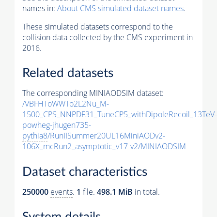
names in:
About CMS simulated dataset names
.
These simulated datasets correspond to the
collision data collected by the CMS experiment in
2016.
Related datasets
The corresponding MINIAODSIM dataset:
/VBFHToWWTo2L2Nu_M-
1500_CPS_NNPDF31_TuneCP5_withDipoleRecoil_13TeV-
powheg-jhugen735-
pythia8
/RunIISummer20UL16MiniAODv2-
106X_mcRun2_asymptotic_v17-v2/MINIAODSIM
Dataset characteristics
250000
events
.
1
file.
498.1 MiB
in total.