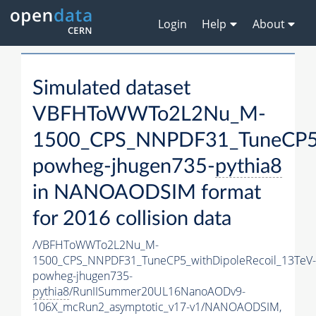
Login
Help
About
Simulated dataset
VBFHToWWTo2L2Nu_M-
1500_CPS_NNPDF31_TuneCP5_w
powheg-jhugen735-
pythia8
in NANOAODSIM format
for 2016 collision data
/VBFHToWWTo2L2Nu_M-
1500_CPS_NNPDF31_TuneCP5_withDipoleRecoil_13TeV-
powheg-jhugen735-
pythia8
/RunIISummer20UL16NanoAODv9-
106X_mcRun2_asymptotic_v17-v1/NANOAODSIM,