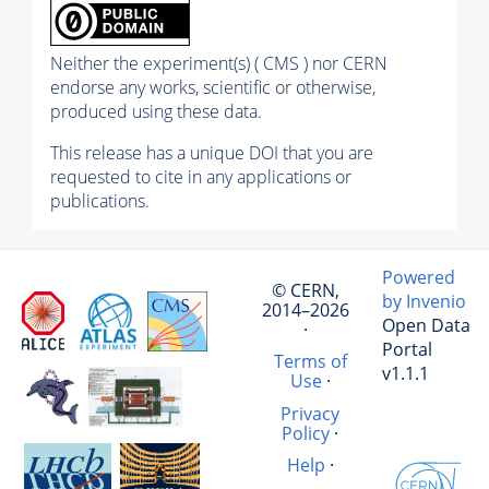
Neither the experiment(s) ( CMS ) nor CERN
endorse any works, scientific or otherwise,
produced using these data.
This release has a unique DOI that you are
requested to cite in any applications or
publications.
Powered
© CERN,
by Invenio
2014–2026
Open Data
·
Portal
Terms of
v1.1.1
Use
·
Privacy
Policy
·
Help
·