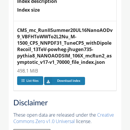
Index description
Index size
CMS_mc_RunIISummer20UL16NanoAODv
9_VBFHToWWTo2L2Nu_M-
1500_CPS_NNPDF31_TuneCP5_withDipole
Recoil_13TeV-powheg-jhugen735-
pythia8_NANOAODSIM_106X_mcRun2_as
ymptotic_v17-v1_70000_file_index.json
498.1 MiB
List files
Download index
Disclaimer
These open data are released under the
Creative
Commons Zero v1.0 Universal
license.