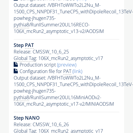
Output dataset: /VBFHToWWTo2L2Nu_M-
1500_CPS_NNPDF31_TuneCP5_withDipoleRecoil_13TeV-
powheg-jhugen735-
pythia8
/RunIISummer20UL16RECO-
106X_mcRun2_asymptotic_v13-v2/AODSIM
Step
PAT
Release: CMSSW_10_6_25
Global Tag
: 106X_mcRun2_asymptotic_v17
Production script
(preview)
Configuration file for
PAT
(link)
Output dataset: /VBFHToWWTo2L2Nu_M-
1500_CPS_NNPDF31_TuneCP5_withDipoleRecoil_13TeV-
powheg-jhugen735-
pythia8
/RunIISummer20UL16MiniAODv2-
106X_mcRun2_asymptotic_v17-v2/MINIAODSIM
Step NANO
Release: CMSSW_10_6_26
Global Tag
: 106X_mcRun2_asymptotic_v17