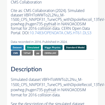
CMS Collaboration
Cite as:
CMS Collaboration (2024). Simulated
dataset VBFHToWWTo2L2Nu_M-
1500_CPS_NNPDF31_TuneCP5_withDipoleRecoil_13TeV-
powheg-jhugen735-
pythia8
in NANOAODSIM
format for 2016 collision data. CERN Open Data
Portal. DOI:
10.7483/OPENDATA.CMS.HT61.DLS3
Data recorded in 2016. Published in 2024.
Dataset
Simulated
Higgs Physics
Standard Model
CMS
13TeV
pp
CERN-LHC
Description
Simulated dataset VBFHToWWTo2L2Nu_M-
1500_CPS_NNPDF31_TuneCP5_withDipoleRecoil_13TeV-
powheg-jhugen735-
pythia8
in NANOAODSIM
format for 2016 collision data.
See the description of the simulated dataset