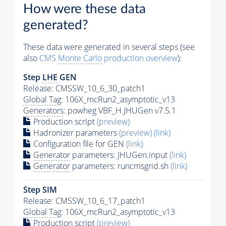
How were these data
generated?
These data were generated in several steps (see
also
CMS
Monte Carlo
production overview
):
Step
LHE
GEN
Release: CMSSW_10_6_30_patch1
Global Tag
: 106X_mcRun2_asymptotic_v13
Generators
: powheg VBF_H JHUGen v7.5.1
Production script
(preview)
Hadronizer parameters
(preview)
(link)
Configuration file for GEN
(link)
Generator
parameters: JHUGen.input
(link)
Generator
parameters: runcmsgrid.sh
(link)
Step SIM
Release: CMSSW_10_6_17_patch1
Global Tag
: 106X_mcRun2_asymptotic_v13
Production script
(preview)