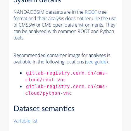
System details
NANOAODSIM datasets are in the
ROOT
tree
format and their analysis does not require the use
of
CMSSW
or CMS open data environments. They
can be analysed with common ROOT and Python
tools.
Recommended container image for analyses is
available in the following locations (
see guide
):
gitlab-registry.cern.ch/cms-
cloud/root-vnc
gitlab-registry.cern.ch/cms-
cloud/python-vnc
Dataset semantics
Variable list