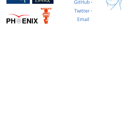
GitHub
·
Twitter
·
Email