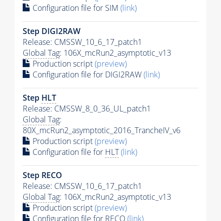
Configuration file for SIM
(link)
Step DIGI2RAW
Release: CMSSW_10_6_17_patch1
Global Tag
: 106X_mcRun2_asymptotic_v13
Production script
(preview)
Configuration file for DIGI2RAW
(link)
Step
HLT
Release: CMSSW_8_0_36_UL_patch1
Global Tag
:
80X_mcRun2_asymptotic_2016_TrancheIV_v6
Production script
(preview)
Configuration file for
HLT
(link)
Step RECO
Release: CMSSW_10_6_17_patch1
Global Tag
: 106X_mcRun2_asymptotic_v13
Production script
(preview)
Configuration file for RECO
(link)