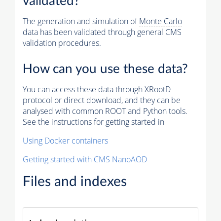
validated?
The generation and simulation of
Monte Carlo
data has been validated through general CMS
validation procedures.
How can you use these data?
You can access these data through XRootD
protocol or direct download, and they can be
analysed with common ROOT and Python tools.
See the instructions for getting started in
Using Docker containers
Getting started with CMS NanoAOD
Files and indexes