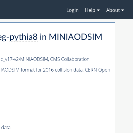
Login
Help
About
eg-
pythia8
in MINIAODSIM
c_v17-v2/MINIAODSIM,
CMS Collaboration
IAODSIM format for 2016 collision data. CERN Open
 data.