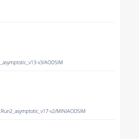
asymptotic_v13-v3/AODSIM
Run2_asymptotic_v17-v2/MINIAODSIM