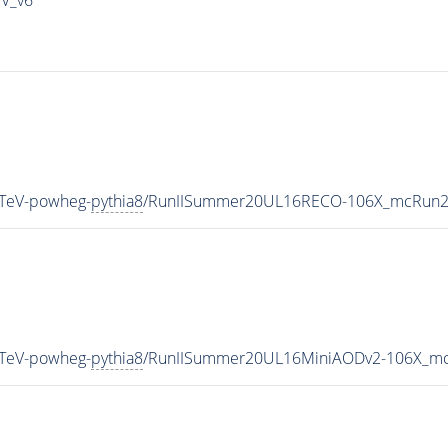
TeV-powheg-
pythia8
/RunIISummer20UL16RECO-106X_mcRun2_
TeV-powheg-
pythia8
/RunIISummer20UL16MiniAODv2-106X_mc