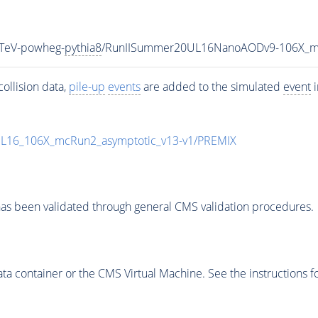
TeV-powheg-
pythia8
/RunIISummer20UL16NanoAODv9-106X_m
ollision data,
pile-up
events
are added to the simulated
event
i
UL16_106X_mcRun2_asymptotic_v13-v1/PREMIX
as been validated through general CMS validation procedures.
 container or the CMS Virtual Machine. See the instructions fo