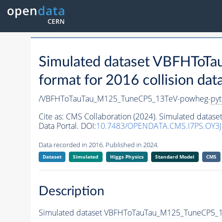
Simulated dataset VBFHTo
format for 2016 collision dat
/VBFHToTauTau_M125_TuneCP5_13TeV-powheg-
pyt
Cite as:
CMS Collaboration (2024). Simulated dat
Data Portal. DOI:
10.7483/OPENDATA.CMS.I7PS.OY3J
Data recorded in 2016. Published in 2024.
Dataset
Simulated
Higgs Physics
Standard Model
CMS
Description
Simulated dataset VBFHToTauTau_M125_TuneCP5_