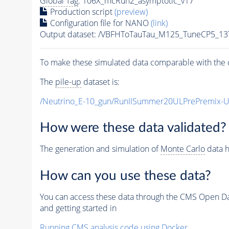
Global Tag
: 106X_mcRun2_asymptotic_v17
Production script
(preview)
Configuration file for NANO
(link)
Output dataset: /VBFHToTauTau_M125_TuneCP5_13
To make these simulated data comparable with the c
The
pile-up
dataset is:
/Neutrino_E-10_gun/RunIISummer20ULPrePremix-
How were these data validated?
The generation and simulation of
Monte Carlo
data h
How can you use these data?
You can access these data through the CMS Open Data
and getting started in
Running CMS analysis code using Docker