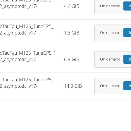
_asymptotic_v17-
4.4 GiB
On demand
R
oTauTau_M125_TuneCP5_1
_asymptotic_v17-
1.3 GiB
On demand
R
oTauTau_M125_TuneCP5_1
_asymptotic_v17-
6.9 GiB
On demand
R
oTauTau_M125_TuneCP5_1
_asymptotic_v17-
14.0 GiB
On demand
R