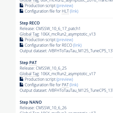
Production script
(preview)
Configuration file for
HLT
(link)
Step RECO
Release: CMSSW_10_6_17_patch1
Global Tag
: 106X_mcRun2_asymptotic_v13
Production script
(preview)
Configuration file for RECO
(link)
Output dataset: /VBFHToTauTau_M125_TuneCP5_13
Step
PAT
Release: CMSSW_10_6_25
Global Tag
: 106X_mcRun2_asymptotic_v17
Production script
(preview)
Configuration file for
PAT
(link)
Output dataset: /VBFHToTauTau_M125_TuneCP5_13
Step NANO
Release: CMSSW_10_6_26