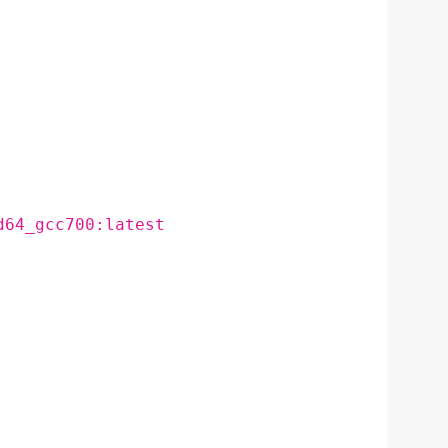
d64_gcc700:latest