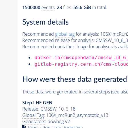
1500000
events
.
23
files.
55.6 GiB
in total.
System details
Recommended
global tag
for analysis:
106X_mcRun2
Recommended release for analysis:
CMSSW_10_6_3
Recommended container image for analyses is availabl
docker.io/cmsopendata/cmssw_10_6
gitlab-registry.cern.ch/cms-clou
How were these data generated
These data were generated in several steps (see als
Step
LHE
GEN
Release: CMSSW_10_6_18
Global Tag
: 106X_mcRun2_asymptotic_v13
Generators
: powheg V2
Production script
(preview)