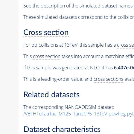
See the description of the simulated dataset names 
These simulated datasets correspond to the collisio
Cross section
For pp collisions at 13TeV, this sample has a
cross se
This
cross section
takes into account a matching effi
If this sample was generated at NLO, it has
6.407e-0
This is a leading-order value, and
cross sections
evalu
Related datasets
The corresponding NANOAODSIM dataset:
/VBFHToTauTau_M125_TuneCP5_13TeV-powheg-
pyt
Dataset characteristics