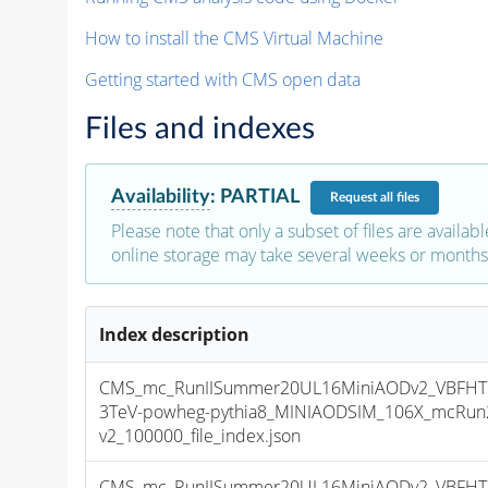
How to install the CMS Virtual Machine
Getting started with CMS open data
Files and indexes
Availability
:
PARTIAL
Request
all files
Please note that only a subset of files are availabl
online storage may take several weeks or months 
Index description
CMS_mc_RunIISummer20UL16MiniAODv2_VBFHT
3TeV-powheg-pythia8_MINIAODSIM_106X_mcRun2
v2_100000_file_index.json
CMS_mc_RunIISummer20UL16MiniAODv2_VBFHT