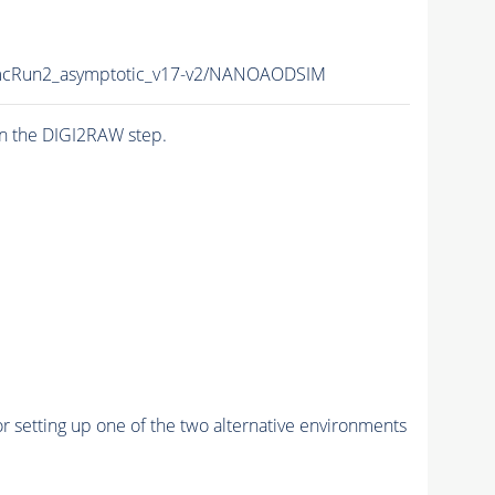
cRun2_asymptotic_v17-v2/NANOAODSIM
n the DIGI2RAW step.
r setting up one of the two alternative environments