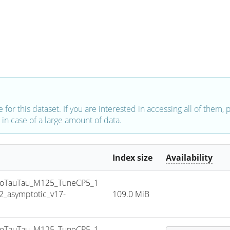
e for this dataset. If you are interested in accessing all of them,
in case of a large amount of data.
Index size
Availability
oTauTau_M125_TuneCP5_1
_asymptotic_v17-
109.0 MiB
oTauTau_M125_TuneCP5_1