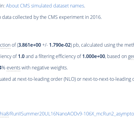
in:
About CMS simulated dataset names
.
n data collected by the CMS experiment in 2016.
ction
of (
3.861e+00
+/-
1.790e-02
) pb, calculated using the me
ciency of
1.0
and a filtering efficiency of
1.000e+00
, based on
ge
4
%
events
with negative weights.
ated at next-to-leading order (NLO) or next-to-next-to-leading 
hia8
/RunIISummer20UL16NanoAODv9-106X_mcRun2_asympto