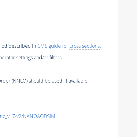
thod described in
CMS guide for
cross sections
.
nerator
settings and/or filters.
order (NNLO) should be used, if available.
tic_v17-v2/NANOAODSIM