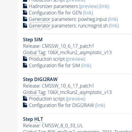
Hadronizer parameters
(preview)
(link)
Configuration file for GEN
(link)
Generator
parameters: powheg.input
(link)
Generator
parameters: runcmsgrid.sh
(link)
Step SIM
Release: CMSSW_10_6_17_patch1
Global Tag
: 106X_mcRun2_asymptotic_v13
Production script
(preview)
Configuration file for SIM
(link)
Step DIGI2RAW
Release: CMSSW_10_6_17_patch1
Global Tag
: 106X_mcRun2_asymptotic_v13
Production script
(preview)
Configuration file for DIGI2RAW
(link)
Step
HLT
Release: CMSSW_8_0_33_UL
Global Tag
: 80X_mcRun2_asymptotic_2016_Tranche