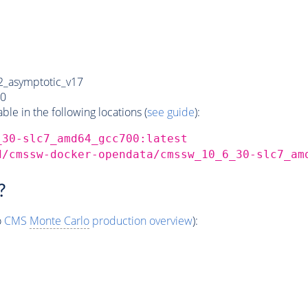
_asymptotic_v17
0
e in the following locations (
see guide
):
_30-slc7_amd64_gcc700:latest
d/cmssw-docker-opendata/cmssw_10_6_30-slc7_am
?
o
CMS
Monte Carlo
production overview
):