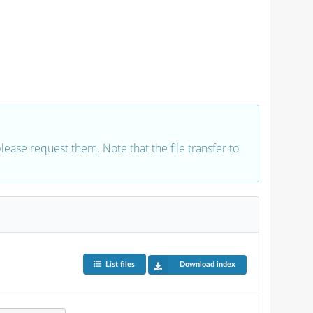
 please request them. Note that the file transfer to
List files
Download index