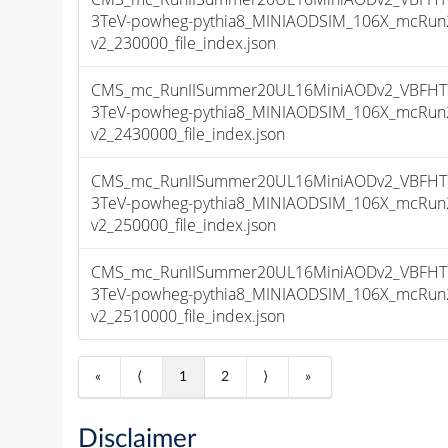
3TeV-powheg-pythia8_MINIAODSIM_106X_mcRun2
v2_230000_file_index.json
CMS_mc_RunIISummer20UL16MiniAODv2_VBFHT
3TeV-powheg-pythia8_MINIAODSIM_106X_mcRun2
v2_2430000_file_index.json
CMS_mc_RunIISummer20UL16MiniAODv2_VBFHT
3TeV-powheg-pythia8_MINIAODSIM_106X_mcRun2
v2_250000_file_index.json
CMS_mc_RunIISummer20UL16MiniAODv2_VBFHT
3TeV-powheg-pythia8_MINIAODSIM_106X_mcRun2
v2_2510000_file_index.json
«
⟨
1
2
⟩
»
Disclaimer