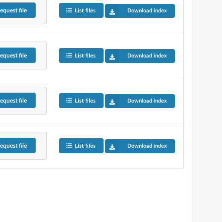
equest
file
List files
Download index
equest
file
List files
Download index
equest
file
List files
Download index
equest
file
List files
Download index