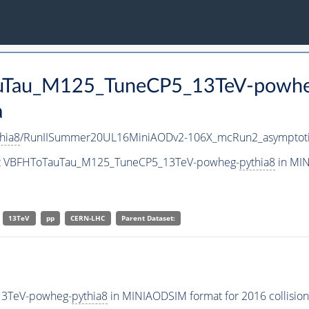
TauTau_M125_TuneCP5_13TeV-powh
a
hia8
/RunIISummer20UL16MiniAODv2-106X_mcRun2_asymptoti
aset VBFHToTauTau_M125_TuneCP5_13TeV-powheg-
pythia8
in MIN
13TeV
pp
CERN-LHC
Parent Dataset:
13TeV-powheg-
pythia8
in MINIAODSIM format for 2016 collision