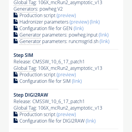
Global Tag
: 106X_mcRun2_asymptotic_v13
Generators
: powheg V2
Production script
(preview)
Hadronizer parameters
(preview)
(link)
Configuration file for GEN
(link)
Generator
parameters: powheg.input
(link)
Generator
parameters: runcmsgrid.sh
(link)
Step SIM
Release: CMSSW_10_6_17_patch1
Global Tag
: 106X_mcRun2_asymptotic_v13
Production script
(preview)
Configuration file for SIM
(link)
Step DIGI2RAW
Release: CMSSW_10_6_17_patch1
Global Tag
: 106X_mcRun2_asymptotic_v13
Production script
(preview)
Configuration file for DIGI2RAW
(link)