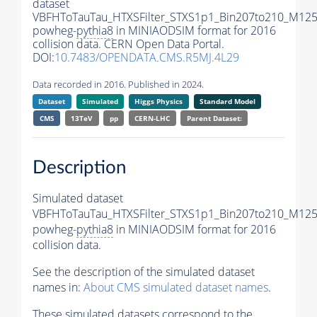
dataset
VBFHToTauTau_HTXSFilter_STXS1p1_Bin207to210_M12
powheg-
pythia8
in MINIAODSIM format for 2016
collision data. CERN Open Data Portal.
DOI:
10.7483/OPENDATA.CMS.R5MJ.4L29
Data recorded in 2016. Published in 2024.
Dataset
Simulated
Higgs Physics
Standard Model
CMS
13TeV
pp
CERN-LHC
Parent Dataset:
Description
Simulated dataset
VBFHToTauTau_HTXSFilter_STXS1p1_Bin207to210_M12
powheg-
pythia8
in MINIAODSIM format for 2016
collision data.
See the description of the simulated dataset
names in:
About CMS simulated dataset names
.
These simulated datasets correspond to the