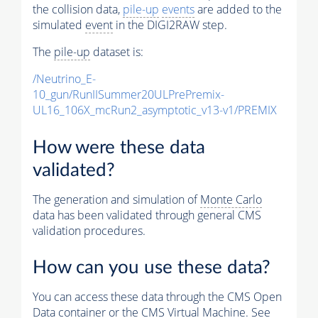
the collision data,
pile-up
events
are added to the
simulated
event
in the DIGI2RAW step.
The
pile-up
dataset is:
/Neutrino_E-
10_gun/RunIISummer20ULPrePremix-
UL16_106X_mcRun2_asymptotic_v13-v1/PREMIX
How were these data
validated?
The generation and simulation of
Monte Carlo
data has been validated through general CMS
validation procedures.
How can you use these data?
You can access these data through the CMS Open
Data container or the CMS Virtual Machine. See