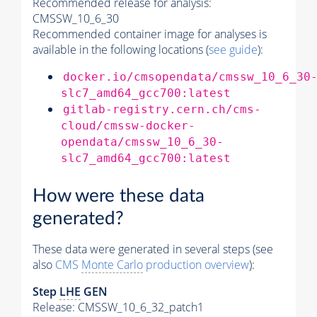
Recommended release for analysis:
CMSSW_10_6_30
Recommended container image for analyses is
available in the following locations (
see guide
):
docker.io/cmsopendata/cmssw_10_6_30
slc7_amd64_gcc700:latest
gitlab-registry.cern.ch/cms-
cloud/cmssw-docker-
opendata/cmssw_10_6_30-
slc7_amd64_gcc700:latest
How were these data
generated?
These data were generated in several steps (see
also
CMS
Monte Carlo
production overview
):
Step
LHE
GEN
Release: CMSSW_10_6_32_patch1