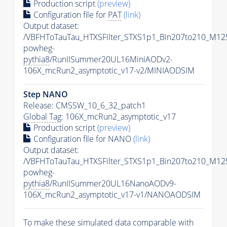
Production script
(preview)
Configuration file for
PAT
(link)
Output dataset:
/VBFHToTauTau_HTXSFilter_STXS1p1_Bin207to210_M12
powheg-
pythia8
/RunIISummer20UL16MiniAODv2-
106X_mcRun2_asymptotic_v17-v2/MINIAODSIM
Step NANO
Release: CMSSW_10_6_32_patch1
Global Tag
: 106X_mcRun2_asymptotic_v17
Production script
(preview)
Configuration file for NANO
(link)
Output dataset:
/VBFHToTauTau_HTXSFilter_STXS1p1_Bin207to210_M12
powheg-
pythia8
/RunIISummer20UL16NanoAODv9-
106X_mcRun2_asymptotic_v17-v1/NANOAODSIM
To make these simulated data comparable with