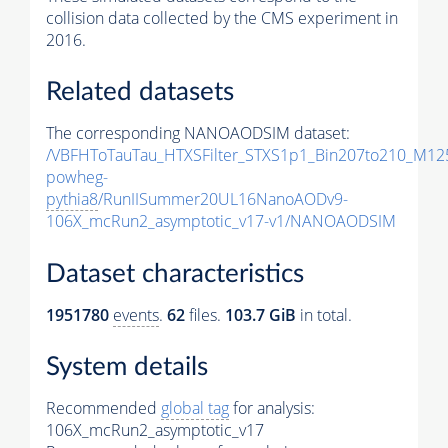
collision data collected by the CMS experiment in
2016.
Related datasets
The corresponding NANOAODSIM dataset:
/VBFHToTauTau_HTXSFilter_STXS1p1_Bin207to210_M12
powheg-
pythia8
/RunIISummer20UL16NanoAODv9-
106X_mcRun2_asymptotic_v17-v1/NANOAODSIM
Dataset characteristics
1951780
events
.
62
files.
103.7 GiB
in total.
System details
Recommended
global tag
for analysis:
106X_mcRun2_asymptotic_v17