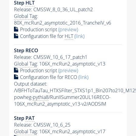
Step
HLT
Release: CMSSW_8_0_36_UL_patch2
Global Tag
:
80X_mcRun2_asymptotic_2016_TrancheIV_v6
Production script
(preview)
Configuration file for
HLT
(link)
Step RECO
Release: CMSSW_10_6_17_patch1
Global Tag
: 106X_mcRun2_asymptotic_v13
Production script
(preview)
Configuration file for RECO
(link)
Output dataset:
/VBFHToTauTau_HTXSFilter_STXS1p1_Bin207to210_M12
powheg-
pythia8
/RunIISummer20UL16RECO-
106X_mcRun2_asymptotic_v13-v2/AODSIM
Step
PAT
Release: CMSSW_10_6_25
Global Tag
: 106X_mcRun2_asymptotic_v17