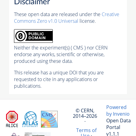
Disclaimer
These open data are released under the
Creative
Commons Zero v1.0 Universal
license.
Neither the experiment(s) ( CMS ) nor CERN
endorse any works, scientific or otherwise,
produced using these data.
This release has a unique DOI that you are
requested to cite in any applications or
publications.
Powered
© CERN,
by Invenio
2014–2026
Open Data
·
Portal
Terms of
v1.1.1
Use
·