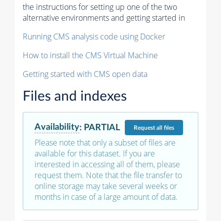
the instructions for setting up one of the two
alternative environments and getting started in
Running CMS analysis code using Docker
How to install the CMS Virtual Machine
Getting started with CMS open data
Files and indexes
Availability
:
PARTIAL
Request
all files
Please note that only a subset of files are
available for this dataset. If you are
interested in accessing all of them, please
request them. Note that the file transfer to
online storage may take several weeks or
months in case of a large amount of data.