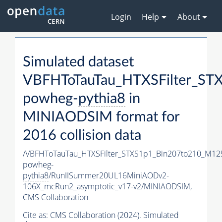
Login
Help
About
Simulated dataset
VBFHToTauTau_HTXSFilter_S
powheg-
pythia8
in
MINIAODSIM format for
2016 collision data
/VBFHToTauTau_HTXSFilter_STXS1p1_Bin207to210_M12
powheg-
pythia8
/RunIISummer20UL16MiniAODv2-
106X_mcRun2_asymptotic_v17-v2/MINIAODSIM,
CMS Collaboration
Cite as:
CMS Collaboration (2024). Simulated