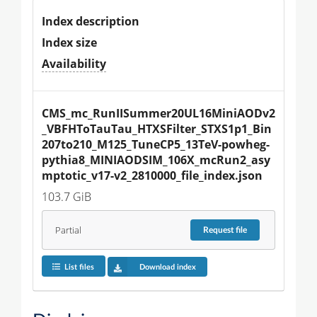
Index description
Index size
Availability
CMS_mc_RunIISummer20UL16MiniAODv2
_VBFHToTauTau_HTXSFilter_STXS1p1_Bin
207to210_M125_TuneCP5_13TeV-powheg-
pythia8_MINIAODSIM_106X_mcRun2_asy
mptotic_v17-v2_2810000_file_index.json
103.7 GiB
Partial
Request
file
List files
Download index