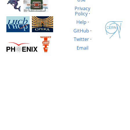
Privacy
Policy
·
Help
·
GitHub
·
Twitter
·
Email