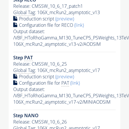
Release: CMSSW_10_6_17_patch1
Global Tag
: 106X_mcRun2_asymptotic_v13
Production script
(preview)
Configuration file for RECO
(link)
Output dataset:
/VBF_HToRhoGamma_M130_TuneCP5_PSWeights_13TeV
106X_mcRun2_asymptotic_v13-v2/AODSIM
Step
PAT
Release: CMSSW_10_6_25
Global Tag
: 106X_mcRun2_asymptotic_v17
Production script
(preview)
Configuration file for
PAT
(link)
Output dataset:
/VBF_HToRhoGamma_M130_TuneCP5_PSWeights_13TeV_
106X_mcRun2_asymptotic_v17-v2/MINIAODSIM
Step NANO
Release: CMSSW_10_6_26
Global Tag
: 106X_mcRun2_asymptotic_v17