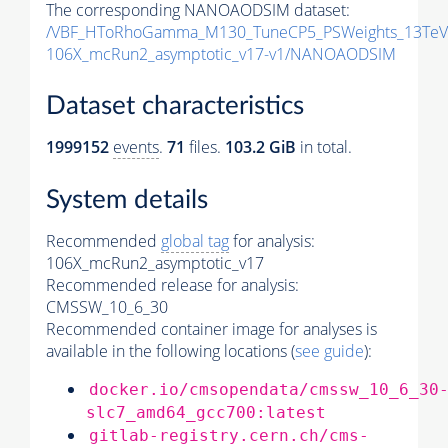
The corresponding NANOAODSIM dataset:
/VBF_HToRhoGamma_M130_TuneCP5_PSWeights_13TeV
106X_mcRun2_asymptotic_v17-v1/NANOAODSIM
Dataset characteristics
1999152
events
.
71
files.
103.2 GiB
in total.
System details
Recommended
global tag
for analysis:
106X_mcRun2_asymptotic_v17
Recommended release for analysis:
CMSSW_10_6_30
Recommended container image for analyses is
available in the following locations (
see guide
):
docker.io/cmsopendata/cmssw_10_6_30
slc7_amd64_gcc700:latest
gitlab-registry.cern.ch/cms-