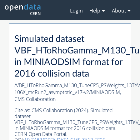
Login
Help
About
Simulated dataset
VBF_HToRhoGamma_M130_Tun
in MINIAODSIM format for
2016 collision data
/VBF_HToRhoGamma_M130_TuneCP5_PSWeights_13TeV_
106X_mcRun2_asymptotic_v17-v2/MINIAODSIM,
CMS Collaboration
Cite as:
CMS Collaboration (2024). Simulated
dataset
VBF_HToRhoGamma_M130_TuneCP5_PSWeights_13TeV_
in MINIAODSIM format for 2016 collision data.
CERN Open Data Portal.