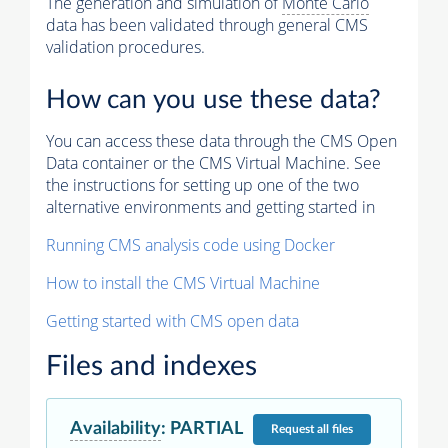
The generation and simulation of
Monte Carlo
data has been validated through general CMS
validation procedures.
How can you use these data?
You can access these data through the CMS Open
Data container or the CMS Virtual Machine. See
the instructions for setting up one of the two
alternative environments and getting started in
Running CMS analysis code using Docker
How to install the CMS Virtual Machine
Getting started with CMS open data
Files and indexes
Availability
:
PARTIAL
Request
all files