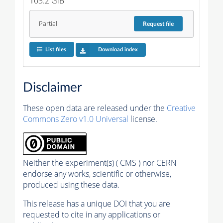
103.2 GiB
Partial
Request
file
List files
Download index
Disclaimer
These open data are released under the
Creative
Commons Zero v1.0 Universal
license.
Neither the experiment(s) ( CMS ) nor CERN
endorse any works, scientific or otherwise,
produced using these data.
This release has a unique DOI that you are
requested to cite in any applications or