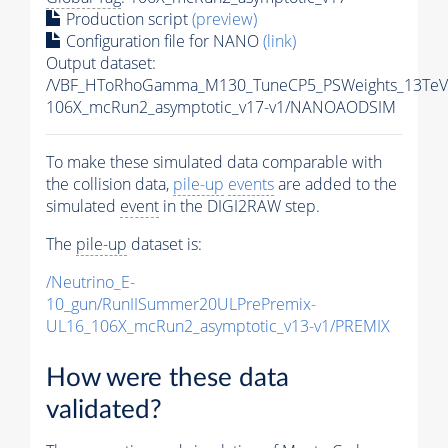
Production script
(preview)
Configuration file for NANO
(link)
Output dataset:
/VBF_HToRhoGamma_M130_TuneCP5_PSWeights_13TeV
106X_mcRun2_asymptotic_v17-v1/NANOAODSIM
To make these simulated data comparable with
the collision data,
pile-up
events
are added to the
simulated
event
in the DIGI2RAW step.
The
pile-up
dataset is:
/Neutrino_E-
10_gun/RunIISummer20ULPrePremix-
UL16_106X_mcRun2_asymptotic_v13-v1/PREMIX
How were these data
validated?