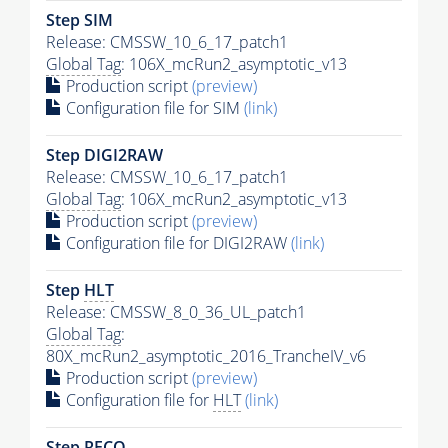
Step SIM
Release: CMSSW_10_6_17_patch1
Global Tag
: 106X_mcRun2_asymptotic_v13
Production script
(preview)
Configuration file for SIM
(link)
Step DIGI2RAW
Release: CMSSW_10_6_17_patch1
Global Tag
: 106X_mcRun2_asymptotic_v13
Production script
(preview)
Configuration file for DIGI2RAW
(link)
Step
HLT
Release: CMSSW_8_0_36_UL_patch1
Global Tag
:
80X_mcRun2_asymptotic_2016_TrancheIV_v6
Production script
(preview)
Configuration file for
HLT
(link)
Step RECO