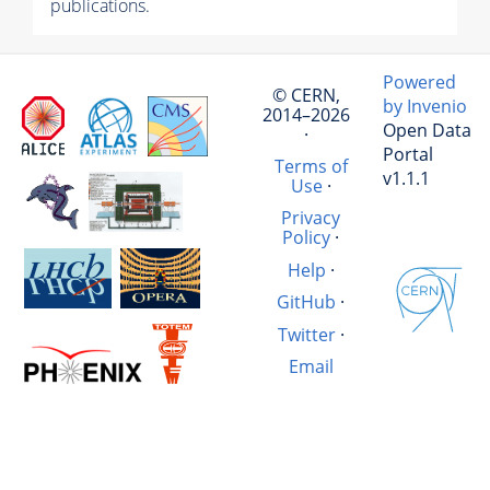
publications.
Powered
© CERN,
by Invenio
2014–2026
Open Data
·
Portal
Terms of
v1.1.1
Use
·
Privacy
Policy
·
Help
·
GitHub
·
Twitter
·
Email