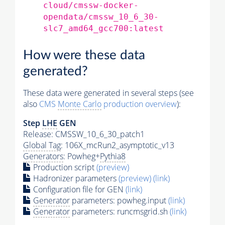
cloud/cmssw-docker-
opendata/cmssw_10_6_30-
slc7_amd64_gcc700:latest
How were these data
generated?
These data were generated in several steps (see
also
CMS
Monte Carlo
production overview
):
Step
LHE
GEN
Release: CMSSW_10_6_30_patch1
Global Tag
: 106X_mcRun2_asymptotic_v13
Generators
: Powheg+
Pythia8
Production script
(preview)
Hadronizer parameters
(preview)
(link)
Configuration file for GEN
(link)
Generator
parameters: powheg.input
(link)
Generator
parameters: runcmsgrid.sh
(link)