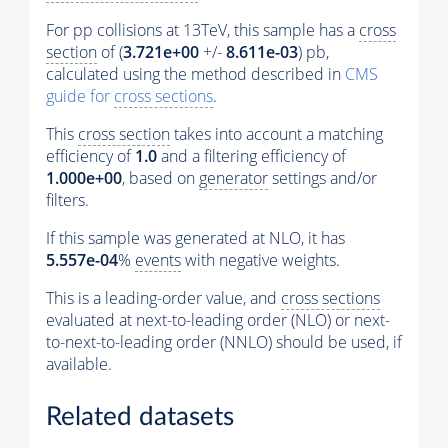
For pp collisions at 13TeV, this sample has a
cross
section
of (
3.721e+00
+/-
8.611e-03
) pb,
calculated using the method described in
CMS
guide for
cross sections
.
This
cross section
takes into account a matching
efficiency of
1.0
and a filtering efficiency of
1.000e+00
, based on
generator
settings and/or
filters.
If this sample was generated at NLO, it has
5.557e-04
%
events
with negative weights.
This is a leading-order value, and
cross sections
evaluated at next-to-leading order (NLO) or next-
to-next-to-leading order (NNLO) should be used, if
available.
Related datasets