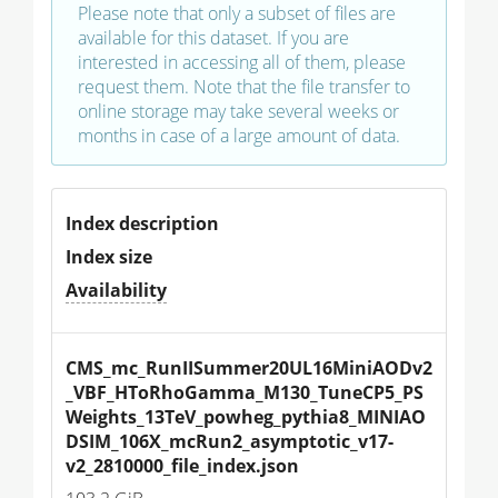
Please note that only a subset of files are
available for this dataset. If you are
interested in accessing all of them, please
request them. Note that the file transfer to
online storage may take several weeks or
months in case of a large amount of data.
Index description
Index size
Availability
CMS_mc_RunIISummer20UL16MiniAODv2
_VBF_HToRhoGamma_M130_TuneCP5_PS
Weights_13TeV_powheg_pythia8_MINIAO
DSIM_106X_mcRun2_asymptotic_v17-
v2_2810000_file_index.json