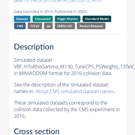
DOI:
10.7483/OPENDATA.CMS.ZX12.5F95
Data recorded in 2016. Published in 2024.
Dataset
Simulated
Higgs Physics
Standard Model
CMS
13TeV
pp
CERN-LHC
Parent Dataset:
Description
Simulated dataset
VBF_HToRhoGamma_M130_TuneCP5_PSWeights_13TeV_
in MINIAODSIM format for 2016 collision data.
See the description of the simulated dataset
names in:
About CMS simulated dataset names
.
These simulated datasets correspond to the
collision data collected by the CMS experiment in
2016.
Cross section