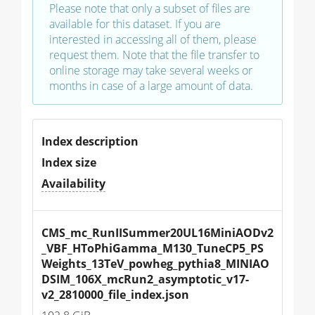
Please note that only a subset of files are
available for this dataset. If you are
interested in accessing all of them, please
request them. Note that the file transfer to
online storage may take several weeks or
months in case of a large amount of data.
Index description
Index size
Availability
CMS_mc_RunIISummer20UL16MiniAODv2
_VBF_HToPhiGamma_M130_TuneCP5_PS
Weights_13TeV_powheg_pythia8_MINIAO
DSIM_106X_mcRun2_asymptotic_v17-
v2_2810000_file_index.json