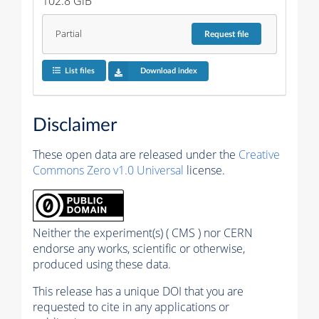
102.8 GiB
Partial
Request
file
List files
Download index
Disclaimer
These open data are released under the
Creative
Commons Zero v1.0 Universal
license.
Neither the experiment(s) ( CMS ) nor CERN
endorse any works, scientific or otherwise,
produced using these data.
This release has a unique DOI that you are
requested to cite in any applications or