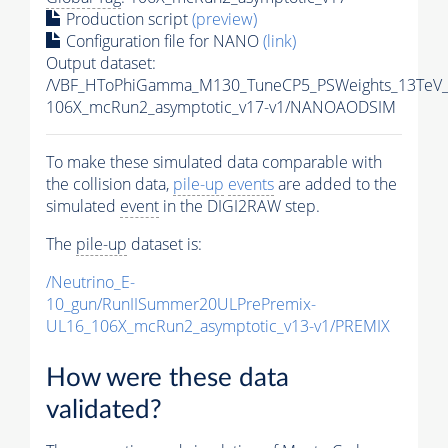
Production script
(preview)
Configuration file for NANO
(link)
Output dataset:
/VBF_HToPhiGamma_M130_TuneCP5_PSWeights_13TeV_
106X_mcRun2_asymptotic_v17-v1/NANOAODSIM
To make these simulated data comparable with
the collision data,
pile-up
events
are added to the
simulated
event
in the DIGI2RAW step.
The
pile-up
dataset is:
/Neutrino_E-
10_gun/RunIISummer20ULPrePremix-
UL16_106X_mcRun2_asymptotic_v13-v1/PREMIX
How were these data
validated?