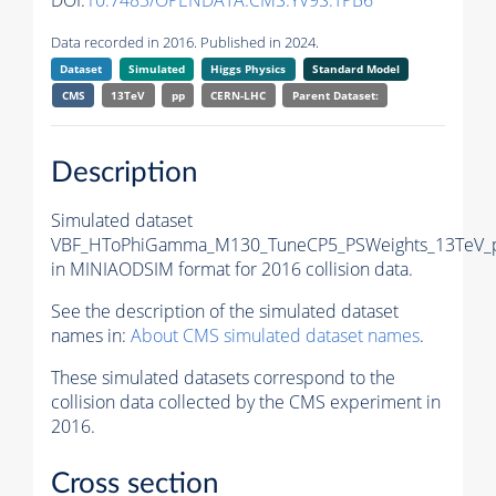
DOI:
10.7483/OPENDATA.CMS.YV9S.TPB6
Data recorded in 2016. Published in 2024.
Dataset
Simulated
Higgs Physics
Standard Model
CMS
13TeV
pp
CERN-LHC
Parent Dataset:
Description
Simulated dataset
VBF_HToPhiGamma_M130_TuneCP5_PSWeights_13TeV_p
in MINIAODSIM format for 2016 collision data.
See the description of the simulated dataset
names in:
About CMS simulated dataset names
.
These simulated datasets correspond to the
collision data collected by the CMS experiment in
2016.
Cross section