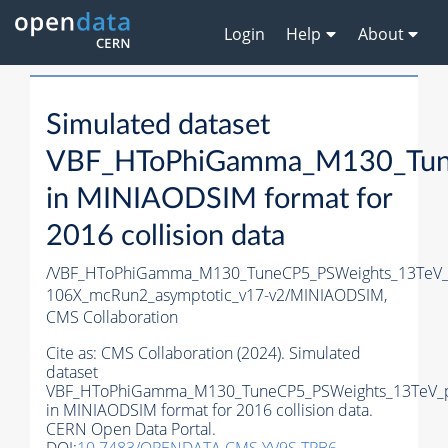
Login
Help
About
Simulated dataset
VBF_HToPhiGamma_M130_Tune
in MINIAODSIM format for
2016 collision data
/VBF_HToPhiGamma_M130_TuneCP5_PSWeights_13TeV_
106X_mcRun2_asymptotic_v17-v2/MINIAODSIM,
CMS Collaboration
Cite as:
CMS Collaboration (2024). Simulated
dataset
VBF_HToPhiGamma_M130_TuneCP5_PSWeights_13TeV_p
in MINIAODSIM format for 2016 collision data.
CERN Open Data Portal.