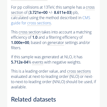
For pp collisions at 13TeV, this sample has a
cross
section
of (
3.721e+00
+/-
8.611e-03
) pb,
calculated using the method described in
CMS
guide for
cross sections
.
This
cross section
takes into account a matching
efficiency of
1.0
and a filtering efficiency of
1.000e+00
, based on
generator
settings and/or
filters.
If this sample was generated at NLO, it has
5.712e-04
%
events
with negative weights.
This is a leading-order value, and
cross sections
evaluated at next-to-leading order (NLO) or next-
to-next-to-leading order (NNLO) should be used, if
available.
Related datasets