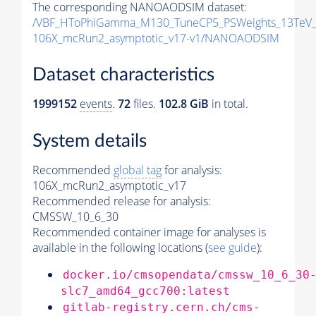
The corresponding NANOAODSIM dataset:
/VBF_HToPhiGamma_M130_TuneCP5_PSWeights_13TeV_
106X_mcRun2_asymptotic_v17-v1/NANOAODSIM
Dataset characteristics
1999152
events
.
72
files.
102.8 GiB
in total.
System details
Recommended
global tag
for analysis:
106X_mcRun2_asymptotic_v17
Recommended release for analysis:
CMSSW_10_6_30
Recommended container image for analyses is
available in the following locations (
see guide
):
docker.io/cmsopendata/cmssw_10_6_30
slc7_amd64_gcc700:latest
gitlab-registry.cern.ch/cms-