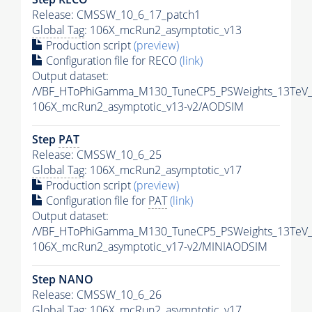
Release: CMSSW_10_6_17_patch1
Global Tag
: 106X_mcRun2_asymptotic_v13
Production script
(preview)
Configuration file for RECO
(link)
Output dataset:
/VBF_HToPhiGamma_M130_TuneCP5_PSWeights_13TeV_
106X_mcRun2_asymptotic_v13-v2/AODSIM
Step
PAT
Release: CMSSW_10_6_25
Global Tag
: 106X_mcRun2_asymptotic_v17
Production script
(preview)
Configuration file for
PAT
(link)
Output dataset:
/VBF_HToPhiGamma_M130_TuneCP5_PSWeights_13TeV_
106X_mcRun2_asymptotic_v17-v2/MINIAODSIM
Step NANO
Release: CMSSW_10_6_26
Global Tag
: 106X_mcRun2_asymptotic_v17