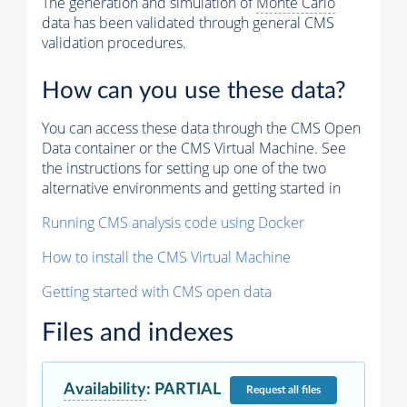
The generation and simulation of
Monte Carlo
data has been validated through general CMS
validation procedures.
How can you use these data?
You can access these data through the CMS Open
Data container or the CMS Virtual Machine. See
the instructions for setting up one of the two
alternative environments and getting started in
Running CMS analysis code using Docker
How to install the CMS Virtual Machine
Getting started with CMS open data
Files and indexes
Availability
:
PARTIAL
Request
all files