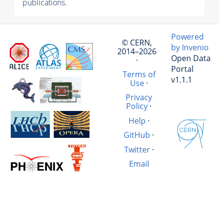
publications.
Powered
© CERN,
by Invenio
2014–2026
Open Data
·
Portal
Terms of
v1.1.1
Use
·
Privacy
Policy
·
Help
·
GitHub
·
Twitter
·
Email