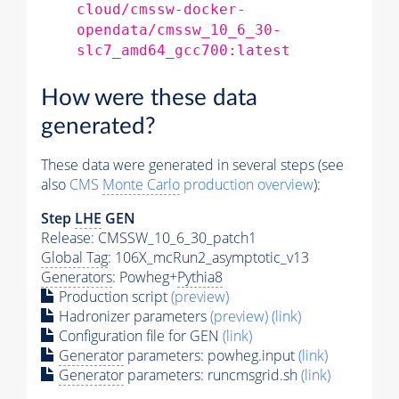
cloud/cmssw-docker-
opendata/cmssw_10_6_30-
slc7_amd64_gcc700:latest
How were these data
generated?
These data were generated in several steps (see
also
CMS
Monte Carlo
production overview
):
Step
LHE
GEN
Release: CMSSW_10_6_30_patch1
Global Tag
: 106X_mcRun2_asymptotic_v13
Generators
: Powheg+
Pythia8
Production script
(preview)
Hadronizer parameters
(preview)
(link)
Configuration file for GEN
(link)
Generator
parameters: powheg.input
(link)
Generator
parameters: runcmsgrid.sh
(link)