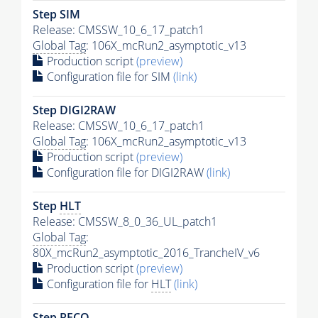
Step SIM
Release: CMSSW_10_6_17_patch1
Global Tag
: 106X_mcRun2_asymptotic_v13
Production script
(preview)
Configuration file for SIM
(link)
Step DIGI2RAW
Release: CMSSW_10_6_17_patch1
Global Tag
: 106X_mcRun2_asymptotic_v13
Production script
(preview)
Configuration file for DIGI2RAW
(link)
Step
HLT
Release: CMSSW_8_0_36_UL_patch1
Global Tag
:
80X_mcRun2_asymptotic_2016_TrancheIV_v6
Production script
(preview)
Configuration file for
HLT
(link)
Step RECO