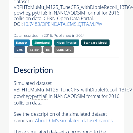
dataset
VBFHToMuMu_M125_TuneCP5_withDipoleRecoil_13TeV
powheg-
pythia8
in NANOAODSIM format for 2016
collision data. CERN Open Data Portal.
DOI:
10.7483/OPENDATA.CMS.QTFA.VLPW
Data recorded in 2016. Published in 2024.
Dataset
Simulated
Higgs Physics
Standard Model
CMS
13TeV
pp
CERN-LHC
Description
Simulated dataset
VBFHToMuMu_M125_TuneCP5_withDipoleRecoil_13TeV
powheg-
pythia8
in NANOAODSIM format for 2016
collision data.
See the description of the simulated dataset
names in:
About CMS simulated dataset names
.
These simulated datasets correspond to the