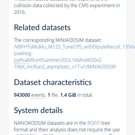
collision data collected by the CMS experiment in
2016.
Related datasets
The corresponding MINIAODSIM dataset:
/VBFHToMuMu_M125_TuneCP5_withDipoleRecoil_13TeV
powheg-
pythia8
/RunIISummer20UL16MiniAODv2-
106X_mcRun2_asymptotic_v17-v1/MINIAODSIM
Dataset characteristics
943000
events
.
1
file.
1.4 GiB
in total.
System details
NANOAODSIM datasets are in the
ROOT
tree
format and their analysis does not require the use