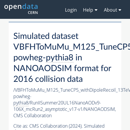
Login
Help
About
Simulated dataset
VBFHToMuMu_M125_TuneCP5_w
powheg-
pythia8
in
NANOAODSIM format for
2016 collision data
/VBFHToMuMu_M125_TuneCP5_withDipoleRecoil_13TeV
powheg-
pythia8
/RunIISummer20UL16NanoAODv9-
106X_mcRun2_asymptotic_v17-v1/NANOAODSIM,
CMS Collaboration
Cite as:
CMS Collaboration (2024). Simulated