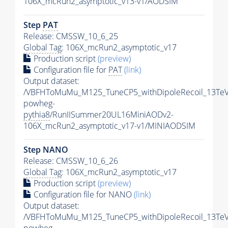
106X_mcRun2_asymptotic_v13-v1/AODSIM
Step
PAT
Release: CMSSW_10_6_25
Global Tag
: 106X_mcRun2_asymptotic_v17
Production script
(preview)
Configuration file for
PAT
(link)
Output dataset:
/VBFHToMuMu_M125_TuneCP5_withDipoleRecoil_13TeV
powheg-
pythia8
/RunIISummer20UL16MiniAODv2-
106X_mcRun2_asymptotic_v17-v1/MINIAODSIM
Step NANO
Release: CMSSW_10_6_26
Global Tag
: 106X_mcRun2_asymptotic_v17
Production script
(preview)
Configuration file for NANO
(link)
Output dataset:
/VBFHToMuMu_M125_TuneCP5_withDipoleRecoil_13TeV
powheg-