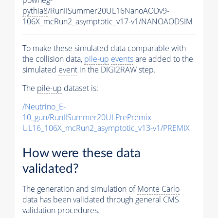
pythia8
/RunIISummer20UL16NanoAODv9-
106X_mcRun2_asymptotic_v17-v1/NANOAODSIM
To make these simulated data comparable with
the collision data,
pile-up
events
are added to the
simulated
event
in the DIGI2RAW step.
The
pile-up
dataset is:
/Neutrino_E-
10_gun/RunIISummer20ULPrePremix-
UL16_106X_mcRun2_asymptotic_v13-v1/PREMIX
How were these data
validated?
The generation and simulation of
Monte Carlo
data has been validated through general CMS
validation procedures.