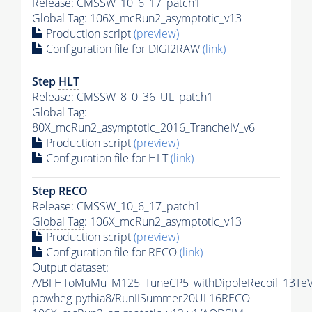
Release: CMSSW_10_6_17_patch1
Global Tag
: 106X_mcRun2_asymptotic_v13
Production script
(preview)
Configuration file for DIGI2RAW
(link)
Step
HLT
Release: CMSSW_8_0_36_UL_patch1
Global Tag
:
80X_mcRun2_asymptotic_2016_TrancheIV_v6
Production script
(preview)
Configuration file for
HLT
(link)
Step RECO
Release: CMSSW_10_6_17_patch1
Global Tag
: 106X_mcRun2_asymptotic_v13
Production script
(preview)
Configuration file for RECO
(link)
Output dataset:
/VBFHToMuMu_M125_TuneCP5_withDipoleRecoil_13TeV
powheg-
pythia8
/RunIISummer20UL16RECO-