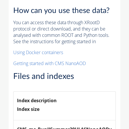
How can you use these data?
You can access these data through XRootD
protocol or direct download, and they can be
analysed with common ROOT and Python tools.
See the instructions for getting started in
Using Docker containers
Getting started with CMS NanoAOD
Files and indexes
Index description
Index size