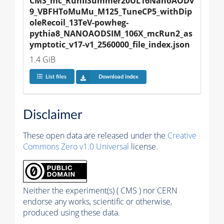
CMS_mc_RunIISummer20UL16NanoAODv
9_VBFHToMuMu_M125_TuneCP5_withDip
oleRecoil_13TeV-powheg-
pythia8_NANOAODSIM_106X_mcRun2_as
ymptotic_v17-v1_2560000_file_index.json
1.4 GiB
List files
Download index
Disclaimer
These open data are released under the
Creative
Commons Zero v1.0 Universal
license.
Neither the experiment(s) ( CMS ) nor CERN
endorse any works, scientific or otherwise,
produced using these data.