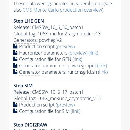
These data were generated in several steps (see
also
CMS
Monte Carlo
production overview
):
Step
LHE
GEN
Release: CMSSW_10_6_30_patch1
Global Tag
: 106X_mcRun2_asymptotic_v13
Generators
: powheg V2
Production script
(preview)
Hadronizer parameters
(preview)
(link)
Configuration file for GEN
(link)
Generator
parameters: powheg.input
(link)
Generator
parameters: runcmsgrid.sh
(link)
Step SIM
Release: CMSSW_10_6_17_patch1
Global Tag
: 106X_mcRun2_asymptotic_v13
Production script
(preview)
Configuration file for SIM
(link)
Step DIGI2RAW