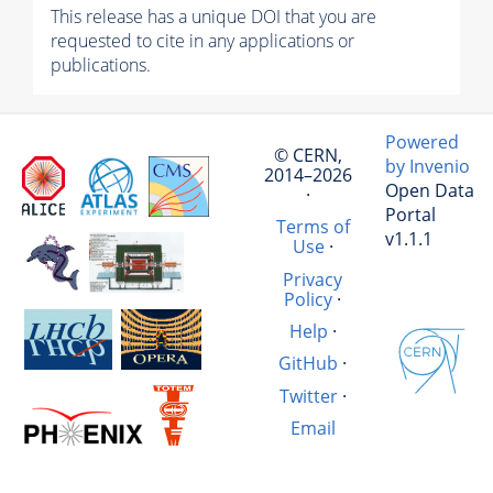
This release has a unique DOI that you are
requested to cite in any applications or
publications.
Powered
© CERN,
by Invenio
2014–2026
Open Data
·
Portal
Terms of
v1.1.1
Use
·
Privacy
Policy
·
Help
·
GitHub
·
Twitter
·
Email