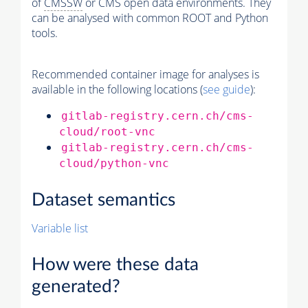
of
CMSSW
or CMS open data environments. They
can be analysed with common ROOT and Python
tools.
Recommended container image for analyses is
available in the following locations (
see guide
):
gitlab-registry.cern.ch/cms-
cloud/root-vnc
gitlab-registry.cern.ch/cms-
cloud/python-vnc
Dataset semantics
Variable list
How were these data
generated?