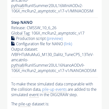
amcatnlo-
pythia8
/RunIISummer20UL16MiniAODv2-
106X_mcRun2_asymptotic_v17-v1/MINIAODSIM
Step NANO
Release: CMSSW_10_6_26
Global Tag
: 106X_mcRun2_asymptotic_v17
Production script
(preview)
Configuration file for NANO
(link)
Output dataset:
/VBFHToMuMuG_M130_Dalitz_TuneCP5_13TeV-
amcatnlo-
pythia8
/RunIISummer20UL16NanoAODv9-
106X_mcRun2_asymptotic_v17-v1/NANOAODSIM
To make these simulated data comparable with
the collision data,
pile-up
events
are added to the
simulated
event
in the DIGI2RAW step.
The
pile-up
dataset is: