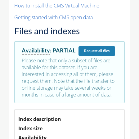
How to install the CMS Virtual Machine
Getting started with CMS open data
Files and indexes
Availability
:
PARTIAL
Request
all files
Please note that only a subset of files are
available for this dataset. If you are
interested in accessing all of them, please
request them. Note that the file transfer to
online storage may take several weeks or
months in case of a large amount of data.
Index description
Index size
Availability