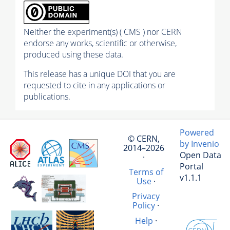
Neither the experiment(s) ( CMS ) nor CERN
endorse any works, scientific or otherwise,
produced using these data.
This release has a unique DOI that you are
requested to cite in any applications or
publications.
Powered
© CERN,
by Invenio
2014–2026
Open Data
·
Portal
Terms of
v1.1.1
Use
·
Privacy
Policy
·
Help
·