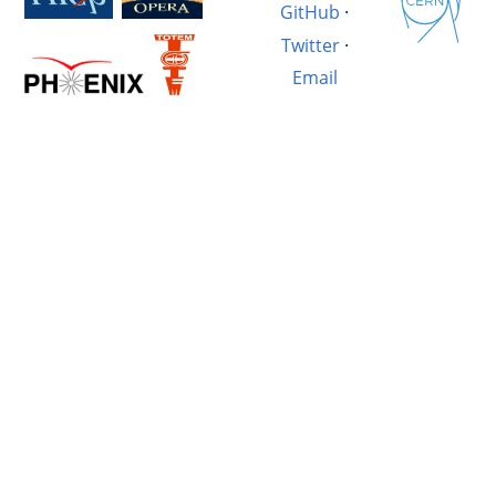
GitHub
·
Twitter
·
Email