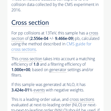
collision data collected by the CMS experiment in
2016.
Cross section
For pp collisions at 13TeV, this sample has a
cross
section
of (
2.556e-04
+/-
9.466e-09
) pb, calculated
using the method described in
CMS guide for
cross sections
.
This
cross section
takes into account a matching
efficiency of
1.0
and a filtering efficiency of
1.000e+00
, based on
generator
settings and/or
filters.
If this sample was generated at NLO, it has
3.424e-01
%
events
with negative weights.
This is a leading-order value, and
cross sections
evaluated at next-to-leading order (NLO) or next-
to-next-to-leading order (NNLO) should be used, if