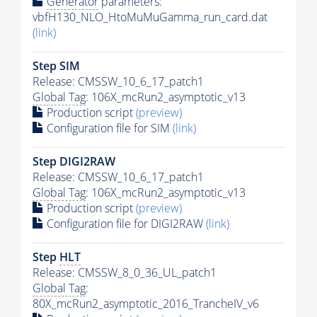
Generator
parameters:
vbfH130_NLO_HtoMuMuGamma_run_card.dat
(link)
Step SIM
Release: CMSSW_10_6_17_patch1
Global Tag
: 106X_mcRun2_asymptotic_v13
Production script
(preview)
Configuration file for SIM
(link)
Step DIGI2RAW
Release: CMSSW_10_6_17_patch1
Global Tag
: 106X_mcRun2_asymptotic_v13
Production script
(preview)
Configuration file for DIGI2RAW
(link)
Step
HLT
Release: CMSSW_8_0_36_UL_patch1
Global Tag
:
80X_mcRun2_asymptotic_2016_TrancheIV_v6