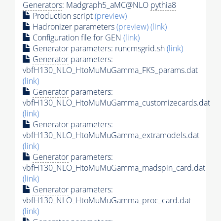
Generators
: Madgraph5_aMC@NLO
pythia8
Production script
(preview)
Hadronizer parameters
(preview)
(link)
Configuration file for GEN
(link)
Generator
parameters: runcmsgrid.sh
(link)
Generator
parameters:
vbfH130_NLO_HtoMuMuGamma_FKS_params.dat
(link)
Generator
parameters:
vbfH130_NLO_HtoMuMuGamma_customizecards.dat
(link)
Generator
parameters:
vbfH130_NLO_HtoMuMuGamma_extramodels.dat
(link)
Generator
parameters:
vbfH130_NLO_HtoMuMuGamma_madspin_card.dat
(link)
Generator
parameters:
vbfH130_NLO_HtoMuMuGamma_proc_card.dat
(link)