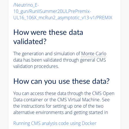
/Neutrino_E-
10_gun/RunIISummer20ULPrePremix-
UL16_106X_mcRun2_asymptotic_v13-v1/PREMIX
How were these data
validated?
The generation and simulation of
Monte Carlo
data has been validated through general CMS
validation procedures.
How can you use these data?
You can access these data through the CMS Open
Data container or the CMS Virtual Machine. See
the instructions for setting up one of the two
alternative environments and getting started in
Running CMS analysis code using Docker