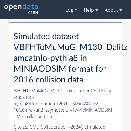
Login
Help
About
Simulated dataset
VBFHToMuMuG_M130_Dalitz_
amcatnlo-
pythia8
in
MINIAODSIM format for
2016 collision data
/VBFHToMuMuG_M130_Dalitz_TuneCP5_13TeV-
amcatnlo-
pythia8
/RunIISummer20UL16MiniAODv2-
106X_mcRun2_asymptotic_v17-v1/MINIAODSIM,
CMS Collaboration
Cite as:
CMS Collaboration (2024). Simulated