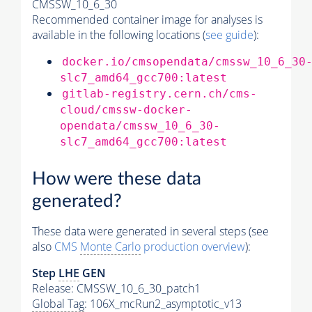
CMSSW_10_6_30
Recommended container image for analyses is
available in the following locations (
see guide
):
docker.io/cmsopendata/cmssw_10_6_30
slc7_amd64_gcc700:latest
gitlab-registry.cern.ch/cms-
cloud/cmssw-docker-
opendata/cmssw_10_6_30-
slc7_amd64_gcc700:latest
How were these data
generated?
These data were generated in several steps (see
also
CMS
Monte Carlo
production overview
):
Step
LHE
GEN
Release: CMSSW_10_6_30_patch1
Global Tag
: 106X_mcRun2_asymptotic_v13