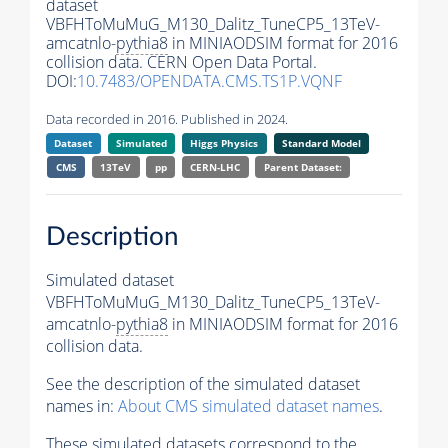
dataset
VBFHToMuMuG_M130_Dalitz_TuneCP5_13TeV-
amcatnlo-
pythia8
in MINIAODSIM format for 2016
collision data. CERN Open Data Portal.
DOI:
10.7483/OPENDATA.CMS.TS1P.VQNF
Data recorded in 2016. Published in 2024.
Dataset
Simulated
Higgs Physics
Standard Model
CMS
13TeV
pp
CERN-LHC
Parent Dataset:
Description
Simulated dataset
VBFHToMuMuG_M130_Dalitz_TuneCP5_13TeV-
amcatnlo-
pythia8
in MINIAODSIM format for 2016
collision data.
See the description of the simulated dataset
names in:
About CMS simulated dataset names
.
These simulated datasets correspond to the