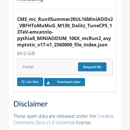
CMS_mc_RunIISummer20UL16MiniAODv2
_VBFHToMuMuG_M130_Dalitz_TuneCP5_1
3TeV-amcatnlo-
pythia8_MINIAODSIM_106X_mcRun2_asy
mptotic_v17-v1_2560000_file_index.json
84.0 GiB
Partial
Request
file
List files
Download index
Disclaimer
These open data are released under the
Creative
Commons Zero v1.0 Universal
license.