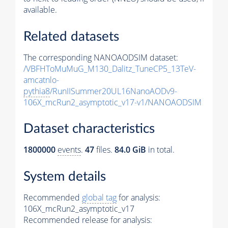
available.
Related datasets
The corresponding NANOAODSIM dataset:
/VBFHToMuMuG_M130_Dalitz_TuneCP5_13TeV-
amcatnlo-
pythia8
/RunIISummer20UL16NanoAODv9-
106X_mcRun2_asymptotic_v17-v1/NANOAODSIM
Dataset characteristics
1800000
events
.
47
files.
84.0 GiB
in total.
System details
Recommended
global tag
for analysis:
106X_mcRun2_asymptotic_v17
Recommended release for analysis: