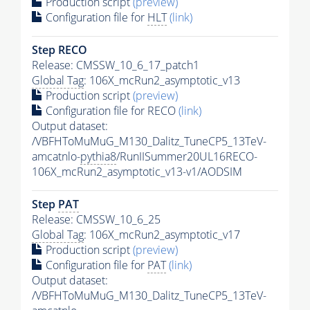
Production script
(preview)
Configuration file for
HLT
(link)
Step RECO
Release: CMSSW_10_6_17_patch1
Global Tag
: 106X_mcRun2_asymptotic_v13
Production script
(preview)
Configuration file for RECO
(link)
Output dataset:
/VBFHToMuMuG_M130_Dalitz_TuneCP5_13TeV-
amcatnlo-
pythia8
/RunIISummer20UL16RECO-
106X_mcRun2_asymptotic_v13-v1/AODSIM
Step
PAT
Release: CMSSW_10_6_25
Global Tag
: 106X_mcRun2_asymptotic_v17
Production script
(preview)
Configuration file for
PAT
(link)
Output dataset:
/VBFHToMuMuG_M130_Dalitz_TuneCP5_13TeV-