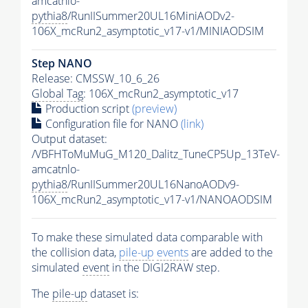
amcatnlo-
pythia8
/RunIISummer20UL16MiniAODv2-
106X_mcRun2_asymptotic_v17-v1/MINIAODSIM
Step NANO
Release: CMSSW_10_6_26
Global Tag
: 106X_mcRun2_asymptotic_v17
Production script
(preview)
Configuration file for NANO
(link)
Output dataset:
/VBFHToMuMuG_M120_Dalitz_TuneCP5Up_13TeV-
amcatnlo-
pythia8
/RunIISummer20UL16NanoAODv9-
106X_mcRun2_asymptotic_v17-v1/NANOAODSIM
To make these simulated data comparable with
the collision data,
pile-up
events
are added to the
simulated
event
in the DIGI2RAW step.
The
pile-up
dataset is: