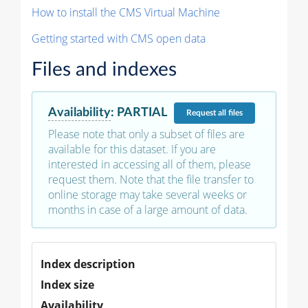
How to install the CMS Virtual Machine
Getting started with CMS open data
Files and indexes
Availability
:
PARTIAL
Request
all files
Please note that only a subset of files are
available for this dataset. If you are
interested in accessing all of them, please
request them. Note that the file transfer to
online storage may take several weeks or
months in case of a large amount of data.
Index description
Index size
Availability