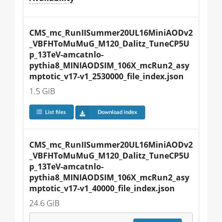
CMS_mc_RunIISummer20UL16MiniAODv2
_VBFHToMuMuG_M120_Dalitz_TuneCP5U
p_13TeV-amcatnlo-
pythia8_MINIAODSIM_106X_mcRun2_asy
mptotic_v17-v1_2530000_file_index.json
1.5 GiB
List files
Download index
CMS_mc_RunIISummer20UL16MiniAODv2
_VBFHToMuMuG_M120_Dalitz_TuneCP5U
p_13TeV-amcatnlo-
pythia8_MINIAODSIM_106X_mcRun2_asy
mptotic_v17-v1_40000_file_index.json
24.6 GiB