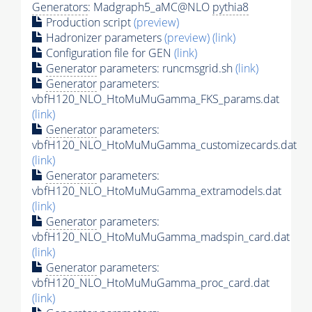
Generators
: Madgraph5_aMC@NLO
pythia8
Production script
(preview)
Hadronizer parameters
(preview)
(link)
Configuration file for GEN
(link)
Generator
parameters: runcmsgrid.sh
(link)
Generator
parameters:
vbfH120_NLO_HtoMuMuGamma_FKS_params.dat
(link)
Generator
parameters:
vbfH120_NLO_HtoMuMuGamma_customizecards.dat
(link)
Generator
parameters:
vbfH120_NLO_HtoMuMuGamma_extramodels.dat
(link)
Generator
parameters:
vbfH120_NLO_HtoMuMuGamma_madspin_card.dat
(link)
Generator
parameters:
vbfH120_NLO_HtoMuMuGamma_proc_card.dat
(link)