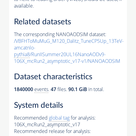
available.
Related datasets
The corresponding NANOAODSIM dataset:
/VBFHToMuMuG_M120_Dalitz_TuneCP5Up_13TeV-
amcatnlo-
pythia8
/RunIISummer20UL16NanoAODv9-
106X_mcRun2_asymptotic_v17-v1/NANOAODSIM
Dataset characteristics
1840000
events
.
47
files.
90.1 GiB
in total.
System details
Recommended
global tag
for analysis:
106X_mcRun2_asymptotic_v17
Recommended release for analysis: