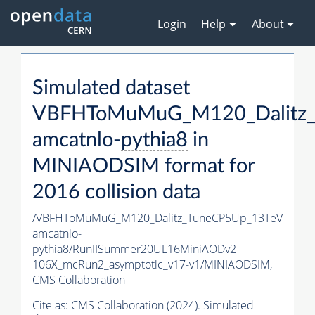
Login
Help
About
Simulated dataset
VBFHToMuMuG_M120_Dalitz_
amcatnlo-
pythia8
in
MINIAODSIM format for
2016 collision data
/VBFHToMuMuG_M120_Dalitz_TuneCP5Up_13TeV-
amcatnlo-
pythia8
/RunIISummer20UL16MiniAODv2-
106X_mcRun2_asymptotic_v17-v1/MINIAODSIM,
CMS Collaboration
Cite as:
CMS Collaboration (2024). Simulated