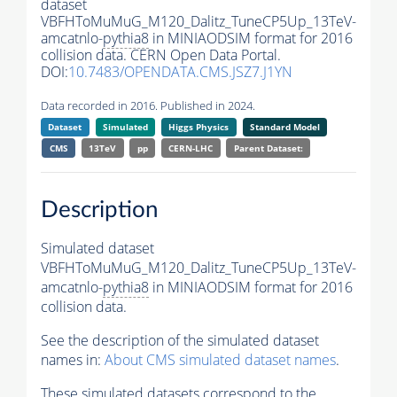
dataset
VBFHToMuMuG_M120_Dalitz_TuneCP5Up_13TeV-
amcatnlo-
pythia8
in MINIAODSIM format for 2016
collision data. CERN Open Data Portal.
DOI:
10.7483/OPENDATA.CMS.JSZ7.J1YN
Data recorded in 2016. Published in 2024.
Dataset
Simulated
Higgs Physics
Standard Model
CMS
13TeV
pp
CERN-LHC
Parent Dataset:
Description
Simulated dataset
VBFHToMuMuG_M120_Dalitz_TuneCP5Up_13TeV-
amcatnlo-
pythia8
in MINIAODSIM format for 2016
collision data.
See the description of the simulated dataset
names in:
About CMS simulated dataset names
.
These simulated datasets correspond to the