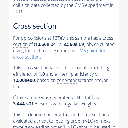
collision data collected by the CMS experiment in
2016.
Cross section
For pp collisions at 13TeV, this sample has a
cross
section
of (
1.666e-04
+/-
8.560e-09
) pb, calculated
using the method described in
CMS guide for
cross sections
.
This
cross section
takes into account a matching
efficiency of
1.0
and a filtering efficiency of
1.000e+00
, based on
generator
settings and/or
filters.
If this sample was generated at NLO, it has
3.444e-01
%
events
with negative weights.
This is a leading-order value, and
cross sections
evaluated at next-to-leading order (NLO) or next-
to-next-to-leading order (NNLO) should be used, if