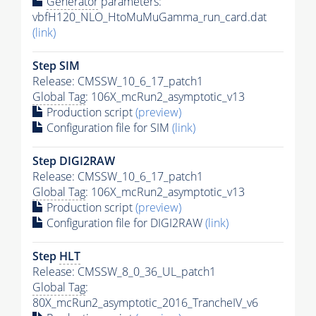
Generator
parameters:
vbfH120_NLO_HtoMuMuGamma_run_card.dat
(link)
Step SIM
Release: CMSSW_10_6_17_patch1
Global Tag
: 106X_mcRun2_asymptotic_v13
Production script
(preview)
Configuration file for SIM
(link)
Step DIGI2RAW
Release: CMSSW_10_6_17_patch1
Global Tag
: 106X_mcRun2_asymptotic_v13
Production script
(preview)
Configuration file for DIGI2RAW
(link)
Step
HLT
Release: CMSSW_8_0_36_UL_patch1
Global Tag
:
80X_mcRun2_asymptotic_2016_TrancheIV_v6