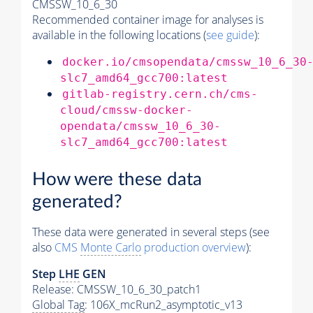
CMSSW_10_6_30
Recommended container image for analyses is
available in the following locations (
see guide
):
docker.io/cmsopendata/cmssw_10_6_30
slc7_amd64_gcc700:latest
gitlab-registry.cern.ch/cms-
cloud/cmssw-docker-
opendata/cmssw_10_6_30-
slc7_amd64_gcc700:latest
How were these data
generated?
These data were generated in several steps (see
also
CMS
Monte Carlo
production overview
):
Step
LHE
GEN
Release: CMSSW_10_6_30_patch1
Global Tag
: 106X_mcRun2_asymptotic_v13