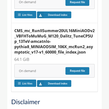
On demand
Request
file
List files
Download index
CMS_mc_RunIISummer20UL16MiniAODv2
_VBFHToMuMuG_M120_Dalitz_TuneCP5U
p_13TeV-amcatnlo-
pythia8_MINIAODSIM_106X_mcRun2_asy
mptotic_v17-v1_60000_file_index.json
64.1 GiB
On demand
Request
file
List files
Download index
Disclaimer