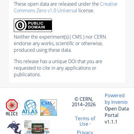
These open data are released under the
Creative
Commons Zero v1.0 Universal
license.
Neither the experiment(s) ( CMS ) nor CERN
endorse any works, scientific or otherwise,
produced using these data.
This release has a unique DOI that you are
requested to cite in any applications or
publications.
Powered
© CERN,
by Invenio
2014–2026
Open Data
·
Portal
Terms of
v1.1.1
Use
·
Privacy