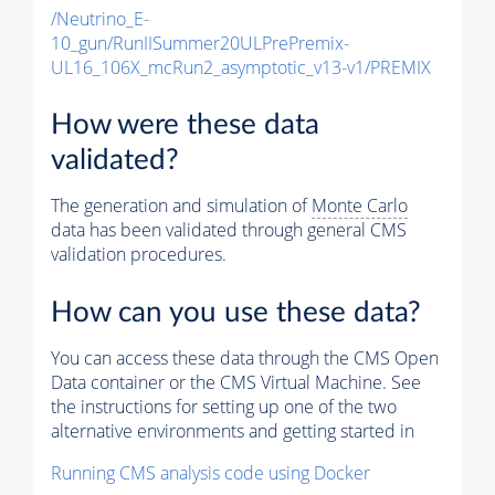
/Neutrino_E-
10_gun/RunIISummer20ULPrePremix-
UL16_106X_mcRun2_asymptotic_v13-v1/PREMIX
How were these data
validated?
The generation and simulation of
Monte Carlo
data has been validated through general CMS
validation procedures.
How can you use these data?
You can access these data through the CMS Open
Data container or the CMS Virtual Machine. See
the instructions for setting up one of the two
alternative environments and getting started in
Running CMS analysis code using Docker