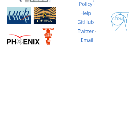
Policy
·
Help
·
GitHub
·
Twitter
·
Email