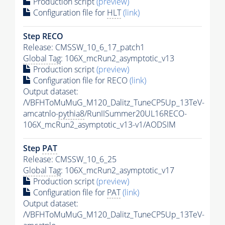
Production script
(preview)
Configuration file for
HLT
(link)
Step RECO
Release: CMSSW_10_6_17_patch1
Global Tag
: 106X_mcRun2_asymptotic_v13
Production script
(preview)
Configuration file for RECO
(link)
Output dataset:
/VBFHToMuMuG_M120_Dalitz_TuneCP5Up_13TeV-
amcatnlo-
pythia8
/RunIISummer20UL16RECO-
106X_mcRun2_asymptotic_v13-v1/AODSIM
Step
PAT
Release: CMSSW_10_6_25
Global Tag
: 106X_mcRun2_asymptotic_v17
Production script
(preview)
Configuration file for
PAT
(link)
Output dataset:
/VBFHToMuMuG_M120_Dalitz_TuneCP5Up_13TeV-