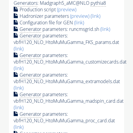
Generators
: Madgraph5_aMC@NLO
pythia8
Production script
(preview)
Hadronizer parameters
(preview)
(link)
Configuration file for GEN
(link)
Generator
parameters: runcmsgrid.sh
(link)
Generator
parameters:
vbfH120_NLO_HtoMuMuGamma_FKS_params.dat
(link)
Generator
parameters:
vbfH120_NLO_HtoMuMuGamma_customizecards.dat
(link)
Generator
parameters:
vbfH120_NLO_HtoMuMuGamma_extramodels.dat
(link)
Generator
parameters:
vbfH120_NLO_HtoMuMuGamma_madspin_card.dat
(link)
Generator
parameters:
vbfH120_NLO_HtoMuMuGamma_proc_card.dat
(link)