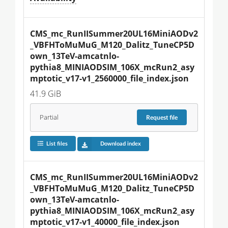
CMS_mc_RunIISummer20UL16MiniAODv2
_VBFHToMuMuG_M120_Dalitz_TuneCP5D
own_13TeV-amcatnlo-
pythia8_MINIAODSIM_106X_mcRun2_asy
mptotic_v17-v1_2560000_file_index.json
41.9 GiB
Partial
Request
file
List files
Download index
CMS_mc_RunIISummer20UL16MiniAODv2
_VBFHToMuMuG_M120_Dalitz_TuneCP5D
own_13TeV-amcatnlo-
pythia8_MINIAODSIM_106X_mcRun2_asy
mptotic_v17-v1_40000_file_index.json