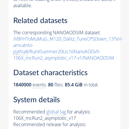
available.
Related datasets
The corresponding NANOAODSIM dataset:
/VBFHToMuMuG_M120_Dalitz_TuneCP5Down_13TeV-
amcatnlo-
pythia8
/RunIISummer20UL16NanoAODv9-
106X_mcRun2_asymptotic_v17-v1/NANOAODSIM
Dataset characteristics
1840000
events
.
80
files.
85.4 GiB
in total.
System details
Recommended
global tag
for analysis:
106X_mcRun2_asymptotic_v17
Recommended release for analysis: