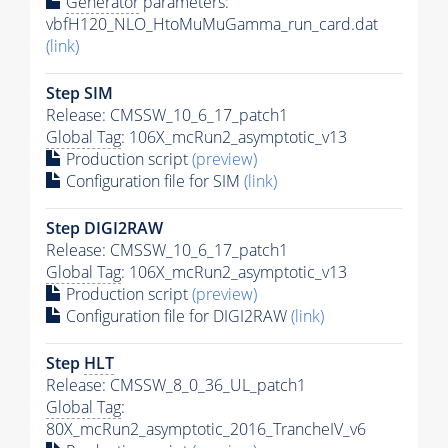
Generator
parameters:
vbfH120_NLO_HtoMuMuGamma_run_card.dat
(link)
Step SIM
Release: CMSSW_10_6_17_patch1
Global Tag
: 106X_mcRun2_asymptotic_v13
Production script
(preview)
Configuration file for SIM
(link)
Step DIGI2RAW
Release: CMSSW_10_6_17_patch1
Global Tag
: 106X_mcRun2_asymptotic_v13
Production script
(preview)
Configuration file for DIGI2RAW
(link)
Step
HLT
Release: CMSSW_8_0_36_UL_patch1
Global Tag
:
80X_mcRun2_asymptotic_2016_TrancheIV_v6