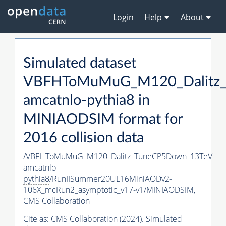
Login
Help
About
Simulated dataset
VBFHToMuMuG_M120_Dalitz_
amcatnlo-
pythia8
in
MINIAODSIM format for
2016 collision data
/VBFHToMuMuG_M120_Dalitz_TuneCP5Down_13TeV-
amcatnlo-
pythia8
/RunIISummer20UL16MiniAODv2-
106X_mcRun2_asymptotic_v17-v1/MINIAODSIM,
CMS Collaboration
Cite as:
CMS Collaboration (2024). Simulated