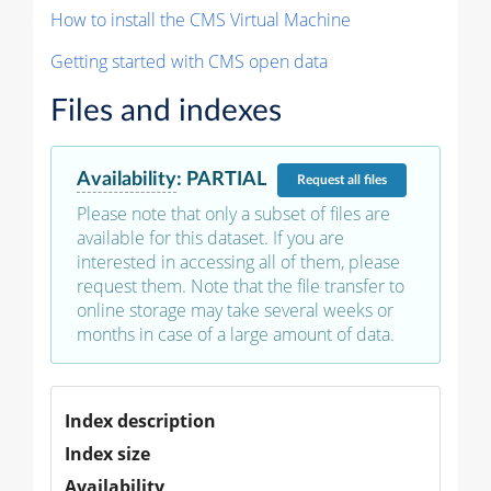
How to install the CMS Virtual Machine
Getting started with CMS open data
Files and indexes
Availability
:
PARTIAL
Request
all files
Please note that only a subset of files are
available for this dataset. If you are
interested in accessing all of them, please
request them. Note that the file transfer to
online storage may take several weeks or
months in case of a large amount of data.
Index description
Index size
Availability