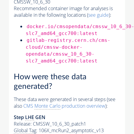
CMSSW_10_6_30
Recommended container image for analyses is
available in the following locations (
see guide
):
docker.io/cmsopendata/cmssw_10_6_30
slc7_amd64_gcc700:latest
gitlab-registry.cern.ch/cms-
cloud/cmssw-docker-
opendata/cmssw_10_6_30-
slc7_amd64_gcc700:latest
How were these data
generated?
These data were generated in several steps (see
also
CMS
Monte Carlo
production overview
):
Step
LHE
GEN
Release: CMSSW_10_6_30_patch1
Global Tag
: 106X_mcRun2_asymptotic_v13