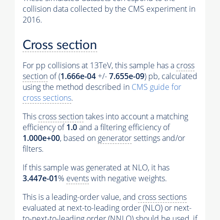
collision data collected by the CMS experiment in
2016.
Cross section
For pp collisions at 13TeV, this sample has a
cross
section
of (
1.666e-04
+/-
7.655e-09
) pb, calculated
using the method described in
CMS guide for
cross sections
.
This
cross section
takes into account a matching
efficiency of
1.0
and a filtering efficiency of
1.000e+00
, based on
generator
settings and/or
filters.
If this sample was generated at NLO, it has
3.447e-01
%
events
with negative weights.
This is a leading-order value, and
cross sections
evaluated at next-to-leading order (NLO) or next-
to-next-to-leading order (NNLO) should be used, if