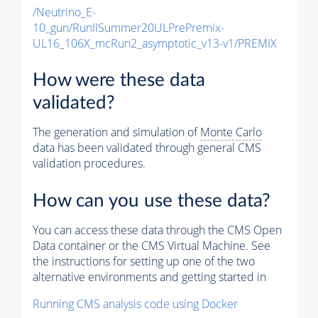
/Neutrino_E-
10_gun/RunIISummer20ULPrePremix-
UL16_106X_mcRun2_asymptotic_v13-v1/PREMIX
How were these data
validated?
The generation and simulation of
Monte Carlo
data has been validated through general CMS
validation procedures.
How can you use these data?
You can access these data through the CMS Open
Data container or the CMS Virtual Machine. See
the instructions for setting up one of the two
alternative environments and getting started in
Running CMS analysis code using Docker