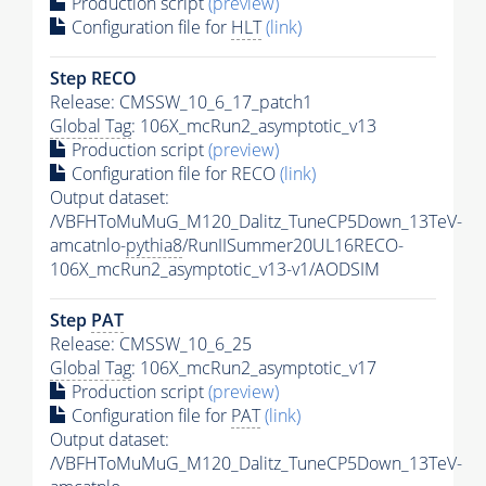
Production script
(preview)
Configuration file for
HLT
(link)
Step RECO
Release: CMSSW_10_6_17_patch1
Global Tag
: 106X_mcRun2_asymptotic_v13
Production script
(preview)
Configuration file for RECO
(link)
Output dataset:
/VBFHToMuMuG_M120_Dalitz_TuneCP5Down_13TeV-
amcatnlo-
pythia8
/RunIISummer20UL16RECO-
106X_mcRun2_asymptotic_v13-v1/AODSIM
Step
PAT
Release: CMSSW_10_6_25
Global Tag
: 106X_mcRun2_asymptotic_v17
Production script
(preview)
Configuration file for
PAT
(link)
Output dataset:
/VBFHToMuMuG_M120_Dalitz_TuneCP5Down_13TeV-