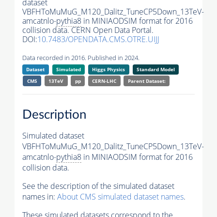
dataset
VBFHToMuMuG_M120_Dalitz_TuneCP5Down_13TeV-
amcatnlo-
pythia8
in MINIAODSIM format for 2016
collision data. CERN Open Data Portal.
DOI:
10.7483/OPENDATA.CMS.OTRE.UIJJ
Data recorded in 2016. Published in 2024.
Dataset
Simulated
Higgs Physics
Standard Model
CMS
13TeV
pp
CERN-LHC
Parent Dataset:
Description
Simulated dataset
VBFHToMuMuG_M120_Dalitz_TuneCP5Down_13TeV-
amcatnlo-
pythia8
in MINIAODSIM format for 2016
collision data.
See the description of the simulated dataset
names in:
About CMS simulated dataset names
.
These simulated datasets correspond to the