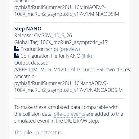
amcatnlo-
pythia8
/RunIISummer20UL16MiniAODv2-
106X_mcRun2_asymptotic_v17-v1/MINIAODSIM
Step NANO
Release: CMSSW_10_6_26
Global Tag
: 106X_mcRun2_asymptotic_v17
Production script
(preview)
Configuration file for NANO
(link)
Output dataset:
/VBFHToMuMuG_M120_Dalitz_TuneCP5Down_13TeV-
amcatnlo-
pythia8
/RunIISummer20UL16NanoAODv9-
106X_mcRun2_asymptotic_v17-v1/NANOAODSIM
To make these simulated data comparable with
the collision data,
pile-up
events
are added to the
simulated
event
in the DIGI2RAW step.
The
pile-up
dataset is: