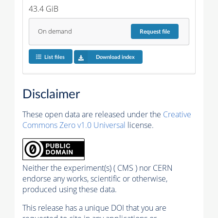
43.4 GiB
On demand
Request
file
List files
Download index
Disclaimer
These open data are released under the
Creative
Commons Zero v1.0 Universal
license.
Neither the experiment(s) ( CMS ) nor CERN
endorse any works, scientific or otherwise,
produced using these data.
This release has a unique DOI that you are