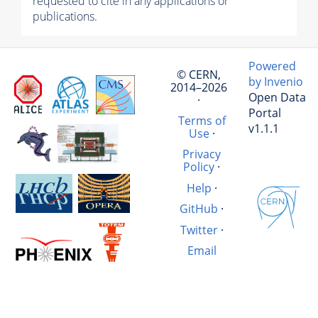
requested to cite in any applications or
publications.
Powered
© CERN,
by Invenio
2014–2026
Open Data
·
Portal
Terms of
v1.1.1
Use
·
Privacy
Policy
·
Help
·
GitHub
·
Twitter
·
Email