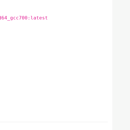
d64_gcc700:latest