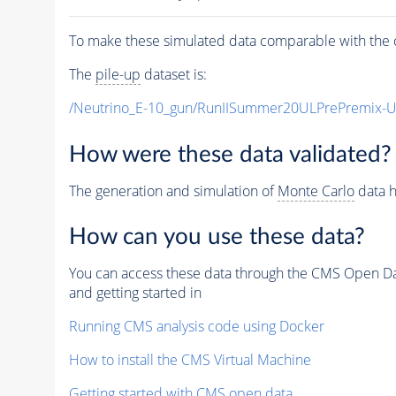
To make these simulated data comparable with the c
The
pile-up
dataset is:
/Neutrino_E-10_gun/RunIISummer20ULPrePremix-
How were these data validated?
The generation and simulation of
Monte Carlo
data h
How can you use these data?
You can access these data through the CMS Open Data
and getting started in
Running CMS analysis code using Docker
How to install the CMS Virtual Machine
Getting started with CMS open data