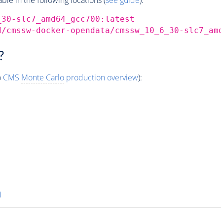
_30-slc7_amd64_gcc700:latest
d/cmssw-docker-opendata/cmssw_10_6_30-slc7_am
?
o
CMS
Monte Carlo
production overview
):
)