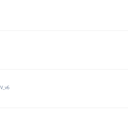
IV_v6