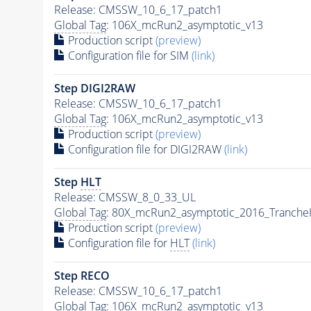
Release: CMSSW_10_6_17_patch1
Global Tag
: 106X_mcRun2_asymptotic_v13
Production script
(preview)
Configuration file for SIM
(link)
Step DIGI2RAW
Release: CMSSW_10_6_17_patch1
Global Tag
: 106X_mcRun2_asymptotic_v13
Production script
(preview)
Configuration file for DIGI2RAW
(link)
Step
HLT
Release: CMSSW_8_0_33_UL
Global Tag
: 80X_mcRun2_asymptotic_2016_Tranche
Production script
(preview)
Configuration file for
HLT
(link)
Step RECO
Release: CMSSW_10_6_17_patch1
Global Tag
: 106X_mcRun2_asymptotic_v13