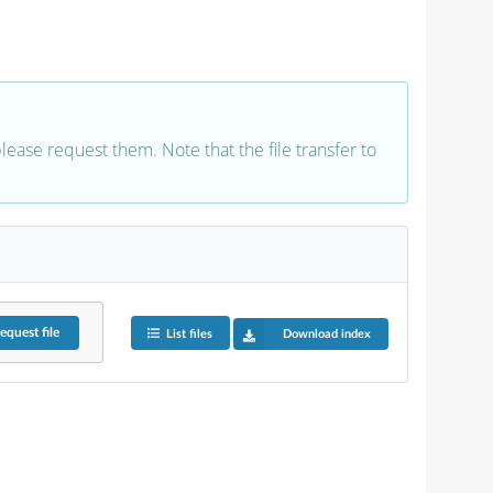
 please request them. Note that the file transfer to
equest
file
List files
Download index