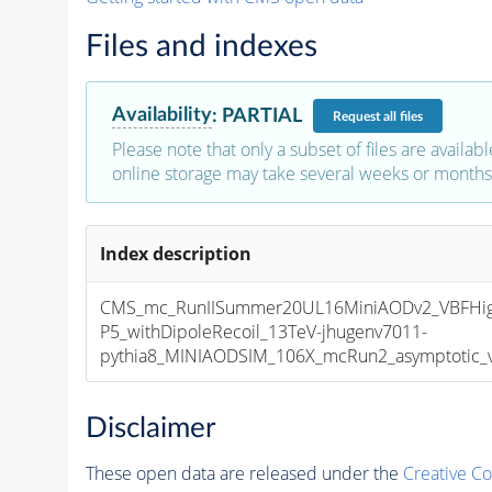
Files and indexes
Availability
:
PARTIAL
Request
all files
Please note that only a subset of files are availabl
online storage may take several weeks or months 
Index description
CMS_mc_RunIISummer20UL16MiniAODv2_VBFHi
P5_withDipoleRecoil_13TeV-jhugenv7011-
pythia8_MINIAODSIM_106X_mcRun2_asymptotic_v1
Disclaimer
These open data are released under the
Creative C