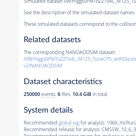
Simulated dataset VBFHiggs0PMToZZTo4L_M125_Tu
See the description of the simulated dataset names 
These simulated datasets correspond to the collisio
Related datasets
The corresponding NANOAODSIM dataset:
/VBFHiggs0PMToZZTo4L_M125_TuneCP5_withDipole
v2/NANOAODSIM
Dataset characteristics
250000
events
.
6
files.
10.4 GiB
in total.
System details
Recommended
global tag
for analysis:
106X_mcRun2
Recommended release for analysis:
CMSSW_10_6_3
Recommended container image for analyses is availabl