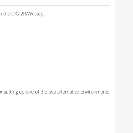
n the DIGI2RAW step.
r setting up one of the two alternative environments