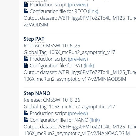
Production script
(preview)
Configuration file for RECO
(link)
Output dataset: /VBFHiggs0PMToZZTo4L_M125_Tune
v2/AODSIM
Step
PAT
Release: CMSSW_10_6_25
Global Tag
: 106X_mcRun2_asymptotic_v17
Production script
(preview)
Configuration file for
PAT
(link)
Output dataset: /VBFHiggs0PMToZZTo4L_M125_Tune
106X_mcRun2_asymptotic_v17-v2/MINIAODSIM
Step NANO
Release: CMSSW_10_6_26
Global Tag
: 106X_mcRun2_asymptotic_v17
Production script
(preview)
Configuration file for NANO
(link)
Output dataset: /VBFHiggs0PMToZZTo4L_M125_Tune
106X_mcRun2_asymptotic_v17-v2/NANOAODSIM