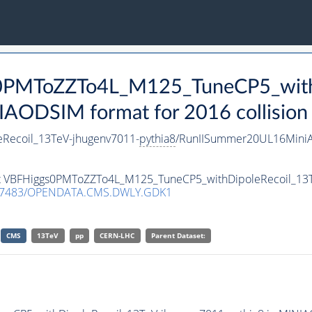
s0PMToZZTo4L_M125_TuneCP5_with
AODSIM format for 2016 collision
Recoil_13TeV-jhugenv7011-
pythia8
/RunIISummer20UL16MiniA
aset VBFHiggs0PMToZZTo4L_M125_TuneCP5_withDipoleRecoil_13
.7483/OPENDATA.CMS.DWLY.GDK1
CMS
13TeV
pp
CERN-LHC
Parent Dataset: