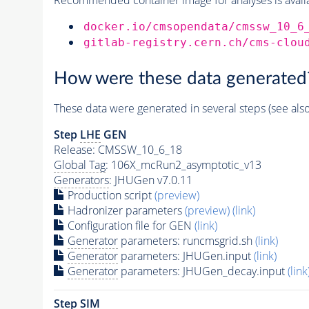
docker.io/cmsopendata/cmssw_10_6
gitlab-registry.cern.ch/cms-clou
How were these data generated
These data were generated in several steps (see als
Step
LHE
GEN
Release: CMSSW_10_6_18
Global Tag
: 106X_mcRun2_asymptotic_v13
Generators
: JHUGen v7.0.11
Production script
(preview)
Hadronizer parameters
(preview)
(link)
Configuration file for GEN
(link)
Generator
parameters: runcmsgrid.sh
(link)
Generator
parameters: JHUGen.input
(link)
Generator
parameters: JHUGen_decay.input
(link
Step SIM