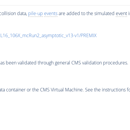
ollision data,
pile-up
events
are added to the simulated
event
i
UL16_106X_mcRun2_asymptotic_v13-v1/PREMIX
as been validated through general CMS validation procedures.
 container or the CMS Virtual Machine. See the instructions fo