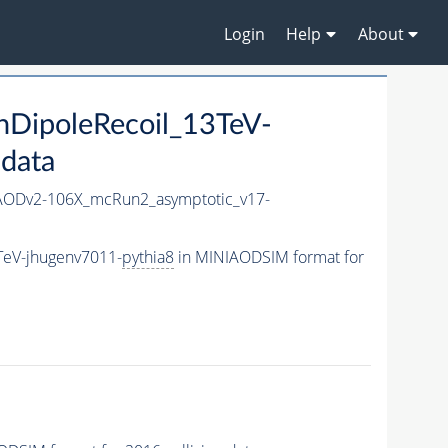
Login
Help
About
DipoleRecoil_13TeV-
 data
ODv2-106X_mcRun2_asymptotic_v17-
TeV-jhugenv7011-
pythia8
in MINIAODSIM format for