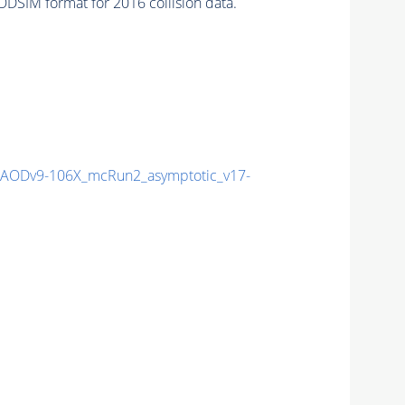
DSIM format for 2016 collision data.
AODv9-106X_mcRun2_asymptotic_v17-