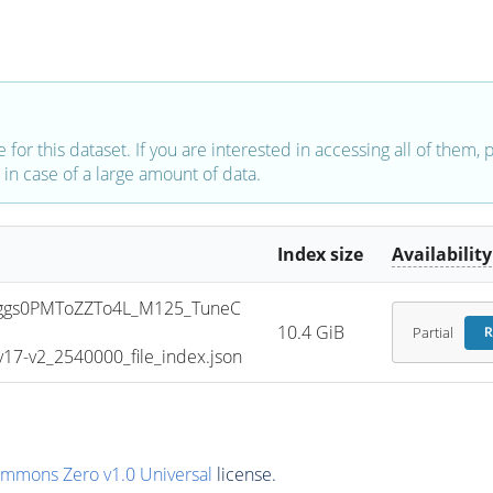
e for this dataset. If you are interested in accessing all of them,
in case of a large amount of data.
Index size
Availability
ggs0PMToZZTo4L_M125_TuneC
10.4 GiB
Partial
R
7-v2_2540000_file_index.json
ommons Zero v1.0 Universal
license.