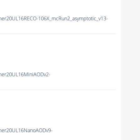
mer20UL16RECO-106X_mcRun2_asymptotic_v13-
mer20UL16MiniAODv2-
mer20UL16NanoAODv9-