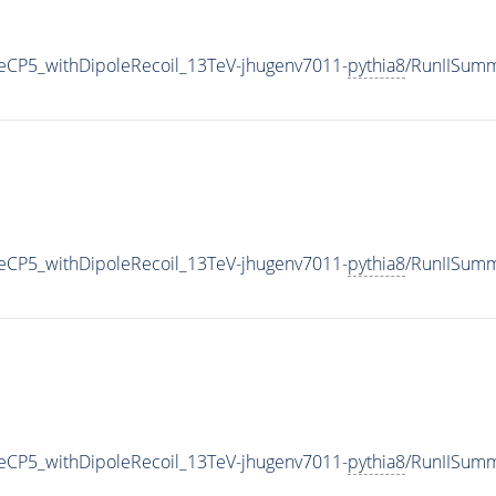
CP5_withDipoleRecoil_13TeV-jhugenv7011-
pythia8
/RunIISum
CP5_withDipoleRecoil_13TeV-jhugenv7011-
pythia8
/RunIISum
CP5_withDipoleRecoil_13TeV-jhugenv7011-
pythia8
/RunIISum