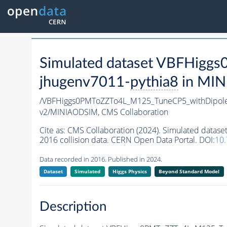
Simulated dataset VBFHigg
jhugenv7011-
pythia8
in MINI
/VBFHiggs0PMToZZTo4L_M125_TuneCP5_withDipole
v2/MINIAODSIM,
CMS Collaboration
Cite as:
CMS Collaboration (2024). Simulated dat
2016 collision data. CERN Open Data Portal. DOI:
10
Data recorded in 2016. Published in 2024.
Dataset
Simulated
Higgs Physics
Beyond Standard Model
Description