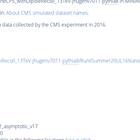
neCP5_withDipoleRecoil_13TeV-jhugenv7011-
pythia8
in MINIAO
in:
About CMS simulated dataset names
.
n data collected by the CMS experiment in 2016.
Recoil_13TeV-jhugenv7011-
pythia8
/RunIISummer20UL16Nano
_asymptotic_v17
0
e in the following locations (
see guide
):