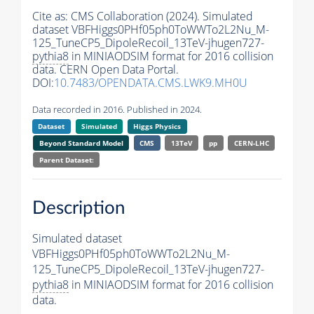
Cite as:
CMS Collaboration (2024). Simulated
dataset VBFHiggs0PHf05ph0ToWWTo2L2Nu_M-
125_TuneCP5_DipoleRecoil_13TeV-jhugen727-
pythia8
in MINIAODSIM format for 2016 collision
data. CERN Open Data Portal.
DOI:
10.7483/OPENDATA.CMS.LWK9.MH0U
Data recorded in 2016. Published in 2024.
Dataset
Simulated
Higgs Physics
Beyond Standard Model
CMS
13TeV
pp
CERN-LHC
Parent Dataset:
Description
Simulated dataset
VBFHiggs0PHf05ph0ToWWTo2L2Nu_M-
125_TuneCP5_DipoleRecoil_13TeV-jhugen727-
pythia8
in MINIAODSIM format for 2016 collision
data.