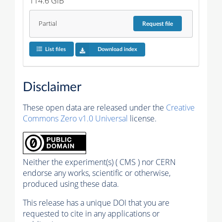
114.6 GiB
Partial
Request
file
List files
Download index
Disclaimer
These open data are released under the
Creative
Commons Zero v1.0 Universal
license.
Neither the experiment(s) ( CMS ) nor CERN
endorse any works, scientific or otherwise,
produced using these data.
This release has a unique DOI that you are
requested to cite in any applications or