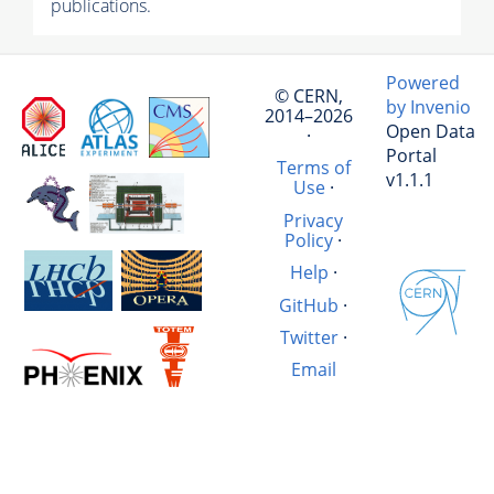
publications.
Powered
© CERN,
by Invenio
2014–2026
Open Data
·
Portal
Terms of
v1.1.1
Use
·
Privacy
Policy
·
Help
·
GitHub
·
Twitter
·
Email