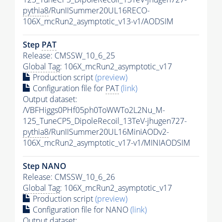
pythia8
/RunIISummer20UL16RECO-
106X_mcRun2_asymptotic_v13-v1/AODSIM
Step
PAT
Release: CMSSW_10_6_25
Global Tag
: 106X_mcRun2_asymptotic_v17
Production script
(preview)
Configuration file for
PAT
(link)
Output dataset:
/VBFHiggs0PHf05ph0ToWWTo2L2Nu_M-
125_TuneCP5_DipoleRecoil_13TeV-jhugen727-
pythia8
/RunIISummer20UL16MiniAODv2-
106X_mcRun2_asymptotic_v17-v1/MINIAODSIM
Step NANO
Release: CMSSW_10_6_26
Global Tag
: 106X_mcRun2_asymptotic_v17
Production script
(preview)
Configuration file for NANO
(link)
Output dataset: