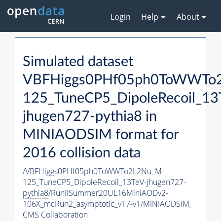
Login
Help
About
Simulated dataset
VBFHiggs0PHf05ph0ToWWTo
125_TuneCP5_DipoleRecoil_13
jhugen727-
pythia8
in
MINIAODSIM format for
2016 collision data
/VBFHiggs0PHf05ph0ToWWTo2L2Nu_M-
125_TuneCP5_DipoleRecoil_13TeV-jhugen727-
pythia8
/RunIISummer20UL16MiniAODv2-
106X_mcRun2_asymptotic_v17-v1/MINIAODSIM,
CMS Collaboration