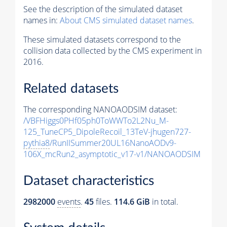
See the description of the simulated dataset
names in:
About CMS simulated dataset names
.
These simulated datasets correspond to the
collision data collected by the CMS experiment in
2016.
Related datasets
The corresponding NANOAODSIM dataset:
/VBFHiggs0PHf05ph0ToWWTo2L2Nu_M-
125_TuneCP5_DipoleRecoil_13TeV-jhugen727-
pythia8
/RunIISummer20UL16NanoAODv9-
106X_mcRun2_asymptotic_v17-v1/NANOAODSIM
Dataset characteristics
2982000
events
.
45
files.
114.6 GiB
in total.