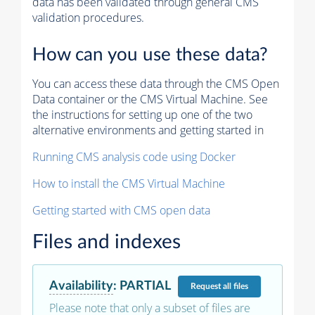
data has been validated through general CMS
validation procedures.
How can you use these data?
You can access these data through the CMS Open
Data container or the CMS Virtual Machine. See
the instructions for setting up one of the two
alternative environments and getting started in
Running CMS analysis code using Docker
How to install the CMS Virtual Machine
Getting started with CMS open data
Files and indexes
Availability
:
PARTIAL
Request
all files
Please note that only a subset of files are