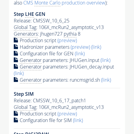
also
CMS
Monte Carlo
production overview
):
Step
LHE
GEN
Release: CMSSW_10_6_25
Global Tag
: 106X_mcRun2_asymptotic_v13
Generators
: jhugen727
pythia
8
Production script
(preview)
Hadronizer parameters
(preview)
(link)
Configuration file for GEN
(link)
Generator
parameters: JHUGen.input
(link)
Generator
parameters: JHUGen_decay.input
(link)
Generator
parameters: runcmsgrid.sh
(link)
Step SIM
Release: CMSSW_10_6_17_patch1
Global Tag
: 106X_mcRun2_asymptotic_v13
Production script
(preview)
Configuration file for SIM
(link)