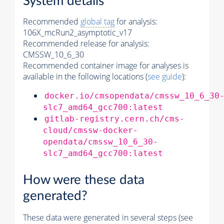
System details
Recommended
global tag
for analysis:
106X_mcRun2_asymptotic_v17
Recommended release for analysis:
CMSSW_10_6_30
Recommended container image for analyses is
available in the following locations (
see guide
):
docker.io/cmsopendata/cmssw_10_6_30
slc7_amd64_gcc700:latest
gitlab-registry.cern.ch/cms-
cloud/cmssw-docker-
opendata/cmssw_10_6_30-
slc7_amd64_gcc700:latest
How were these data
generated?
These data were generated in several steps (see