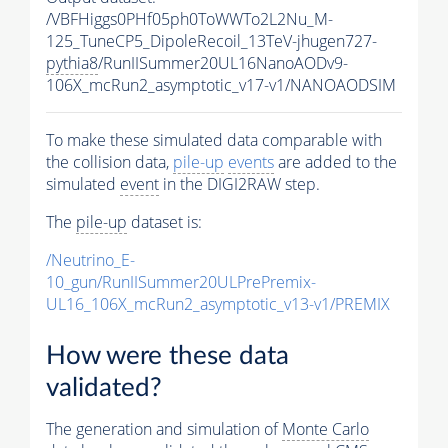
/VBFHiggs0PHf05ph0ToWWTo2L2Nu_M-
125_TuneCP5_DipoleRecoil_13TeV-jhugen727-
pythia8
/RunIISummer20UL16NanoAODv9-
106X_mcRun2_asymptotic_v17-v1/NANOAODSIM
To make these simulated data comparable with
the collision data,
pile-up
events
are added to the
simulated
event
in the DIGI2RAW step.
The
pile-up
dataset is:
/Neutrino_E-
10_gun/RunIISummer20ULPrePremix-
UL16_106X_mcRun2_asymptotic_v13-v1/PREMIX
How were these data
validated?
The generation and simulation of
Monte Carlo