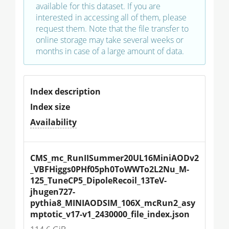
available for this dataset. If you are
interested in accessing all of them, please
request them. Note that the file transfer to
online storage may take several weeks or
months in case of a large amount of data.
Index description
Index size
Availability
CMS_mc_RunIISummer20UL16MiniAODv2
_VBFHiggs0PHf05ph0ToWWTo2L2Nu_M-
125_TuneCP5_DipoleRecoil_13TeV-
jhugen727-
pythia8_MINIAODSIM_106X_mcRun2_asy
mptotic_v17-v1_2430000_file_index.json