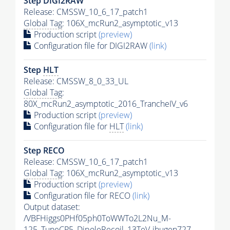
Step DIGI2RAW
Release: CMSSW_10_6_17_patch1
Global Tag
: 106X_mcRun2_asymptotic_v13
Production script
(preview)
Configuration file for DIGI2RAW
(link)
Step
HLT
Release: CMSSW_8_0_33_UL
Global Tag
:
80X_mcRun2_asymptotic_2016_TrancheIV_v6
Production script
(preview)
Configuration file for
HLT
(link)
Step RECO
Release: CMSSW_10_6_17_patch1
Global Tag
: 106X_mcRun2_asymptotic_v13
Production script
(preview)
Configuration file for RECO
(link)
Output dataset:
/VBFHiggs0PHf05ph0ToWWTo2L2Nu_M-
125_TuneCP5_DipoleRecoil_13TeV-jhugen727-