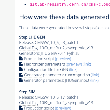
gitlab-registry.cern.ch/cms-clou
How were these data generated
These data were generated in several steps (see als
Step
LHE
GEN
Release: CMSSW_10_6_28_patch1
Global Tag
: 106X_mcRun2_asymptotic_v13
Generators
: JHUGenV7011
Pythia8
Production script
(preview)
Hadronizer parameters
(preview)
(link)
Configuration file for GEN
(link)
Generator
parameters: runcmsgrid.sh
(link)
Generator
parameters: JHUGen.input
(link)
Step SIM
Release: CMSSW_10_6_17_patch1
Global Tag
: 106X_mcRun2_asymptotic_v13
Production script
(preview)