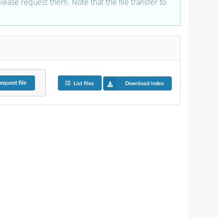
 please request them. Note that the file transfer to
equest
file
List files
Download index