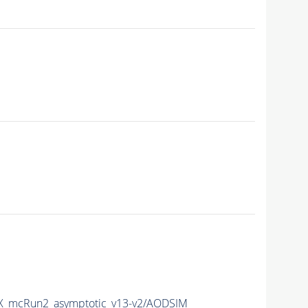
_mcRun2_asymptotic_v13-v2/AODSIM