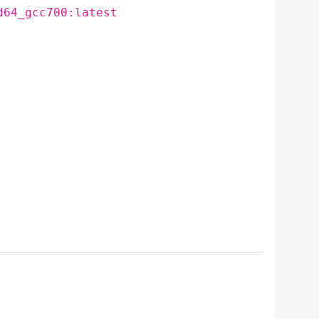
d64_gcc700:latest