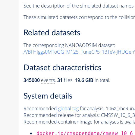
See the description of the simulated dataset names 
These simulated datasets correspond to the collisio
Related datasets
The corresponding NANOAODSIM dataset:
/VBFHiggs0MToGG_M125_TuneCP5_13TeV-JHUGen
Dataset characteristics
345000
events
.
31
files.
19.6 GiB
in total.
System details
Recommended
global tag
for analysis:
106X_mcRun2
Recommended release for analysis:
CMSSW_10_6_3
Recommended container image for analyses is availabl
docker.io/cmsopendata/cmssw_10_6