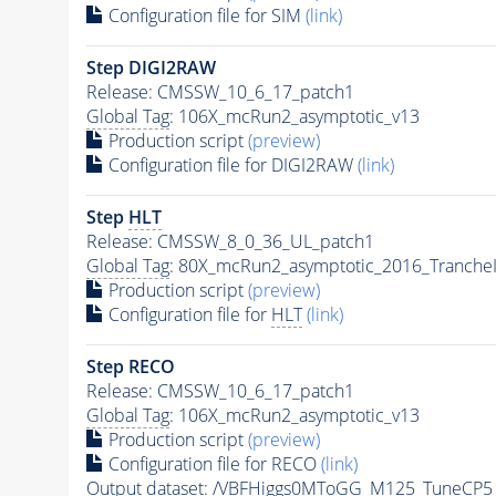
Configuration file for SIM
(link)
Step DIGI2RAW
Release: CMSSW_10_6_17_patch1
Global Tag
: 106X_mcRun2_asymptotic_v13
Production script
(preview)
Configuration file for DIGI2RAW
(link)
Step
HLT
Release: CMSSW_8_0_36_UL_patch1
Global Tag
: 80X_mcRun2_asymptotic_2016_Tranche
Production script
(preview)
Configuration file for
HLT
(link)
Step RECO
Release: CMSSW_10_6_17_patch1
Global Tag
: 106X_mcRun2_asymptotic_v13
Production script
(preview)
Configuration file for RECO
(link)
Output dataset: /VBFHiggs0MToGG_M125_TuneCP