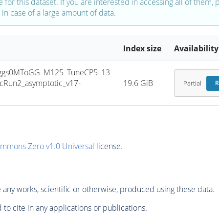
e for this dataset. If you are interested in accessing all of them,
in case of a large amount of data.
Index size
Availability
ggs0MToGG_M125_TuneCP5_13
Run2_asymptotic_v17-
19.6 GiB
Partial
R
ommons Zero v1.0 Universal
license.
any works, scientific or otherwise, produced using these data.
to cite in any applications or publications.