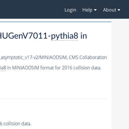
Login
Help
About
JHUGenV7011-
pythia8
in
symptotic_v17-v2/MINIAODSIM,
CMS Collaboration
ia8
in MINIAODSIM format for 2016 collision data.
collision data.