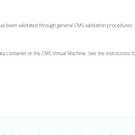
as been validated through general CMS validation procedures.
 container or the CMS Virtual Machine. See the instructions fo