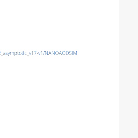
_asymptotic_v17-v1/NANOAODSIM