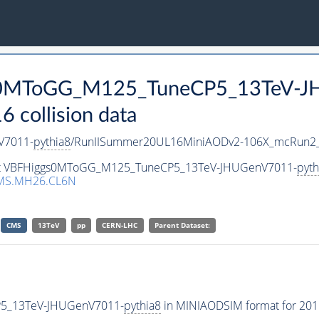
ggs0MToGG_M125_TuneCP5_13TeV-
collision data
V7011-
pythia8
/RunIISummer20UL16MiniAODv2-106X_mcRun2_a
taset VBFHiggs0MToGG_M125_TuneCP5_13TeV-JHUGenV7011-
pyth
MS.MH26.CL6N
CMS
13TeV
pp
CERN-LHC
Parent Dataset:
P5_13TeV-JHUGenV7011-
pythia8
in MINIAODSIM format for 2016 