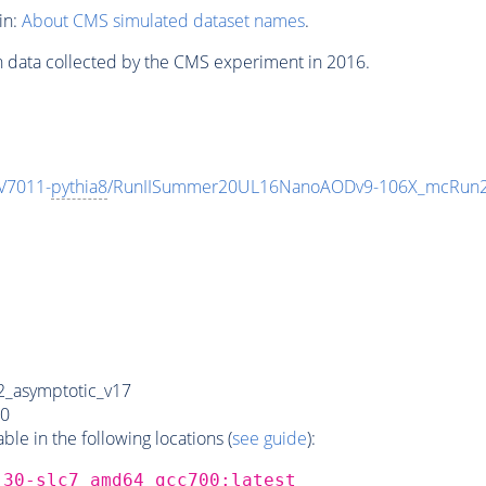
in:
About CMS simulated dataset names
.
n data collected by the CMS experiment in 2016.
V7011-
pythia8
/RunIISummer20UL16NanoAODv9-106X_mcRun2
_asymptotic_v17
0
e in the following locations (
see guide
):
_30-slc7_amd64_gcc700:latest