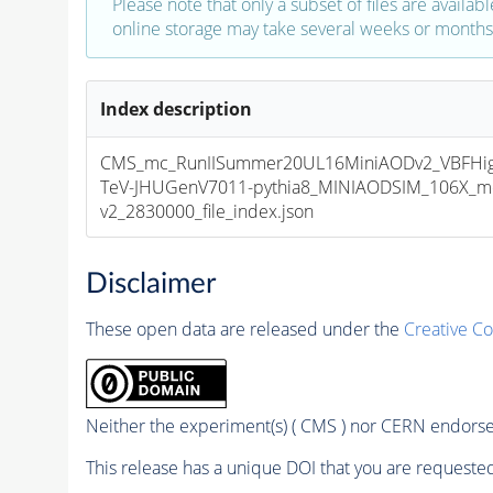
Please note that only a subset of files are availabl
online storage may take several weeks or months 
Index description
CMS_mc_RunIISummer20UL16MiniAODv2_VBFHi
TeV-JHUGenV7011-pythia8_MINIAODSIM_106X_mc
v2_2830000_file_index.json
Disclaimer
These open data are released under the
Creative C
Neither the experiment(s) ( CMS ) nor CERN endorse 
This release has a unique DOI that you are requested 