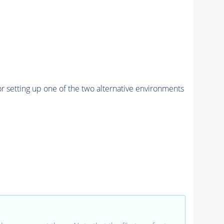
r setting up one of the two alternative environments