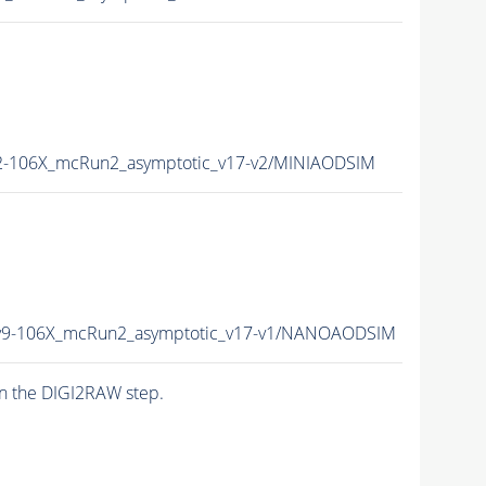
-106X_mcRun2_asymptotic_v17-v2/MINIAODSIM
9-106X_mcRun2_asymptotic_v17-v1/NANOAODSIM
n the DIGI2RAW step.