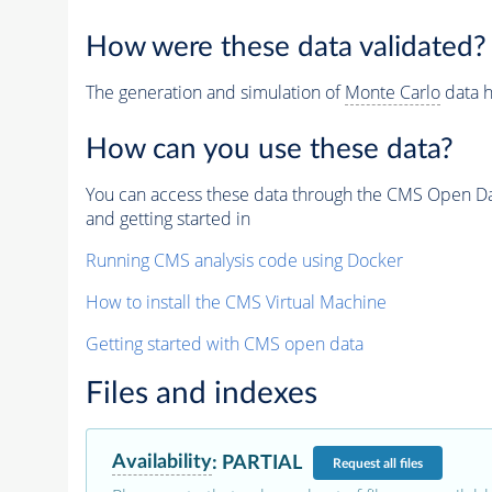
How were these data validated?
The generation and simulation of
Monte Carlo
data h
How can you use these data?
You can access these data through the CMS Open Data
and getting started in
Running CMS analysis code using Docker
How to install the CMS Virtual Machine
Getting started with CMS open data
Files and indexes
Availability
:
PARTIAL
Request
all files