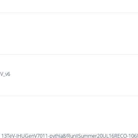
IV_v6
5_13TeV-JHUGenV7011-
pythia8
/RunIISummer20UL16RECO-106X