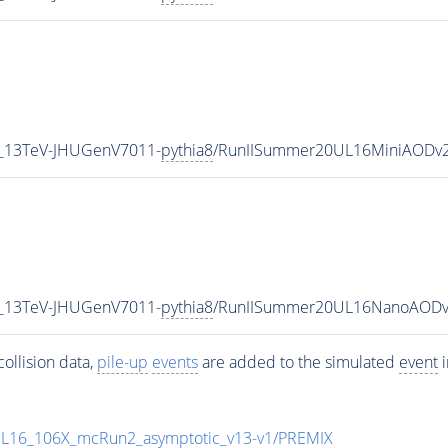
5_13TeV-JHUGenV7011-
pythia8
/RunIISummer20UL16MiniAODv2
5_13TeV-JHUGenV7011-
pythia8
/RunIISummer20UL16NanoAODv
ollision data,
pile-up
events
are added to the simulated
event
i
UL16_106X_mcRun2_asymptotic_v13-v1/PREMIX