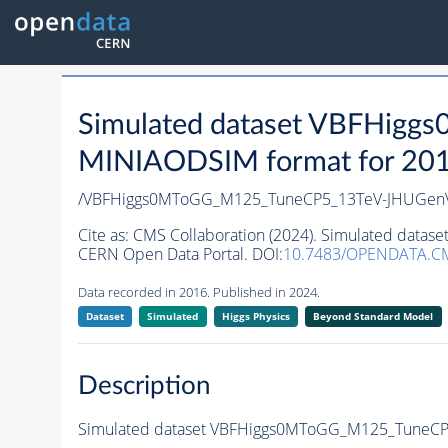
Simulated dataset VBFHi
MINIAODSIM format for 2016 
/VBFHiggs0MToGG_M125_TuneCP5_13TeV-JHUGen
Cite as:
CMS Collaboration (2024). Simulated da
CERN Open Data Portal. DOI:
10.7483/OPENDATA.C
Data recorded in 2016. Published in 2024.
Dataset
Simulated
Higgs Physics
Beyond Standard Model
Description
Simulated dataset VBFHiggs0MToGG_M125_TuneC