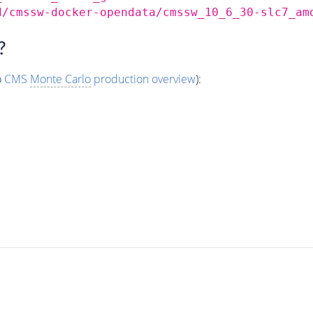
d/cmssw-docker-opendata/cmssw_10_6_30-slc7_am
?
o
CMS
Monte Carlo
production overview
):