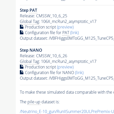
Step
PAT
Release: CMSSW_10_6_25
Global Tag
: 106X_mcRun2_asymptotic_v17
Production script
(preview)
Configuration file for
PAT
(link)
Output dataset: /VBFHiggs0MToGG_M125_TuneCP
Step NANO
Release: CMSSW_10_6_26
Global Tag
: 106X_mcRun2_asymptotic_v17
Production script
(preview)
Configuration file for NANO
(link)
Output dataset: /VBFHiggs0MToGG_M125_TuneCP
To make these simulated data comparable with the c
The
pile-up
dataset is:
/Neutrino_E-10_gun/RunIISummer20ULPrePremix-