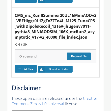
CMS_mc_RunIISummer20UL16MiniAODv2
_VBFHiggs0L1ZgToZZTo4L_M125_TuneCP5
_withDipoleRecoil_13TeV-jhugenv7011-
pythia8_MINIAODSIM_106X_mcRun2_asy
mptotic_v17-v2_40000_file_index.json
8.4 GiB
On demand
Request
file
List files
Download index
Disclaimer
These open data are released under the
Creative
Commons Zero v1.0 Universal
license.