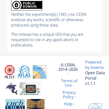
Neither the experiment(s) ( CMS ) nor CERN
endorse any works, scientific or otherwise,
produced using these data.
This release has a unique DOI that you are
requested to cite in any applications or
publications.
Powered
© CERN,
by Invenio
2014–2026
Open Data
·
Portal
Terms of
v1.1.1
Use
·
Privacy
Policy
·
Help
·