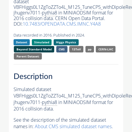
dataset
VBFHiggs0L1ZgToZZTo4L_M125_TuneCP5_withDipoleRec
jhugenv7011-
pythia8
in MINIAODSIM format for
2016 collision data. CERN Open Data Portal.
DOI:
10.7483/OPENDATA.CMS.IMNC.Y4A8
Data recorded in 2016. Published in 2024.
Dataset
Simulated
Higgs Physics
Beyond Standard Model
CMS
13TeV
pp
CERN-LHC
Parent Dataset:
Description
Simulated dataset
VBFHiggs0L1ZgToZZTo4L_M125_TuneCP5_withDipoleRec
jhugenv7011-
pythia8
in MINIAODSIM format for
2016 collision data.
See the description of the simulated dataset
names in:
About CMS simulated dataset names
.