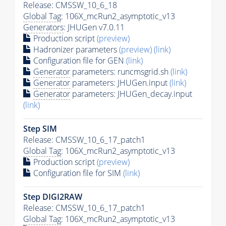
Release: CMSSW_10_6_18
Global Tag
: 106X_mcRun2_asymptotic_v13
Generators
: JHUGen v7.0.11
Production script
(preview)
Hadronizer parameters
(preview)
(link)
Configuration file for GEN
(link)
Generator
parameters: runcmsgrid.sh
(link)
Generator
parameters: JHUGen.input
(link)
Generator
parameters: JHUGen_decay.input
(link)
Step SIM
Release: CMSSW_10_6_17_patch1
Global Tag
: 106X_mcRun2_asymptotic_v13
Production script
(preview)
Configuration file for SIM
(link)
Step DIGI2RAW
Release: CMSSW_10_6_17_patch1
Global Tag
: 106X_mcRun2_asymptotic_v13