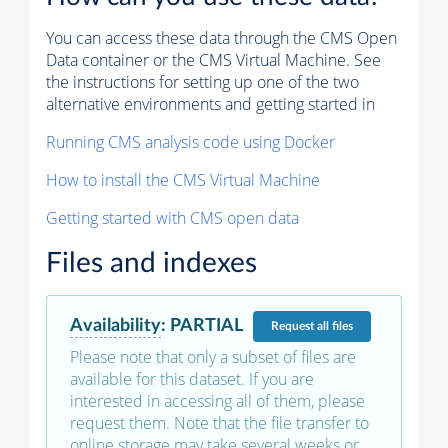
You can access these data through the CMS Open
Data container or the CMS Virtual Machine. See
the instructions for setting up one of the two
alternative environments and getting started in
Running CMS analysis code using Docker
How to install the CMS Virtual Machine
Getting started with CMS open data
Files and indexes
Availability
:
PARTIAL
Request
all files
Please note that only a subset of files are
available for this dataset. If you are
interested in accessing all of them, please
request them. Note that the file transfer to
online storage may take several weeks or