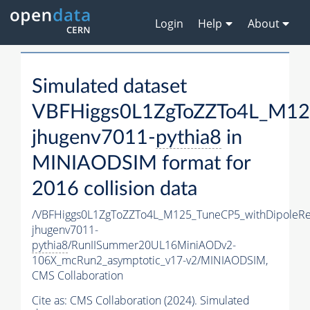
Login
Help
About
Simulated dataset
VBFHiggs0L1ZgToZZTo4L_M125
jhugenv7011-
pythia8
in
MINIAODSIM format for
2016 collision data
/VBFHiggs0L1ZgToZZTo4L_M125_TuneCP5_withDipoleRe
jhugenv7011-
pythia8
/RunIISummer20UL16MiniAODv2-
106X_mcRun2_asymptotic_v17-v2/MINIAODSIM,
CMS Collaboration
Cite as:
CMS Collaboration (2024). Simulated