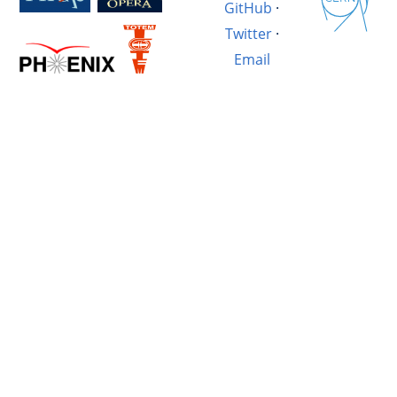
GitHub
·
Twitter
·
Email