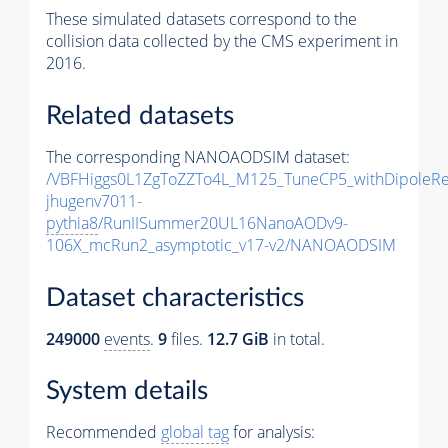
These simulated datasets correspond to the
collision data collected by the CMS experiment in
2016.
Related datasets
The corresponding NANOAODSIM dataset:
/VBFHiggs0L1ZgToZZTo4L_M125_TuneCP5_withDipoleRe
jhugenv7011-
pythia8
/RunIISummer20UL16NanoAODv9-
106X_mcRun2_asymptotic_v17-v2/NANOAODSIM
Dataset characteristics
249000
events
.
9
files.
12.7 GiB
in total.
System details
Recommended
global tag
for analysis: