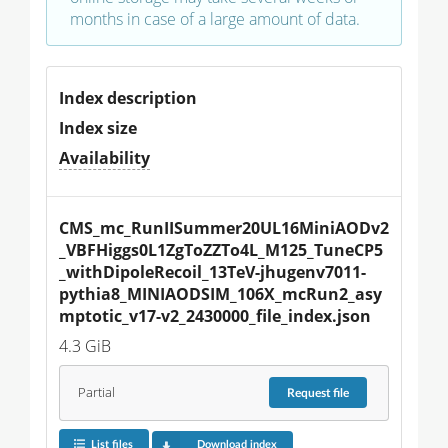
months in case of a large amount of data.
Index description
Index size
Availability
CMS_mc_RunIISummer20UL16MiniAODv2
_VBFHiggs0L1ZgToZZTo4L_M125_TuneCP5
_withDipoleRecoil_13TeV-jhugenv7011-
pythia8_MINIAODSIM_106X_mcRun2_asy
mptotic_v17-v2_2430000_file_index.json
4.3 GiB
Partial
Request
file
List files
Download index