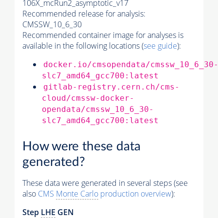
106X_mcRun2_asymptotic_v17
Recommended release for analysis:
CMSSW_10_6_30
Recommended container image for analyses is
available in the following locations (
see guide
):
docker.io/cmsopendata/cmssw_10_6_30
slc7_amd64_gcc700:latest
gitlab-registry.cern.ch/cms-
cloud/cmssw-docker-
opendata/cmssw_10_6_30-
slc7_amd64_gcc700:latest
How were these data
generated?
These data were generated in several steps (see
also
CMS
Monte Carlo
production overview
):
Step
LHE
GEN