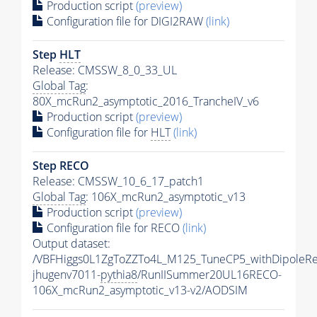
Production script
(preview)
Configuration file for DIGI2RAW
(link)
Step
HLT
Release: CMSSW_8_0_33_UL
Global Tag
:
80X_mcRun2_asymptotic_2016_TrancheIV_v6
Production script
(preview)
Configuration file for
HLT
(link)
Step RECO
Release: CMSSW_10_6_17_patch1
Global Tag
: 106X_mcRun2_asymptotic_v13
Production script
(preview)
Configuration file for RECO
(link)
Output dataset:
/VBFHiggs0L1ZgToZZTo4L_M125_TuneCP5_withDipoleRe
jhugenv7011-
pythia8
/RunIISummer20UL16RECO-
106X_mcRun2_asymptotic_v13-v2/AODSIM