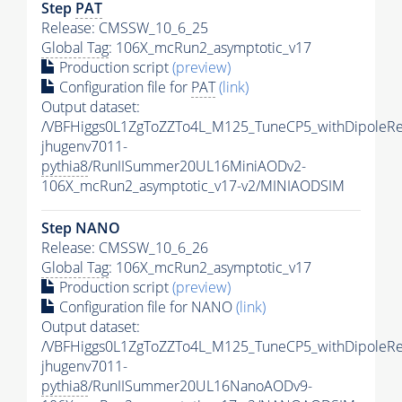
Step
PAT
Release: CMSSW_10_6_25
Global Tag
: 106X_mcRun2_asymptotic_v17
Production script
(preview)
Configuration file for
PAT
(link)
Output dataset:
/VBFHiggs0L1ZgToZZTo4L_M125_TuneCP5_withDipoleRe
jhugenv7011-
pythia8
/RunIISummer20UL16MiniAODv2-
106X_mcRun2_asymptotic_v17-v2/MINIAODSIM
Step NANO
Release: CMSSW_10_6_26
Global Tag
: 106X_mcRun2_asymptotic_v17
Production script
(preview)
Configuration file for NANO
(link)
Output dataset:
/VBFHiggs0L1ZgToZZTo4L_M125_TuneCP5_withDipoleRe
jhugenv7011-
pythia8
/RunIISummer20UL16NanoAODv9-