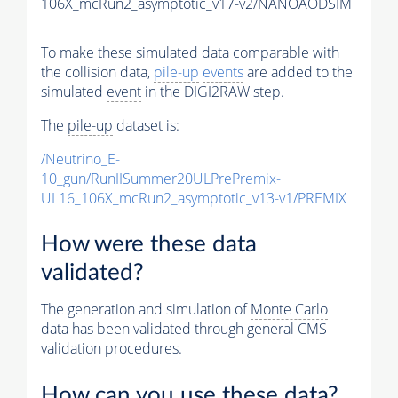
106X_mcRun2_asymptotic_v17-v2/NANOAODSIM
To make these simulated data comparable with
the collision data,
pile-up
events
are added to the
simulated
event
in the DIGI2RAW step.
The
pile-up
dataset is:
/Neutrino_E-
10_gun/RunIISummer20ULPrePremix-
UL16_106X_mcRun2_asymptotic_v13-v1/PREMIX
How were these data
validated?
The generation and simulation of
Monte Carlo
data has been validated through general CMS
validation procedures.
How can you use these data?