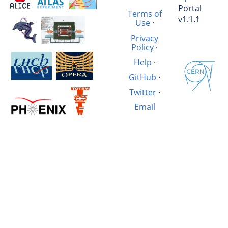
Portal
Terms of
v1.1.1
Use
·
Privacy
Policy
·
Help
·
GitHub
·
Twitter
·
Email