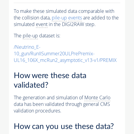
To make these simulated data comparable with
the collision data,
pile-up
events
are added to the
simulated
event
in the DIGI2RAW step.
The
pile-up
dataset is:
/Neutrino_E-
10_gun/RunIISummer20ULPrePremix-
UL16_106X_mcRun2_asymptotic_v13-v1/PREMIX
How were these data
validated?
The generation and simulation of
Monte Carlo
data has been validated through general CMS
validation procedures.
How can you use these data?