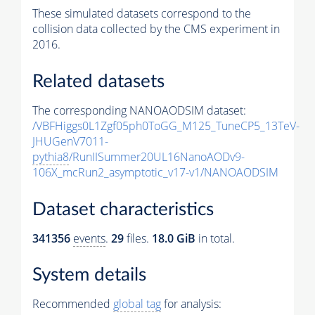
These simulated datasets correspond to the
collision data collected by the CMS experiment in
2016.
Related datasets
The corresponding NANOAODSIM dataset:
/VBFHiggs0L1Zgf05ph0ToGG_M125_TuneCP5_13TeV-
JHUGenV7011-
pythia8
/RunIISummer20UL16NanoAODv9-
106X_mcRun2_asymptotic_v17-v1/NANOAODSIM
Dataset characteristics
341356
events
.
29
files.
18.0 GiB
in total.
System details
Recommended
global tag
for analysis: