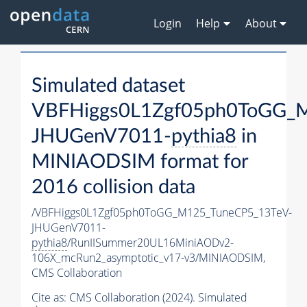
Login
Help
About
Simulated dataset
VBFHiggs0L1Zgf05ph0ToGG_
JHUGenV7011-
pythia8
in
MINIAODSIM format for
2016 collision data
/VBFHiggs0L1Zgf05ph0ToGG_M125_TuneCP5_13TeV-
JHUGenV7011-
pythia8
/RunIISummer20UL16MiniAODv2-
106X_mcRun2_asymptotic_v17-v3/MINIAODSIM,
CMS Collaboration
Cite as:
CMS Collaboration (2024). Simulated