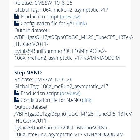
Release: CMSSW_10_6_25
Global Tag
: 106X_mcRun2_asymptotic_v17
Production script
(preview)
Configuration file for
PAT
(link)
Output dataset:
/VBFHiggs0L1Zgf05ph0ToGG_M125_TuneCP5_13TeV-
JHUGenV7011-
pythia8
/RunIISummer20UL16MiniAODv2-
106X_mcRun2_asymptotic_v17-v3/MINIAODSIM
Step NANO
Release: CMSSW_10_6_26
Global Tag
: 106X_mcRun2_asymptotic_v17
Production script
(preview)
Configuration file for NANO
(link)
Output dataset:
/VBFHiggs0L1Zgf05ph0ToGG_M125_TuneCP5_13TeV-
JHUGenV7011-
pythia8
/RunIISummer20UL16NanoAODv9-
106X_mcRun2_asymptotic_v17-v1/NANOAODSIM