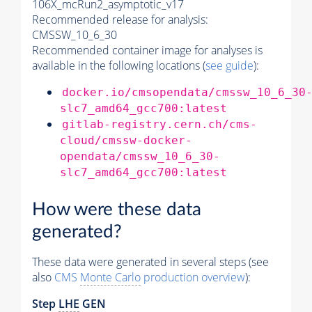
106X_mcRun2_asymptotic_v17
Recommended release for analysis:
CMSSW_10_6_30
Recommended container image for analyses is
available in the following locations (
see guide
):
docker.io/cmsopendata/cmssw_10_6_30
slc7_amd64_gcc700:latest
gitlab-registry.cern.ch/cms-
cloud/cmssw-docker-
opendata/cmssw_10_6_30-
slc7_amd64_gcc700:latest
How were these data
generated?
These data were generated in several steps (see
also
CMS
Monte Carlo
production overview
):
Step
LHE
GEN