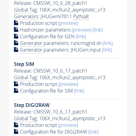
Release: CMSSW_10_6_28_patch1
Global Tag
: 106X_mcRun2_asymptotic_v13
Generators
: JHUGenV7011
Pythia8
Production script
(preview)
Hadronizer parameters
(preview)
(link)
Configuration file for GEN
(link)
Generator
parameters: runcmsgrid.sh
(link)
Generator
parameters: JHUGen.input
(link)
Step SIM
Release: CMSSW_10_6_17_patch1
Global Tag
: 106X_mcRun2_asymptotic_v13
Production script
(preview)
Configuration file for SIM
(link)
Step DIGI2RAW
Release: CMSSW_10_6_17_patch1
Global Tag
: 106X_mcRun2_asymptotic_v13
Production script
(preview)
Configuration file for DIGI2RAW
(link)