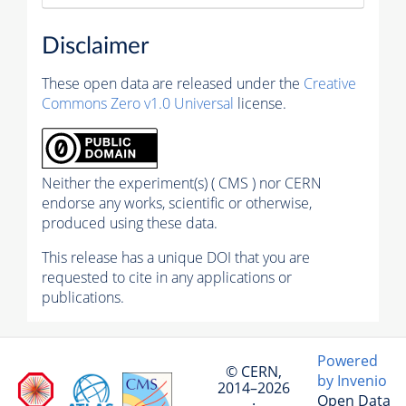
Disclaimer
These open data are released under the
Creative
Commons Zero v1.0 Universal
license.
Neither the experiment(s) ( CMS ) nor CERN
endorse any works, scientific or otherwise,
produced using these data.
This release has a unique DOI that you are
requested to cite in any applications or
publications.
Powered
© CERN,
by Invenio
2014–2026
Open Data
·