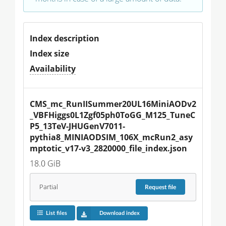
Index description
Index size
Availability
CMS_mc_RunIISummer20UL16MiniAODv2
_VBFHiggs0L1Zgf05ph0ToGG_M125_TuneC
P5_13TeV-JHUGenV7011-
pythia8_MINIAODSIM_106X_mcRun2_asy
mptotic_v17-v3_2820000_file_index.json
18.0 GiB
Partial
Request
file
List files
Download index