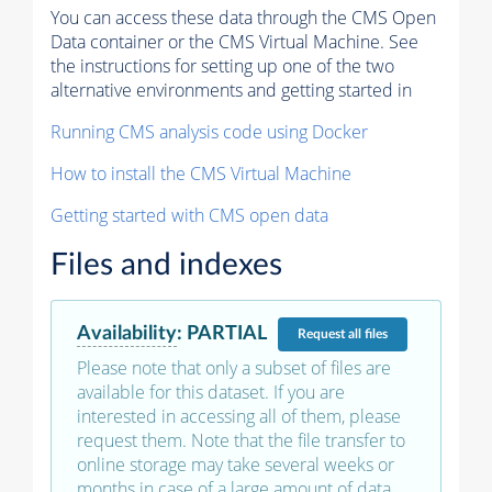
You can access these data through the CMS Open
Data container or the CMS Virtual Machine. See
the instructions for setting up one of the two
alternative environments and getting started in
Running CMS analysis code using Docker
How to install the CMS Virtual Machine
Getting started with CMS open data
Files and indexes
Availability
:
PARTIAL
Request
all files
Please note that only a subset of files are
available for this dataset. If you are
interested in accessing all of them, please
request them. Note that the file transfer to
online storage may take several weeks or
months in case of a large amount of data.