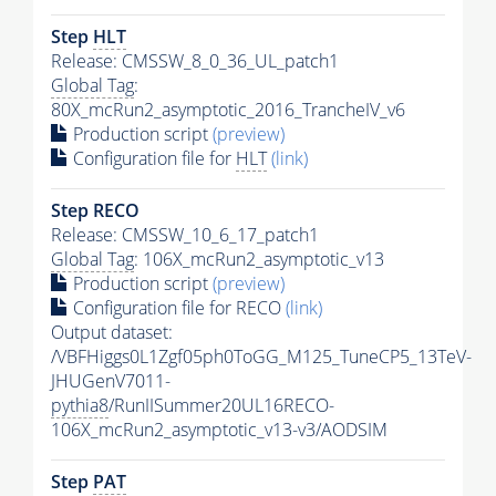
Step
HLT
Release: CMSSW_8_0_36_UL_patch1
Global Tag
:
80X_mcRun2_asymptotic_2016_TrancheIV_v6
Production script
(preview)
Configuration file for
HLT
(link)
Step RECO
Release: CMSSW_10_6_17_patch1
Global Tag
: 106X_mcRun2_asymptotic_v13
Production script
(preview)
Configuration file for RECO
(link)
Output dataset:
/VBFHiggs0L1Zgf05ph0ToGG_M125_TuneCP5_13TeV-
JHUGenV7011-
pythia8
/RunIISummer20UL16RECO-
106X_mcRun2_asymptotic_v13-v3/AODSIM
Step
PAT