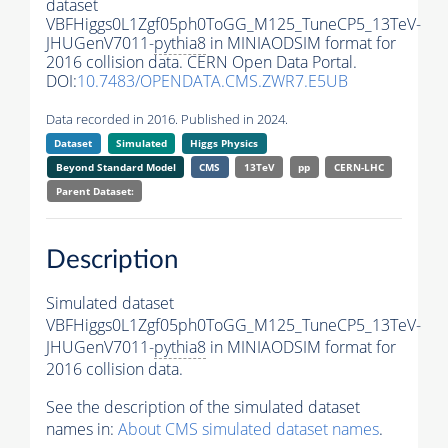
dataset
VBFHiggs0L1Zgf05ph0ToGG_M125_TuneCP5_13TeV-
JHUGenV7011-
pythia8
in MINIAODSIM format for
2016 collision data. CERN Open Data Portal.
DOI:
10.7483/OPENDATA.CMS.ZWR7.E5UB
Data recorded in 2016. Published in 2024.
Dataset
Simulated
Higgs Physics
Beyond Standard Model
CMS
13TeV
pp
CERN-LHC
Parent Dataset:
Description
Simulated dataset
VBFHiggs0L1Zgf05ph0ToGG_M125_TuneCP5_13TeV-
JHUGenV7011-
pythia8
in MINIAODSIM format for
2016 collision data.
See the description of the simulated dataset
names in:
About CMS simulated dataset names
.