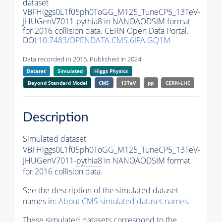
dataset
VBFHiggs0L1f05ph0ToGG_M125_TuneCP5_13TeV-
JHUGenV7011-
pythia8
in NANOAODSIM format
for 2016 collision data. CERN Open Data Portal.
DOI:
10.7483/OPENDATA.CMS.6IFA.GQ1M
Data recorded in 2016. Published in 2024.
Dataset
Simulated
Higgs Physics
Beyond Standard Model
CMS
13TeV
pp
CERN-LHC
Description
Simulated dataset
VBFHiggs0L1f05ph0ToGG_M125_TuneCP5_13TeV-
JHUGenV7011-
pythia8
in NANOAODSIM format
for 2016 collision data.
See the description of the simulated dataset
names in:
About CMS simulated dataset names
.
These simulated datasets correspond to the