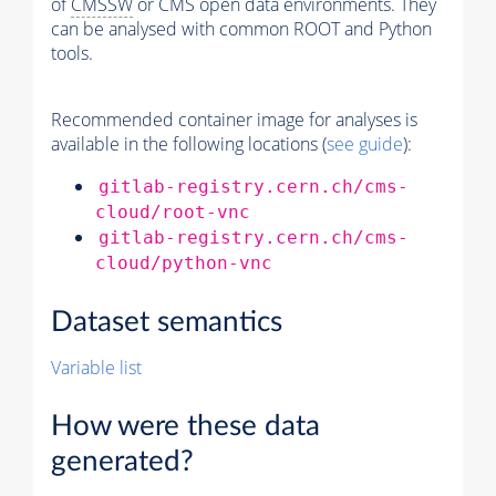
of
CMSSW
or CMS open data environments. They
can be analysed with common ROOT and Python
tools.
Recommended container image for analyses is
available in the following locations (
see guide
):
gitlab-registry.cern.ch/cms-
cloud/root-vnc
gitlab-registry.cern.ch/cms-
cloud/python-vnc
Dataset semantics
Variable list
How were these data
generated?