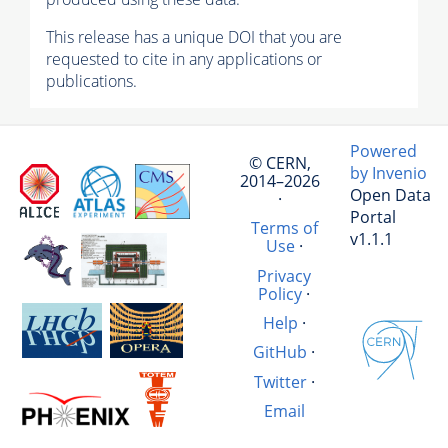
This release has a unique DOI that you are
requested to cite in any applications or
publications.
Powered
© CERN,
by Invenio
2014–2026
Open Data
·
Portal
Terms of
v1.1.1
Use
·
Privacy
Policy
·
Help
·
GitHub
·
Twitter
·
Email