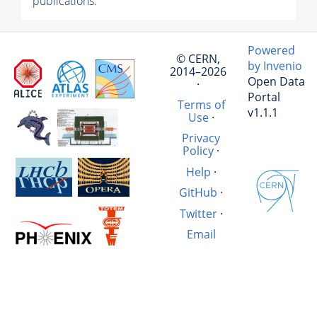
publications.
Powered
© CERN,
by Invenio
2014–2026
Open Data
·
Portal
Terms of
v1.1.1
Use
·
Privacy
Policy
·
Help
·
GitHub
·
Twitter
·
Email