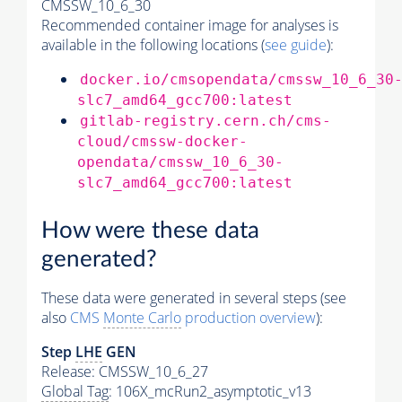
CMSSW_10_6_30
Recommended container image for analyses is
available in the following locations (
see guide
):
docker.io/cmsopendata/cmssw_10_6_30
slc7_amd64_gcc700:latest
gitlab-registry.cern.ch/cms-
cloud/cmssw-docker-
opendata/cmssw_10_6_30-
slc7_amd64_gcc700:latest
How were these data
generated?
These data were generated in several steps (see
also
CMS
Monte Carlo
production overview
):
Step
LHE
GEN
Release: CMSSW_10_6_27
Global Tag
: 106X_mcRun2_asymptotic_v13