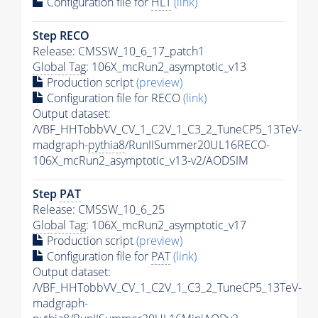
Configuration file for
HLT
(link)
Step RECO
Release: CMSSW_10_6_17_patch1
Global Tag
: 106X_mcRun2_asymptotic_v13
Production script
(preview)
Configuration file for RECO
(link)
Output dataset:
/VBF_HHTobbVV_CV_1_C2V_1_C3_2_TuneCP5_13TeV-
madgraph-
pythia8
/RunIISummer20UL16RECO-
106X_mcRun2_asymptotic_v13-v2/AODSIM
Step
PAT
Release: CMSSW_10_6_25
Global Tag
: 106X_mcRun2_asymptotic_v17
Production script
(preview)
Configuration file for
PAT
(link)
Output dataset:
/VBF_HHTobbVV_CV_1_C2V_1_C3_2_TuneCP5_13TeV-
madgraph-