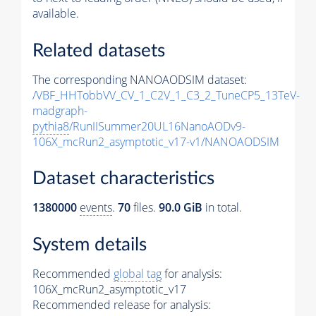
available.
Related datasets
The corresponding NANOAODSIM dataset:
/VBF_HHTobbVV_CV_1_C2V_1_C3_2_TuneCP5_13TeV-
madgraph-
pythia8
/RunIISummer20UL16NanoAODv9-
106X_mcRun2_asymptotic_v17-v1/NANOAODSIM
Dataset characteristics
1380000
events
.
70
files.
90.0 GiB
in total.
System details
Recommended
global tag
for analysis:
106X_mcRun2_asymptotic_v17
Recommended release for analysis: