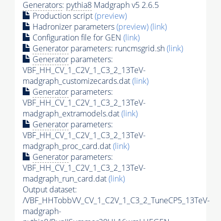
Generators
:
pythia8
Madgraph v5 2.6.5
Production script
(preview)
Hadronizer parameters
(preview)
(link)
Configuration file for GEN
(link)
Generator
parameters: runcmsgrid.sh
(link)
Generator
parameters:
VBF_HH_CV_1_C2V_1_C3_2_13TeV-
madgraph_customizecards.dat
(link)
Generator
parameters:
VBF_HH_CV_1_C2V_1_C3_2_13TeV-
madgraph_extramodels.dat
(link)
Generator
parameters:
VBF_HH_CV_1_C2V_1_C3_2_13TeV-
madgraph_proc_card.dat
(link)
Generator
parameters:
VBF_HH_CV_1_C2V_1_C3_2_13TeV-
madgraph_run_card.dat
(link)
Output dataset:
/VBF_HHTobbVV_CV_1_C2V_1_C3_2_TuneCP5_13TeV-
madgraph-