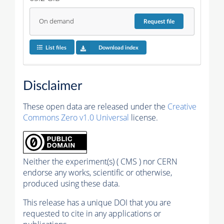
On demand
Request
file
List files
Download index
Disclaimer
These open data are released under the
Creative
Commons Zero v1.0 Universal
license.
Neither the experiment(s) ( CMS ) nor CERN
endorse any works, scientific or otherwise,
produced using these data.
This release has a unique DOI that you are
requested to cite in any applications or