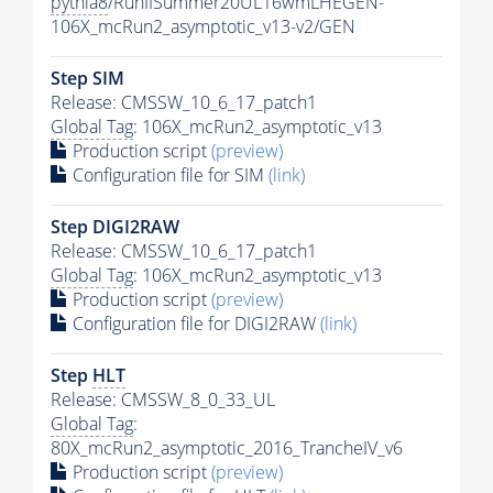
pythia8
/RunIISummer20UL16wmLHEGEN-
106X_mcRun2_asymptotic_v13-v2/GEN
Step SIM
Release: CMSSW_10_6_17_patch1
Global Tag
: 106X_mcRun2_asymptotic_v13
Production script
(preview)
Configuration file for SIM
(link)
Step DIGI2RAW
Release: CMSSW_10_6_17_patch1
Global Tag
: 106X_mcRun2_asymptotic_v13
Production script
(preview)
Configuration file for DIGI2RAW
(link)
Step
HLT
Release: CMSSW_8_0_33_UL
Global Tag
:
80X_mcRun2_asymptotic_2016_TrancheIV_v6
Production script
(preview)