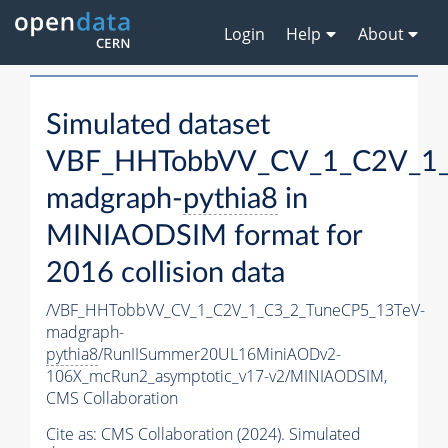
Login
Help
About
Simulated dataset
VBF_HHTobbVV_CV_1_C2V_1_
madgraph-
pythia8
in
MINIAODSIM format for
2016 collision data
/VBF_HHTobbVV_CV_1_C2V_1_C3_2_TuneCP5_13TeV-
madgraph-
pythia8
/RunIISummer20UL16MiniAODv2-
106X_mcRun2_asymptotic_v17-v2/MINIAODSIM,
CMS Collaboration
Cite as:
CMS Collaboration (2024). Simulated