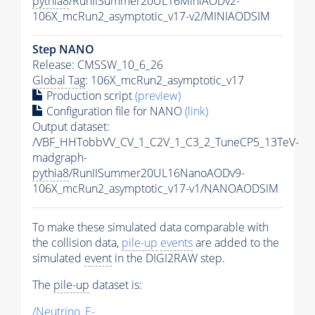
pythia8
/RunIISummer20UL16MiniAODv2-
106X_mcRun2_asymptotic_v17-v2/MINIAODSIM
Step NANO
Release: CMSSW_10_6_26
Global Tag
: 106X_mcRun2_asymptotic_v17
Production script
(preview)
Configuration file for NANO
(link)
Output dataset:
/VBF_HHTobbVV_CV_1_C2V_1_C3_2_TuneCP5_13TeV-
madgraph-
pythia8
/RunIISummer20UL16NanoAODv9-
106X_mcRun2_asymptotic_v17-v1/NANOAODSIM
To make these simulated data comparable with
the collision data,
pile-up
events
are added to the
simulated
event
in the DIGI2RAW step.
The
pile-up
dataset is:
/Neutrino_E-