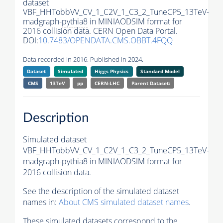
dataset
VBF_HHTobbVV_CV_1_C2V_1_C3_2_TuneCP5_13TeV-
madgraph-
pythia8
in MINIAODSIM format for
2016 collision data. CERN Open Data Portal.
DOI:
10.7483/OPENDATA.CMS.OBBT.4FQQ
Data recorded in 2016. Published in 2024.
Dataset
Simulated
Higgs Physics
Standard Model
CMS
13TeV
pp
CERN-LHC
Parent Dataset:
Description
Simulated dataset
VBF_HHTobbVV_CV_1_C2V_1_C3_2_TuneCP5_13TeV-
madgraph-
pythia8
in MINIAODSIM format for
2016 collision data.
See the description of the simulated dataset
names in:
About CMS simulated dataset names
.
These simulated datasets correspond to the