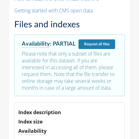
Getting started with CMS open data
Files and indexes
Availability
:
PARTIAL
Request
all files
Please note that only a subset of files are
available for this dataset. If you are
interested in accessing all of them, please
request them. Note that the file transfer to
online storage may take several weeks or
months in case of a large amount of data.
Index description
Index size
Availability