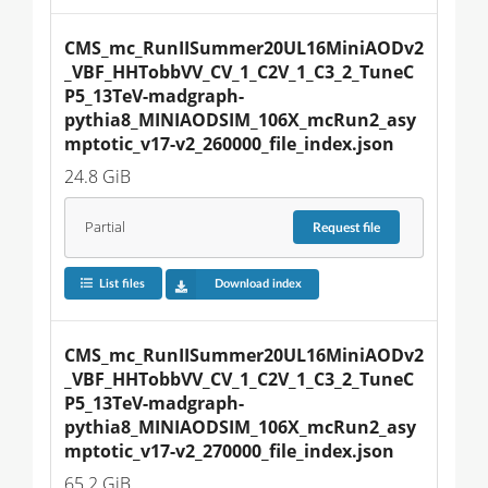
CMS_mc_RunIISummer20UL16MiniAODv2
_VBF_HHTobbVV_CV_1_C2V_1_C3_2_TuneC
P5_13TeV-madgraph-
pythia8_MINIAODSIM_106X_mcRun2_asy
mptotic_v17-v2_260000_file_index.json
24.8 GiB
Partial
Request
file
List files
Download index
CMS_mc_RunIISummer20UL16MiniAODv2
_VBF_HHTobbVV_CV_1_C2V_1_C3_2_TuneC
P5_13TeV-madgraph-
pythia8_MINIAODSIM_106X_mcRun2_asy
mptotic_v17-v2_270000_file_index.json
65.2 GiB