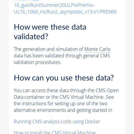
10_gun/RunIISummer20ULPrePremix-
UL16_106X_mcRun2_asymptotic_v13-v1/PREMIX
How were these data
validated?
The generation and simulation of
Monte Carlo
data has been validated through general CMS
validation procedures.
How can you use these data?
You can access these data through the CMS Open
Data container or the CMS Virtual Machine. See
the instructions for setting up one of the two
alternative environments and getting started in
Running CMS analysis code using Docker
How to install the CMS Virtual Machine