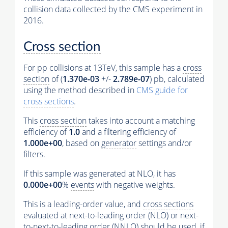
collision data collected by the CMS experiment in
2016.
Cross section
For pp collisions at 13TeV, this sample has a
cross
section
of (
1.370e-03
+/-
2.789e-07
) pb, calculated
using the method described in
CMS guide for
cross sections
.
This
cross section
takes into account a matching
efficiency of
1.0
and a filtering efficiency of
1.000e+00
, based on
generator
settings and/or
filters.
If this sample was generated at NLO, it has
0.000e+00
%
events
with negative weights.
This is a leading-order value, and
cross sections
evaluated at next-to-leading order (NLO) or next-
to-next-to-leading order (NNLO) should be used, if