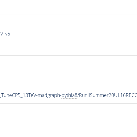
IV_v6
1_TuneCP5_13TeV-madgraph-
pythia8
/RunIISummer20UL16RECO