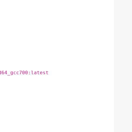
d64_gcc700:latest