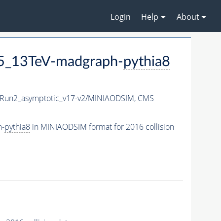
Login
Help
About
5_13TeV-madgraph-
pythia8
un2_asymptotic_v17-v2/MINIAODSIM,
CMS
h-
pythia8
in MINIAODSIM format for 2016 collision