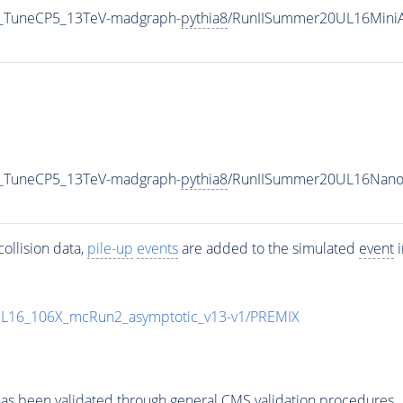
1_TuneCP5_13TeV-madgraph-
pythia8
/RunIISummer20UL16MiniA
1_TuneCP5_13TeV-madgraph-
pythia8
/RunIISummer20UL16Nano
ollision data,
pile-up
events
are added to the simulated
event
i
UL16_106X_mcRun2_asymptotic_v13-v1/PREMIX
as been validated through general CMS validation procedures.