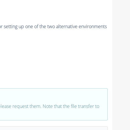
r setting up one of the two alternative environments
 please request them. Note that the file transfer to