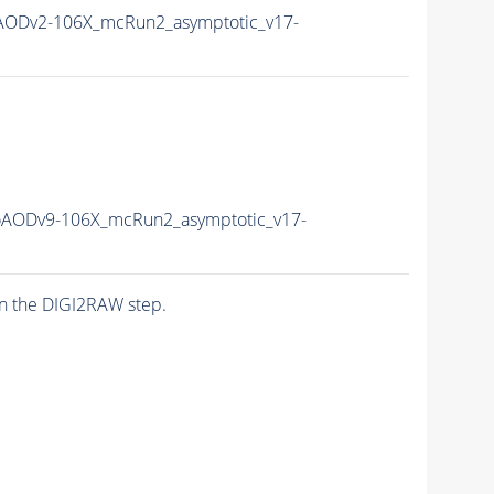
ODv2-106X_mcRun2_asymptotic_v17-
AODv9-106X_mcRun2_asymptotic_v17-
n the DIGI2RAW step.