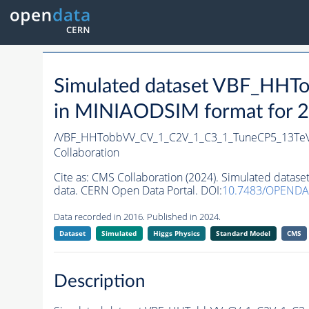
Simulated dataset VBF_HH
in MINIAODSIM format for 20
/VBF_HHTobbVV_CV_1_C2V_1_C3_1_TuneCP5_13Te
Collaboration
Cite as:
CMS Collaboration (2024). Simulated dat
data. CERN Open Data Portal. DOI:
10.7483/OPEND
Data recorded in 2016. Published in 2024.
Dataset
Simulated
Higgs Physics
Standard Model
CMS
Description