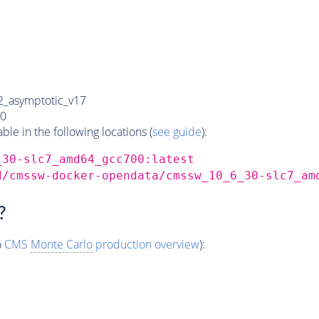
_asymptotic_v17
0
e in the following locations (
see guide
):
_30-slc7_amd64_gcc700:latest
d/cmssw-docker-opendata/cmssw_10_6_30-slc7_am
?
o
CMS
Monte Carlo
production overview
):