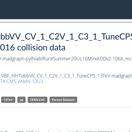
TobbVV_CV_1_C2V_1_C3_1_TuneCP
16 collision data
V-madgraph-
pythia8
/RunIISummer20UL16MiniAODv2-106X_mcR
aset VBF_HHTobbVV_CV_1_C2V_1_C3_1_TuneCP5_13TeV-madgrap
ATA.CMS.VAMN.10U3
13TeV
pp
CERN-LHC
Parent Dataset: