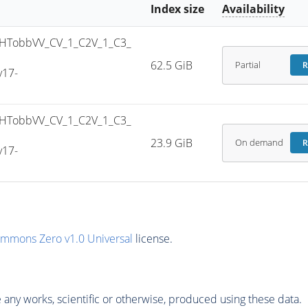
Index size
Availability
HTobbVV_CV_1_C2V_1_C3_
62.5 GiB
Partial
R
v17-
HTobbVV_CV_1_C2V_1_C3_
23.9 GiB
On demand
R
v17-
ommons Zero v1.0 Universal
license.
any works, scientific or otherwise, produced using these data.