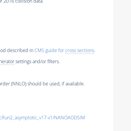
 2016 collision data.
thod described in
CMS guide for
cross sections
.
nerator
settings and/or filters.
order (NNLO) should be used, if available.
Run2_asymptotic_v17-v1/NANOAODSIM