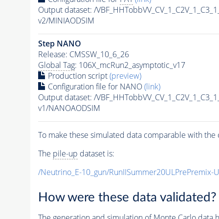
Output dataset: /VBF_HHTobbVV_CV_1_C2V_1_C3_
v2/MINIAODSIM
Step NANO
Release: CMSSW_10_6_26
Global Tag
: 106X_mcRun2_asymptotic_v17
Production script
(preview)
Configuration file for NANO
(link)
Output dataset: /VBF_HHTobbVV_CV_1_C2V_1_C3_
v1/NANOAODSIM
To make these simulated data comparable with the c
The
pile-up
dataset is:
/Neutrino_E-10_gun/RunIISummer20ULPrePremix-
How were these data validated?
The generation and simulation of
Monte Carlo
data h