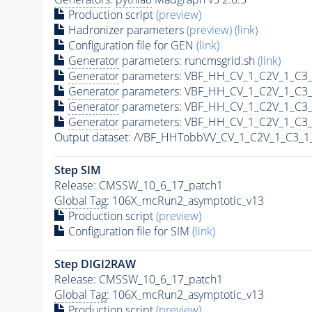
Production script
(preview)
Hadronizer parameters
(preview)
(link)
Configuration file for GEN
(link)
Generator
parameters: runcmsgrid.sh
(link)
Generator
parameters: VBF_HH_CV_1_C2V_1_C3_
Generator
parameters: VBF_HH_CV_1_C2V_1_C3_
Generator
parameters: VBF_HH_CV_1_C2V_1_C3_
Generator
parameters: VBF_HH_CV_1_C2V_1_C3_
Output dataset: /VBF_HHTobbVV_CV_1_C2V_1_C3_
Step SIM
Release: CMSSW_10_6_17_patch1
Global Tag
: 106X_mcRun2_asymptotic_v13
Production script
(preview)
Configuration file for SIM
(link)
Step DIGI2RAW
Release: CMSSW_10_6_17_patch1
Global Tag
: 106X_mcRun2_asymptotic_v13
Production script
(preview)