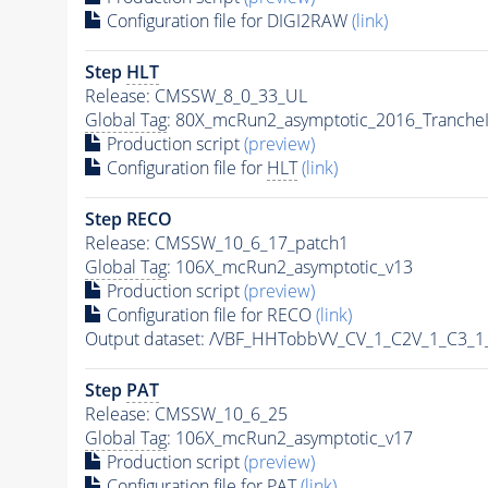
Configuration file for DIGI2RAW
(link)
Step
HLT
Release: CMSSW_8_0_33_UL
Global Tag
: 80X_mcRun2_asymptotic_2016_Tranche
Production script
(preview)
Configuration file for
HLT
(link)
Step RECO
Release: CMSSW_10_6_17_patch1
Global Tag
: 106X_mcRun2_asymptotic_v13
Production script
(preview)
Configuration file for RECO
(link)
Output dataset: /VBF_HHTobbVV_CV_1_C2V_1_C3_
Step
PAT
Release: CMSSW_10_6_25
Global Tag
: 106X_mcRun2_asymptotic_v17
Production script
(preview)
Configuration file for
PAT
(link)