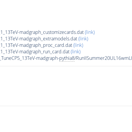
1_13TeV-madgraph_customizecards.dat
(link)
1_13TeV-madgraph_extramodels.dat
(link)
1_13TeV-madgraph_proc_card.dat
(link)
1_13TeV-madgraph_run_card.dat
(link)
1_TuneCP5_13TeV-madgraph-
pythia8
/RunIISummer20UL16wmLH