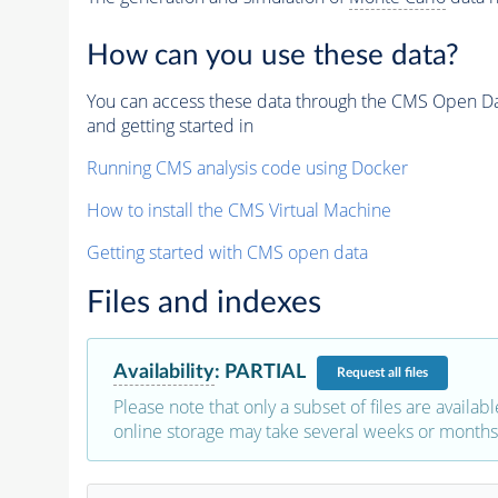
How can you use these data?
You can access these data through the CMS Open Data
and getting started in
Running CMS analysis code using Docker
How to install the CMS Virtual Machine
Getting started with CMS open data
Files and indexes
Availability
:
PARTIAL
Request
all files
Please note that only a subset of files are availabl
online storage may take several weeks or months 