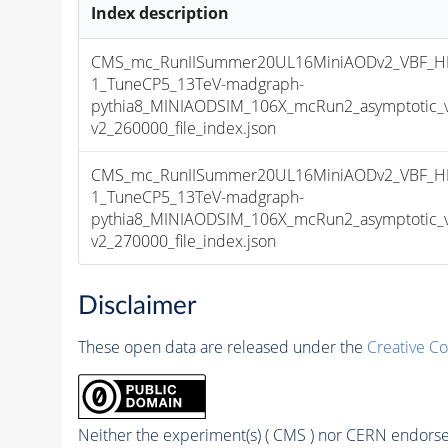
Index description
CMS_mc_RunIISummer20UL16MiniAODv2_VBF_H
1_TuneCP5_13TeV-madgraph-
pythia8_MINIAODSIM_106X_mcRun2_asymptotic_
v2_260000_file_index.json
CMS_mc_RunIISummer20UL16MiniAODv2_VBF_H
1_TuneCP5_13TeV-madgraph-
pythia8_MINIAODSIM_106X_mcRun2_asymptotic_
v2_270000_file_index.json
Disclaimer
These open data are released under the
Creative C
Neither the experiment(s) ( CMS ) nor CERN endorse 