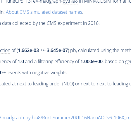
_1_TuneCP5_13TeV-madgraph-
pythia8
in MINIAODSIM format for
in:
About CMS simulated dataset names
.
n data collected by the CMS experiment in 2016.
ction
of (
1.662e-03
+/-
3.645e-07
) pb, calculated using the me
ciency of
1.0
and a filtering efficiency of
1.000e+00
, based on
ge
00
%
events
with negative weights.
ated at next-to-leading order (NLO) or next-to-next-to-leading 
V-madgraph-
pythia8
/RunIISummer20UL16NanoAODv9-106X_mc