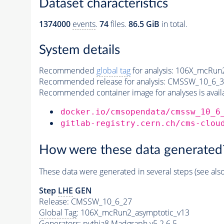
Dataset characteristics
1374000
events
.
74
files.
86.5 GiB
in total.
System details
Recommended
global tag
for analysis:
106X_mcRun2
Recommended release for analysis:
CMSSW_10_6_3
Recommended container image for analyses is availabl
docker.io/cmsopendata/cmssw_10_6
gitlab-registry.cern.ch/cms-clou
How were these data generated
These data were generated in several steps (see als
Step
LHE
GEN
Release: CMSSW_10_6_27
Global Tag
: 106X_mcRun2_asymptotic_v13
Generators
:
pythia8
Madgraph v5 2.6.5