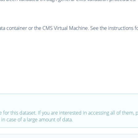
 container or the CMS Virtual Machine. See the instructions fo
e for this dataset. If you are interested in accessing all of them,
in case of a large amount of data.