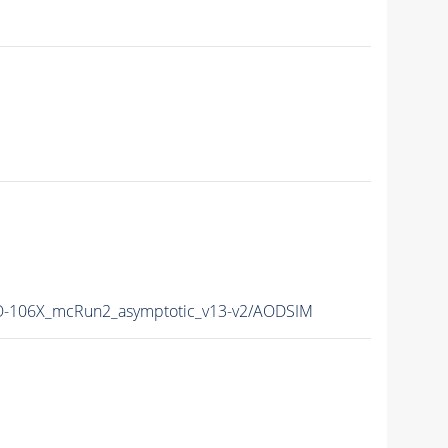
-106X_mcRun2_asymptotic_v13-v2/AODSIM