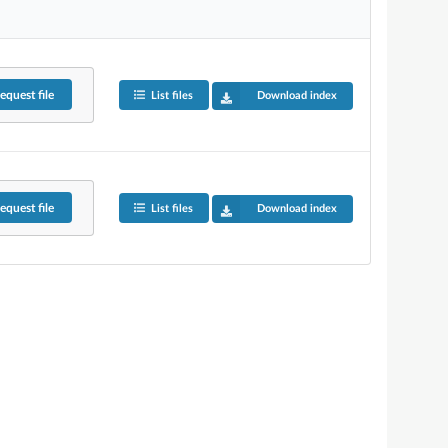
equest
file
List files
Download index
equest
file
List files
Download index