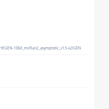
EGEN-106X_mcRun2_asymptotic_v13-v2/GEN