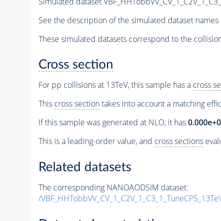
Simulated dataset VBF_HHTobbVV_CV_1_C2V_1_C3
See the description of the simulated dataset names 
These simulated datasets correspond to the collisio
Cross section
For pp collisions at 13TeV, this sample has a
cross se
This
cross section
takes into account a matching effi
If this sample was generated at NLO, it has
0.000e+
This is a leading-order value, and
cross sections
evalu
Related datasets
The corresponding NANOAODSIM dataset:
/VBF_HHTobbVV_CV_1_C2V_1_C3_1_TuneCP5_13Te