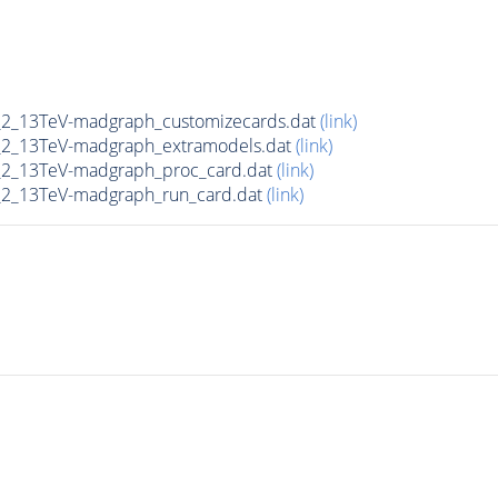
2_13TeV-madgraph_customizecards.dat
(link)
2_13TeV-madgraph_extramodels.dat
(link)
2_13TeV-madgraph_proc_card.dat
(link)
2_13TeV-madgraph_run_card.dat
(link)