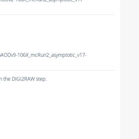
AODv9-106X_mcRun2_asymptotic_v17-
n the DIGI2RAW step.