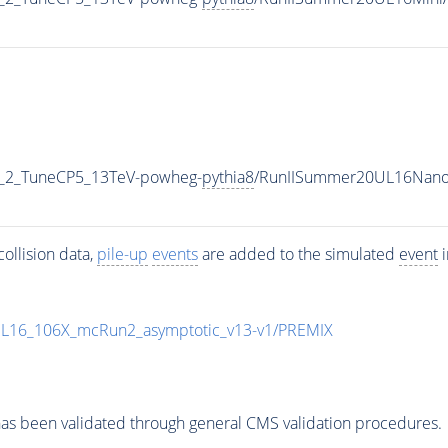
3_2_TuneCP5_13TeV-powheg-
pythia8
/RunIISummer20UL16Nano
ollision data,
pile-up
events
are added to the simulated
event
i
UL16_106X_mcRun2_asymptotic_v13-v1/PREMIX
as been validated through general CMS validation procedures.