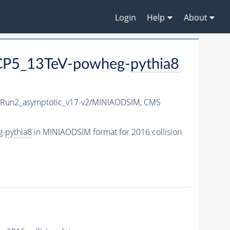
Login
Help
About
CP5_13TeV-powheg-
pythia8
un2_asymptotic_v17-v2/MINIAODSIM,
CMS
g-
pythia8
in MINIAODSIM format for 2016 collision