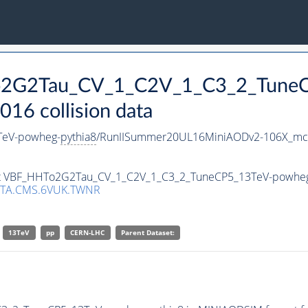
To2G2Tau_CV_1_C2V_1_C3_2_Tune
16 collision data
TeV-powheg-
pythia8
/RunIISummer20UL16MiniAODv2-106X_mcR
aset VBF_HHTo2G2Tau_CV_1_C2V_1_C3_2_TuneCP5_13TeV-powhe
ATA.CMS.6VUK.TWNR
13TeV
pp
CERN-LHC
Parent Dataset: