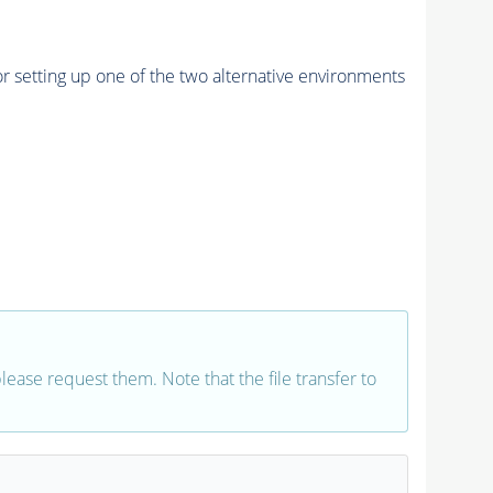
r setting up one of the two alternative environments
 please request them. Note that the file transfer to