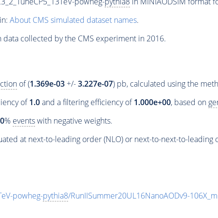
C3_2_TuneCP5_13TeV-powheg-
pythia8
in MINIAODSIM format for
in:
About CMS simulated dataset names
.
n data collected by the CMS experiment in 2016.
ction
of (
1.369e-03
+/-
3.227e-07
) pb, calculated using the me
ciency of
1.0
and a filtering efficiency of
1.000e+00
, based on
ge
00
%
events
with negative weights.
ated at next-to-leading order (NLO) or next-to-next-to-leading 
TeV-powheg-
pythia8
/RunIISummer20UL16NanoAODv9-106X_m