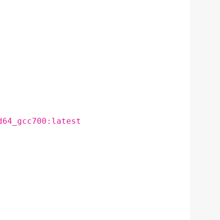
d64_gcc700:latest