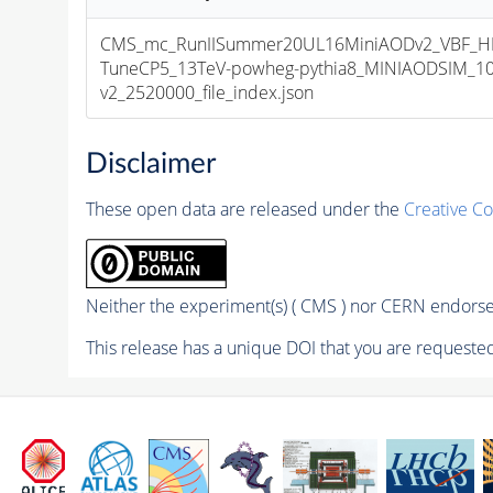
CMS_mc_RunIISummer20UL16MiniAODv2_VBF_H
TuneCP5_13TeV-powheg-pythia8_MINIAODSIM_10
v2_2520000_file_index.json
Disclaimer
These open data are released under the
Creative C
Neither the experiment(s) ( CMS ) nor CERN endorse 
This release has a unique DOI that you are requested 