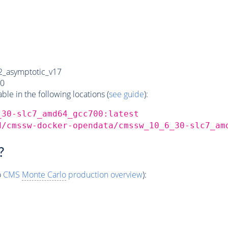
_asymptotic_v17
0
e in the following locations (
see guide
):
_30-slc7_amd64_gcc700:latest
d/cmssw-docker-opendata/cmssw_10_6_30-slc7_am
?
o
CMS
Monte Carlo
production overview
):