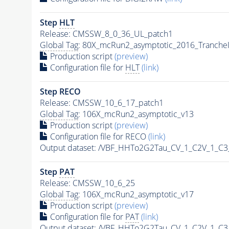
Step
HLT
Release: CMSSW_8_0_36_UL_patch1
Global Tag
: 80X_mcRun2_asymptotic_2016_Tranche
Production script
(preview)
Configuration file for
HLT
(link)
Step RECO
Release: CMSSW_10_6_17_patch1
Global Tag
: 106X_mcRun2_asymptotic_v13
Production script
(preview)
Configuration file for RECO
(link)
Output dataset: /VBF_HHTo2G2Tau_CV_1_C2V_1_C
Step
PAT
Release: CMSSW_10_6_25
Global Tag
: 106X_mcRun2_asymptotic_v17
Production script
(preview)
Configuration file for
PAT
(link)
Output dataset: /VBF_HHTo2G2Tau_CV_1_C2V_1_C