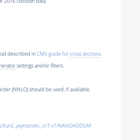
 2016 collision data.
thod described in
CMS guide for
cross sections
.
nerator
settings and/or filters.
order (NNLO) should be used, if available.
cRun2_asymptotic_v17-v1/NANOAODSIM