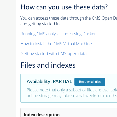
How can you use these data?
You can access these data through the CMS Open Data
and getting started in
Running CMS analysis code using Docker
How to install the CMS Virtual Machine
Getting started with CMS open data
Files and indexes
Availability
:
PARTIAL
Request
all files
Please note that only a subset of files are availabl
online storage may take several weeks or months 
Index description