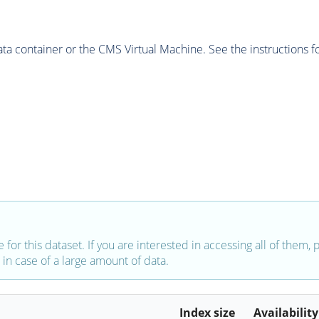
 container or the CMS Virtual Machine. See the instructions fo
e for this dataset. If you are interested in accessing all of them,
in case of a large amount of data.
Index size
Availability