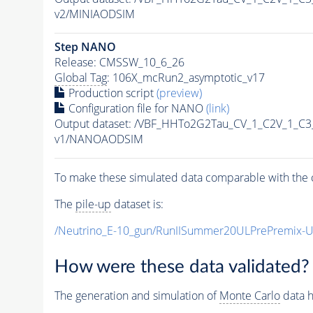
v2/MINIAODSIM
Step NANO
Release: CMSSW_10_6_26
Global Tag
: 106X_mcRun2_asymptotic_v17
Production script
(preview)
Configuration file for NANO
(link)
Output dataset: /VBF_HHTo2G2Tau_CV_1_C2V_1_C
v1/NANOAODSIM
To make these simulated data comparable with the c
The
pile-up
dataset is:
/Neutrino_E-10_gun/RunIISummer20ULPrePremix-
How were these data validated?
The generation and simulation of
Monte Carlo
data h