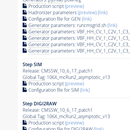
Production script
(preview)
Hadronizer parameters
(preview)
(link)
Configuration file for GEN
(link)
Generator
parameters: runcmsgrid.sh
(link)
Generator
parameters: VBF_HH_CV_1_C2V_1_C3_
Generator
parameters: VBF_HH_CV_1_C2V_1_C3_
Generator
parameters: VBF_HH_CV_1_C2V_1_C3_
Generator
parameters: VBF_HH_CV_1_C2V_1_C3_
Step SIM
Release: CMSSW_10_6_17_patch1
Global Tag
: 106X_mcRun2_asymptotic_v13
Production script
(preview)
Configuration file for SIM
(link)
Step DIGI2RAW
Release: CMSSW_10_6_17_patch1
Global Tag
: 106X_mcRun2_asymptotic_v13
Production script
(preview)
Configuration file for DIGI2RAW
(link)