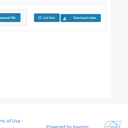
equest
file
List files
Download index
ms of Use
·
Powered by Invenio