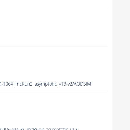
-106X_mcRun2_asymptotic_v13-v2/AODSIM
AODv2-106X_mcRun2_asymptotic_v17-