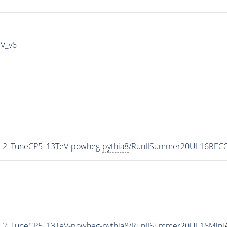
IV_v6
3_2_TuneCP5_13TeV-powheg-
pythia8
/RunIISummer20UL16RECO
3_2_TuneCP5_13TeV-powheg-
pythia8
/RunIISummer20UL16Mini