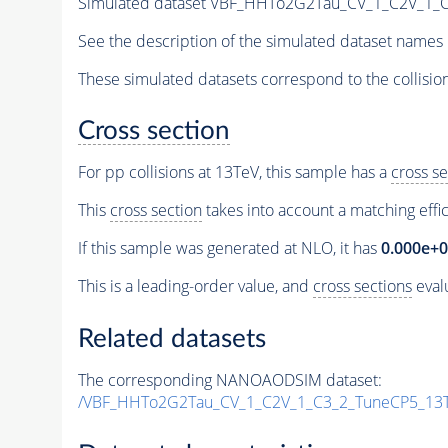
Simulated dataset VBF_HHTo2G2Tau_CV_1_C2V_1_
See the description of the simulated dataset names 
These simulated datasets correspond to the collisio
Cross section
For pp collisions at 13TeV, this sample has a
cross se
This
cross section
takes into account a matching effi
If this sample was generated at NLO, it has
0.000e+
This is a leading-order value, and
cross sections
evalu
Related datasets
The corresponding NANOAODSIM dataset:
/VBF_HHTo2G2Tau_CV_1_C2V_1_C3_2_TuneCP5_13