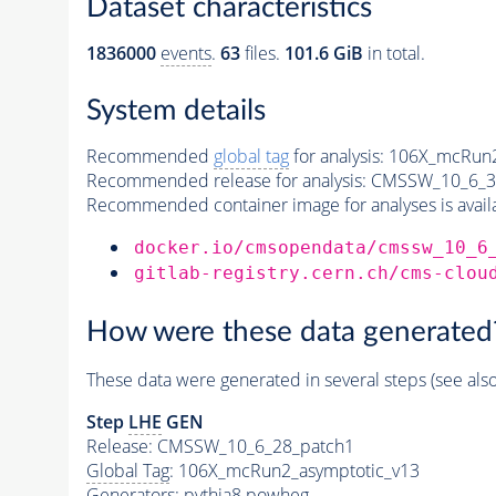
Dataset characteristics
1836000
events
.
63
files.
101.6 GiB
in total.
System details
Recommended
global tag
for analysis:
106X_mcRun2
Recommended release for analysis:
CMSSW_10_6_3
Recommended container image for analyses is availabl
docker.io/cmsopendata/cmssw_10_6
gitlab-registry.cern.ch/cms-clou
How were these data generated
These data were generated in several steps (see als
Step
LHE
GEN
Release: CMSSW_10_6_28_patch1
Global Tag
: 106X_mcRun2_asymptotic_v13
Generators
:
pythia8
powheg