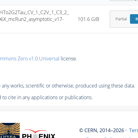
HTo2G2Tau_CV_1_C2V_1_C3_2_
6X_mcRun2_asymptotic_v17-
101.6 GiB
Partial
R
ommons Zero v1.0 Universal
license.
any works, scientific or otherwise, produced using these data.
to cite in any applications or publications.
© CERN, 2014–2026 ·
Ter