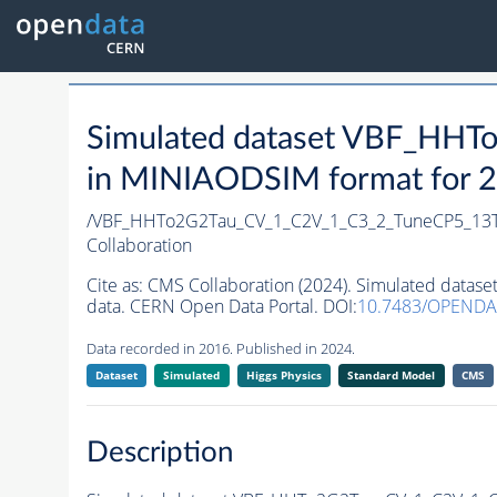
Simulated dataset VBF_HH
in MINIAODSIM format for 20
/VBF_HHTo2G2Tau_CV_1_C2V_1_C3_2_TuneCP5_13
Collaboration
Cite as:
CMS Collaboration (2024). Simulated dat
data. CERN Open Data Portal. DOI:
10.7483/OPEND
Data recorded in 2016. Published in 2024.
Dataset
Simulated
Higgs Physics
Standard Model
CMS
Description