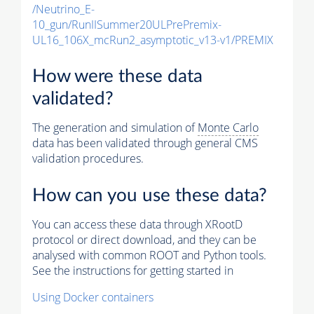
/Neutrino_E-
10_gun/RunIISummer20ULPrePremix-
UL16_106X_mcRun2_asymptotic_v13-v1/PREMIX
How were these data
validated?
The generation and simulation of
Monte Carlo
data has been validated through general CMS
validation procedures.
How can you use these data?
You can access these data through XRootD
protocol or direct download, and they can be
analysed with common ROOT and Python tools.
See the instructions for getting started in
Using Docker containers