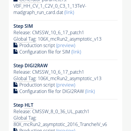
VBF_HH_CV_1_C2V_0_C3_1_13TeV-
madgraph_run_card.dat
(link)
Step SIM
Release: CMSSW_10_6_17_patch1
Global Tag
: 106X_mcRun2_asymptotic_v13
Production script
(preview)
Configuration file for SIM
(link)
Step DIGI2RAW
Release: CMSSW_10_6_17_patch1
Global Tag
: 106X_mcRun2_asymptotic_v13
Production script
(preview)
Configuration file for DIGI2RAW
(link)
Step
HLT
Release: CMSSW_8_0_36_UL_patch1
Global Tag
:
80X_mcRun2_asymptotic_2016_TrancheIV_v6
Production script
(preview)