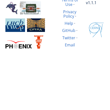
Terms of
v1.1.1
Use
·
Privacy
Policy
·
Help
·
GitHub
·
Twitter
·
Email