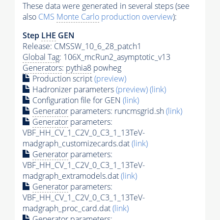
These data were generated in several steps (see
also
CMS
Monte Carlo
production overview
):
Step
LHE
GEN
Release: CMSSW_10_6_28_patch1
Global Tag
: 106X_mcRun2_asymptotic_v13
Generators
:
pythia8
powheg
Production script
(preview)
Hadronizer parameters
(preview)
(link)
Configuration file for GEN
(link)
Generator
parameters: runcmsgrid.sh
(link)
Generator
parameters:
VBF_HH_CV_1_C2V_0_C3_1_13TeV-
madgraph_customizecards.dat
(link)
Generator
parameters:
VBF_HH_CV_1_C2V_0_C3_1_13TeV-
madgraph_extramodels.dat
(link)
Generator
parameters:
VBF_HH_CV_1_C2V_0_C3_1_13TeV-
madgraph_proc_card.dat
(link)
Generator
parameters: