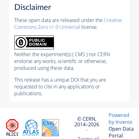
Disclaimer
These open data are released under the
Creative
Commons Zero v1.0 Universal
license.
Neither the experiment(s) ( CMS ) nor CERN
endorse any works, scientific or otherwise,
produced using these data.
This release has a unique DOI that you are
requested to cite in any applications or
publications.
Powered
© CERN,
by Invenio
2014–2026
Open Data
·
Portal