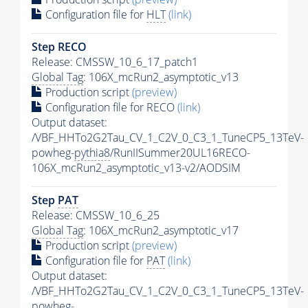
Configuration file for
HLT
(link)
Step RECO
Release: CMSSW_10_6_17_patch1
Global Tag
: 106X_mcRun2_asymptotic_v13
Production script
(preview)
Configuration file for RECO
(link)
Output dataset:
/VBF_HHTo2G2Tau_CV_1_C2V_0_C3_1_TuneCP5_13TeV-
powheg-
pythia8
/RunIISummer20UL16RECO-
106X_mcRun2_asymptotic_v13-v2/AODSIM
Step
PAT
Release: CMSSW_10_6_25
Global Tag
: 106X_mcRun2_asymptotic_v17
Production script
(preview)
Configuration file for
PAT
(link)
Output dataset:
/VBF_HHTo2G2Tau_CV_1_C2V_0_C3_1_TuneCP5_13TeV-
powheg-