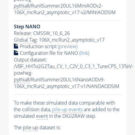
pythia8
/RunIISummer20UL16MiniAODv2-
106X_mcRun2_asymptotic_v17-v2/MINIAODSIM
Step NANO
Release: CMSSW_10_6_26
Global Tag
: 106X_mcRun2_asymptotic_v17
Production script
(preview)
Configuration file for NANO
(link)
Output dataset:
/VBF_HHTo2G2Tau_CV_1_C2V_0_C3_1_TuneCP5_13TeV-
powheg-
pythia8
/RunIISummer20UL16NanoAODv9-
106X_mcRun2_asymptotic_v17-v1/NANOAODSIM
To make these simulated data comparable with
the collision data,
pile-up
events
are added to the
simulated
event
in the DIGI2RAW step.
The
pile-up
dataset is: