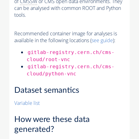
of
CMSSW
or CMS open data environments. They
can be analysed with common ROOT and Python
tools.
Recommended container image for analyses is
available in the following locations (
see guide
):
gitlab-registry.cern.ch/cms-
cloud/root-vnc
gitlab-registry.cern.ch/cms-
cloud/python-vnc
Dataset semantics
Variable list
How were these data
generated?