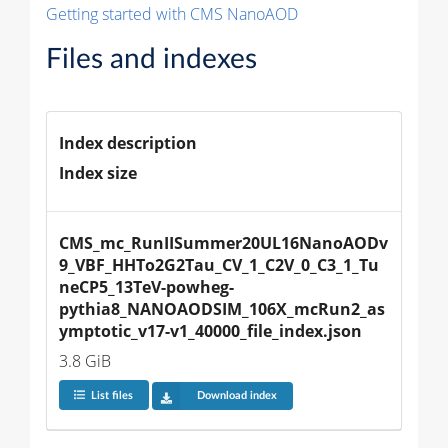
Getting started with CMS NanoAOD
Files and indexes
Index description
Index size
CMS_mc_RunIISummer20UL16NanoAODv
9_VBF_HHTo2G2Tau_CV_1_C2V_0_C3_1_Tu
neCP5_13TeV-powheg-
pythia8_NANOAODSIM_106X_mcRun2_as
ymptotic_v17-v1_40000_file_index.json
3.8 GiB
List files
Download index