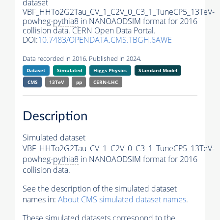
dataset
VBF_HHTo2G2Tau_CV_1_C2V_0_C3_1_TuneCP5_13TeV-
powheg-
pythia8
in NANOAODSIM format for 2016
collision data. CERN Open Data Portal.
DOI:
10.7483/OPENDATA.CMS.TBGH.6AWE
Data recorded in 2016. Published in 2024.
Dataset
Simulated
Higgs Physics
Standard Model
CMS
13TeV
pp
CERN-LHC
Description
Simulated dataset
VBF_HHTo2G2Tau_CV_1_C2V_0_C3_1_TuneCP5_13TeV-
powheg-
pythia8
in NANOAODSIM format for 2016
collision data.
See the description of the simulated dataset
names in:
About CMS simulated dataset names
.
These simulated datasets correspond to the