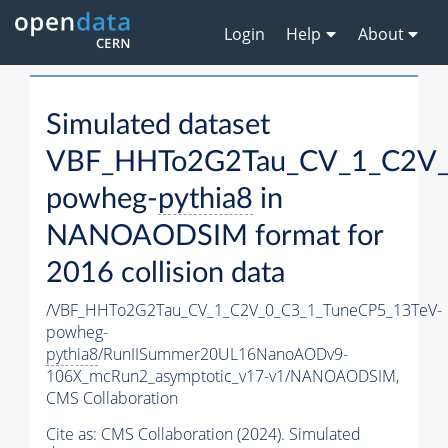
Login
Help
About
Simulated dataset
VBF_HHTo2G2Tau_CV_1_C2V_
powheg-
pythia8
in
NANOAODSIM format for
2016 collision data
/VBF_HHTo2G2Tau_CV_1_C2V_0_C3_1_TuneCP5_13TeV-
powheg-
pythia8
/RunIISummer20UL16NanoAODv9-
106X_mcRun2_asymptotic_v17-v1/NANOAODSIM,
CMS Collaboration
Cite as:
CMS Collaboration (2024). Simulated