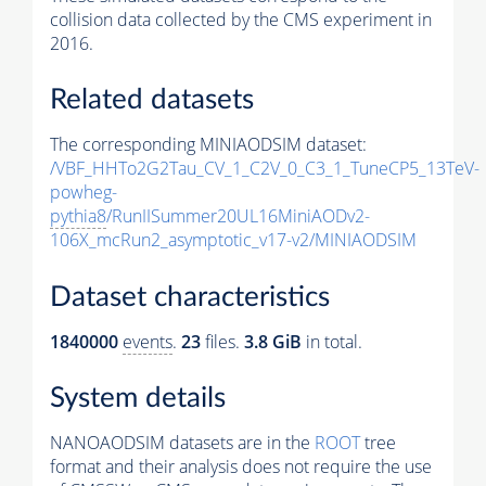
collision data collected by the CMS experiment in
2016.
Related datasets
The corresponding MINIAODSIM dataset:
/VBF_HHTo2G2Tau_CV_1_C2V_0_C3_1_TuneCP5_13TeV-
powheg-
pythia8
/RunIISummer20UL16MiniAODv2-
106X_mcRun2_asymptotic_v17-v2/MINIAODSIM
Dataset characteristics
1840000
events
.
23
files.
3.8 GiB
in total.
System details
NANOAODSIM datasets are in the
ROOT
tree
format and their analysis does not require the use