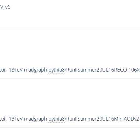
IV_v6
coil_13TeV-madgraph-
pythia8
/RunIISummer20UL16RECO-106X_
coil_13TeV-madgraph-
pythia8
/RunIISummer20UL16MiniAODv2-