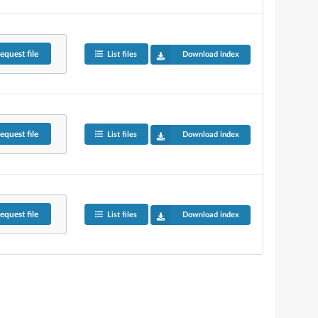
equest
file
List files
Download index
equest
file
List files
Download index
equest
file
List files
Download index