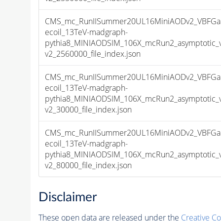
CMS_mc_RunIISummer20UL16MiniAODv2_VBFGa
ecoil_13TeV-madgraph-
pythia8_MINIAODSIM_106X_mcRun2_asymptotic_
v2_2560000_file_index.json
CMS_mc_RunIISummer20UL16MiniAODv2_VBFGa
ecoil_13TeV-madgraph-
pythia8_MINIAODSIM_106X_mcRun2_asymptotic_
v2_30000_file_index.json
CMS_mc_RunIISummer20UL16MiniAODv2_VBFGa
ecoil_13TeV-madgraph-
pythia8_MINIAODSIM_106X_mcRun2_asymptotic_
v2_80000_file_index.json
Disclaimer
These open data are released under the
Creative C