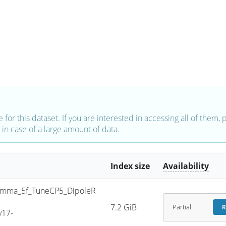
e for this dataset. If you are interested in accessing all of them,
in case of a large amount of data.
Index size
Availability
mma_5f_TuneCP5_DipoleR
7.2 GiB
Partial
R
v17-