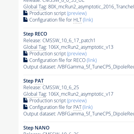
Global Tag
: 80X_mcRun2_asymptotic_2016_Tranche
Production script
(preview)
Configuration file for
HLT
(link)
Step RECO
Release: CMSSW_10_6_17_patch1
Global Tag
: 106X_mcRun2_asymptotic_v13
Production script
(preview)
Configuration file for RECO
(link)
Output dataset: /VBFGamma_5f_TuneCP5_DipoleRe
Step
PAT
Release: CMSSW_10_6_25
Global Tag
: 106X_mcRun2_asymptotic_v17
Production script
(preview)
Configuration file for
PAT
(link)
Output dataset: /VBFGamma_5f_TuneCP5_DipoleRe
Step NANO