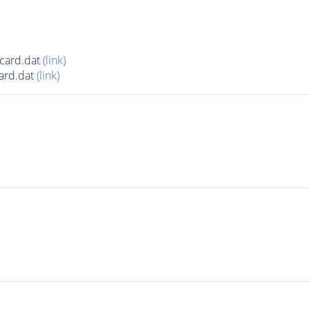
card.dat
(link)
ard.dat
(link)