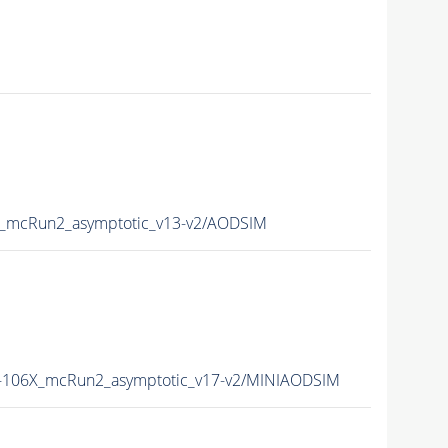
mcRun2_asymptotic_v13-v2/AODSIM
106X_mcRun2_asymptotic_v17-v2/MINIAODSIM