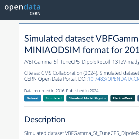
Simulated dataset VBFGamm
MINIAODSIM format for 2016 
/VBFGamma_5f_TuneCP5_DipoleRecoil_13TeV-madg
Cite as:
CMS Collaboration (2024). Simulated dat
CERN Open Data Portal. DOI:
10.7483/OPENDATA.C
Data recorded in 2016. Published in 2024.
Dataset
Simulated
Standard Model Physics
ElectroWeak
Description
Simulated dataset VBFGamma_5f_TuneCP5_DipoleR