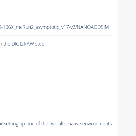
-106X_mcRun2_asymptotic_v17-v2/NANOAODSIM
n the DIGI2RAW step.
r setting up one of the two alternative environments