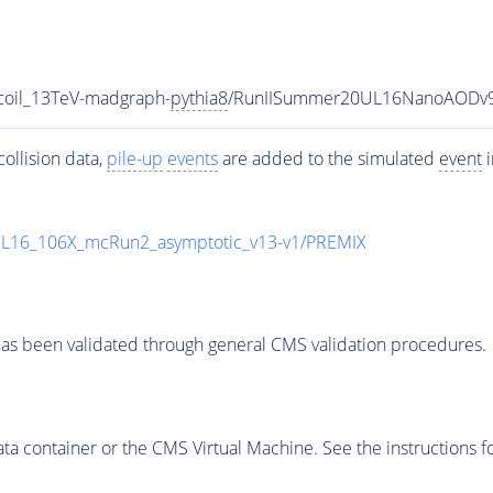
coil_13TeV-madgraph-
pythia8
/RunIISummer20UL16NanoAODv9
ollision data,
pile-up
events
are added to the simulated
event
i
UL16_106X_mcRun2_asymptotic_v13-v1/PREMIX
as been validated through general CMS validation procedures.
 container or the CMS Virtual Machine. See the instructions fo