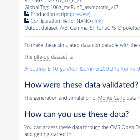
Release: CMSSW_10_6_26
Global Tag
: 106X_mcRun2_asymptotic_v17
Production script
(preview)
Configuration file for NANO
(link)
Output dataset: /VBFGamma_5f_TuneCP5_DipoleRe
To make these simulated data comparable with the c
The
pile-up
dataset is:
/Neutrino_E-10_gun/RunIISummer20ULPrePremix-
How were these data validated?
The generation and simulation of
Monte Carlo
data h
How can you use these data?
You can access these data through the CMS Open Data
and getting started in