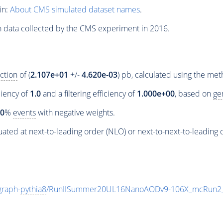
in:
About CMS simulated dataset names
.
n data collected by the CMS experiment in 2016.
ction
of (
2.107e+01
+/-
4.620e-03
) pb, calculated using the me
ciency of
1.0
and a filtering efficiency of
1.000e+00
, based on
ge
00
%
events
with negative weights.
ated at next-to-leading order (NLO) or next-to-next-to-leading 
raph-
pythia8
/RunIISummer20UL16NanoAODv9-106X_mcRun2_