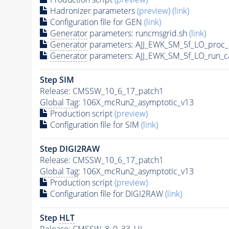
Hadronizer parameters
(preview)
(link)
Configuration file for GEN
(link)
Generator
parameters: runcmsgrid.sh
(link)
Generator
parameters: AJJ_EWK_SM_5f_LO_proc_
Generator
parameters: AJJ_EWK_SM_5f_LO_run_c
Step SIM
Release: CMSSW_10_6_17_patch1
Global Tag
: 106X_mcRun2_asymptotic_v13
Production script
(preview)
Configuration file for SIM
(link)
Step DIGI2RAW
Release: CMSSW_10_6_17_patch1
Global Tag
: 106X_mcRun2_asymptotic_v13
Production script
(preview)
Configuration file for DIGI2RAW
(link)
Step
HLT
Release: CMSSW_8_0_33_UL