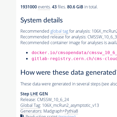
1931000
events
.
43
files.
80.6 GiB
in total.
System details
Recommended
global tag
for analysis:
106X_mcRun2
Recommended release for analysis:
CMSSW_10_6_3
Recommended container image for analyses is availabl
docker.io/cmsopendata/cmssw_10_6
gitlab-registry.cern.ch/cms-clou
How were these data generated
These data were generated in several steps (see als
Step
LHE
GEN
Release: CMSSW_10_6_24
Global Tag
: 106X_mcRun2_asymptotic_v13
Generators
: Madgraph+
Pythia8
Production script
(preview)