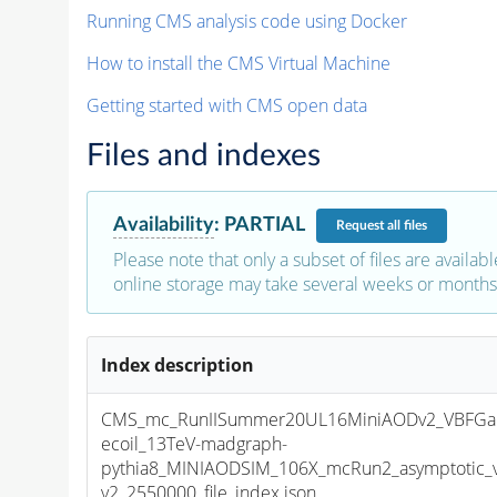
Running CMS analysis code using Docker
How to install the CMS Virtual Machine
Getting started with CMS open data
Files and indexes
Availability
:
PARTIAL
Request
all files
Please note that only a subset of files are availabl
online storage may take several weeks or months 
Index description
CMS_mc_RunIISummer20UL16MiniAODv2_VBFGa
ecoil_13TeV-madgraph-
pythia8_MINIAODSIM_106X_mcRun2_asymptotic_
v2_2550000_file_index.json