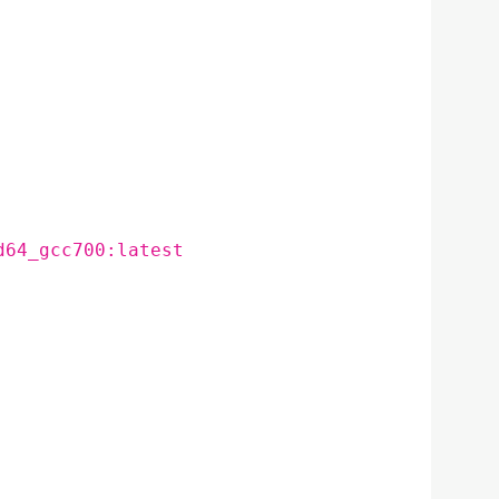
d64_gcc700:latest