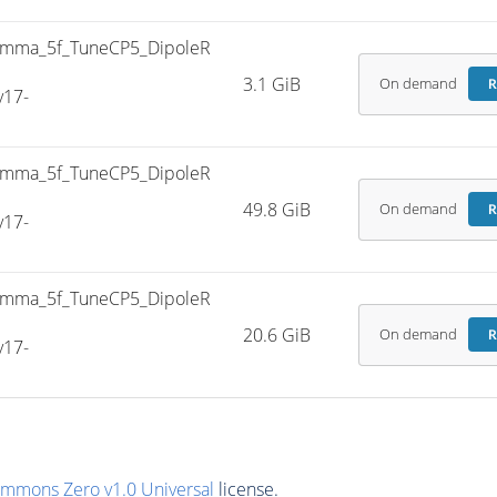
mma_5f_TuneCP5_DipoleR
3.1 GiB
On demand
R
v17-
mma_5f_TuneCP5_DipoleR
49.8 GiB
On demand
R
v17-
mma_5f_TuneCP5_DipoleR
20.6 GiB
On demand
R
v17-
ommons Zero v1.0 Universal
license.