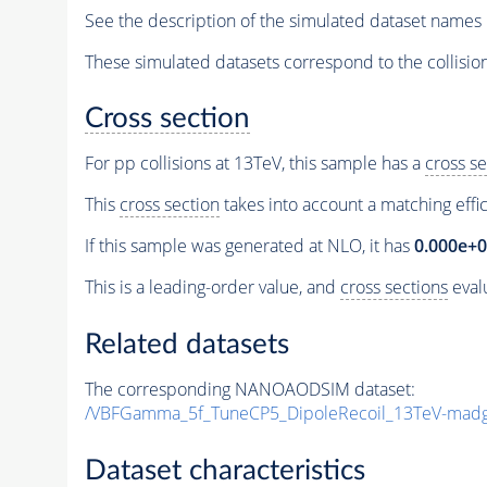
See the description of the simulated dataset names 
These simulated datasets correspond to the collisio
Cross section
For pp collisions at 13TeV, this sample has a
cross se
This
cross section
takes into account a matching effi
If this sample was generated at NLO, it has
0.000e+
This is a leading-order value, and
cross sections
evalu
Related datasets
The corresponding NANOAODSIM dataset:
/VBFGamma_5f_TuneCP5_DipoleRecoil_13TeV-madg
Dataset characteristics