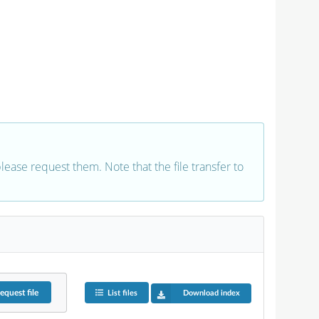
 please request them. Note that the file transfer to
equest
file
List files
Download index