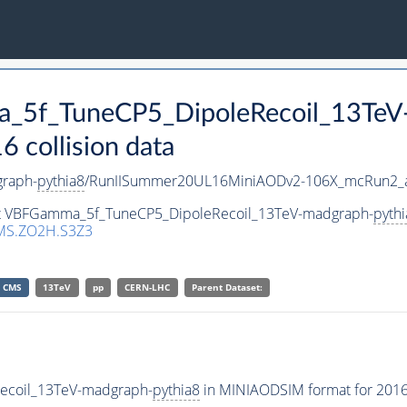
a_5f_TuneCP5_DipoleRecoil_13TeV
collision data
raph-
pythia8
/RunIISummer20UL16MiniAODv2-106X_mcRun2_a
aset VBFGamma_5f_TuneCP5_DipoleRecoil_13TeV-madgraph-
pythi
MS.ZO2H.S3Z3
CMS
13TeV
pp
CERN-LHC
Parent Dataset:
ecoil_13TeV-madgraph-
pythia8
in MINIAODSIM format for 2016 c