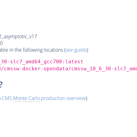
_asymptotic_v17
0
e in the following locations (
see guide
):
_30-slc7_amd64_gcc700:latest
d/cmssw-docker-opendata/cmssw_10_6_30-slc7_am
?
o
CMS
Monte Carlo
production overview
):