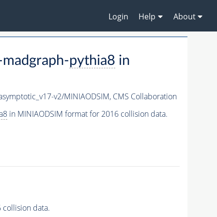
Login
Help
About
-madgraph-
pythia8
in
symptotic_v17-v2/MINIAODSIM,
CMS Collaboration
a8
in MINIAODSIM format for 2016 collision data.
ollision data.