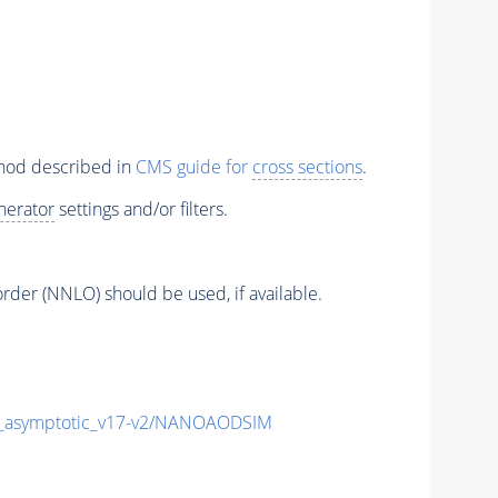
thod described in
CMS guide for
cross sections
.
nerator
settings and/or filters.
order (NNLO) should be used, if available.
asymptotic_v17-v2/NANOAODSIM