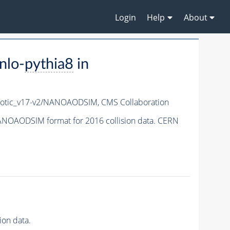
Login
Help
About
nlo-
pythia8
in
otic_v17-v2/NANOAODSIM,
CMS Collaboration
NOAODSIM format for 2016 collision data. CERN
on data.