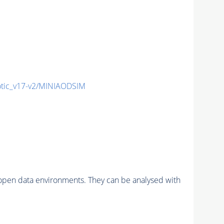
ic_v17-v2/MINIAODSIM
pen data environments. They can be analysed with