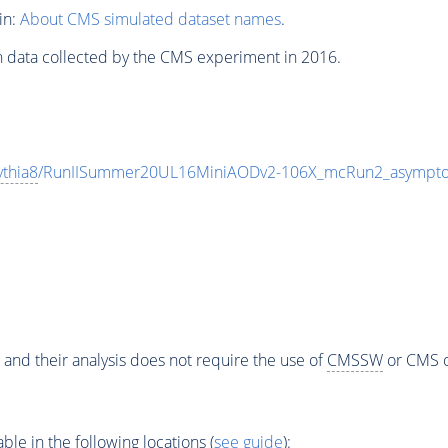
in:
About CMS simulated dataset names
.
n data collected by the CMS experiment in 2016.
ythia8
/RunIISummer20UL16MiniAODv2-106X_mcRun2_asymptot
 and their analysis does not require the use of
CMSSW
or CMS o
e in the following locations (
see guide
):