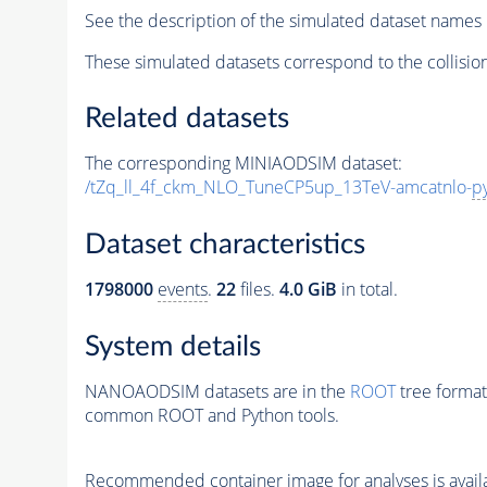
See the description of the simulated dataset names 
These simulated datasets correspond to the collisio
Related datasets
The corresponding MINIAODSIM dataset:
/tZq_ll_4f_ckm_NLO_TuneCP5up_13TeV-amcatnlo-
p
Dataset characteristics
1798000
events
.
22
files.
4.0 GiB
in total.
System details
NANOAODSIM datasets are in the
ROOT
tree format
common ROOT and Python tools.
Recommended container image for analyses is availabl