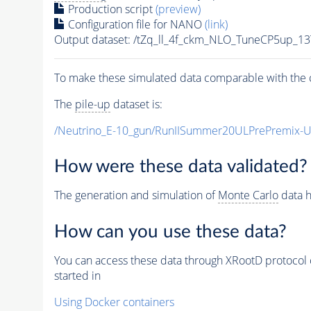
Production script
(preview)
Configuration file for NANO
(link)
Output dataset: /tZq_ll_4f_ckm_NLO_TuneCP5up_13
To make these simulated data comparable with the c
The
pile-up
dataset is:
/Neutrino_E-10_gun/RunIISummer20ULPrePremix-
How were these data validated?
The generation and simulation of
Monte Carlo
data h
How can you use these data?
You can access these data through XRootD protocol 
started in
Using Docker containers