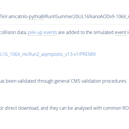
TeV-amcatnlo-
pythia8
/RunIISummer20UL16NanoAODv9-106X_
ollision data,
pile-up
events
are added to the simulated
event
i
UL16_106X_mcRun2_asymptotic_v13-v1/PREMIX
as been validated through general CMS validation procedures.
or direct download, and they can be analysed with common ROOT 