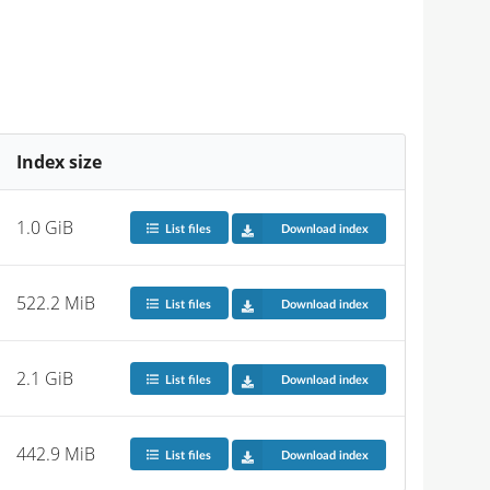
Index size
1.0 GiB
List files
Download index
522.2 MiB
List files
Download index
2.1 GiB
List files
Download index
442.9 MiB
List files
Download index