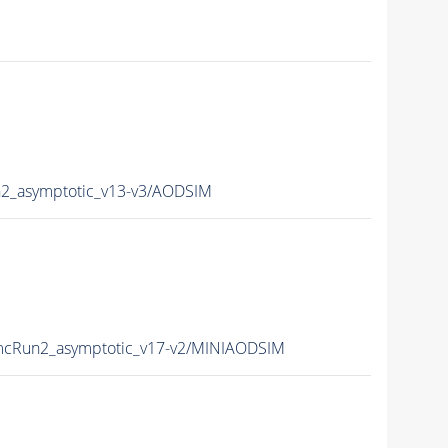
_asymptotic_v13-v3/AODSIM
cRun2_asymptotic_v17-v2/MINIAODSIM