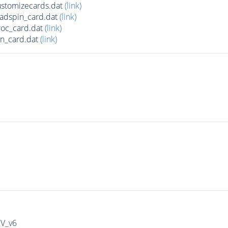
stomizecards.dat
(link)
adspin_card.dat
(link)
roc_card.dat
(link)
n_card.dat
(link)
IV_v6