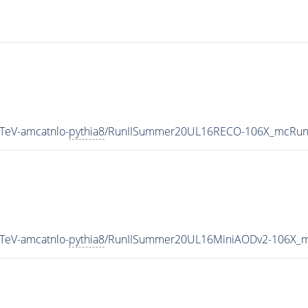
TeV-amcatnlo-
pythia8
/RunIISummer20UL16RECO-106X_mcRun2
TeV-amcatnlo-
pythia8
/RunIISummer20UL16MiniAODv2-106X_m