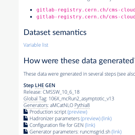
gitlab-registry.cern.ch/cms-clou
gitlab-registry.cern.ch/cms-clou
Dataset semantics
Variable list
How were these data generated
These data were generated in several steps (see als
Step
LHE
GEN
Release: CMSSW_10_6_18
Global Tag
: 106X_mcRun2_asymptotic_v13
Generators
: aMCatNLO
Pythia8
Production script
(preview)
Hadronizer parameters
(preview)
(link)
Configuration file for GEN
(link)
Generator
parameters: runcmsgrid.sh
(link)