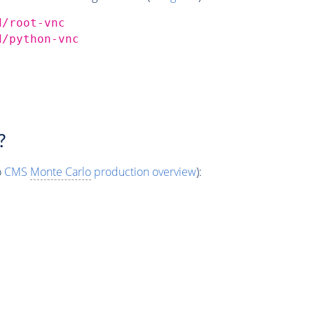
d/root-vnc
d/python-vnc
?
o
CMS
Monte Carlo
production overview
):