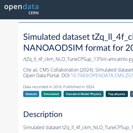
Simulated dataset tZq_ll_4
NANOAODSIM format for 2016
/tZq_ll_4f_ckm_NLO_TuneCP5up_13TeV-amcatnlo-
p
Cite as:
CMS Collaboration (2024). Simulated data
Open Data Portal. DOI:
10.7483/OPENDATA.CMS.ZG
Data recorded in 2016. Published in 2024.
Dataset
Simulated
Standard Model Physics
Top physics
Description
Simulated dataset tZq_ll_4f_ckm_NLO_TuneCP5up_