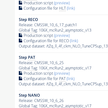
Production script
(preview)
Configuration file for
HLT
(link)
Step RECO
Release: CMSSW_10_6_17_patch1
Global Tag
: 106X_mcRun2_asymptotic_v13
Production script
(preview)
Configuration file for RECO
(link)
Output dataset: /tZq_ll_4f_ckm_NLO_TuneCP5up_13
Step
PAT
Release: CMSSW_10_6_25
Global Tag
: 106X_mcRun2_asymptotic_v17
Production script
(preview)
Configuration file for
PAT
(link)
Output dataset: /tZq_ll_4f_ckm_NLO_TuneCP5up_13
Step NANO
Release: CMSSW_10_6_26
Global Tag
: 106X_mcRun2_asymptotic_v17