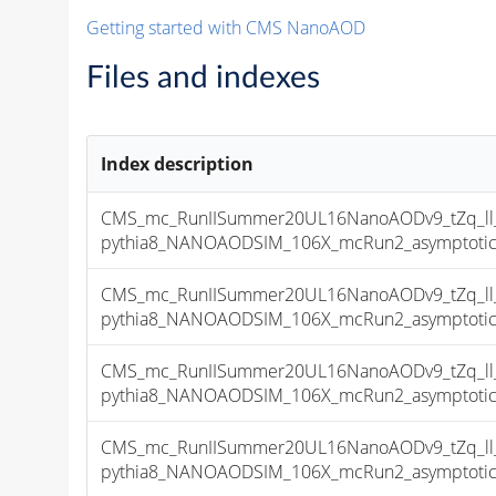
Getting started with CMS NanoAOD
Files and indexes
Index description
CMS_mc_RunIISummer20UL16NanoAODv9_tZq_ll_
pythia8_NANOAODSIM_106X_mcRun2_asymptotic_v
CMS_mc_RunIISummer20UL16NanoAODv9_tZq_ll_
pythia8_NANOAODSIM_106X_mcRun2_asymptotic_v
CMS_mc_RunIISummer20UL16NanoAODv9_tZq_ll_
pythia8_NANOAODSIM_106X_mcRun2_asymptotic_v
CMS_mc_RunIISummer20UL16NanoAODv9_tZq_ll_
pythia8_NANOAODSIM_106X_mcRun2_asymptotic_v