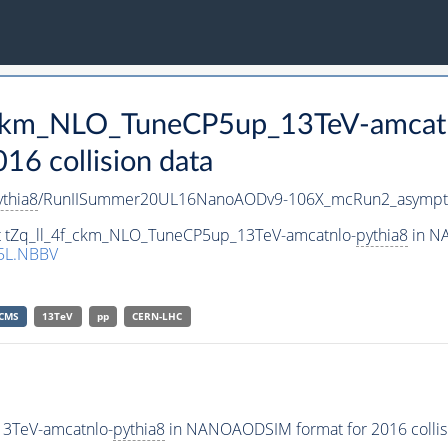
f_ckm_NLO_TuneCP5up_13TeV-amcat
 collision data
ythia8
/RunIISummer20UL16NanoAODv9-106X_mcRun2_asympt
set tZq_ll_4f_ckm_NLO_TuneCP5up_13TeV-amcatnlo-
pythia8
in NA
5L.NBBV
CMS
13TeV
pp
CERN-LHC
13TeV-amcatnlo-
pythia8
in NANOAODSIM format for 2016 collisi