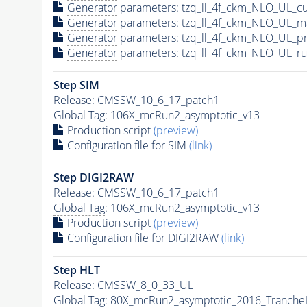
Generator
parameters: tzq_ll_4f_ckm_NLO_UL_cu
Generator
parameters: tzq_ll_4f_ckm_NLO_UL_m
Generator
parameters: tzq_ll_4f_ckm_NLO_UL_p
Generator
parameters: tzq_ll_4f_ckm_NLO_UL_ru
Step SIM
Release: CMSSW_10_6_17_patch1
Global Tag
: 106X_mcRun2_asymptotic_v13
Production script
(preview)
Configuration file for SIM
(link)
Step DIGI2RAW
Release: CMSSW_10_6_17_patch1
Global Tag
: 106X_mcRun2_asymptotic_v13
Production script
(preview)
Configuration file for DIGI2RAW
(link)
Step
HLT
Release: CMSSW_8_0_33_UL
Global Tag
: 80X_mcRun2_asymptotic_2016_Tranche