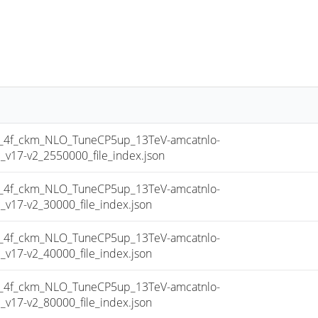
4f_ckm_NLO_TuneCP5up_13TeV-amcatnlo-
17-v2_2550000_file_index.json
4f_ckm_NLO_TuneCP5up_13TeV-amcatnlo-
17-v2_30000_file_index.json
4f_ckm_NLO_TuneCP5up_13TeV-amcatnlo-
17-v2_40000_file_index.json
4f_ckm_NLO_TuneCP5up_13TeV-amcatnlo-
17-v2_80000_file_index.json