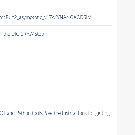
mcRun2_asymptotic_v17-v2/NANOAODSIM
n the DIGI2RAW step.
and Python tools. See the instructions for getting