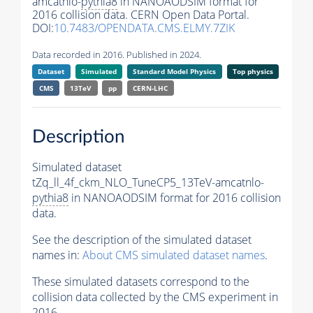
amcatnlo-
pythia8
in NANOAODSIM format for
2016 collision data. CERN Open Data Portal.
DOI:
10.7483/OPENDATA.CMS.ELMY.7ZIK
Data recorded in 2016. Published in 2024.
Dataset
Simulated
Standard Model Physics
Top physics
CMS
13TeV
pp
CERN-LHC
Description
Simulated dataset
tZq_ll_4f_ckm_NLO_TuneCP5_13TeV-amcatnlo-
pythia8
in NANOAODSIM format for 2016 collision
data.
See the description of the simulated dataset
names in:
About CMS simulated dataset names
.
These simulated datasets correspond to the
collision data collected by the CMS experiment in
2016.