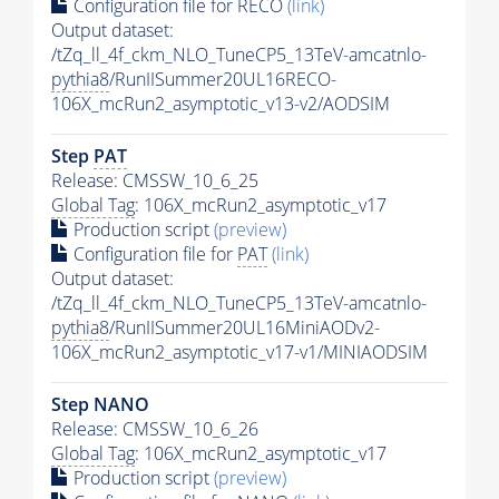
Configuration file for RECO
(link)
Output dataset:
/tZq_ll_4f_ckm_NLO_TuneCP5_13TeV-amcatnlo-
pythia8
/RunIISummer20UL16RECO-
106X_mcRun2_asymptotic_v13-v2/AODSIM
Step
PAT
Release: CMSSW_10_6_25
Global Tag
: 106X_mcRun2_asymptotic_v17
Production script
(preview)
Configuration file for
PAT
(link)
Output dataset:
/tZq_ll_4f_ckm_NLO_TuneCP5_13TeV-amcatnlo-
pythia8
/RunIISummer20UL16MiniAODv2-
106X_mcRun2_asymptotic_v17-v1/MINIAODSIM
Step NANO
Release: CMSSW_10_6_26
Global Tag
: 106X_mcRun2_asymptotic_v17
Production script
(preview)