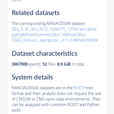
Related datasets
The corresponding MINIAODSIM dataset:
/tZq_ll_4f_ckm_NLO_TuneCP5_13TeV-amcatnlo-
pythia8
/RunIISummer20UL16MiniAODv2-
106X_mcRun2_asymptotic_v17-v1/MINIAODSIM
Dataset characteristics
3967000
events
.
52
files.
8.9 GiB
in total.
System details
NANOAODSIM datasets are in the
ROOT
tree
format and their analysis does not require the use
of
CMSSW
or CMS open data environments. They
can be analysed with common ROOT and Python
tools.