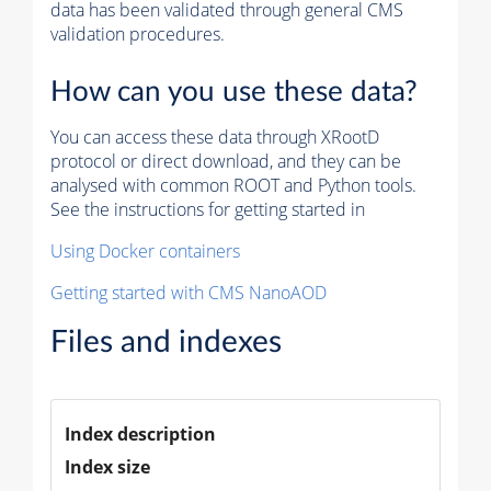
data has been validated through general CMS
validation procedures.
How can you use these data?
You can access these data through XRootD
protocol or direct download, and they can be
analysed with common ROOT and Python tools.
See the instructions for getting started in
Using Docker containers
Getting started with CMS NanoAOD
Files and indexes
Index description
Index size