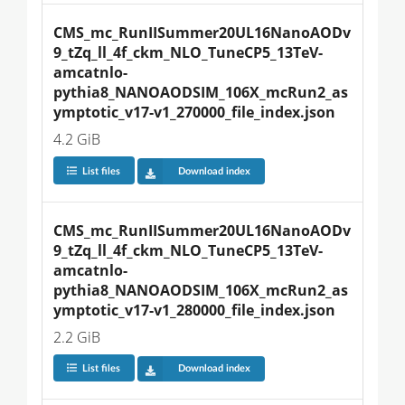
CMS_mc_RunIISummer20UL16NanoAODv
9_tZq_ll_4f_ckm_NLO_TuneCP5_13TeV-
amcatnlo-
pythia8_NANOAODSIM_106X_mcRun2_as
ymptotic_v17-v1_270000_file_index.json
4.2 GiB
List files
Download index
CMS_mc_RunIISummer20UL16NanoAODv
9_tZq_ll_4f_ckm_NLO_TuneCP5_13TeV-
amcatnlo-
pythia8_NANOAODSIM_106X_mcRun2_as
ymptotic_v17-v1_280000_file_index.json
2.2 GiB
List files
Download index