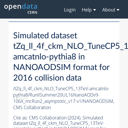
Login
Help
About
Simulated dataset
tZq_ll_4f_ckm_NLO_TuneCP5_
amcatnlo-
pythia8
in
NANOAODSIM format for
2016 collision data
/tZq_ll_4f_ckm_NLO_TuneCP5_13TeV-amcatnlo-
pythia8
/RunIISummer20UL16NanoAODv9-
106X_mcRun2_asymptotic_v17-v1/NANOAODSIM,
CMS Collaboration
Cite as:
CMS Collaboration (2024). Simulated
dataset tZq_ll_4f_ckm_NLO_TuneCP5_13TeV-