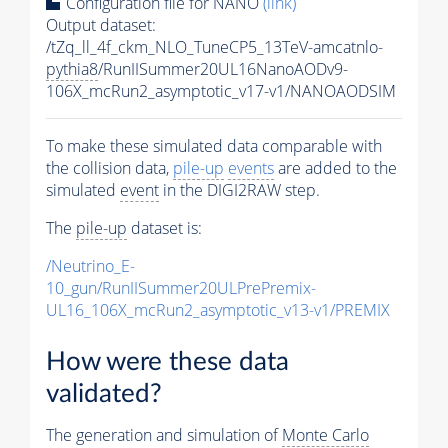
Configuration file for NANO
(link)
Output dataset:
/tZq_ll_4f_ckm_NLO_TuneCP5_13TeV-amcatnlo-
pythia8
/RunIISummer20UL16NanoAODv9-
106X_mcRun2_asymptotic_v17-v1/NANOAODSIM
To make these simulated data comparable with
the collision data,
pile-up
events
are added to the
simulated
event
in the DIGI2RAW step.
The
pile-up
dataset is:
/Neutrino_E-
10_gun/RunIISummer20ULPrePremix-
UL16_106X_mcRun2_asymptotic_v13-v1/PREMIX
How were these data
validated?
The generation and simulation of
Monte Carlo