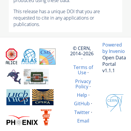
produced using these data.
This release has a unique DOI that you are
requested to cite in any applications or
publications.
Powered
© CERN,
by Invenio
2014–2026
Open Data
·
Portal
Terms of
v1.1.1
Use
·
Privacy
Policy
·
Help
·
GitHub
·
Twitter
·
Email