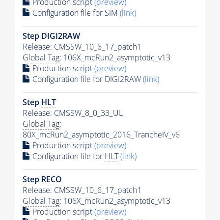
Production script
(preview)
Configuration file for SIM
(link)
Step DIGI2RAW
Release: CMSSW_10_6_17_patch1
Global Tag
: 106X_mcRun2_asymptotic_v13
Production script
(preview)
Configuration file for DIGI2RAW
(link)
Step
HLT
Release: CMSSW_8_0_33_UL
Global Tag
:
80X_mcRun2_asymptotic_2016_TrancheIV_v6
Production script
(preview)
Configuration file for
HLT
(link)
Step RECO
Release: CMSSW_10_6_17_patch1
Global Tag
: 106X_mcRun2_asymptotic_v13
Production script
(preview)