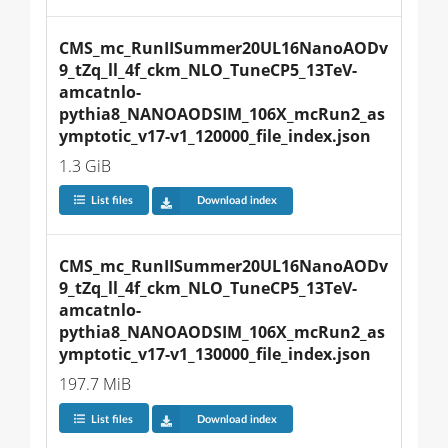
CMS_mc_RunIISummer20UL16NanoAODv
9_tZq_ll_4f_ckm_NLO_TuneCP5_13TeV-
amcatnlo-
pythia8_NANOAODSIM_106X_mcRun2_as
ymptotic_v17-v1_120000_file_index.json
1.3 GiB
List files
Download index
CMS_mc_RunIISummer20UL16NanoAODv
9_tZq_ll_4f_ckm_NLO_TuneCP5_13TeV-
amcatnlo-
pythia8_NANOAODSIM_106X_mcRun2_as
ymptotic_v17-v1_130000_file_index.json
197.7 MiB
List files
Download index