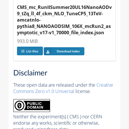
CMS_mc_RunIISummer20UL16NanoAODv
9_tZq_ll_4f_ckm_NLO_TuneCP5_13TeV-
amcatnlo-
pythia8_NANOAODSIM_106X_mcRun2_as
ymptotic_v17-v1_70000_file_index.json
993.0 MiB
List files
Download index
Disclaimer
These open data are released under the
Creative
Commons Zero v1.0 Universal
license.
Neither the experiment(s) ( CMS ) nor CERN
endorse any works, scientific or otherwise,