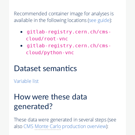
Recommended container image for analyses is
available in the following locations (
see guide
):
gitlab-registry.cern.ch/cms-
cloud/root-vnc
gitlab-registry.cern.ch/cms-
cloud/python-vnc
Dataset semantics
Variable list
How were these data
generated?
These data were generated in several steps (see
also
CMS
Monte Carlo
production overview
):