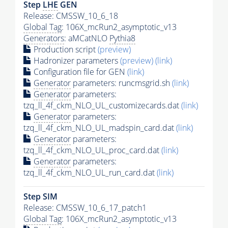
Step
LHE
GEN
Release: CMSSW_10_6_18
Global Tag
: 106X_mcRun2_asymptotic_v13
Generators
: aMCatNLO
Pythia8
Production script
(preview)
Hadronizer parameters
(preview)
(link)
Configuration file for GEN
(link)
Generator
parameters: runcmsgrid.sh
(link)
Generator
parameters:
tzq_ll_4f_ckm_NLO_UL_customizecards.dat
(link)
Generator
parameters:
tzq_ll_4f_ckm_NLO_UL_madspin_card.dat
(link)
Generator
parameters:
tzq_ll_4f_ckm_NLO_UL_proc_card.dat
(link)
Generator
parameters:
tzq_ll_4f_ckm_NLO_UL_run_card.dat
(link)
Step SIM
Release: CMSSW_10_6_17_patch1
Global Tag
: 106X_mcRun2_asymptotic_v13